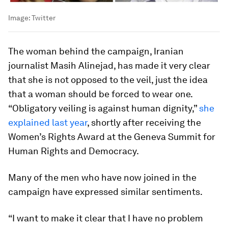
Image:
Twitter
The woman behind the campaign, Iranian
journalist Masih Alinejad, has made it very clear
that she is not opposed to the veil, just the idea
that a woman should be forced to wear one.
“Obligatory veiling is against human dignity,”
she
explained last year
, shortly after receiving the
Women’s Rights Award at the Geneva Summit for
Human Rights and Democracy.
Many of the men who have now joined in the
campaign have expressed similar sentiments.
“I want to make it clear that I have no problem