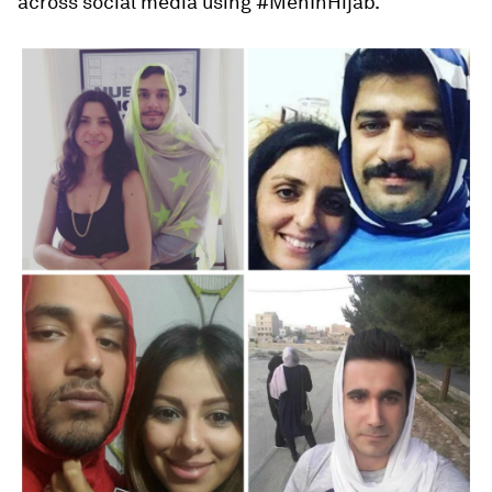
across social media using #MenInHijab.