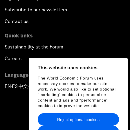
Subscribe to our newsletters
Contact us
Quick links
Sustainability at the Forum
Careers
This website uses cookies
Language editions
The World Economic Forum uses
necessary cookies to make our site
EN
ES
中文
日本語
▪
▪
▪
work. We would also like to set optional
"marketing" cookies to personalise
content and ads and “performance”
cookies to improve the website.
Reject optional cookies
Privacy Policy & Terms of Service