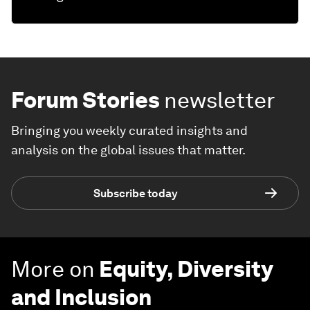
Forum Stories
newsletter
Bringing you weekly curated insights and
analysis on the global issues that matter.
Subscribe today
More on
Equity, Diversity
and Inclusion