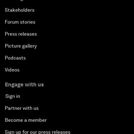
Stakeholders
Forum stories
Press releases
Picture gallery
Podcasts
Videos
Engage with us
Sign in
Partner with us
Become a member
Sign up for our press releases