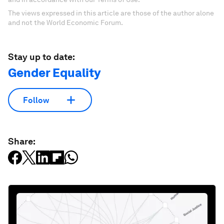
The views expressed in this article are those of the author alone
and not the World Economic Forum.
Stay up to date:
Gender Equality
Follow
Share: