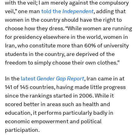
with the veil; I am merely against the compulsory
veil,” one man
told the
Independent
, adding that
women in the country should have the right to
choose how they dress. “While women are running
for presidency elsewhere in the world, women in
Iran, who constitute more than 60% of university
students in the country, are deprived of the
freedom to simply choose their own clothes.”
In the
latest
Gender Gap Report
, Iran came in at
141 of 145 countries, having made little progress
since the rankings started in 2006. While it
scored better in areas such as health and
education, it performs particularly badly in
economic empowerment and political
participation.