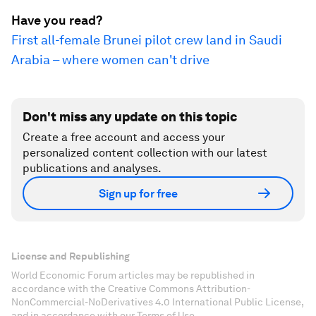
Have you read?
First all-female Brunei pilot crew land in Saudi
Arabia – where women can't drive
Don't miss any update on this topic
Create a free account and access your
personalized content collection with our latest
publications and analyses.
Sign up for free
License and Republishing
World Economic Forum articles may be republished in
accordance with the Creative Commons Attribution-
NonCommercial-NoDerivatives 4.0 International Public License,
and in accordance with our Terms of Use.