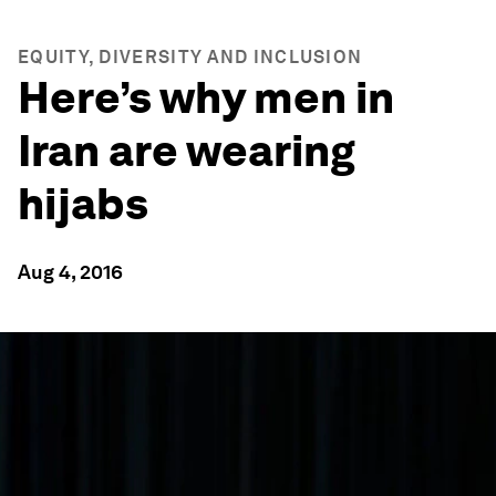
EQUITY, DIVERSITY AND INCLUSION
Here’s why men in
Iran are wearing
hijabs
Aug 4, 2016