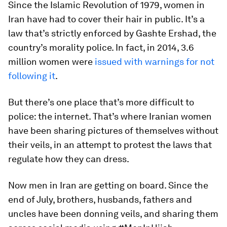
Since the Islamic Revolution of 1979, women in
Iran have had to cover their hair in public. It’s a
law that’s strictly enforced by Gashte Ershad, the
country’s morality police. In fact, in 2014, 3.6
million women were
issued with warnings for not
following it
.
But there’s one place that’s more difficult to
police: the internet. That’s where Iranian women
have been sharing pictures of themselves without
their veils, in an attempt to protest the laws that
regulate how they can dress.
Now men in Iran are getting on board. Since the
end of July, brothers, husbands, fathers and
uncles have been donning veils, and sharing them