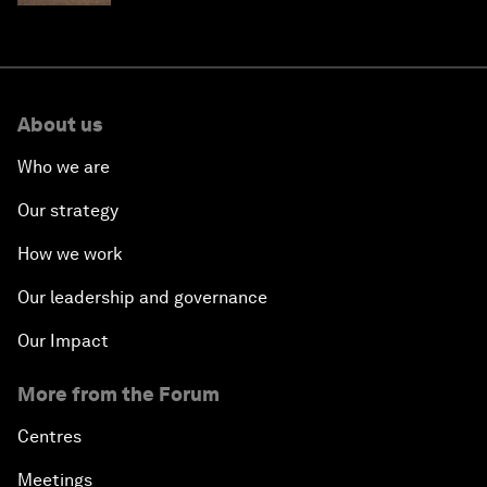
About us
Who we are
Our strategy
How we work
Our leadership and governance
Our Impact
More from the Forum
Centres
Meetings