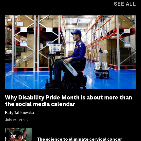
SEE ALL
Why Disability Pride Month is about more than
the social media calendar
Katy Talikowska
July 29, 2026
The science to eliminate cervical cancer