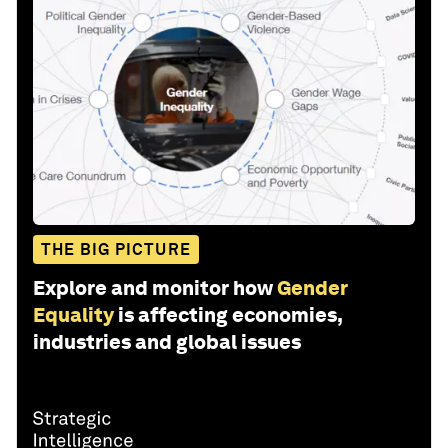
THE BIG PICTURE
Explore and monitor how
Gender
Equality
is affecting economies,
industries and global issues