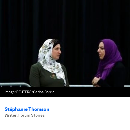
Image:
REUTERS/Carlos Barria
Stéphanie Thomson
Writer
,
Forum Stories