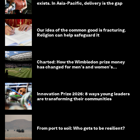
exists. In Asia-Pacific, delivery is the gap
Our idea of the common good is fracturing.
Religion can help safeguard it
Charted: How the Wimbledon prize money
has changed for men's and women's
winners over the years
Innovation Prize 2026: 8 ways young leaders
are transforming their communities
From port to soil: Who gets to be resilient?