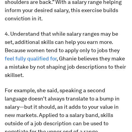
shoulders are back.” With a salary range helping
inform your desired salary, this exercise builds
conviction in it.
4. Understand that while salary ranges may be
set, additional skills can help you earn more.
Because women tend to apply only to jobs they
feel fully qualified for
, Ghanie believes they make
a mistake by not shaping job descriptions to their
skillset.
For example, she said, speaking a second
language doesn’t always translate to a bump in
salary—but it should, as it adds to your value in
new markets. Applied to a salary band, skills
outside of a job description can be used to
negotiate for the upper end of a range.