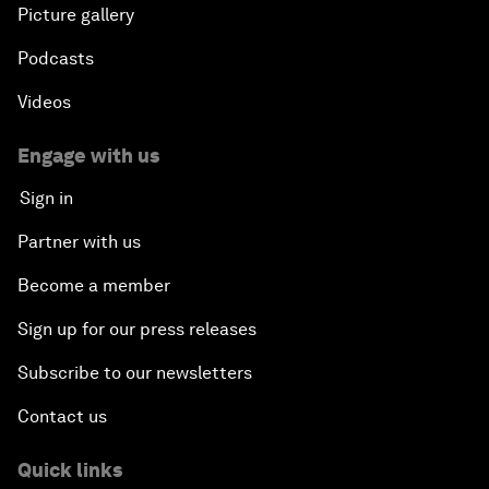
Picture gallery
Podcasts
Videos
Engage with us
Sign in
Partner with us
Become a member
Sign up for our press releases
Subscribe to our newsletters
Contact us
Quick links