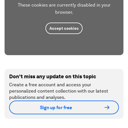
These cookies are currently disabled in your
browser.
Accept cookies
Don't miss any update on this topic
Create a free account and access your
personalized content collection with our latest
publications and analyses.
Sign up for free