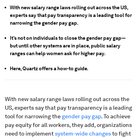
With new salary range laws rolling out across the US,
experts say that pay transparency is a leading tool for
narrowing the gender pay gap.
It’s not on individuals to close the gender pay gap—
but until other systems are in place, public salary
ranges can help women ask for higher pay.
Here, Quartz offers a how-to guide.
With new salary range laws rolling out across the
US, experts say that pay transparency is a leading
tool for narrowing the
gender pay gap
. To achieve
pay equity for all workers, they add, organizations
need to implement
system-wide changes
to fight