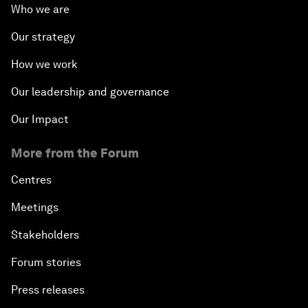
Who we are
Our strategy
How we work
Our leadership and governance
Our Impact
More from the Forum
Centres
Meetings
Stakeholders
Forum stories
Press releases