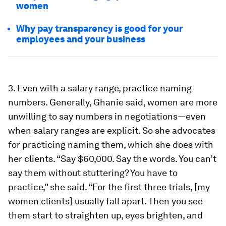
women
Why pay transparency is good for your
employees and your business
3. Even with a salary range, practice naming
numbers.
Generally, Ghanie said, women are more
unwilling to say numbers in negotiations—even
when salary ranges are explicit. So she advocates
for practicing naming them, which she does with
her clients. “Say $60,000. Say the words. You can’t
say them without stuttering? You have to
practice,” she said. “For the first three trials, [my
women clients] usually fall apart. Then you see
them start to straighten up, eyes brighten, and