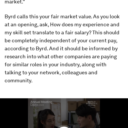
market.”
Byrd calls this your
fair market value
. As you look
at an opening, ask,
How does my experience and
my skill set translate to a fair salary?
This should
be completely independent of your current pay,
according to Byrd. And it should be informed by
research into what other companies are paying
for similar roles in your industry, along with
talking to your network, colleagues and
community.
0
seconds
of
1
minute,
23
seconds