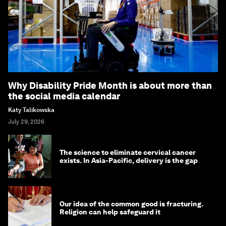
Why Disability Pride Month is about more than
the social media calendar
Katy Talikowska
July 29, 2026
The science to eliminate cervical cancer
exists. In Asia-Pacific, delivery is the gap
Our idea of the common good is fracturing.
Religion can help safeguard it