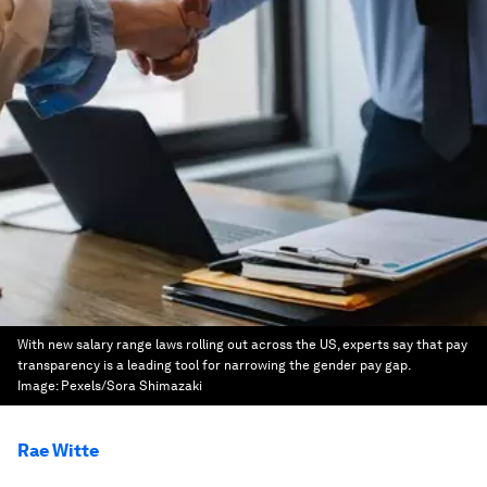
With new salary range laws rolling out across the US, experts say that pay
transparency is a leading tool for narrowing the gender pay gap.
Image:
Pexels/Sora Shimazaki
Rae Witte