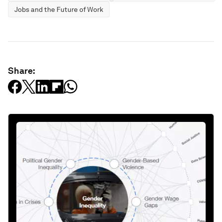
Jobs and the Future of Work
Share: