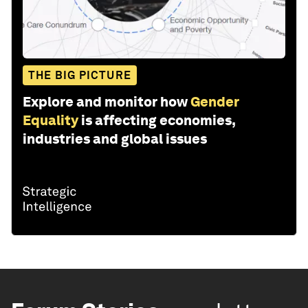
THE BIG PICTURE
Explore and monitor how
Gender
Equality
is affecting economies,
industries and global issues