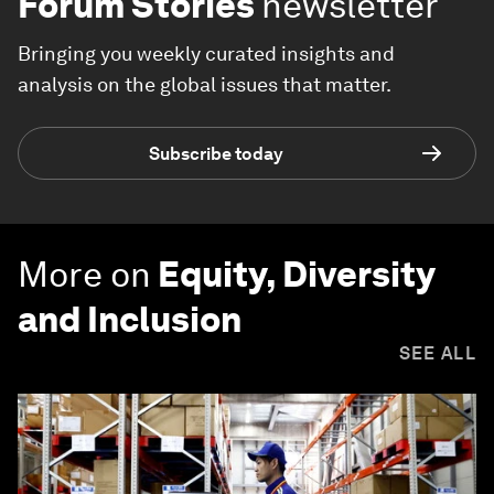
Forum Stories
newsletter
Bringing you weekly curated insights and
analysis on the global issues that matter.
Subscribe today
More on
Equity, Diversity
and Inclusion
SEE ALL