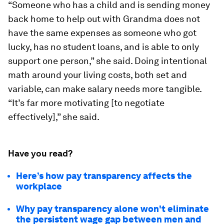
“Someone who has a child and is sending money
back home to help out with Grandma does not
have the same expenses as someone who got
lucky, has no student loans, and is able to only
support one person,” she said. Doing intentional
math around your living costs, both set and
variable, can make salary needs more tangible.
“It’s far more motivating [to negotiate
effectively],” she said.
Have you read?
Here’s how pay transparency affects the
workplace
Why pay transparency alone won't eliminate
the persistent wage gap between men and