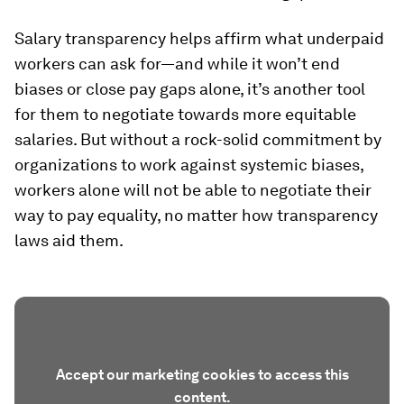
Salary transparency helps affirm what underpaid
workers
can
ask for—and while it won’t end
biases or close pay gaps alone, it’s another tool
for them to negotiate towards more equitable
salaries. But without a rock-solid commitment by
organizations to work against systemic biases,
workers alone will not be able to negotiate their
way to pay equality, no matter how transparency
laws aid them.
Accept our marketing cookies to access this
content.