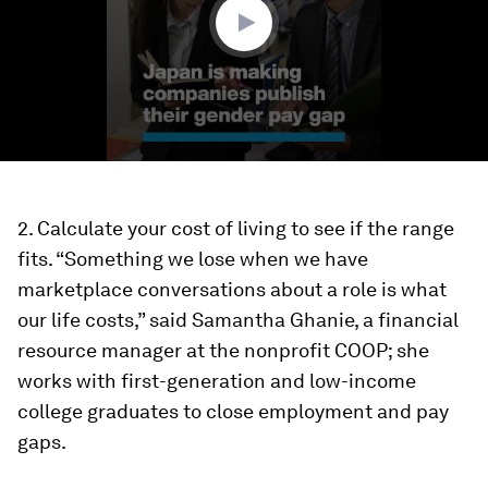
2. Calculate your cost of living to see if the range
fits.
“Something we lose when we have
marketplace conversations about a role is what
our life costs,” said Samantha Ghanie, a financial
resource manager at the nonprofit COOP; she
works with first-generation and low-income
college graduates to close employment and pay
gaps.