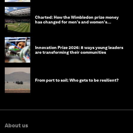
Charted: How the Wimbledon prize money
has changed for men's and women's
winners over the years
Innovation Prize 2026: 8 ways young leaders
are transforming their communities
From port to soil: Who gets to be resilient?
About us