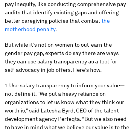
pay inequity, like conducting comprehensive pay
audits that identify existing gaps and offering
better caregiving policies that combat
the
motherhood penalty
.
But while it’s not on women to out-earn the
gender pay gap, experts do say there are ways
they can use salary transparency as a tool for
self-advocacy in job offers. Here’s how.
1. Use salary transparency to inform your value—
not define it.
“We put a heavy reliance on
organizations to let us know what they think our
worth is,” said Latesha Byrd, CEO of the talent
development agency Perfeqta. “But we also need
to have in mind what we believe our value is to the