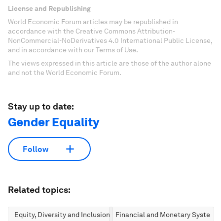
License and Republishing
World Economic Forum articles may be republished in
accordance with the Creative Commons Attribution-
NonCommercial-NoDerivatives 4.0 International Public License,
and in accordance with our Terms of Use.
The views expressed in this article are those of the author alone
and not the World Economic Forum.
Stay up to date:
Gender Equality
Follow
Related topics:
Equity, Diversity and Inclusion
Financial and Monetary Systems