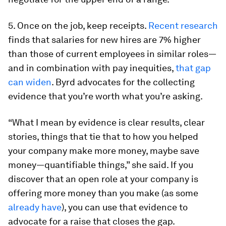
5. Once on the job, keep receipts.
Recent research
finds that salaries for new hires are 7% higher
than those of current employees in similar roles—
and in combination with pay inequities,
that gap
can widen
. Byrd advocates for the collecting
evidence that you’re worth what you’re asking.
“What I mean by evidence is clear results, clear
stories, things that tie that to how you helped
your company make more money, maybe save
money—quantifiable things,” she said. If you
discover that an open role at your company is
offering more money than you make (as some
already have
), you can use that evidence to
advocate for a raise that closes the gap.