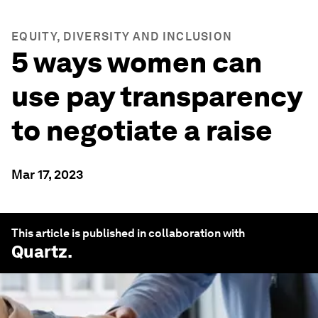
EQUITY, DIVERSITY AND INCLUSION
5 ways women can
use pay transparency
to negotiate a raise
Mar 17, 2023
This article is published in collaboration with
Quartz
.