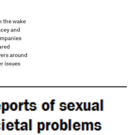
n the wake
acey and
companies
ared
yers around
er issues