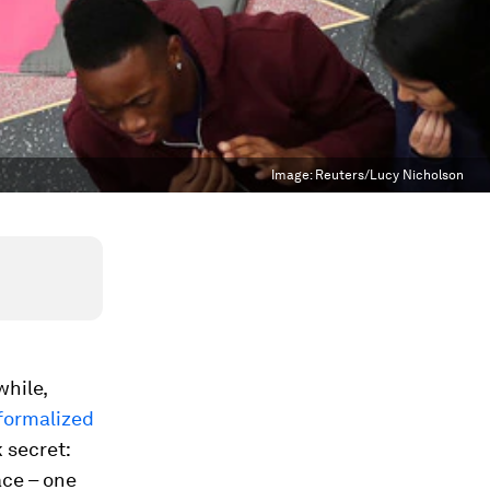
Image:
Reuters/Lucy Nicholson
while,
formalized
 secret:
ace – one