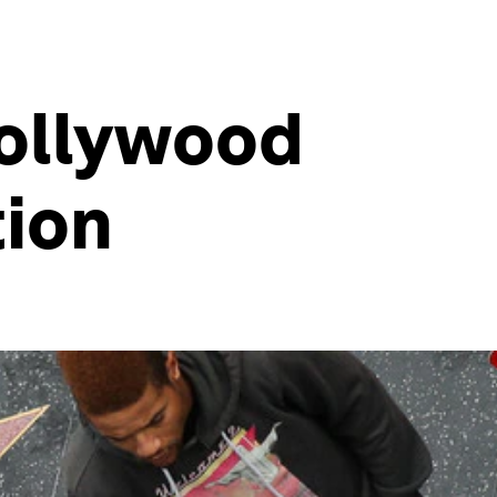
Hollywood
tion