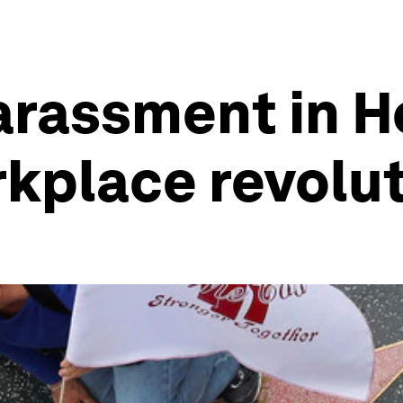
arassment in 
kplace revolu