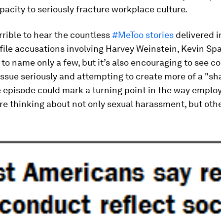
pacity to seriously fracture workplace culture.
errible to hear the countless
#MeToo stories
delivered i
file accusations involving Harvey Weinstein, Kevin Sp
 to name only a few, but it’s also encouraging to see 
issue seriously and attempting to create more of a "sh
e episode could mark a turning point in the way emplo
re thinking about not only sexual harassment, but oth