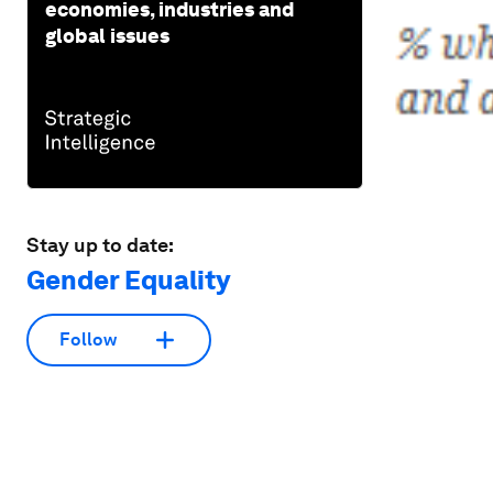
economies, industries and
global issues
Stay up to date:
Gender Equality
Follow