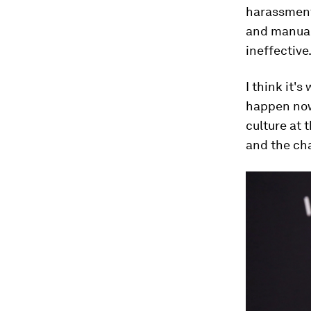
harassment 
and manual
ineffective
I think it'
happen now?
culture at t
and the cha