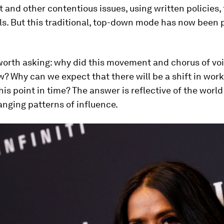
and other contentious issues, using written policies, 
s. But this traditional, top-down mode has now been 
.
s worth asking: why did this movement and chorus of vo
 Why can we expect that there will be a shift in wor
his point in time? The answer is reflective of the world 
nging patterns of influence.