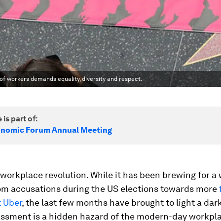
of workers demands equality, diversity and respect.
 is part of:
onomic Forum Annual Meeting
 workplace revolution. While it has been brewing for a 
rom accusations during the US elections towards more
t Uber
, the last few months have brought to light a dark
assment is a hidden hazard of the modern-day workpl