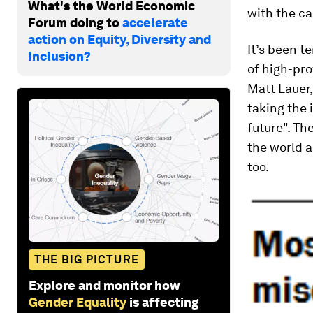
What's the World Economic
with the ca
Forum doing to
accelerate
action on Equity, Diversity and
It’s been t
Inclusion?
of high-pro
Matt Lauer,
taking the 
future". Th
the world a
too.
THE BIG PICTURE
Explore and monitor how
Gender Equality
is affecting