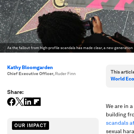
As the fallout from high-profile scandals has made clear, a new generation 
Kathy Bloomgarden
This article
Chief Executive Officer
,
Ruder Finn
World Ec
Share:
We are in a
building f
scandals a
OUR IMPACT
sexual har