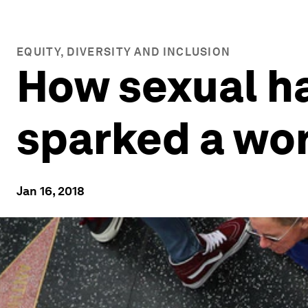
EQUITY, DIVERSITY AND INCLUSION
How sexual h
sparked a wor
Jan 16, 2018