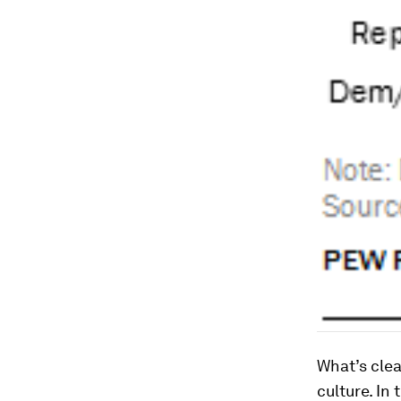
What’s cle
culture. In