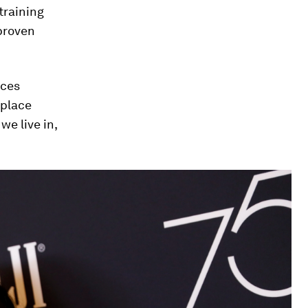
training
proven
ices
kplace
we live in,