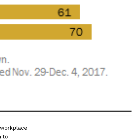
 workplace
 to