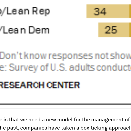
ar is that we need a new model for the management of
 the past, companies have taken a box-ticking approach