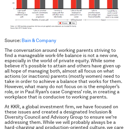
Source:
Bain & Company
The conversation around working parents striving to
find a manageable work-life balance is not a new one,
especially in the world of private equity. While some
believe it’s possible to attain and others have given up
all hope of managing both, almost all focus on what
actions (or inactions) parents (mostly women) need to
take in order to achieve a balance that works for them.
However, what many do not focus on is the employer’s
role, or in Paul Ryan’s case Congress’ role, in creating a
workplace that is conducive to working parents.
At KKR, a global investment firm, we have focused on
these issues and created a designated Inclusion &
Diversity Council and Advisory Group to ensure we’re
addressing them. While we will probably always be a
hard-charging and production-oriented culture, we care