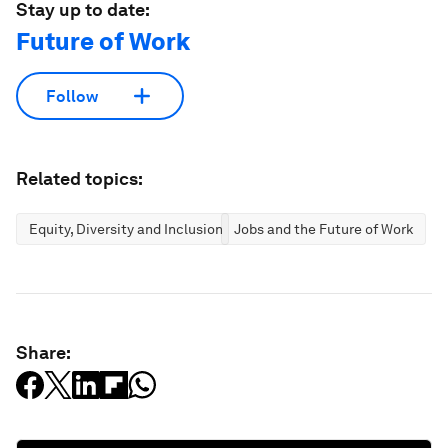
Stay up to date:
Future of Work
Follow
Related topics:
Equity, Diversity and Inclusion
Jobs and the Future of Work
Share: