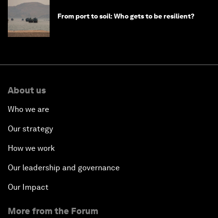
From port to soil: Who gets to be resilient?
About us
Who we are
Our strategy
How we work
Our leadership and governance
Our Impact
More from the Forum