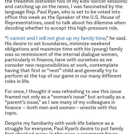
the treadmill (between two of my kids’ soccer sessions)
and catching up on the news, I was fascinated by the
language Rep. Paul Ryan, who is set to be voted into
office this week as the Speaker of the U.S. House of
Representatives, used to talk about his dilemma when
deciding whether to accept this high-pressure role.
“
I cannot and I will not give up my family time
,” he said.
His desire to set boundaries, minimize weekend
obligations and maximize time with his (young) family
was so reminiscent of the internal dialogue women,
particularly in finance, have with ourselves as we
consider new responsibilities at work, contemplate
having that first or “next” child and generally try to
perform at the top of our game in our many different
roles in life.
For once, I thought it was refreshing to see this issue
framed not only as a “woman’s issue” but actually as a
“parent’s issue,” as I see many of my colleagues in
finance — both men and women – wrestle with this
topic.
Despite my familiarity with work-life balance as a
struggle for everyone, Paul Ryan’s desire to put family
first shocked many. In this case, a prominent figure