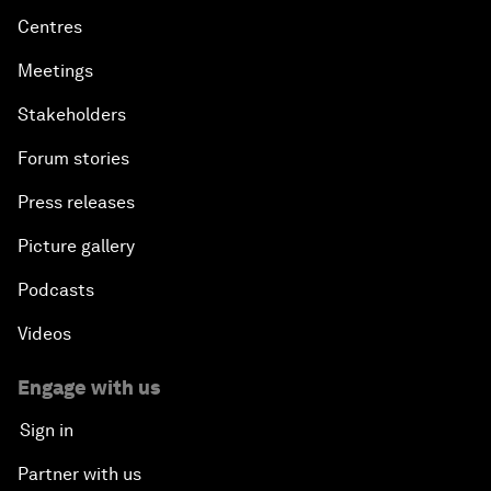
Centres
Meetings
Stakeholders
Forum stories
Press releases
Picture gallery
Podcasts
Videos
Engage with us
Sign in
Partner with us