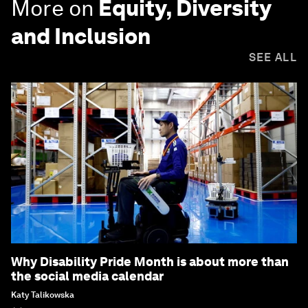
More on
Equity, Diversity
and Inclusion
SEE ALL
Why Disability Pride Month is about more than
the social media calendar
Katy Talikowska