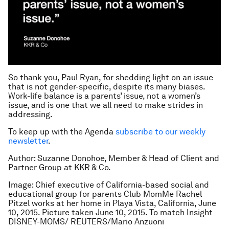
So thank you, Paul Ryan, for shedding light on an issue
that is not gender-specific, despite its many biases.
Work-life balance is a parents’ issue, not a women’s
issue, and is one that we all need to make strides in
addressing.
To keep up with the Agenda
subscribe to our weekly
newsletter
.
Author: Suzanne Donohoe, Member & Head of Client and
Partner Group at KKR & Co.
Image: Chief executive of California-based social and
educational group for parents Club MomMe Rachel
Pitzel works at her home in Playa Vista, California, June
10, 2015. Picture taken June 10, 2015. To match Insight
DISNEY-MOMS/ REUTERS/Mario Anzuoni