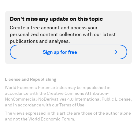
Don't miss any update on this topic
Create a free account and access your
personalized content collection with our latest
publications and analyses.
Sign up for free
License and Republishing
World Economic Forum articles may be republished in
accordance with the Creative Commons Attribution-
NonCommercial-NoDerivatives 4.0 International Public License,
and in accordance with our Terms of Use.
The views expressed in this article are those of the author alone
and not the World Economic Forum.