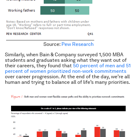
Source:
Pew Research
Similarly, when Bain & Company surveyed 1,500 MBA
students and graduates asking what they want out of
their careers, they found that
50 percent of men and 51
percent of women prioritized non-work commitments
over career progression. At the end of the day, we’re all
human and trying to balance all of life’s many priorities.