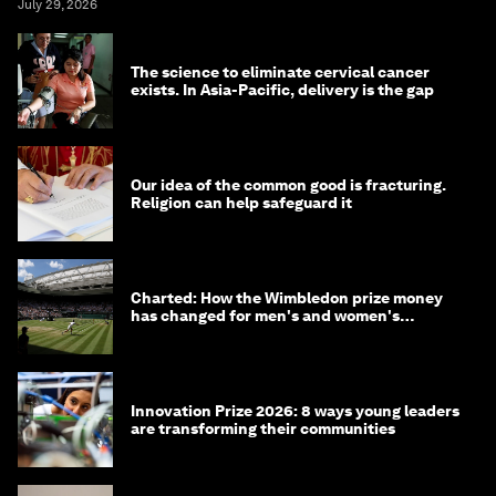
July 29, 2026
The science to eliminate cervical cancer
exists. In Asia-Pacific, delivery is the gap
Our idea of the common good is fracturing.
Religion can help safeguard it
Charted: How the Wimbledon prize money
has changed for men's and women's
winners over the years
Innovation Prize 2026: 8 ways young leaders
are transforming their communities