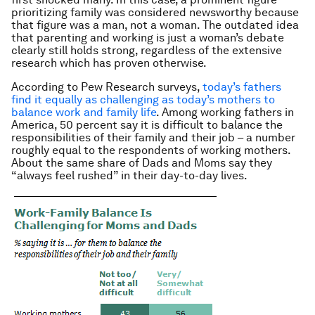
prioritizing family was considered newsworthy because
that figure was a man, not a woman. The outdated idea
that parenting and working is just a woman’s debate
clearly still holds strong, regardless of the extensive
research which has proven otherwise.
According to Pew Research surveys,
today’s fathers
find it equally as challenging as today’s mothers to
balance work and family life
. Among working fathers in
America, 50 percent say it is difficult to balance the
responsibilities of their family and their job – a number
roughly equal to the respondents of working mothers.
About the same share of Dads and Moms say they
“always feel rushed” in their day-to-day lives.