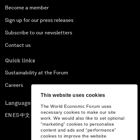
Become a member
Sign up for our press releases
Subscribe to our newsletters
Contact us
Quick links
Sustainability at the Forum
Careers
This website uses cookies
Language editions
The World Economic Forum uses
necessary cookies to make our site
EN
ES
中文
日本語
▪
▪
▪
work. We would also like to set optional
"marketing" cookies to personalise
content and ads and “performance”
cookies to improve the website.