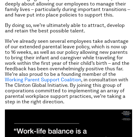
deeply about allowing our employees to manage their
family lives – particularly during important transitions –
and have put into place policies to support this.
By doing so, we’re ultimately able to attract, develop
and retain the best possible talent.
We’ve already seen several employees take advantage
of our extended parental leave policy, which is now up
to 16 weeks, as well as our policy allowing new parents
to bring their infant and caregiver while traveling for
work within the first year of their child’s birth – and the
feedback has been overwhelmingly positive thus far.
We’re also proud to be a founding member of the
Working Parent Support Coalition
, in consultation with
The Clinton Global Initiative. By joining this group of
corporations committed to implementing an array of
parental workplace support practices, we’re taking a
step in the right direction.