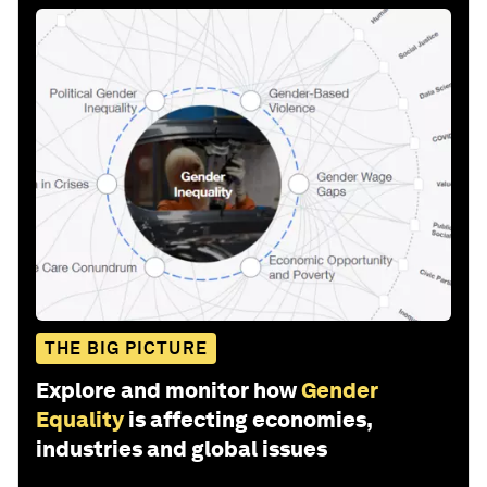
THE BIG PICTURE
Explore and monitor how
Gender
Equality
is affecting economies,
industries and global issues