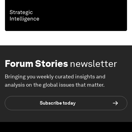
Forum Stories
newsletter
Bringing you weekly curated insights and
analysis on the global issues that matter.
Subscribe today