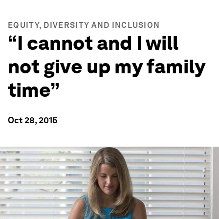
EQUITY, DIVERSITY AND INCLUSION
“I cannot and I will
not give up my family
time”
Oct 28, 2015