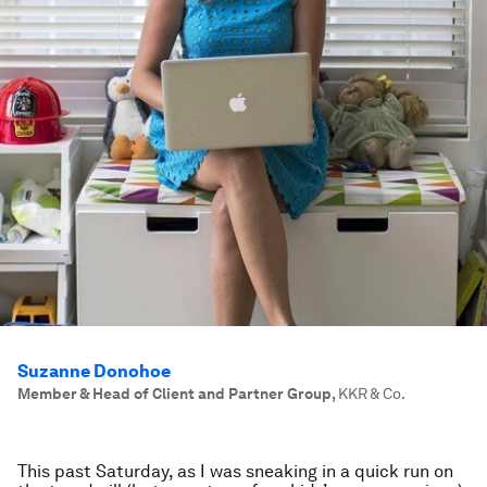
Suzanne Donohoe
Member & Head of Client and Partner Group
,
KKR & Co.
This past Saturday, as I was sneaking in a quick run on