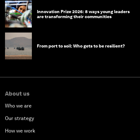
Innovation Prize 2026: 8 ways young leaders
are transforming their communities
From port to soil: Who gets to be resilient?
About us
Who we are
Our strategy
How we work