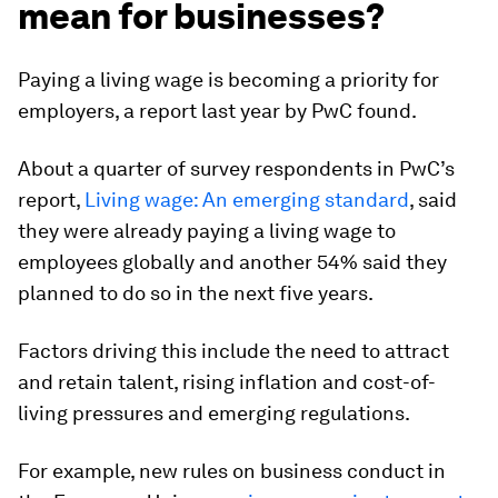
mean for businesses?
Paying a living wage is becoming a priority for
employers, a report last year by PwC found.
About a quarter of survey respondents in PwC’s
report,
Living wage: An emerging standard
, said
they were already paying a living wage to
employees globally and another 54% said they
planned to do so in the next five years.
Factors driving this include the need to attract
and retain talent, rising inflation and cost-of-
living pressures and emerging regulations.
For example, new rules on business conduct in