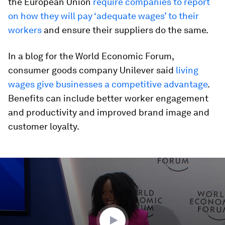
the European Union
require companies to report
on how they will pay ‘adequate wages’ to their
workers
and ensure their suppliers do the same.
In a blog for the World Economic Forum,
consumer goods company Unilever said
living
wages give businesses a competitive advantage
.
Benefits can include better worker engagement
and productivity and improved brand image and
customer loyalty.
0
seconds
of
46
minutes,
10
seconds