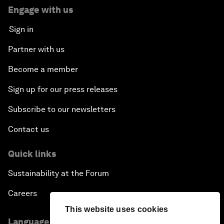
Engage with us
Sign in
Partner with us
Become a member
Sign up for our press releases
Subscribe to our newsletters
Contact us
Quick links
Sustainability at the Forum
Careers
This website uses cookies
Language editions