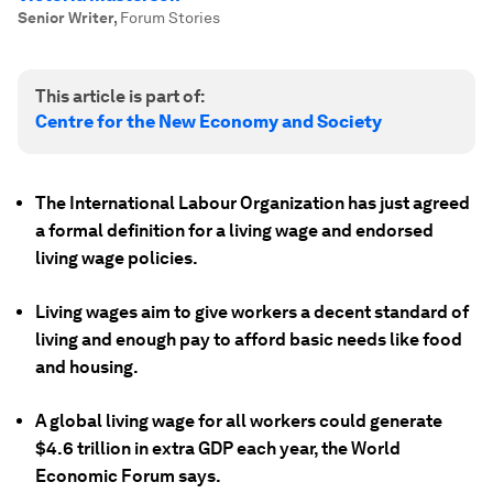
Senior Writer
,
Forum Stories
This article is part of:
Centre for the New Economy and Society
The International Labour Organization has just agreed
a formal definition for a living wage and endorsed
living wage policies.
Living wages aim to give workers a decent standard of
living and enough pay to afford basic needs like food
and housing.
A global living wage for all workers could generate
$4.6 trillion in extra GDP each year, the World
Economic Forum says.