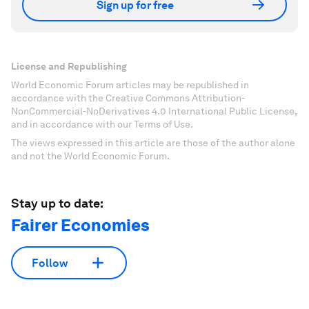
Sign up for free
License and Republishing
World Economic Forum articles may be republished in
accordance with the Creative Commons Attribution-
NonCommercial-NoDerivatives 4.0 International Public License,
and in accordance with our Terms of Use.
The views expressed in this article are those of the author alone
and not the World Economic Forum.
Stay up to date:
Fairer Economies
Follow