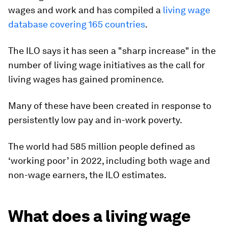
wages and work and has compiled a
living wage
database covering 165 countries
.
The ILO says it has seen a "sharp increase" in the
number of living wage initiatives as the call for
living wages has gained prominence.
Many of these have been created in response to
persistently low pay and in-work poverty.
The world had 585 million people defined as
‘working poor’ in 2022, including both wage and
non-wage earners, the ILO estimates.
What does a living wage