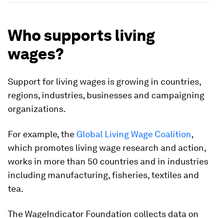
Who supports living
wages?
Support for living wages is growing in countries,
regions, industries, businesses and campaigning
organizations.
For example, the
Global Living Wage Coalition
,
which promotes living wage research and action,
works in more than 50 countries and in industries
including manufacturing, fisheries, textiles and
tea.
The WageIndicator Foundation collects data on