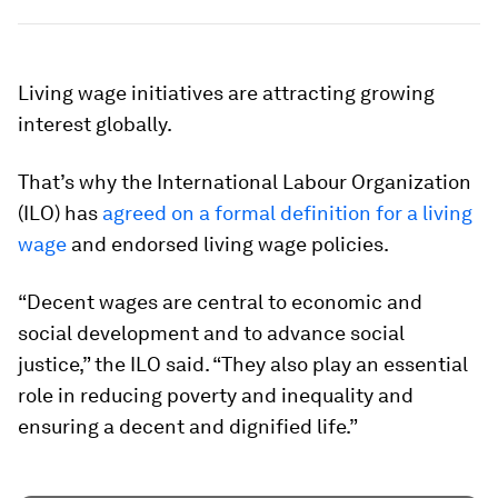
Living wage initiatives are attracting growing
interest globally.
That’s why the International Labour Organization
(ILO) has
agreed on a formal definition for a living
wage
and endorsed living wage policies.
“Decent wages are central to economic and
social development and to advance social
justice,” the ILO said. “They also play an essential
role in reducing poverty and inequality and
ensuring a decent and dignified life.”