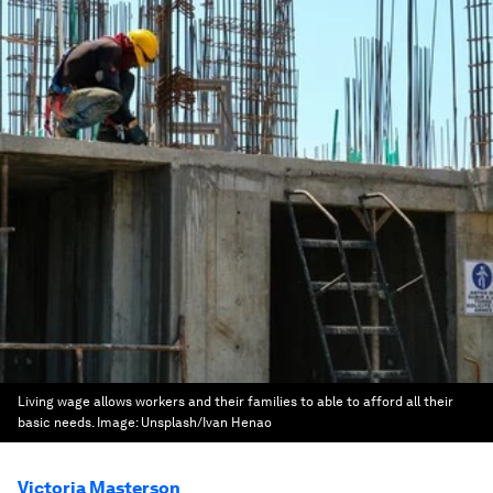
Living wage allows workers and their families to able to afford all their
basic needs.
Image:
Unsplash/Ivan Henao
Victoria Masterson