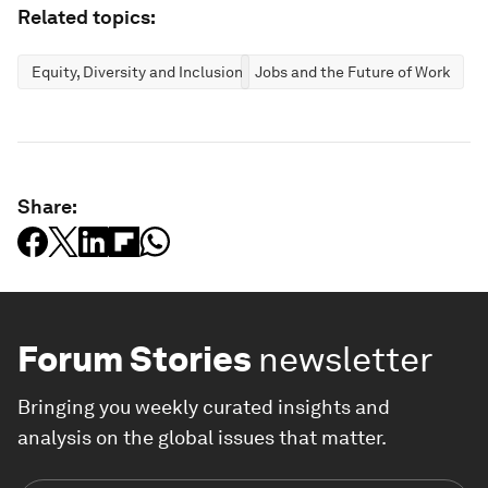
Related topics:
Equity, Diversity and Inclusion
Jobs and the Future of Work
Share:
Forum Stories
newsletter
Bringing you weekly curated insights and
analysis on the global issues that matter.