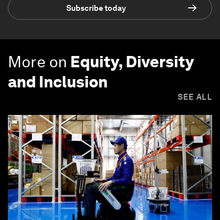
Subscribe today
More on
Equity, Diversity
and Inclusion
SEE ALL