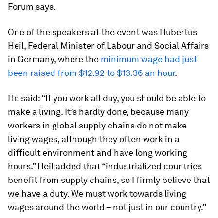
Forum says.
One of the speakers at the event was Hubertus
Heil, Federal Minister of Labour and Social Affairs
in Germany, where the
minimum wage had just
been raised from $12.92 to $13.36 an hour
.
He said: “If you work all day, you should be able to
make a living. It’s hardly done, because many
workers in global supply chains do not make
living wages, although they often work in a
difficult environment and have long working
hours.” Heil added that “industrialized countries
benefit from supply chains, so I firmly believe that
we have a duty. We must work towards living
wages around the world – not just in our country.”