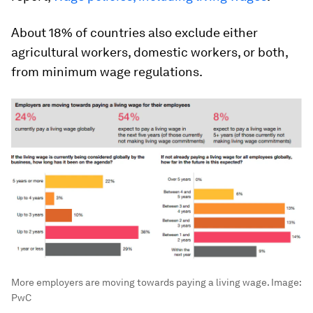
About 18% of countries also exclude either
agricultural workers, domestic workers, or both,
from minimum wage regulations.
More employers are moving towards paying a living wage.
Image:
PwC