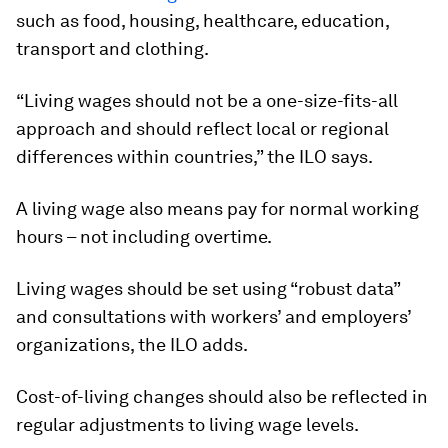
such as food, housing, healthcare, education,
transport and clothing.
“Living wages should not be a one-size-fits-all
approach and should reflect local or regional
differences within countries,” the ILO says.
A living wage also means pay for normal working
hours – not including overtime.
Living wages should be set using “robust data”
and consultations with workers’ and employers’
organizations, the ILO adds.
Cost-of-living changes should also be reflected in
regular adjustments to living wage levels.