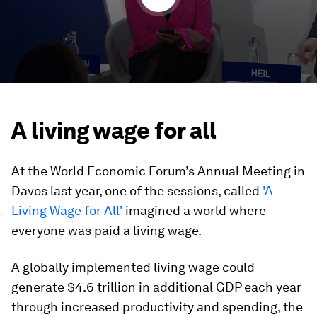
A living wage for all
At the World Economic Forum’s Annual Meeting in
Davos last year, one of the sessions, called
'A
Living Wage for All'
imagined a world where
everyone was paid a living wage.
A globally implemented living wage could
generate $4.6 trillion in additional GDP each year
through increased productivity and spending, the