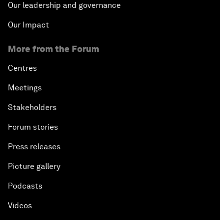
Our leadership and governance
Our Impact
More from the Forum
Centres
Meetings
Stakeholders
Forum stories
Press releases
Picture gallery
Podcasts
Videos