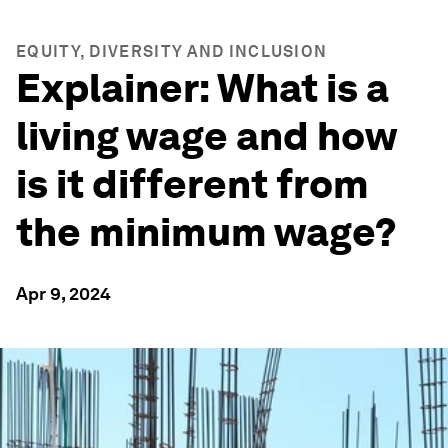
EQUITY, DIVERSITY AND INCLUSION
Explainer: What is a
living wage and how
is it different from
the minimum wage?
Apr 9, 2024