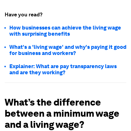
Have you read?
How businesses can achieve the living wage
with surprising benefits
What's a 'living wage' and why's paying it good
for business and workers?
Explainer: What are pay transparency laws
and are they working?
What’s the difference
between a minimum wage
and a living wage?