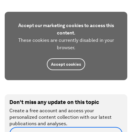
Accept our marketing cookies to access this
content.
These cookies are currently disabled in your
browser.
Accept cookies
Don't miss any update on this topic
Create a free account and access your
personalized content collection with our latest
publications and analyses.