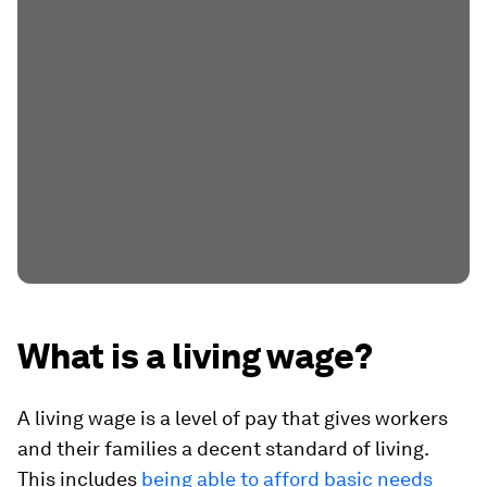
What is a living wage?
A living wage is a level of pay that gives workers
and their families a decent standard of living.
This includes
being able to afford basic needs