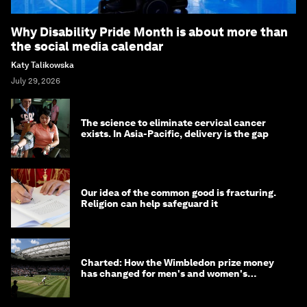
Why Disability Pride Month is about more than
the social media calendar
Katy Talikowska
July 29, 2026
The science to eliminate cervical cancer
exists. In Asia-Pacific, delivery is the gap
Our idea of the common good is fracturing.
Religion can help safeguard it
Charted: How the Wimbledon prize money
has changed for men's and women's
winners over the years