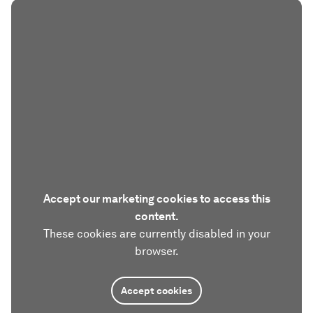
Accept our marketing cookies to access this
content.
These cookies are currently disabled in your
browser.
Accept cookies