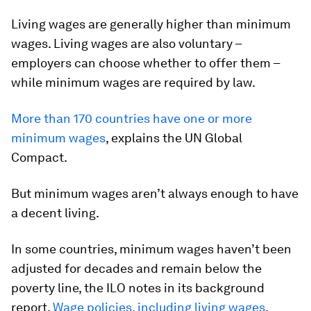
Living wages are generally higher than minimum
wages. Living wages are also voluntary –
employers can choose whether to offer them –
while minimum wages are required by law.
More than 170 countries have one or more
minimum wages
, explains the UN Global
Compact.
But minimum wages aren’t always enough to have
a decent living.
In some countries, minimum wages haven’t been
adjusted for decades and remain below the
poverty line, the ILO notes in its background
report,
Wage policies, including living wages
.