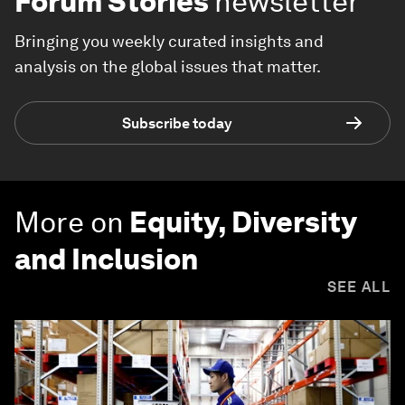
Forum Stories
newsletter
Bringing you weekly curated insights and
analysis on the global issues that matter.
Subscribe today
More on
Equity, Diversity
and Inclusion
SEE ALL