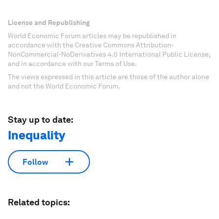
License and Republishing
World Economic Forum articles may be republished in
accordance with the Creative Commons Attribution-
NonCommercial-NoDerivatives 4.0 International Public License,
and in accordance with our Terms of Use.
The views expressed in this article are those of the author alone
and not the World Economic Forum.
Stay up to date:
Inequality
Follow
Related topics: