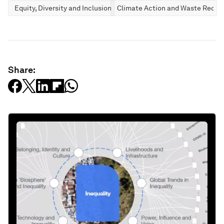
Equity, Diversity and Inclusion
Climate Action and Waste Reduc
Share: