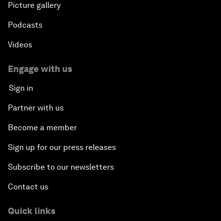
Picture gallery
Podcasts
Videos
Engage with us
Sign in
Partner with us
Become a member
Sign up for our press releases
Subscribe to our newsletters
Contact us
Quick links