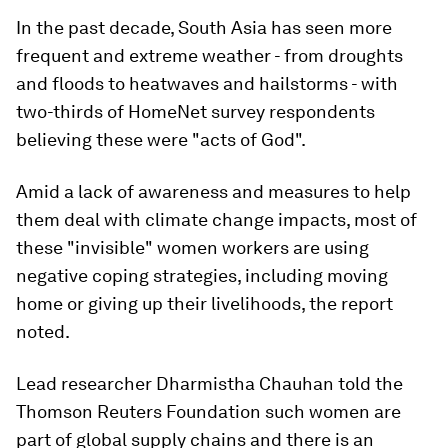
In the past decade, South Asia has seen more
frequent and extreme weather - from droughts
and floods to heatwaves and hailstorms - with
two-thirds of HomeNet survey respondents
believing these were "acts of God".
Amid a lack of awareness and measures to help
them deal with climate change impacts, most of
these "invisible" women workers are using
negative coping strategies, including moving
home or giving up their livelihoods, the report
noted.
Lead researcher Dharmistha Chauhan told the
Thomson Reuters Foundation such women are
part of global supply chains and there is an