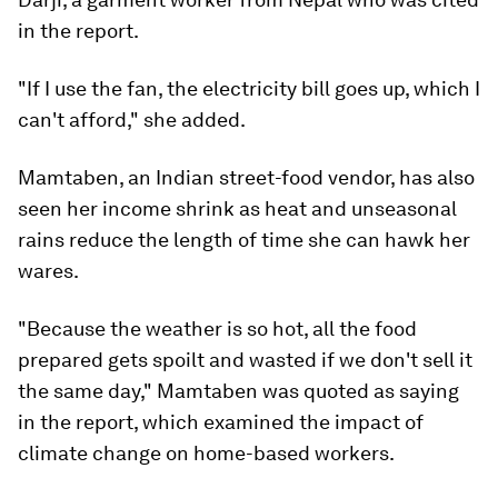
in the report.
"If I use the fan, the electricity bill goes up, which I
can't afford," she added.
Mamtaben, an Indian street-food vendor, has also
seen her income shrink as heat and unseasonal
rains reduce the length of time she can hawk her
wares.
"Because the weather is so hot, all the food
prepared gets spoilt and wasted if we don't sell it
the same day," Mamtaben was quoted as saying
in the report, which examined the impact of
climate change on home-based workers.