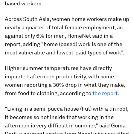
based workers.
Across South Asia, women home workers make up
nearly a quarter of total female employment, as
against only 6% for men, HomeNet said in a
report, adding "home (based) work is one of the
most vulnerable and lowest-paid types of work".
Higher summer temperatures have directly
impacted afternoon productivity, with some
women reporting a 30% drop in what they make,
from food to clothing, according to
the report
.
"Living in a semi-pucca house (hut) with a tin roof,
it becomes so hot inside that working in the
afternoon is very difficult in summer," said Goma
Darji, a garment worker from Nepal who was cited