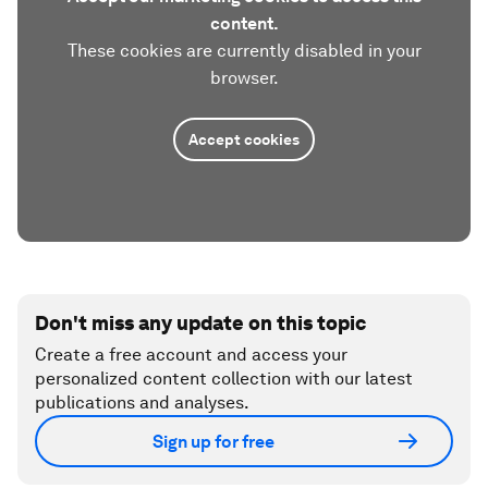
content.
These cookies are currently disabled in your
browser.
Accept cookies
Don't miss any update on this topic
Create a free account and access your
personalized content collection with our latest
publications and analyses.
Sign up for free