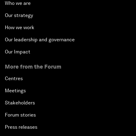
Who we are
Our strategy
How we work
Our leadership and governance
Our Impact
More from the Forum
Centres
Meetings
Stakeholders
Forum stories
Press releases