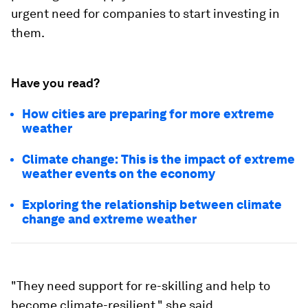
urgent need for companies to start investing in
them.
Have you read?
How cities are preparing for more extreme
weather
Climate change: This is the impact of extreme
weather events on the economy
Exploring the relationship between climate
change and extreme weather
"They need support for re-skilling and help to
become climate-resilient," she said.