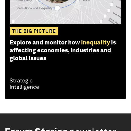
THE BIG PICTURE
Explore and monitor how
Inequality
is
affecting economies, industries and
global issues