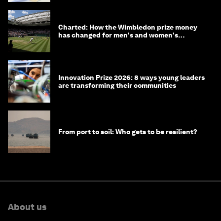
Charted: How the Wimbledon prize money
has changed for men's and women's
winners over the years
Innovation Prize 2026: 8 ways young leaders
are transforming their communities
From port to soil: Who gets to be resilient?
About us