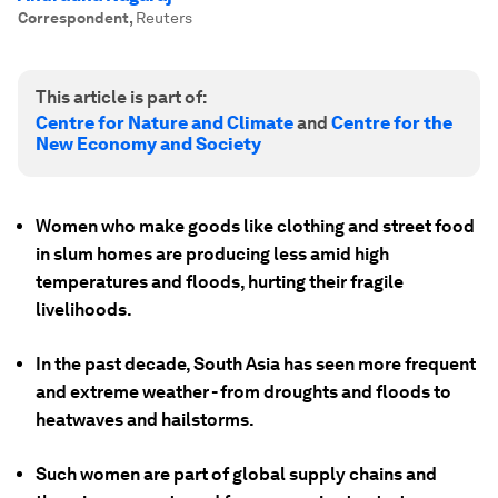
Correspondent
,
Reuters
This article is part of:
Centre for Nature and Climate
and
Centre for the
New Economy and Society
Women who make goods like clothing and street food
in slum homes are producing less amid high
temperatures and floods, hurting their fragile
livelihoods.
In the past decade, South Asia has seen more frequent
and extreme weather - from droughts and floods to
heatwaves and hailstorms.
Such women are part of global supply chains and