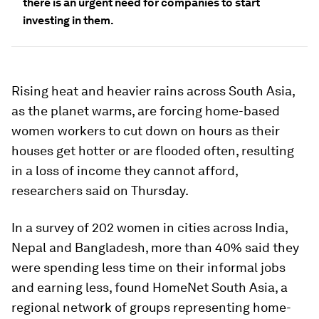
there is an urgent need for companies to start
investing in them.
Rising heat and heavier rains across South Asia,
as the planet warms, are forcing home-based
women workers to cut down on hours as their
houses get hotter or are flooded often, resulting
in a loss of income they cannot afford,
researchers said on Thursday.
In a survey of 202 women in cities across India,
Nepal and Bangladesh, more than 40% said they
were spending less time on their informal jobs
and earning less, found HomeNet South Asia, a
regional network of groups representing home-