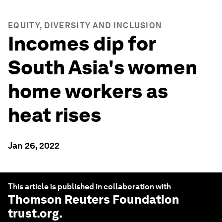
EQUITY, DIVERSITY AND INCLUSION
Incomes dip for
South Asia's women
home workers as
heat rises
Jan 26, 2022
This article is published in collaboration with
Thomson Reuters Foundation
trust.org
.