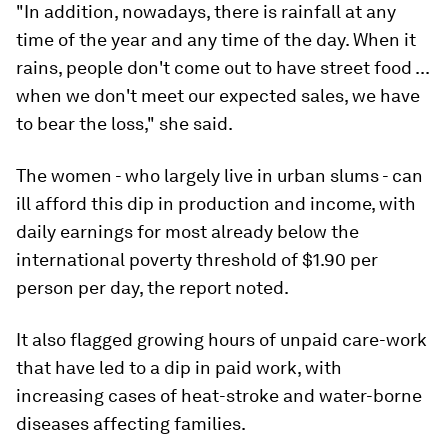
"In addition, nowadays, there is rainfall at any
time of the year and any time of the day. When it
rains, people don't come out to have street food ...
when we don't meet our expected sales, we have
to bear the loss," she said.
The women - who largely live in urban slums - can
ill afford this dip in production and income, with
daily earnings for most already below the
international poverty threshold of $1.90 per
person per day, the report noted.
It also flagged growing hours of unpaid care-work
that have led to a dip in paid work, with
increasing cases of heat-stroke and water-borne
diseases affecting families.