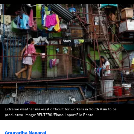
Extreme weather makes it difficult for workers in South Asia to be
productive.
Image:
REUTERS/Eloisa Lopez/File Photo
Anuradha Nagaraj