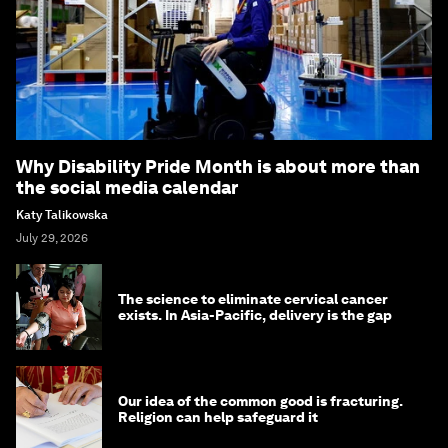
Why Disability Pride Month is about more than
the social media calendar
Katy Talikowska
July 29, 2026
The science to eliminate cervical cancer
exists. In Asia-Pacific, delivery is the gap
Our idea of the common good is fracturing.
Religion can help safeguard it