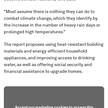
"Most assume there is nothing they can do to
combat climate change, which they identify by
the increase in the number of heavy rain days or
prolonged high temperatures."
The report proposes using heat-resistant building
materials and energy-efficient household
appliances, and improving access to drinking
water, as well as offering social security and
financial assistance to upgrade homes.
Accept our marketing cookies to access this