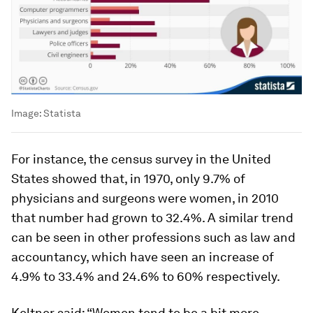
Image:
Statista
For instance, the census survey in the United
States showed that, in 1970, only 9.7% of
physicians and surgeons were women, in 2010
that number had grown to 32.4%. A similar trend
can be seen in other professions such as law and
accountancy, which have seen an increase of
4.9% to 33.4% and 24.6% to 60% respectively.
Keltner said: “Women tend to be a bit more