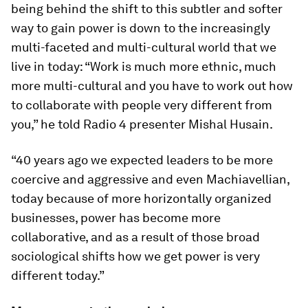
being behind the shift to this subtler and softer
way to gain power is down to the increasingly
multi-faceted and multi-cultural world that we
live in today: “Work is much more ethnic, much
more multi-cultural and you have to work out how
to collaborate with people very different from
you,” he told Radio 4 presenter Mishal Husain.
“40 years ago we expected leaders to be more
coercive and aggressive and even Machiavellian,
today because of more horizontally organized
businesses, power has become more
collaborative, and as a result of those broad
sociological shifts how we get power is very
different today.”