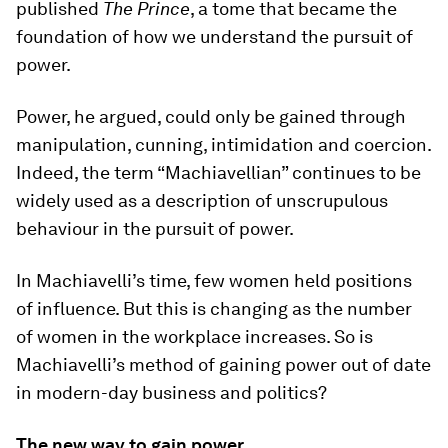
published
The Prince
, a tome that became the
foundation of how we understand the pursuit of
power.
Power, he argued, could only be gained through
manipulation, cunning, intimidation and coercion.
Indeed, the term “Machiavellian” continues to be
widely used as a description of unscrupulous
behaviour in the pursuit of power.
In Machiavelli’s time, few women held positions
of influence. But this is changing as the number
of women in the workplace increases. So is
Machiavelli’s method of gaining power out of date
in modern-day business and politics?
The new way to gain power