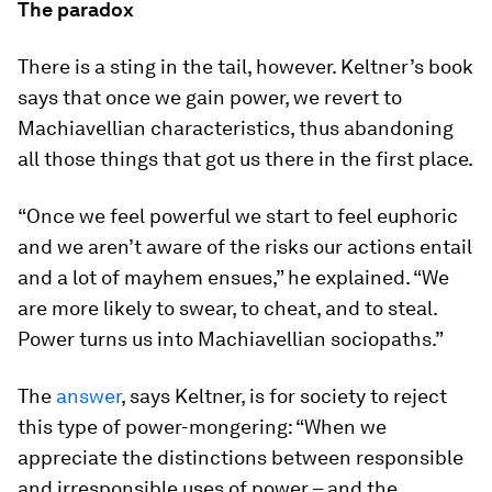
The paradox
There is a sting in the tail, however. Keltner’s book
says that once we gain power, we revert to
Machiavellian characteristics, thus abandoning
all those things that got us there in the first place.
“Once we feel powerful we start to feel euphoric
and we aren’t aware of the risks our actions entail
and a lot of mayhem ensues,” he explained. “We
are more likely to swear, to cheat, and to steal.
Power turns us into Machiavellian sociopaths.”
The
answer
, says Keltner, is for society to reject
this type of power-mongering: “When we
appreciate the distinctions between responsible
and irresponsible uses of power – and the