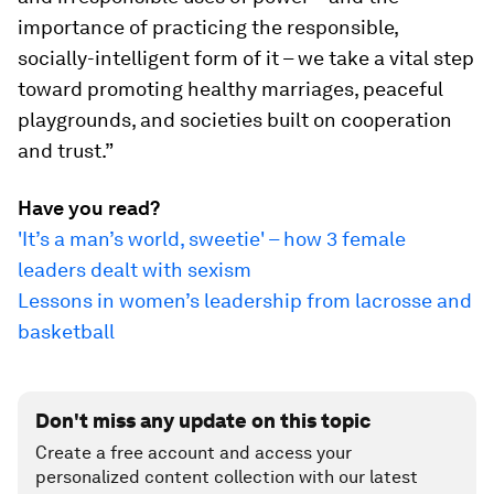
importance of practicing the responsible,
socially-intelligent form of it – we take a vital step
toward promoting healthy marriages, peaceful
playgrounds, and societies built on cooperation
and trust.”
Have you read?
'It’s a man’s world, sweetie' – how 3 female
leaders dealt with sexism
Lessons in women’s leadership from lacrosse and
basketball
Don't miss any update on this topic
Create a free account and access your
personalized content collection with our latest