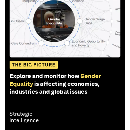
THE BIG PICTURE
Explore and monitor how
Gender
Equality
is affecting economies,
industries and global issues