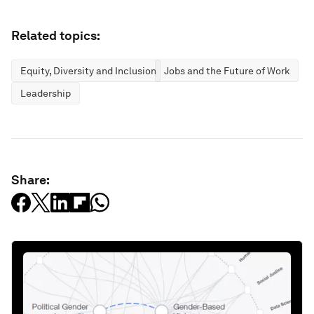
Related topics:
Equity, Diversity and Inclusion
Jobs and the Future of Work
Leadership
Share: