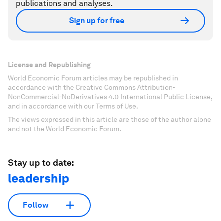
publications and analyses.
Sign up for free
License and Republishing
World Economic Forum articles may be republished in
accordance with the Creative Commons Attribution-
NonCommercial-NoDerivatives 4.0 International Public License,
and in accordance with our Terms of Use.
The views expressed in this article are those of the author alone
and not the World Economic Forum.
Stay up to date:
leadership
Follow