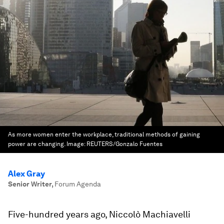
As more women enter the workplace, traditional methods of gaining
power are changing.
Image:
REUTERS/Gonzalo Fuentes
Alex Gray
Senior Writer
,
Forum Agenda
Five-hundred years ago, Niccolò Machiavelli