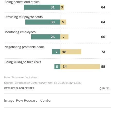
Image:
Pew Research Center