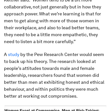
collaborative, not just generally but in how they
approach power. What we’re learning is that for
men to get along with more of those women in
their workplace, and also to lead better teams,
they need to be a little more empathetic, they
need to listen a bit more carefully.”
A
study
by the Pew Research Center would seem
to back up his theory. The research looked at
people’s attitudes towards male and female
leadership, researchers found that women did
better than men at exhibiting honest and ethical
behaviour, and within politics they were much
better at working out compromises.