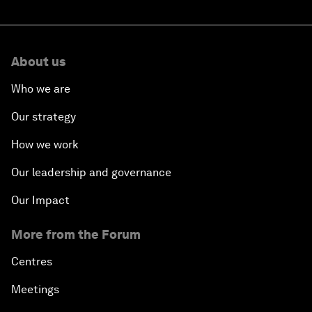
About us
Who we are
Our strategy
How we work
Our leadership and governance
Our Impact
More from the Forum
Centres
Meetings