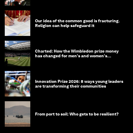
Our idea of the common good is fracturing.
Religion can help safeguard it
Charted: How the Wimbledon prize money
has changed for men's and women's
winners over the years
Innovation Prize 2026: 8 ways young leaders
are transforming their communities
From port to soil: Who gets to be resilient?