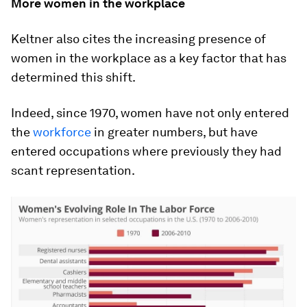
More women in the workplace
Keltner also cites the increasing presence of
women in the workplace as a key factor that has
determined this shift.
Indeed, since 1970, women have not only entered
the
workforce
in greater numbers, but have
entered occupations where previously they had
scant representation.