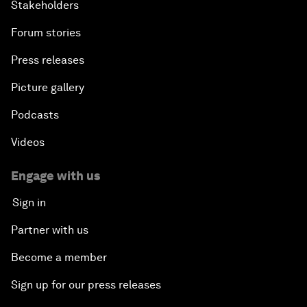
Stakeholders
Forum stories
Press releases
Picture gallery
Podcasts
Videos
Engage with us
Sign in
Partner with us
Become a member
Sign up for our press releases