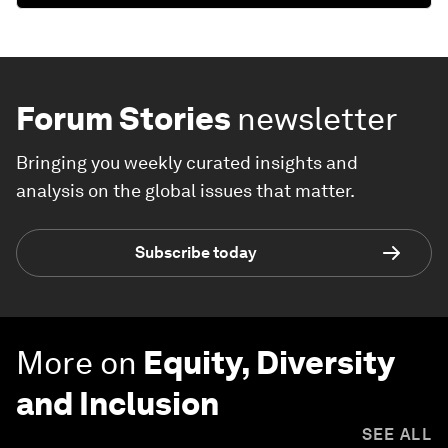
Forum Stories
newsletter
Bringing you weekly curated insights and
analysis on the global issues that matter.
Subscribe today
More on
Equity, Diversity
and Inclusion
SEE ALL