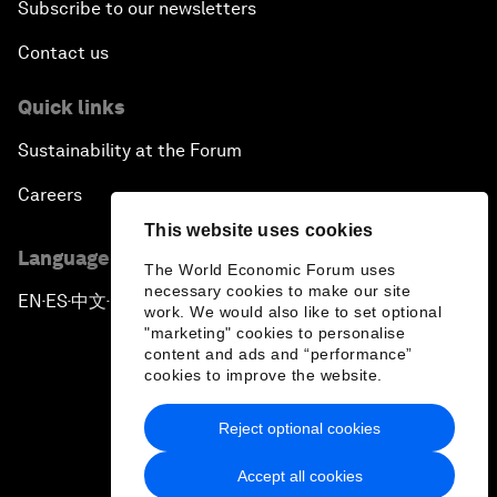
Subscribe to our newsletters
Contact us
Quick links
Sustainability at the Forum
Careers
This website uses cookies
Language editions
The World Economic Forum uses
necessary cookies to make our site
EN
ES
中文
日本語
▪
▪
▪
work. We would also like to set optional
"marketing" cookies to personalise
content and ads and “performance”
cookies to improve the website.
Reject optional cookies
Privacy Policy & Terms of Service
Accept all cookies
Sitemap