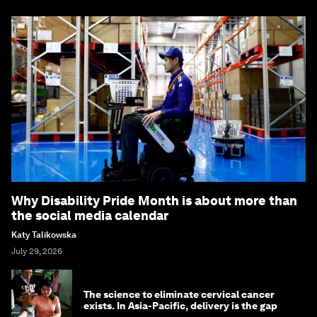
Why Disability Pride Month is about more than
the social media calendar
Katy Talikowska
July 29, 2026
The science to eliminate cervical cancer
exists. In Asia-Pacific, delivery is the gap