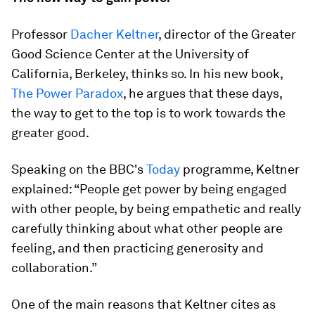
Professor
Dacher Keltner
, director of the Greater
Good Science Center at the University of
California, Berkeley, thinks so. In his new book,
The Power Paradox
, he argues that these days,
the way to get to the top is to work towards the
greater good.
Speaking on the BBC's
Today
programme, Keltner
explained: “People get power by being engaged
with other people, by being empathetic and really
carefully thinking about what other people are
feeling, and then practicing generosity and
collaboration.”
One of the main reasons that Keltner cites as