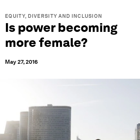
EQUITY, DIVERSITY AND INCLUSION
Is power becoming
more female?
May 27, 2016