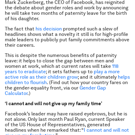
Mark Zuckerberg, the CEO of Facebook, has reignited
the debate about gender roles and work by announcing
he will take two months of paternity leave for the birth
of his daughter.
The fact that
his decision
prompted such a slew of
headlines shows what a novelty it still is for high-profile
male leaders to publicly put family commitments above
their careers.
This is despite the numerous benefits of paternity
leave: it helps to close the gap between men and
women at work, which at current rates will take
118
years to eradicate
; it sets fathers up to
play a more
active role as their children grow
; and it ultimately
helps
children to flourish
. (Find out how your country fares on
the gender-equality front, via our
Gender Gap
Calculator
.)
‘I cannot and will not give up my family time’
Facebook’s leader may have raised eyebrows, but he is
not alone. Only last month Paul Ryan, current Speaker
of the US House of Representatives, generated
headlines when he remarked that: “
I cannot and will not