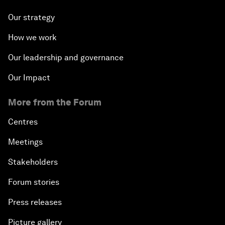
Our strategy
How we work
Our leadership and governance
Our Impact
More from the Forum
Centres
Meetings
Stakeholders
Forum stories
Press releases
Picture gallery