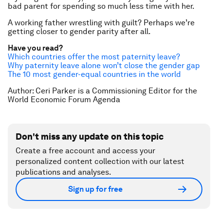
bad parent for spending so much less time with her.
A working father wrestling with guilt? Perhaps we’re
getting closer to gender parity after all.
Have you read?
Which countries offer the most paternity leave?
Why paternity leave alone won’t close the gender gap
The 10 most gender-equal countries in the world
Author: Ceri Parker is a Commissioning Editor for the
World Economic Forum Agenda
Don't miss any update on this topic
Create a free account and access your
personalized content collection with our latest
publications and analyses.
Sign up for free