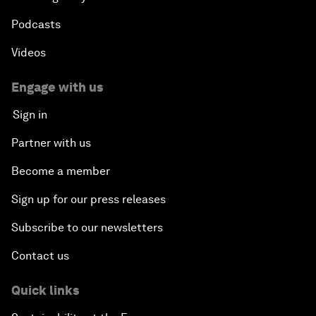
Podcasts
Videos
Engage with us
Sign in
Partner with us
Become a member
Sign up for our press releases
Subscribe to our newsletters
Contact us
Quick links