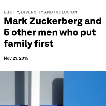
EQUITY, DIVERSITY AND INCLUSION
Mark Zuckerberg and
5 other men who put
family first
Nov 23, 2015