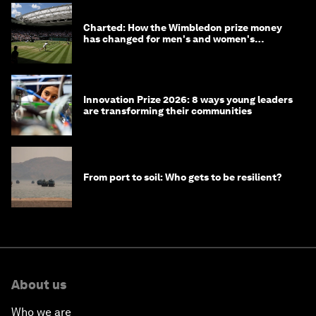
Charted: How the Wimbledon prize money
has changed for men's and women's
winners over the years
Innovation Prize 2026: 8 ways young leaders
are transforming their communities
From port to soil: Who gets to be resilient?
About us
Who we are