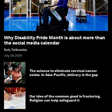
Why Disability Pride Month is about more than
the social media calendar
Katy Talikowska
July 29, 2026
The science to eliminate cervical cancer
exists. In Asia-Pacific, delivery is the gap
Our idea of the common good is fracturing.
Religion can help safeguard it