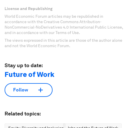
License and Republishing
World Economic Forum articles may be republished in
accordance with the Creative Commons Attribution-
NonCommercial-NoDerivatives 4.0 International Public License,
and in accordance with our Terms of Use.
The views expressed in this article are those of the author alone
and not the World Economic Forum.
Stay up to date:
Future of Work
Follow
Related topics:
Equity, Diversity and Inclusion
Jobs and the Future of Work