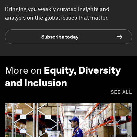
Bringing you weekly curated insights and
analysis on the global issues that matter.
Subscribe today
More on
Equity, Diversity
and Inclusion
SEE ALL