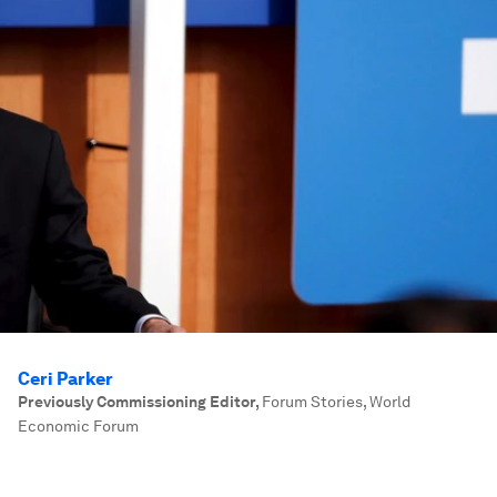
Ceri Parker
Previously Commissioning Editor
,
Forum Stories, World
Economic Forum