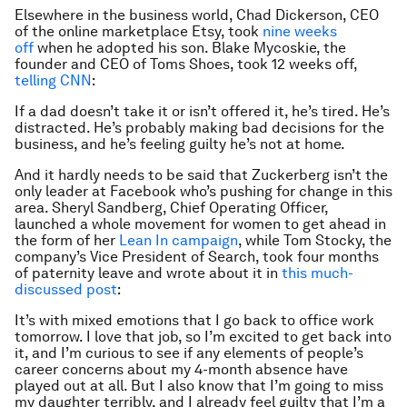
Elsewhere in the business world, Chad Dickerson, CEO
of the online marketplace Etsy, took
nine weeks
off
when he adopted his son. Blake Mycoskie, the
founder and CEO of Toms Shoes, took 12 weeks off,
telling CNN
:
If a dad doesn’t take it or isn’t offered it, he’s tired. He’s
distracted. He’s probably making bad decisions for the
business, and he’s feeling guilty he’s not at home.
And it hardly needs to be said that Zuckerberg isn’t the
only leader at Facebook who’s pushing for change in this
area. Sheryl Sandberg, Chief Operating Officer,
launched a whole movement for women to get ahead in
the form of her
Lean In campaign
, while Tom Stocky, the
company’s Vice President of Search, took four months
of paternity leave and wrote about it in
this much-
discussed post
:
It’s with mixed emotions that I go back to office work
tomorrow. I love that job, so I’m excited to get back into
it, and I’m curious to see if any elements of people’s
career concerns about my 4-month absence have
played out at all. But I also know that I’m going to miss
my daughter terribly, and I already feel guilty that I’m a