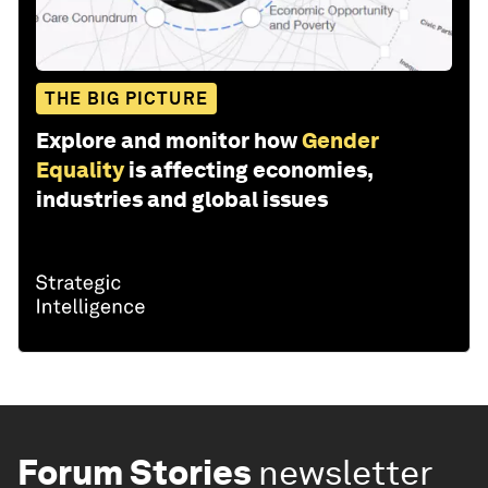
THE BIG PICTURE
Explore and monitor how
Gender
Equality
is affecting economies,
industries and global issues
Forum Stories
newsletter