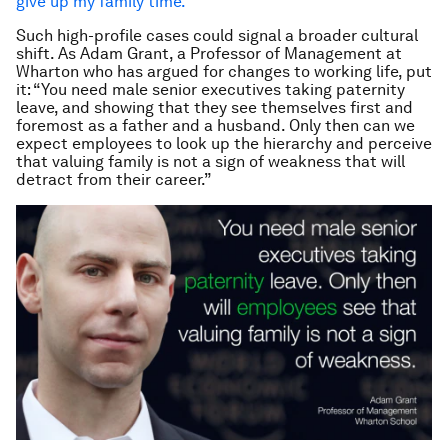
give up my family time.
”
Such high-profile cases could signal a broader cultural
shift. As Adam Grant, a Professor of Management at
Wharton who has argued for changes to working life, put
it: “You need male senior executives taking paternity
leave, and showing that they see themselves first and
foremost as a father and a husband. Only then can we
expect employees to look up the hierarchy and perceive
that valuing family is not a sign of weakness that will
detract from their career.”