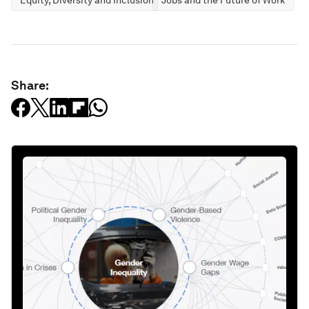
Share: