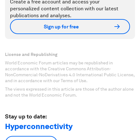
Create a free account and access your
personalized content collection with our latest
publications and analyses.
Sign up for free
License and Republishing
World Economic Forum articles may be republished in
accordance with the Creative Commons Attribution-
NonCommercial-NoDerivatives 4.0 International Public License,
and in accordance with our Terms of Use.
The views expressed in this article are those of the author alone
and not the World Economic Forum.
Stay up to date:
Hyperconnectivity