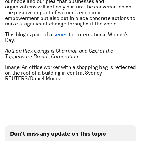
our hope and our plea that businesses and
organizations will not only nurture the conversation on
the positive impact of women’s economic
empowerment but also put in place concrete actions to
make a significant change throughout the world.
This blog is part of a
series
for International Women’s
Day.
Author: Rick Goings is Chairman and CEO of the
Tupperware Brands Corporation
Image: An office worker with a shopping bag is reflected
on the roof of a building in central Sydney
REUTERS/Daniel Munoz
Don't miss any update on this topic