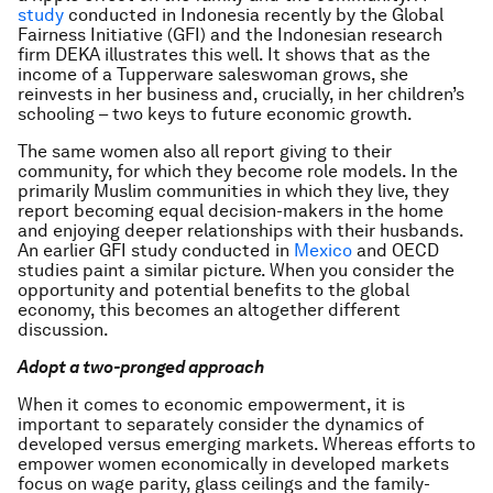
study
conducted in Indonesia recently by the Global
Fairness Initiative (GFI) and the Indonesian research
firm DEKA illustrates this well. It shows that as the
income of a Tupperware saleswoman grows, she
reinvests in her business and, crucially, in her children’s
schooling – two keys to future economic growth.
The same women also all report giving to their
community, for which they become role models. In the
primarily Muslim communities in which they live, they
report becoming equal decision-makers in the home
and enjoying deeper relationships with their husbands.
An earlier GFI study conducted in
Mexico
and OECD
studies paint a similar picture. When you consider the
opportunity and potential benefits to the global
economy, this becomes an altogether different
discussion.
Adopt a two-pronged approach
When it comes to economic empowerment, it is
important to separately consider the dynamics of
developed versus emerging markets. Whereas efforts to
empower women economically in developed markets
focus on wage parity, glass ceilings and the family-