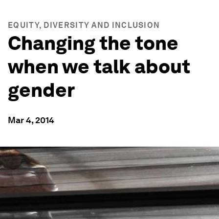
EQUITY, DIVERSITY AND INCLUSION
Changing the tone
when we talk about
gender
Mar 4, 2014