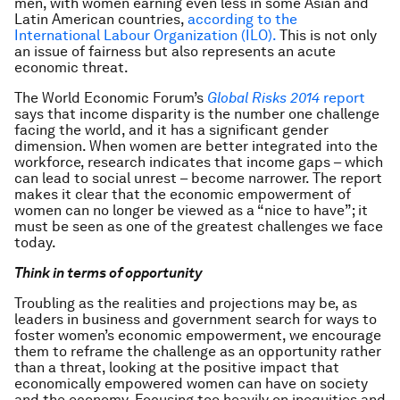
men, with women earning even less in some Asian and
Latin American countries,
according to the
International Labour Organization (ILO).
This is not only
an issue of fairness but also represents an acute
economic threat.
The World Economic Forum’s
Global Risks 2014
report
says that income disparity is the number one challenge
facing the world, and it has a significant gender
dimension. When women are better integrated into the
workforce, research indicates that income gaps – which
can lead to social unrest – become narrower. The report
makes it clear that the economic empowerment of
women can no longer be viewed as a “nice to have”; it
must be seen as one of the greatest challenges we face
today.
Think in terms of opportunity
Troubling as the realities and projections may be, as
leaders in business and government search for ways to
foster women’s economic empowerment, we encourage
them to reframe the challenge as an opportunity rather
than a threat, looking at the positive impact that
economically empowered women can have on society
and the economy. Focusing too heavily on inequities and