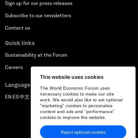
Sign up for our press releases
Subscribe to our newsletters
Contact us
Quick links
Sustainability at the Forum
Careers
This website uses cookies
Language editions
The World Economic Forum uses
necessary cookies to make our site
EN
ES
中文
日本語
▪
▪
▪
work. We would also like to set optional
"marketing" cookies to personalise
content and ads and “performance”
cookies to improve the website.
Reject optional cookies
Privacy Policy & Terms of Service