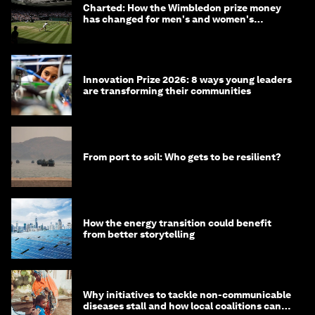
Charted: How the Wimbledon prize money
has changed for men's and women's
winners over the years
Innovation Prize 2026: 8 ways young leaders
are transforming their communities
From port to soil: Who gets to be resilient?
How the energy transition could benefit
from better storytelling
Why initiatives to tackle non-communicable
diseases stall and how local coalitions can