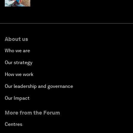
help
About us
Who we are
Our strategy
How we work
Our leadership and governance
Our Impact
More from the Forum
Centres