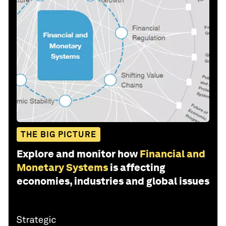
THE BIG PICTURE
Explore and monitor how
Financial and
Monetary Systems
is affecting
economies, industries and global issues