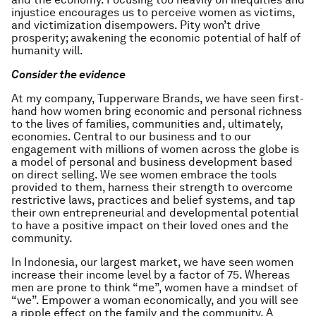
injustice encourages us to perceive women as victims,
and victimization disempowers. Pity won’t drive
prosperity; awakening the economic potential of half of
humanity will.
Consider the evidence
At my company, Tupperware Brands, we have seen first-
hand how women bring economic and personal richness
to the lives of families, communities and, ultimately,
economies. Central to our business and to our
engagement with millions of women across the globe is
a model of personal and business development based
on direct selling. We see women embrace the tools
provided to them, harness their strength to overcome
restrictive laws, practices and belief systems, and tap
their own entrepreneurial and developmental potential
to have a positive impact on their loved ones and the
community.
In Indonesia, our largest market, we have seen women
increase their income level by a factor of 75. Whereas
men are prone to think “me”, women have a mindset of
“we”. Empower a woman economically, and you will see
a ripple effect on the family and the community. A