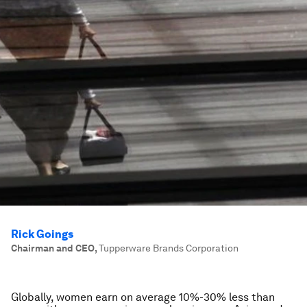
Rick Goings
Chairman and CEO
,
Tupperware Brands Corporation
Globally, women earn on average 10%-30% less than