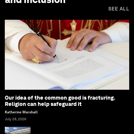
SEE ALL
Our idea of the common good is fracturing.
Religion can help safeguard it
Katherine Marshall
July 28, 2026