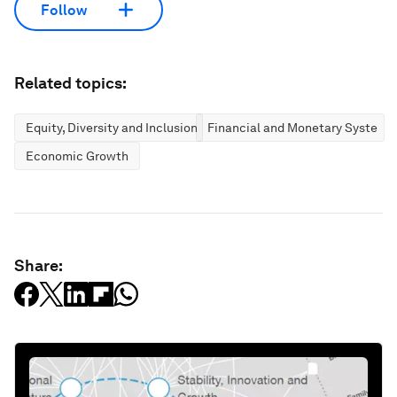
Follow
Related topics:
Equity, Diversity and Inclusion
Financial and Monetary Systems
Economic Growth
Share: