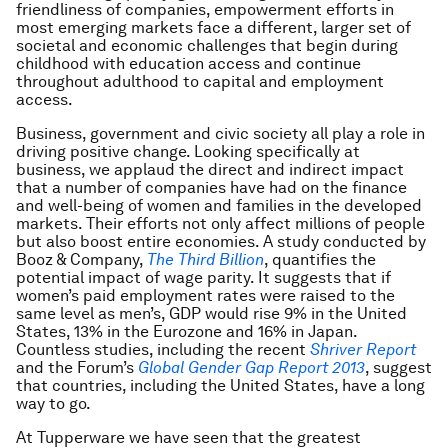
friendliness of companies, empowerment efforts in
most emerging markets face a different, larger set of
societal and economic challenges that begin during
childhood with education access and continue
throughout adulthood to capital and employment
access.
Business, government and civic society all play a role in
driving positive change. Looking specifically at
business, we applaud the direct and indirect impact
that a number of companies have had on the finance
and well-being of women and families in the developed
markets. Their efforts not only affect millions of people
but also boost entire economies. A study conducted by
Booz & Company,
The Third Billion
, quantifies the
potential impact of wage parity. It suggests that if
women’s paid employment rates were raised to the
same level as men’s, GDP would rise 9% in the United
States, 13% in the Eurozone and 16% in Japan.
Countless studies, including the recent
Shriver Report
and the Forum’s
Global Gender Gap Report 2013
, suggest
that countries, including the United States, have a long
way to go.
At Tupperware we have seen that the greatest