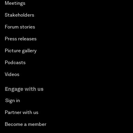
Meetings
Stakeholders
Forum stories
Press releases
Picture gallery
Podcasts
Videos
Engage with us
Sign in
Partner with us
Become a member