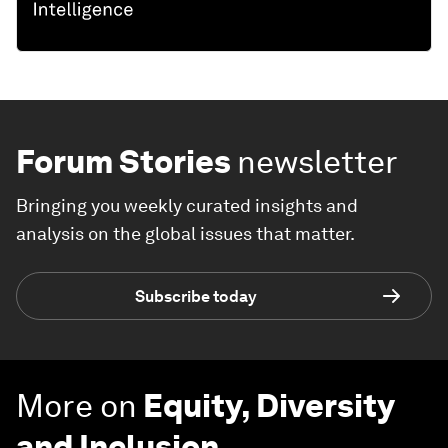
Forum Stories
newsletter
Bringing you weekly curated insights and
analysis on the global issues that matter.
Subscribe today
More on
Equity, Diversity
and Inclusion