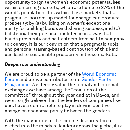
opportunity to ignite women’s economic potential lies
within emerging markets, which are home to 87% of the
world’s population. It is within those markets that a
pragmatic, bottom-up model for change can produce
prosperity: by (a) building on women’s exceptional
ability for building bonds and sharing success; and (b)
bolstering their personal confidence in a way that
builds prosperity and self-esteem from self to company
to country. It is our conviction that a pragmatic tools
and personal training-based contribution of this kind
can lead to sustainable prosperity in these markets.
Deepen our understanding
We are proud to be a partner of the
World Economic
Forum
and active contributor to its
Gender Parity
Programme
. We deeply value the formal and informal
exchanges we have among the “coalition of the
committed” throughout the year and at in Davos, and
we strongly believe that the leaders of companies like
ours have a central role to play in driving positive
change on economic parity between the genders.
With the magnitude of the income disparity threat
etched into the minds of leaders across the globe, it is