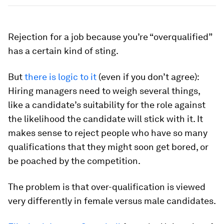
Rejection for a job because you’re “overqualified”
has a certain kind of sting.
But
there is logic to it
(even if you don’t agree):
Hiring managers need to weigh several things,
like a candidate’s suitability for the role against
the likelihood the candidate will stick with it. It
makes sense to reject people who have so many
qualifications that they might soon get bored, or
be poached by the competition.
The problem is that over-qualification is viewed
very differently in female versus male candidates.