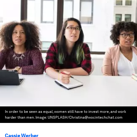
In order to be seen as equal, women still have to invest more, and work
harder than men.
Image:
UNSPLASH/Christina@wocintechchat.com
Cassie Werber