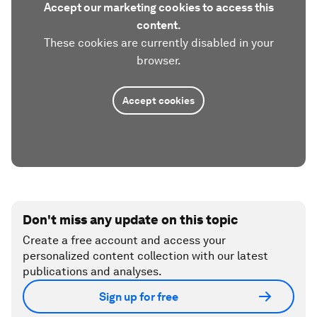
Accept our marketing cookies to access this
content.
These cookies are currently disabled in your
browser.
Accept cookies
Don't miss any update on this topic
Create a free account and access your
personalized content collection with our latest
publications and analyses.
Sign up for free