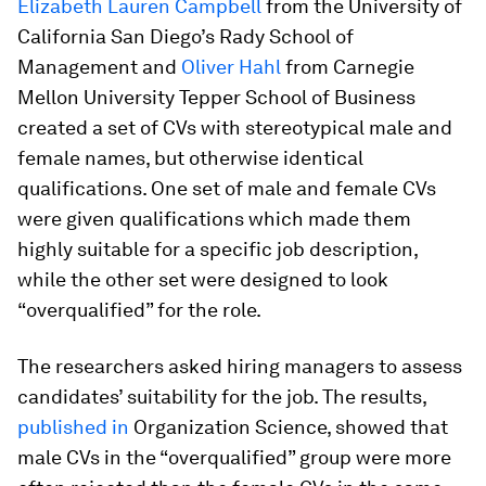
Elizabeth Lauren Campbell
from the University of
California San Diego’s Rady School of
Management and
Oliver Hahl
from Carnegie
Mellon University Tepper School of Business
created a set of CVs with stereotypical male and
female names, but otherwise identical
qualifications. One set of male and female CVs
were given qualifications which made them
highly suitable for a specific job description,
while the other set were designed to look
“overqualified” for the role.
The researchers asked hiring managers to assess
candidates’ suitability for the job. The results,
published in
Organization Science
, showed that
male CVs in the “overqualified” group were more