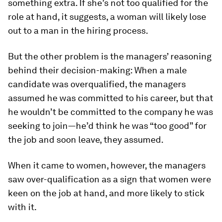
something extra. If she’s not
too qualified
for the
role at hand, it suggests, a woman will likely lose
out to a man in the hiring process.
But the other problem is the managers’ reasoning
behind their decision-making: When a male
candidate was overqualified, the managers
assumed he was committed to his career, but that
he wouldn’t be committed to the company he was
seeking to join—he’d think he was “too good” for
the job and soon leave, they assumed.
When it came to women, however, the managers
saw over-qualification as a sign that women were
keen on the job at hand, and more likely to stick
with it.