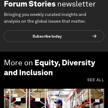
Forum Stories
newsletter
Bringing you weekly curated insights and
analysis on the global issues that matter.
Subscribe today
More on
Equity, Diversity
and Inclusion
SEE ALL