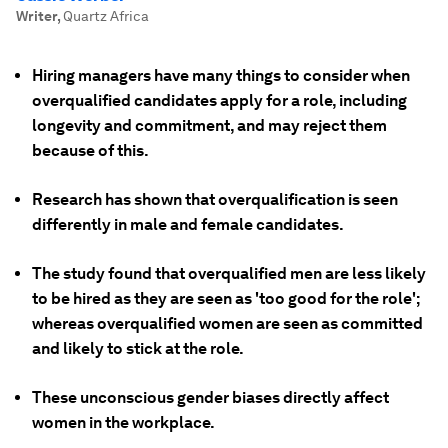
Writer
,
Quartz Africa
Hiring managers have many things to consider when
overqualified candidates apply for a role, including
longevity and commitment, and may reject them
because of this.
Research has shown that overqualification is seen
differently in male and female candidates.
The study found that overqualified men are less likely
to be hired as they are seen as 'too good for the role';
whereas overqualified women are seen as committed
and likely to stick at the role.
These unconscious gender biases directly affect
women in the workplace.