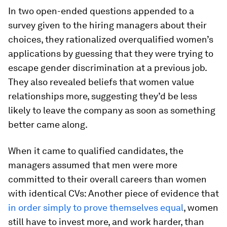
In two open-ended questions appended to a
survey given to the hiring managers about their
choices, they rationalized overqualified women’s
applications by guessing that they were trying to
escape gender discrimination at a previous job.
They also revealed beliefs that women value
relationships more, suggesting they’d be less
likely to leave the company as soon as something
better came along.
When it came to qualified candidates, the
managers assumed that men were more
committed to their overall careers than women
with identical CVs: Another piece of evidence that
in order simply to prove themselves equal
, women
still have to invest more, and work harder, than