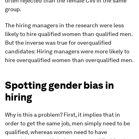
often rejected than the female CVs in the same
group.
The hiring managers in the research were
less
likely to hire qualified women than qualified men.
But the inverse was true for overqualified
candidates: Hiring managers were
more
likely to
hire overqualified women than overqualified men.
Spotting gender bias in
hiring
Why is this a problem? First, it implies that in
order to get the same job, men simply need to be
qualified, whereas women need to have