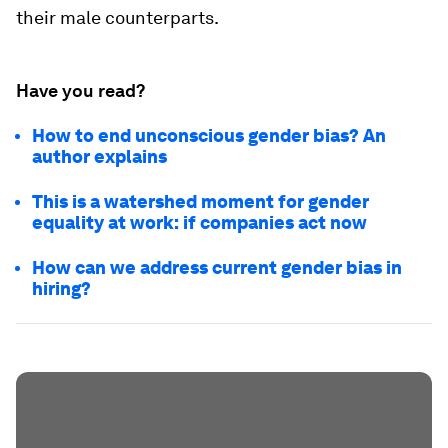
their male counterparts.
Have you read?
How to end unconscious gender bias? An
author explains
This is a watershed moment for gender
equality at work: if companies act now
How can we address current gender bias in
hiring?