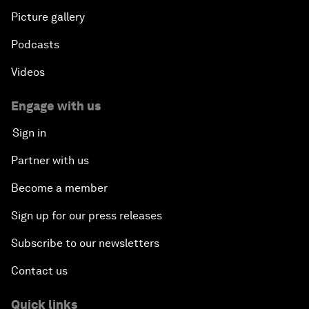
Picture gallery
Podcasts
Videos
Engage with us
Sign in
Partner with us
Become a member
Sign up for our press releases
Subscribe to our newsletters
Contact us
Quick links