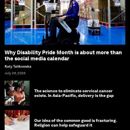
Why Disability Pride Month is about more than
the social media calendar
Katy Talikowska
July 29, 2026
The science to eliminate cervical cancer
exists. In Asia-Pacific, delivery is the gap
Our idea of the common good is fracturing.
Religion can help safeguard it