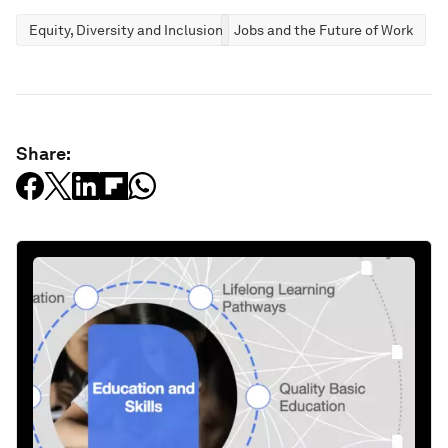
Equity, Diversity and Inclusion
Jobs and the Future of Work
Share: