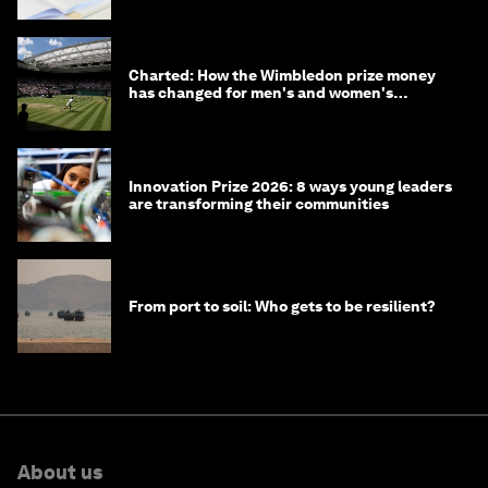
Charted: How the Wimbledon prize money
has changed for men's and women's
winners over the years
Innovation Prize 2026: 8 ways young leaders
are transforming their communities
From port to soil: Who gets to be resilient?
About us