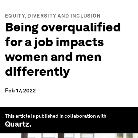
EQUITY, DIVERSITY AND INCLUSION
Being overqualified
for a job impacts
women and men
differently
Feb 17, 2022
This article is published in collaboration with
Quartz
.