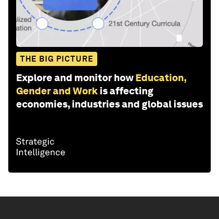
THE BIG PICTURE
Explore and monitor how
Education,
Gender and Work
is affecting
economies, industries and global issues