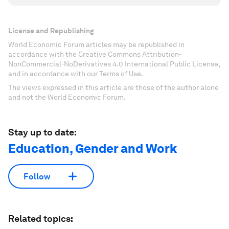
License and Republishing
World Economic Forum articles may be republished in
accordance with the Creative Commons Attribution-
NonCommercial-NoDerivatives 4.0 International Public License,
and in accordance with our Terms of Use.
The views expressed in this article are those of the author alone
and not the World Economic Forum.
Stay up to date:
Education, Gender and Work
Follow
Related topics: