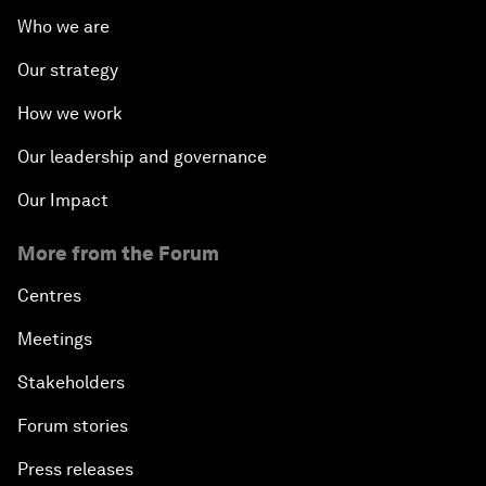
Who we are
Our strategy
How we work
Our leadership and governance
Our Impact
More from the Forum
Centres
Meetings
Stakeholders
Forum stories
Press releases