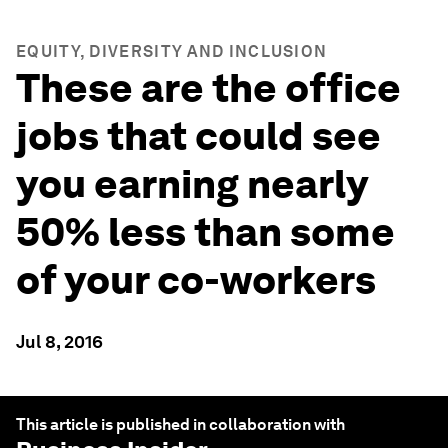
EQUITY, DIVERSITY AND INCLUSION
These are the office
jobs that could see
you earning nearly
50% less than some
of your co-workers
Jul 8, 2016
This article is published in collaboration with