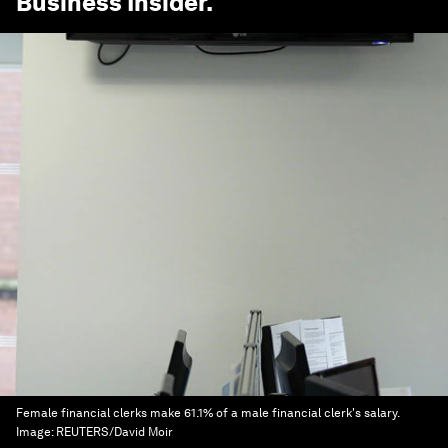
Business Insider
.
Female financial clerks make 61.1% of a male financial clerk's salary.
Image:
REUTERS/David Moir