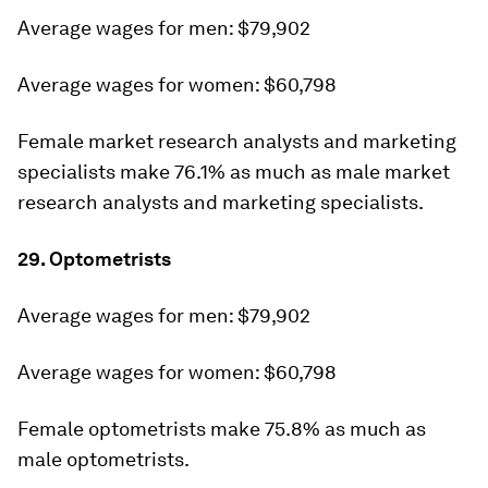
Average wages for men: $79,902
Average wages for women: $60,798
Female market research analysts and marketing
specialists make 76.1% as much as male market
research analysts and marketing specialists.
29. Optometrists
Average wages for men: $79,902
Average wages for women: $60,798
Female optometrists make 75.8% as much as
male optometrists.