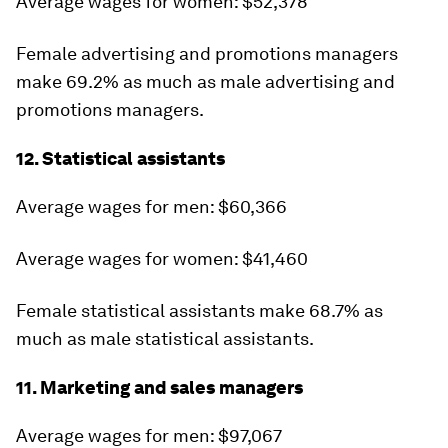
Average wages for women: $52,378
Female advertising and promotions managers
make 69.2% as much as male advertising and
promotions managers.
12. Statistical assistants
Average wages for men: $60,366
Average wages for women: $41,460
Female statistical assistants make 68.7% as
much as male statistical assistants.
11. Marketing and sales managers
Average wages for men: $97,067