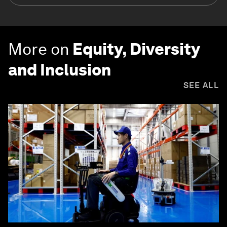
More on
Equity, Diversity
and Inclusion
SEE ALL