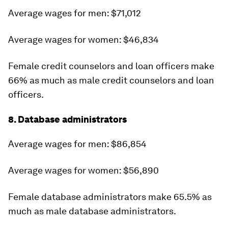
Average wages for men: $71,012
Average wages for women: $46,834
Female credit counselors and loan officers make
66% as much as male credit counselors and loan
officers.
8. Database administrators
Average wages for men: $86,854
Average wages for women: $56,890
Female database administrators make 65.5% as
much as male database administrators.