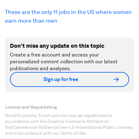
These are the only 11 jobs in the US where women
earn more than men
Don't miss any update on this topic
Create a free account and access your
personalized content collection with our latest
publications and analyses.
Sign up for free
License and Republishing
World Economic Forum articles may be republished in
accordance with the Creative Commons Attribution-
NonCommercial-NoDerivatives 4.0 International Public License,
and in accordance with our Terms of Use.