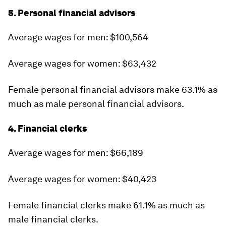
5. Personal financial advisors
Average wages for men: $100,564
Average wages for women: $63,432
Female personal financial advisors make 63.1% as
much as male personal financial advisors.
4. Financial clerks
Average wages for men: $66,189
Average wages for women: $40,423
Female financial clerks make 61.1% as much as
male financial clerks.