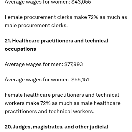
Average wages for women: $43,055
Female procurement clerks make 72% as much as
male procurement clerks.
21. Healthcare practitioners and technical
occupations
Average wages for men: $77,993
Average wages for women: $56,151
Female healthcare practitioners and technical
workers make 72% as much as male healthcare
practitioners and technical workers.
20. Judges, magistrates, and other judicial