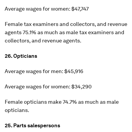
Average wages for women: $47,747
Female tax examiners and collectors, and revenue
agents 75.1% as much as male tax examiners and
collectors, and revenue agents.
26. Opticians
Average wages for men: $45,916
Average wages for women: $34,290
Female opticians make 74.7% as much as male
opticians.
25. Parts salespersons