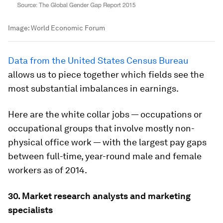
Image:
World Economic Forum
Data from the United States Census Bureau
allows us to piece together which fields see the
most substantial imbalances in earnings.
Here are the white collar jobs — occupations or
occupational groups that involve mostly non-
physical office work — with the largest pay gaps
between full-time, year-round male and female
workers as of 2014.
30. Market research analysts and marketing
specialists