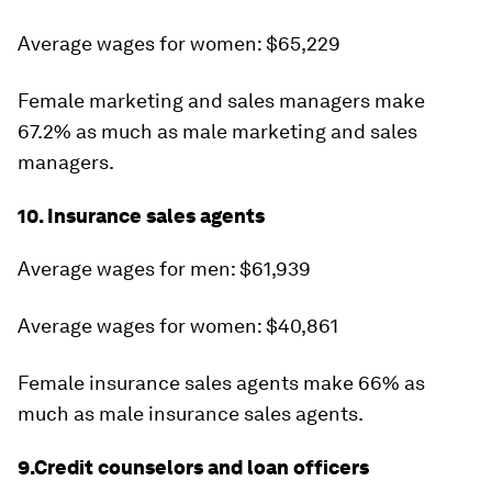
Average wages for women: $65,229
Female marketing and sales managers make
67.2% as much as male marketing and sales
managers.
10. Insurance sales agents
Average wages for men: $61,939
Average wages for women: $40,861
Female insurance sales agents make 66% as
much as male insurance sales agents.
9.Credit counselors and loan officers