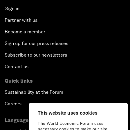
Sign in
Partner with us
Become a member
Sign up for our press releases
Subscribe to our newsletters
Contact us
Quick links
Sustainability at the Forum
Careers
This website uses cookies
Language editions
The World Economic Forum uses
necessary cookies to make our site