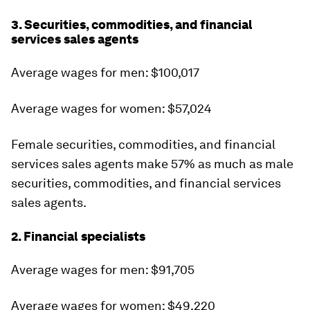
3. Securities, commodities, and financial
services sales agents
Average wages for men: $100,017
Average wages for women: $57,024
Female securities, commodities, and financial
services sales agents make 57% as much as male
securities, commodities, and financial services
sales agents.
2. Financial specialists
Average wages for men: $91,705
Average wages for women: $49,220