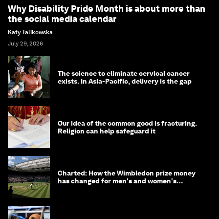
Why Disability Pride Month is about more than
the social media calendar
Katy Talikowska
July 29, 2026
The science to eliminate cervical cancer
exists. In Asia-Pacific, delivery is the gap
Our idea of the common good is fracturing.
Religion can help safeguard it
Charted: How the Wimbledon prize money
has changed for men's and women's
winners over the years