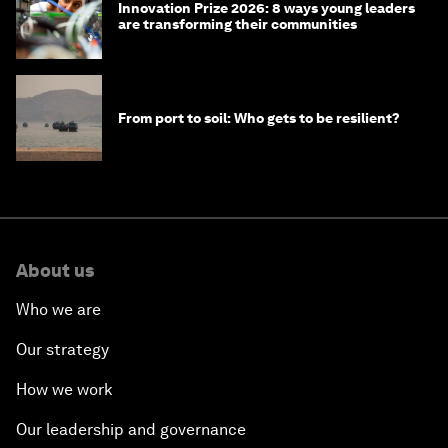
Innovation Prize 2026: 8 ways young leaders
are transforming their communities
From port to soil: Who gets to be resilient?
About us
Who we are
Our strategy
How we work
Our leadership and governance