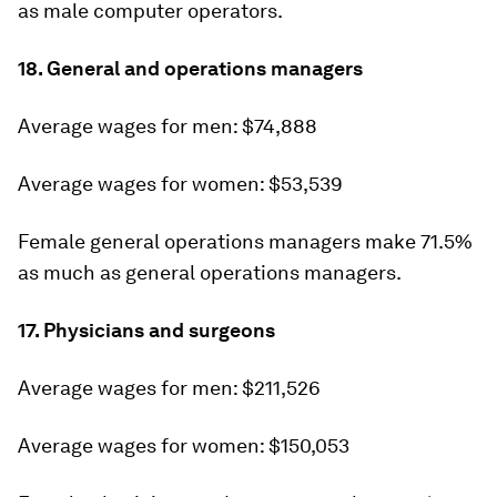
as male computer operators.
18. General and operations managers
Average wages for men: $74,888
Average wages for women: $53,539
Female general operations managers make 71.5%
as much as general operations managers.
17. Physicians and surgeons
Average wages for men: $211,526
Average wages for women: $150,053