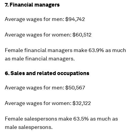
7. Financial managers
Average wages for men: $94,742
Average wages for women: $60,512
Female financial managers make 63.9% as much
as male financial managers.
6. Sales and related occupations
Average wages for men: $50,567
Average wages for women: $32,122
Female salespersons make 63.5% as much as
male salespersons.