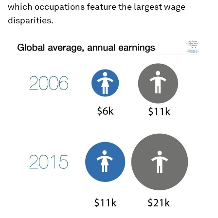
which occupations feature the largest wage
disparities.