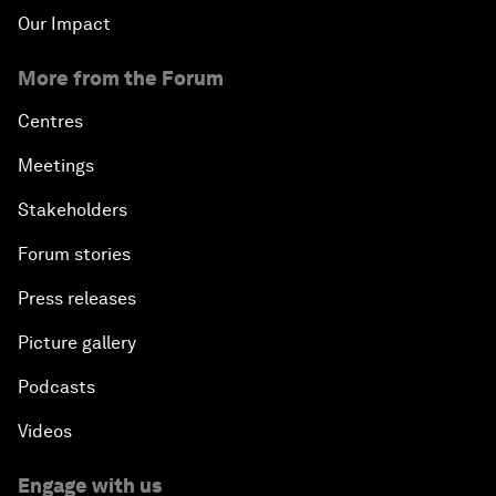
Our Impact
More from the Forum
Centres
Meetings
Stakeholders
Forum stories
Press releases
Picture gallery
Podcasts
Videos
Engage with us