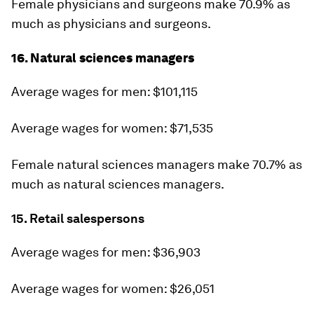
Female physicians and surgeons make 70.9% as
much as physicians and surgeons.
16. Natural sciences managers
Average wages for men: $101,115
Average wages for women: $71,535
Female natural sciences managers make 70.7% as
much as natural sciences managers.
15. Retail salespersons
Average wages for men: $36,903
Average wages for women: $26,051