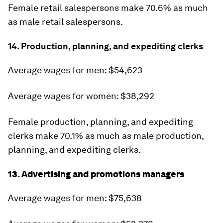
Female retail salespersons make 70.6% as much
as male retail salespersons.
14. Production, planning, and expediting clerks
Average wages for men: $54,623
Average wages for women: $38,292
Female production, planning, and expediting
clerks make 70.1% as much as male production,
planning, and expediting clerks.
13. Advertising and promotions managers
Average wages for men: $75,638