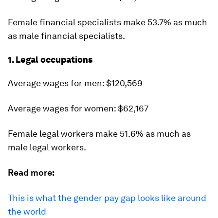
Female financial specialists make 53.7% as much
as male financial specialists.
1. Legal occupations
Average wages for men: $120,569
Average wages for women: $62,167
Female legal workers make 51.6% as much as
male legal workers.
Read more:
This is what the gender pay gap looks like around
the world