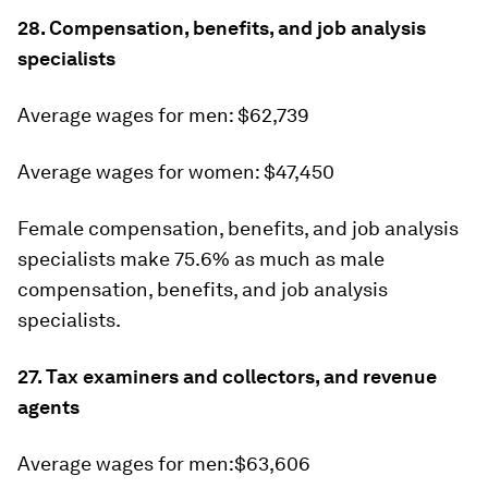
28. Compensation, benefits, and job analysis
specialists
Average wages for men: $62,739
Average wages for women: $47,450
Female compensation, benefits, and job analysis
specialists make 75.6% as much as male
compensation, benefits, and job analysis
specialists.
27. Tax examiners and collectors, and revenue
agents
Average wages for men:$63,606