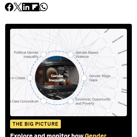
THE BIG PICTURE
Explore and monitor how
Gender