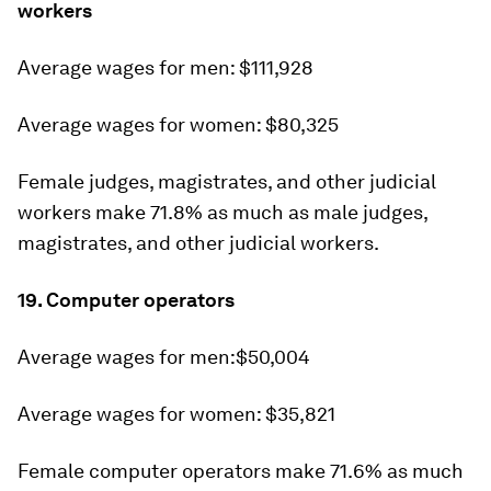
workers
Average wages for men: $111,928
Average wages for women: $80,325
Female judges, magistrates, and other judicial
workers make 71.8% as much as male judges,
magistrates, and other judicial workers.
19. Computer operators
Average wages for men:$50,004
Average wages for women: $35,821
Female computer operators make 71.6% as much