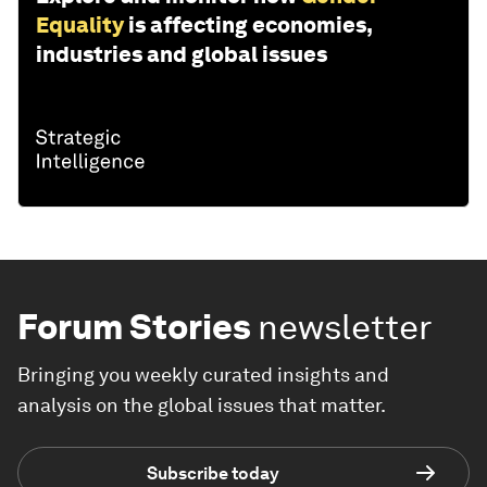
Equality
is affecting economies,
industries and global issues
Forum Stories
newsletter
Bringing you weekly curated insights and
analysis on the global issues that matter.
Subscribe today