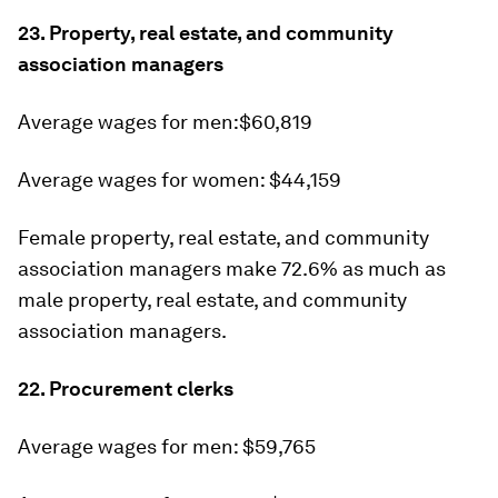
23. Property, real estate, and community
association managers
Average wages for men:$60,819
Average wages for women: $44,159
Female property, real estate, and community
association managers make 72.6% as much as
male property, real estate, and community
association managers.
22. Procurement clerks
Average wages for men: $59,765