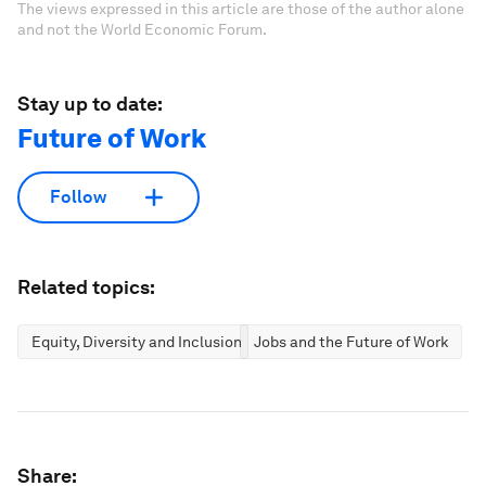
The views expressed in this article are those of the author alone
and not the World Economic Forum.
Stay up to date:
Future of Work
Follow
Related topics:
Equity, Diversity and Inclusion
Jobs and the Future of Work
Share: