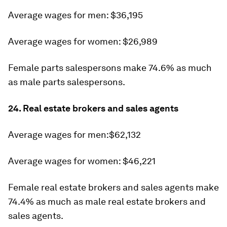
Average wages for men: $36,195
Average wages for women: $26,989
Female parts salespersons make 74.6% as much
as male parts salespersons.
24. Real estate brokers and sales agents
Average wages for men:$62,132
Average wages for women: $46,221
Female real estate brokers and sales agents make
74.4% as much as male real estate brokers and
sales agents.