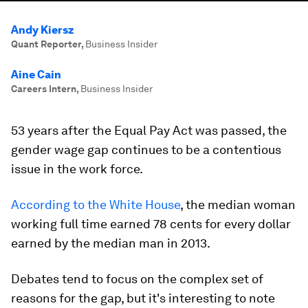
Andy Kiersz
Quant Reporter
,
Business Insider
Aine Cain
Careers Intern
,
Business Insider
53 years after the Equal Pay Act was passed, the
gender wage gap continues to be a contentious
issue in the work force.
According to the White House
, the median woman
working full time earned 78 cents for every dollar
earned by the median man in 2013.
Debates tend to focus on the complex set of
reasons for the gap, but it's interesting to note