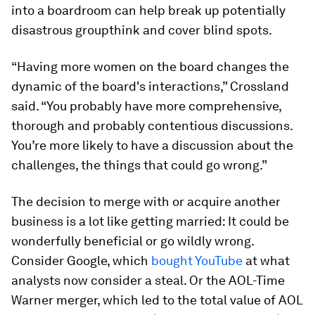
into a boardroom can help break up potentially
disastrous groupthink and cover blind spots.
“Having more women on the board changes the
dynamic of the board's interactions,” Crossland
said. “You probably have more comprehensive,
thorough and probably contentious discussions.
You’re more likely to have a discussion about the
challenges, the things that could go wrong.”
The decision to merge with or acquire another
business is a lot like getting married: It could be
wonderfully beneficial or go wildly wrong.
Consider Google, which
bought YouTube
at what
analysts now consider a steal. Or the AOL-Time
Warner merger, which led to the total value of AOL