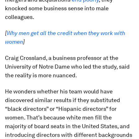
knocked some business sense into male
colleagues.
[
Why men get all the credit when they work with
women
]
Craig Crossland, a business professor at the
University of Notre Dame who led the study, said
the reality is more nuanced.
He wonders whether his team would have
discovered similar results if they substituted
“black directors” or “Hispanic directors” for
women. That’s because white men fill the
majority of board seats in the United States, and
introducing directors with different backgrounds