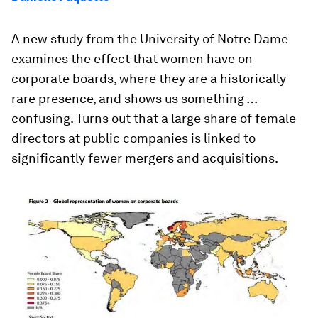
A new study from the University of Notre Dame
examines the effect that women have on
corporate boards, where they are a historically
rare presence, and shows us something …
confusing. Turns out that a large share of female
directors at public companies is linked to
significantly fewer mergers and acquisitions.