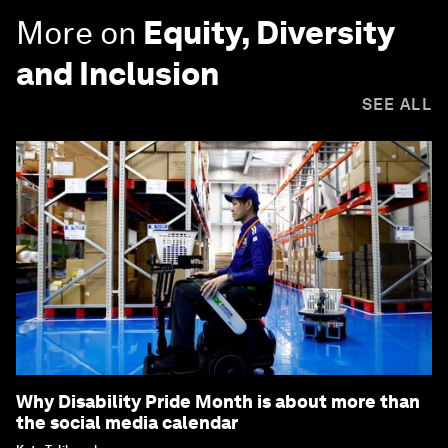
More on
Equity, Diversity
and Inclusion
SEE ALL
Why Disability Pride Month is about more than
the social media calendar