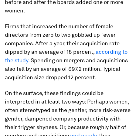
before and after the boards added one or more
women.
Firms that increased the number of female
directors from zero to two gobbled up fewer
companies. After a year, their acquisition rate
dipped by an average of 18 percent,
according to
the study
. Spending on mergers and acquisitions
also fell by an average of
$97.2 million. Typical
acquisition size dropped 12 percent.
On the surface, these findings could be
interpreted in at least two ways: Perhaps women,
often stereotyped as the gentler, more risk-averse
gender, dampened company productivity with
their trigger shyness. Or, because roughly half of
mergers and acquisitions
end poorly
, they