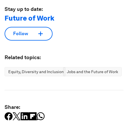
Stay up to date:
Future of Work
Follow
Related topics:
Equity, Diversity and Inclusion
Jobs and the Future of Work
Share: