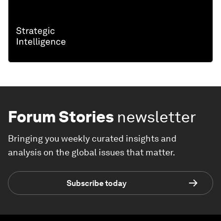
Forum Stories
newsletter
Bringing you weekly curated insights and
analysis on the global issues that matter.
Subscribe today