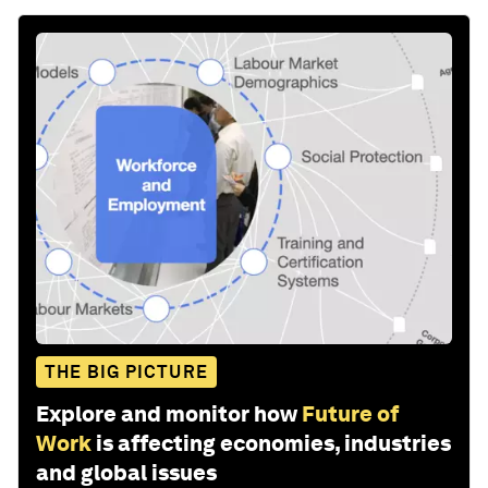
THE BIG PICTURE
Explore and monitor how
Future of
Work
is affecting economies, industries
and global issues