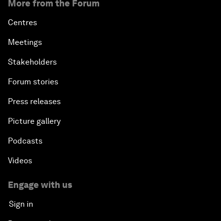
More from the Forum
Centres
Meetings
Stakeholders
Forum stories
Press releases
Picture gallery
Podcasts
Videos
Engage with us
Sign in