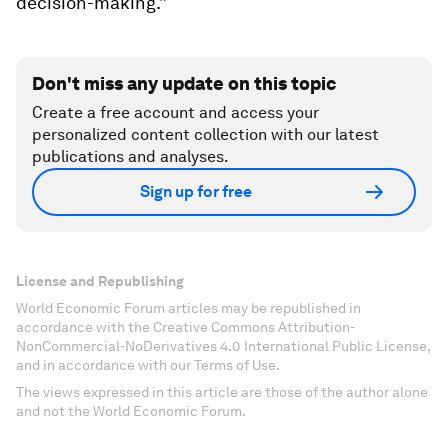
decision-making.”
Don't miss any update on this topic
Create a free account and access your
personalized content collection with our latest
publications and analyses.
Sign up for free
License and Republishing
World Economic Forum articles may be republished in
accordance with the Creative Commons Attribution-
NonCommercial-NoDerivatives 4.0 International Public License,
and in accordance with our Terms of Use.
The views expressed in this article are those of the author alone
and not the World Economic Forum.