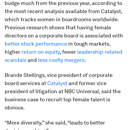
budge much from the previous year, according to
the most recent analysis available from Catalyst,
which tracks women in boardrooms worldwide.
Previous research shows that having female
directors on a corporate board is associated with
better stock performance
in tough markets,
higher
return on equity
, fewer
leadership-related
scandals
and
less costly mergers
.
Brande Stellings, vice president of corporate
board services at
Catalyst
and former vice
president of litigation at NBC Universal, said the
business case to recruit top female talent is
obvious.
“More diversity,” she said, “leads to better