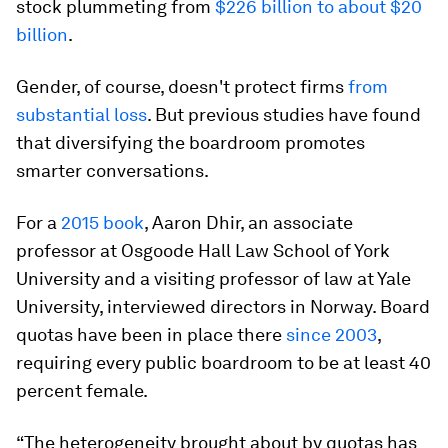
stock plummeting from
$226 billion to about $20
billion
.
Gender, of course, doesn't protect firms
from
substantial loss
. But previous studies have found
that diversifying the boardroom promotes
smarter conversations.
For a
2015 book
, Aaron Dhir, an associate
professor at Osgoode Hall Law School of York
University and a visiting professor of law at Yale
University, interviewed directors in Norway. Board
quotas have been in place there
since 2003
,
requiring every public boardroom to be at least 40
percent female.
“The heterogeneity brought about by quotas has