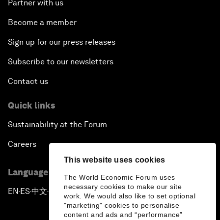
Partner with us
Become a member
Sign up for our press releases
Subscribe to our newsletters
Contact us
Quick links
Sustainability at the Forum
Careers
This website uses cookies
Language editions
The World Economic Forum uses
necessary cookies to make our site
EN
ES
中文
日本語
▪
▪
▪
work. We would also like to set optional
"marketing" cookies to personalise
content and ads and “performance”