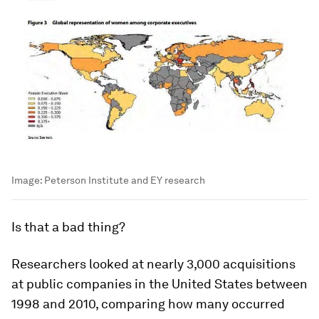
Image:
Peterson Institute and EY research
Is that a bad thing?
Researchers looked at nearly 3,000 acquisitions
at public companies in the United States between
1998 and 2010, comparing how many occurred