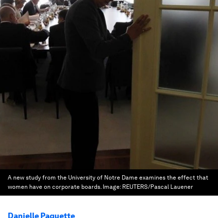
A new study from the University of Notre Dame examines the effect that
women have on corporate boards.
Image:
REUTERS/Pascal Lauener
Danielle Paquette