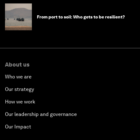
From port to soil: Who gets to be resilient?
About us
Who we are
Our strategy
How we work
Our leadership and governance
Our Impact