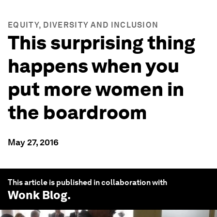
EQUITY, DIVERSITY AND INCLUSION
This surprising thing
happens when you
put more women in
the boardroom
May 27, 2016
This article is published in collaboration with
Wonk Blog
.