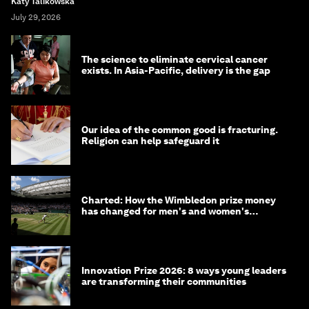
Katy Talikowska
July 29, 2026
The science to eliminate cervical cancer
exists. In Asia-Pacific, delivery is the gap
Our idea of the common good is fracturing.
Religion can help safeguard it
Charted: How the Wimbledon prize money
has changed for men's and women's
winners over the years
Innovation Prize 2026: 8 ways young leaders
are transforming their communities