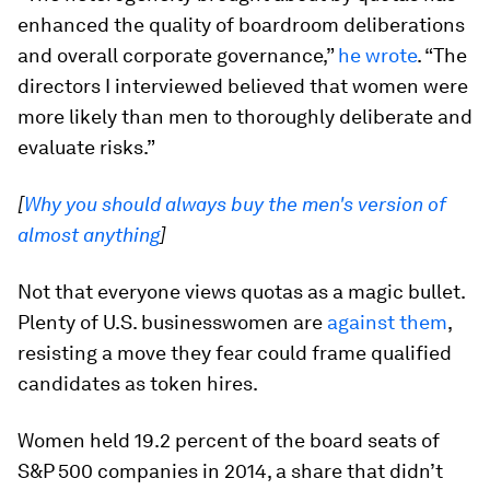
enhanced the quality of boardroom deliberations
and overall corporate governance,”
he wrote
. “The
directors I interviewed believed that women were
more likely than men to thoroughly deliberate and
evaluate risks.”
[
Why you should always buy the men's version of
almost anything
]
Not that everyone views quotas as a magic bullet.
Plenty of U.S. businesswomen are
against them
,
resisting a move they fear could frame qualified
candidates as token hires.
Women held 19.2 percent of the board seats of
S&P 500 companies in 2014, a share that didn’t