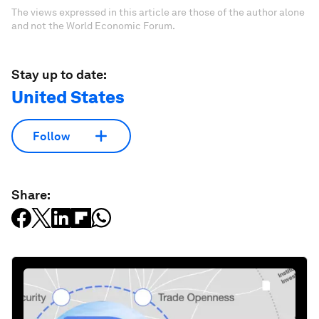
The views expressed in this article are those of the author alone
and not the World Economic Forum.
Stay up to date:
United States
Follow
Share: