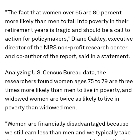
"The fact that women over 65 are 80 percent
more likely than men to fall into poverty in their
retirement years is tragic and should be a call to
action for policymakers," Diane Oakley, executive
director of the NIRS non-profit research center
and co-author of the report, said in a statement.
Analyzing U.S. Census Bureau data, the
researchers found women ages 75 to 79 are three
times more likely than men to live in poverty, and
widowed women are twice as likely to live in
poverty than widowed men.
"Women are financially disadvantaged because
we still earn less than men and we typically take