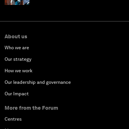
About us
Who we are
Our strategy
How we work
Our leadership and governance
Our Impact
More from the Forum
Centres