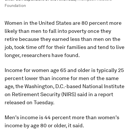
Foundation
Women in the United States are 80 percent more
likely than men to fall into poverty once they
retire because they earned less than men on the
job, took time off for their families and tend to live
longer, researchers have found.
Income for women age 65 and older is typically 25
percent lower than income for men of the same
age, the Washington, D.C.-based National Institute
on Retirement Security (NIRS) said in a report
released on Tuesday.
Men's income is 44 percent more than women's
income by age 80 or older, it said.