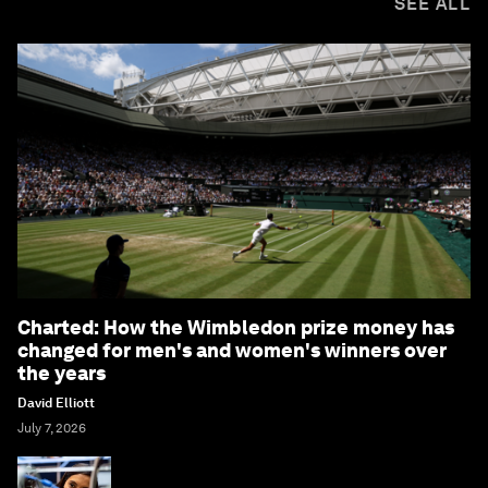
SEE ALL
Charted: How the Wimbledon prize money has
changed for men's and women's winners over
the years
David Elliott
July 7, 2026