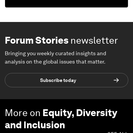
Forum Stories
newsletter
Bringing you weekly curated insights and
analysis on the global issues that matter.
Subscribe today
More on
Equity, Diversity
and Inclusion