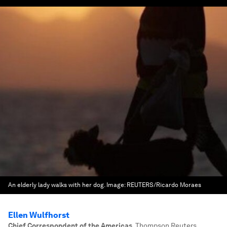
An elderly lady walks with her dog.
Image:
REUTERS/Ricardo Moraes
Ellen Wulfhorst
Chief Correspondent of the Americas
,
Thompson Reuters