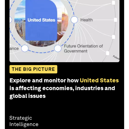
THE BIG PICTURE
Explore and monitor how
United States
is affecting economies, industries and
global issues