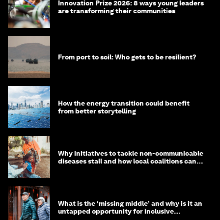
Innovation Prize 2026: 8 ways young leaders
are transforming their communities
From port to soil: Who gets to be resilient?
How the energy transition could benefit
from better storytelling
Why initiatives to tackle non-communicable
diseases stall and how local coalitions can
help
What is the ‘missing middle’ and why is it an
untapped opportunity for inclusive
longevity?