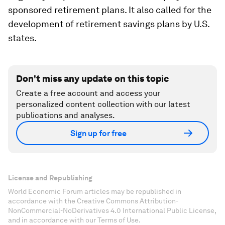
sponsored retirement plans. It also called for the
development of retirement savings plans by U.S.
states.
Don't miss any update on this topic
Create a free account and access your
personalized content collection with our latest
publications and analyses.
Sign up for free
License and Republishing
World Economic Forum articles may be republished in
accordance with the Creative Commons Attribution-
NonCommercial-NoDerivatives 4.0 International Public License,
and in accordance with our Terms of Use.