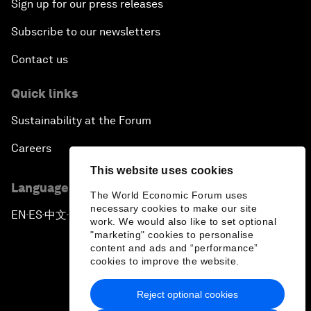
Sign up for our press releases
Subscribe to our newsletters
Contact us
Quick links
Sustainability at the Forum
Careers
This website uses cookies
Language editions
The World Economic Forum uses
necessary cookies to make our site
EN
ES
中文
日本語
▪
▪
▪
work. We would also like to set optional
"marketing" cookies to personalise
content and ads and “performance”
cookies to improve the website.
Reject optional cookies
Privacy Policy & Terms of Service