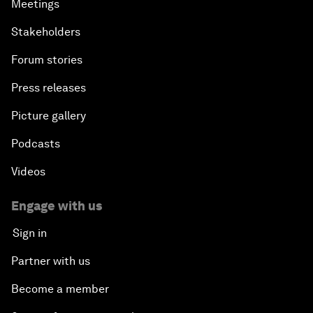
Meetings
Stakeholders
Forum stories
Press releases
Picture gallery
Podcasts
Videos
Engage with us
Sign in
Partner with us
Become a member