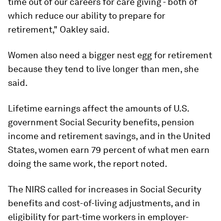
time out of our careers for care giving - both of
which reduce our ability to prepare for
retirement," Oakley said.
Women also need a bigger nest egg for retirement
because they tend to live longer than men, she
said.
Lifetime earnings affect the amounts of U.S.
government Social Security benefits, pension
income and retirement savings, and in the United
States, women earn 79 percent of what men earn
doing the same work, the report noted.
The NIRS called for increases in Social Security
benefits and cost-of-living adjustments, and in
eligibility for part-time workers in employer-