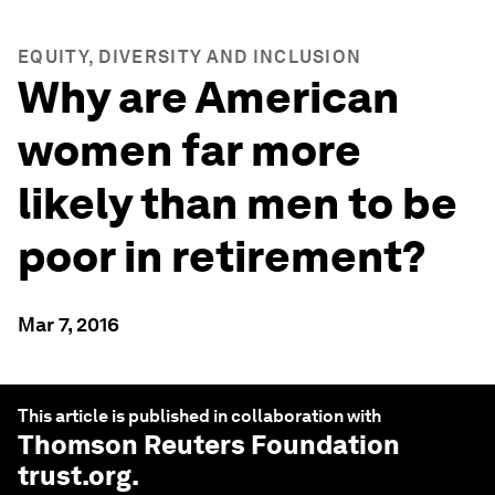
EQUITY, DIVERSITY AND INCLUSION
Why are American
women far more
likely than men to be
poor in retirement?
Mar 7, 2016
This article is published in collaboration with
Thomson Reuters Foundation
trust.org
.