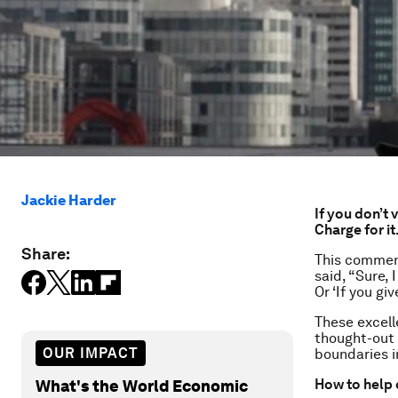
Jackie Harder
If you don’t 
Charge for it
Share:
This comment
said, “Sure,
Or ‘If you giv
These excell
thought-out 
OUR IMPACT
boundaries in
How to help 
What's the World Economic