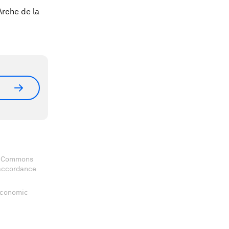
rche de la
ve Commons
 accordance
 Economic