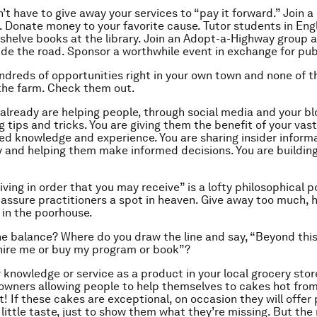
’t have to give away your services to “pay it forward.” Join 
. Donate money to your favorite cause. Tutor students in Engl
 shelve books at the library. Join an Adopt-a-Highway group 
ide the road. Sponsor a worthwhile event in exchange for publ
ndreds of opportunities right in your own town and none of t
the farm. Check them out.
 already
are
helping people, through social media and your blo
g tips and tricks. You are giving them the benefit of your va
ed knowledge and experience. You are sharing insider inform
y and helping them make informed decisions. You are buildin
ving in order that you may receive” is a lofty philosophical p
l assure practitioners a spot in heaven. Give away too much, 
p in the poorhouse.
he balance? Where do you draw the line and say, “Beyond this
 hire me or buy my program or book”?
r knowledge or service as a product in your local grocery stor
owners allowing people to help themselves to cakes hot fro
t! If these cakes are exceptional, on occasion they will offer
little taste, just to show them what they’re missing. But the