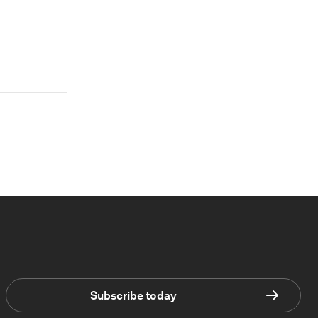
Subscribe today