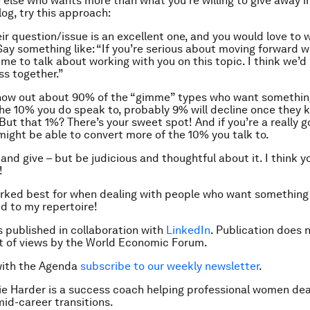
 else who wants more than what you’re willing to give away in
og, try this approach:
eir question/issue is an excellent one, and you would love to 
ay something like: “If you’re serious about moving forward wit
ime to talk about working with you on this topic. I think we’d
ss together.”
nnow out about 90% of the “gimme” types who want somethin
the 10% you do speak to, probably 9% will decline once they 
But that 1%? There’s your sweet spot! And if you’re a really 
might be able to convert more of the 10% you talk to.
nd give – but be judicious and thoughtful about it. I think you
!
ked best for when dealing with people who want something 
dd to my repertoire!
is published in collaboration with
LinkedIn
. Publication does 
 of views by the World Economic Forum.
with the Agenda
subscribe to our weekly newsletter
.
e Harder is a s
uccess coach helping professional women dea
mid-career transitions.