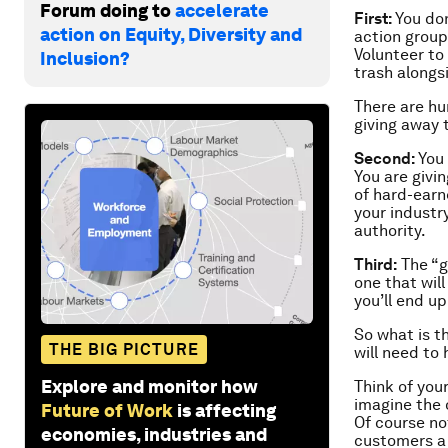
Forum doing to
accelerate
First:
You don
action on Equity, Diversity and
action group
Volunteer to
Inclusion?
trash alongs
There are hu
giving away 
Second:
You
You are givin
of hard-earn
your industr
authority.
Third:
The “gi
one that wil
you’ll end u
So what is t
THE BIG PICTURE
will need to
Explore and monitor how
Think of you
imagine the 
Future of Work
is affecting
Of course no
economies, industries and
customers a 