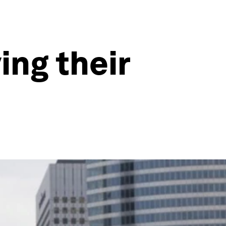
ng their