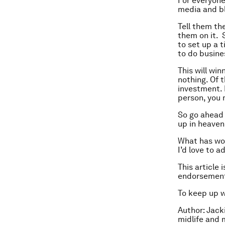
For everyone
media and bl
Tell them th
them on it. S
to set up a t
to do busine
This will wi
nothing. Of 
investment. 
person, you 
So go ahead a
up in heaven
What has wor
I’d love to a
This article 
endorsement
To keep up 
Author:
Jacki
midlife and 