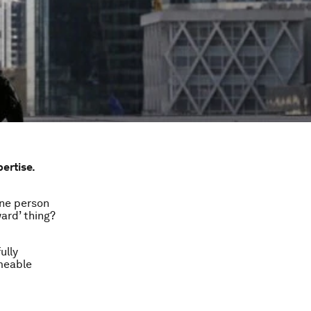
pertise.
One person
ward’ thing?
ully
meable