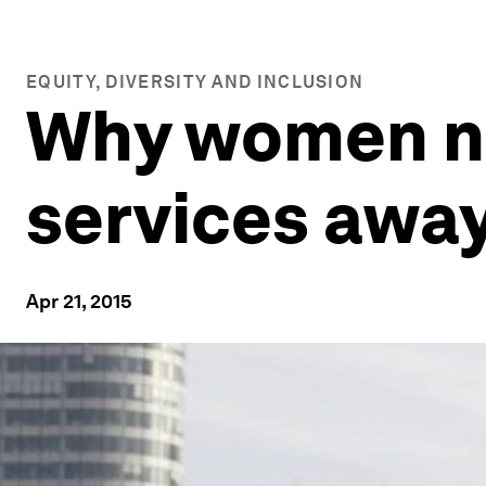
EQUITY, DIVERSITY AND INCLUSION
Why women nee
services awa
Apr 21, 2015