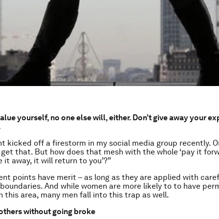
value yourself, no one else will, either. Don’t give away your ex
.
 kicked off a firestorm in my social media group recently. 
 I get that. But how does that mesh with the whole ‘pay it for
e it away, it will return to you’?”
ent points have merit – as long as they are applied with caref
boundaries. And while women are more likely to to have per
 this area, many men fall into this trap as well.
others without going broke