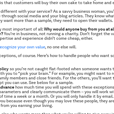
is that customers will buy their own cake to take home and e
y different with your service? As a savvy business woman, you
 through social media and your blog articles. They know wha
they want more than a sample, they need to open their wallets.
 most important of all:
Why would anyone buy from you at all
y?
You’re in business, not running a charity. Don’t forget the v
xpertise and experience didn’t come cheap, either.
recognize your own value
, no one else will.
ceptions, of course. Here’s how to handle people who want s
olicy
so you’re not caught flat-footed when someone wants 
th you to “pick your brain.” For example, you might want to r
family members and close friends. For the others, you’ll want
ipt you can use. See below for a sample.
 advance
how much time you will spend with these exceptions 
parameters and clearly communicate them – you will work wi
f time a week or a month. Or you will only handle it by email.
you because even though you may love these people, they are 
from you earning your living.