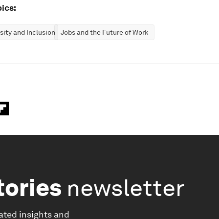
ics:
rsity and Inclusion
Jobs and the Future of Work
tories
newsletter
ated insights and