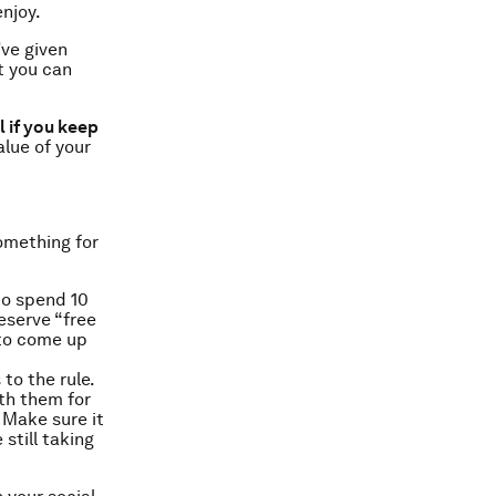
njoy.
’ve given
t you can
 if you keep
alue of your
omething for
to spend 10
eserve “free
 to come up
to the rule.
th them for
 Make sure it
still taking