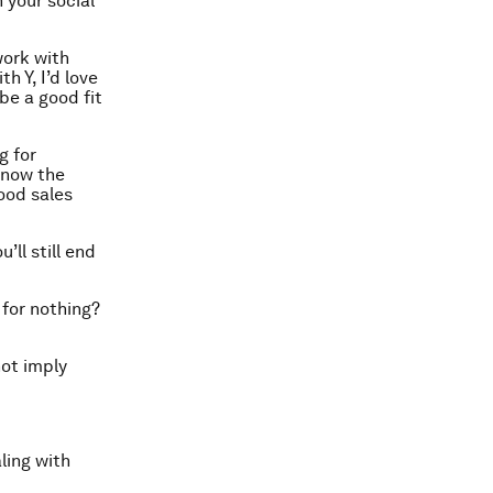
 your social
work with
h Y, I’d love
 be a good fit
g for
know the
good sales
’ll still end
for nothing?
not imply
ling with