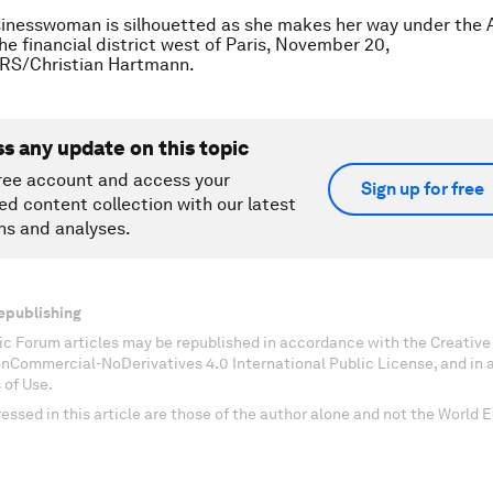
inesswoman is silhouetted as she makes her way under the A
he financial district west of Paris, November 20,
RS/Christian Hartmann.
ss any update on this topic
ree account and access your
Sign up for free
ed content collection with our latest
ns and analyses.
epublishing
c Forum articles may be republished in accordance with the Creati
onCommercial-NoDerivatives 4.0 International Public License, and in
 of Use.
essed in this article are those of the author alone and not the World