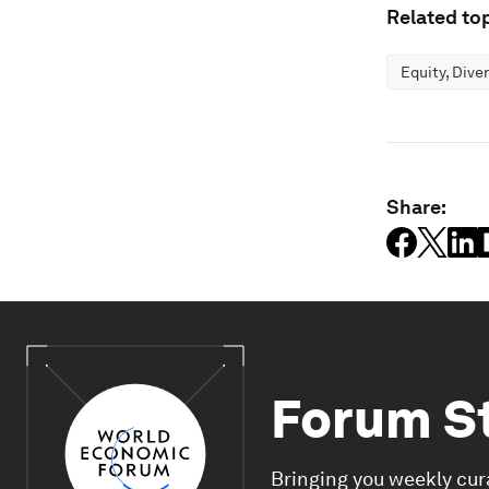
Related top
Equity, Dive
Share:
Forum S
Bringing you weekly cur