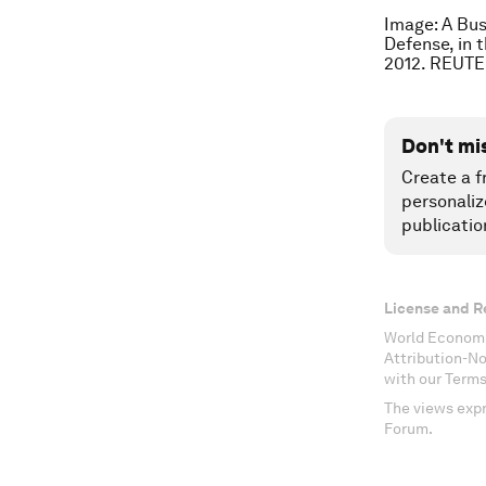
Image: A Bus
Defense, in t
2012. REUTE
Don't mi
Create a f
personaliz
publicatio
License and R
World Economi
Attribution-N
with our Terms
The views expr
Forum.