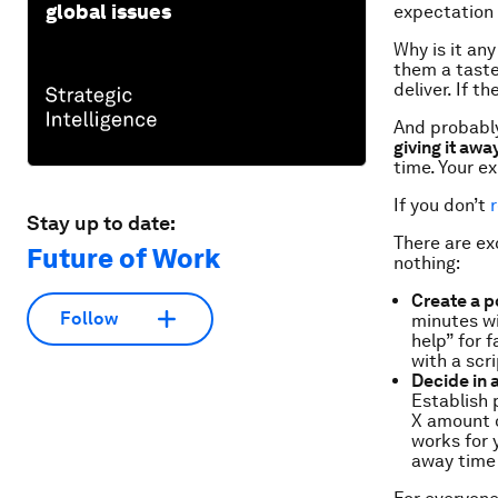
global issues
expectation 
Why is it an
them a taste
deliver. If 
And probably
giving it awa
time. Your e
If you don’t
Stay up to date:
There are ex
Future of Work
nothing:
Create a p
Follow
minutes wi
help” for 
with a scr
Decide in
Establish 
X amount o
works for 
away time 