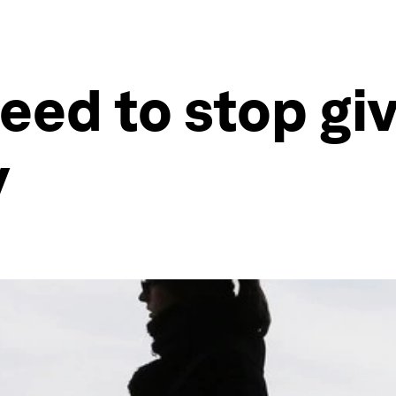
d to stop givi
y