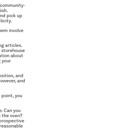
a community-
ish.
and pick up
icity.
hem involve
g articles.
st storehouse
ation about
g your
osition, and
however, and
 point, you
e. Can you
m the oven?
 prospective
 reasonable