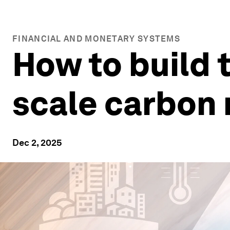
FINANCIAL AND MONETARY SYSTEMS
How to build t
scale carbon
Dec 2, 2025