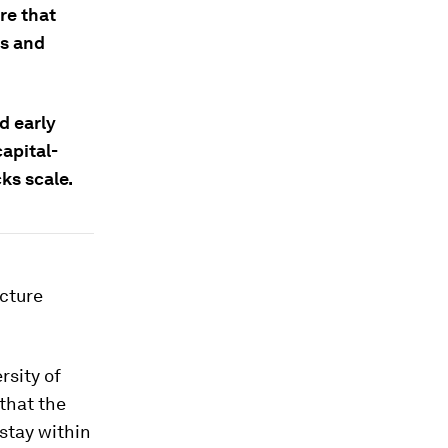
re that
es and
d early
capital-
cks scale.
ecture
rsity of
that the
stay within