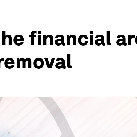
he financial a
 removal