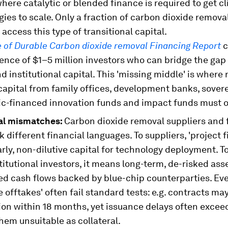
here catalytic or blended finance is required to get c
ies to scale. Only a fraction of carbon dioxide remova
 access this type of transitional capital.
e of Durable Carbon dioxide removal Financing Report
c
ence of $1–5 million investors who can bridge the ga
d institutional capital. This 'missing middle' is where r
capital from family offices, development banks, sover
ic-financed innovation funds and impact funds must o
al mismatches:
Carbon dioxide removal suppliers and 
ak different financial languages. To suppliers, 'project 
rly, non-dilutive capital for technology deployment. 
titutional investors, it means long-term, de-risked ass
ed cash flows backed by blue-chip counterparties. Ev
 offtakes' often fail standard tests: e.g. contracts ma
on within 18 months, yet issuance delays often exceed
hem unsuitable as collateral.