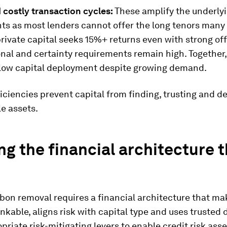
 costly transaction cycles:
These amplify the underly
nts as most lenders cannot offer the long tenors many
private capital seeks 15%+ returns even with strong of
nal and certainty requirements remain high. Together,
slow capital deployment despite growing demand.
iciencies prevent capital from finding, trusting and d
le assets.
ng the financial architecture 
bon removal requires a financial architecture that ma
nkable, aligns risk with capital type and uses trusted
priate risk-mitigating levers to enable credit risk as