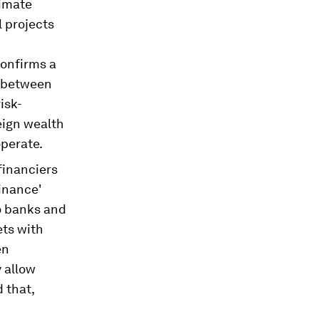
limate
l projects
onfirms a
p between
isk-
eign wealth
perate.
financiers
finance'
To banks and
ets with
en
y allow
 that,