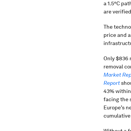
a 1.5°C pat
are verifie
The technol
price and a
infrastruct
Only $836 m
removal co
Market Rep
Report
show
43% within 
facing the 
Europe’s ne
cumulative
Without a f