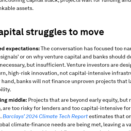
nkable assets.
pital struggles to move
ed expectations:
The conversation has focused too na
signals' or on why venture capital and banks should d
necessary, but insufficient. Venture investors are des
rn, high-risk innovation, not capital-intensive infrast
 hand, banks will not finance unproven projects that 
ility.
ing middle:
Projects that are beyond early equity, but 
 are too risky for lenders and too capital-intensive fo
s.
Barclays’ 2024 Climate Tech Report
estimates that o
obal climate-finance needs are being met, leaving a va