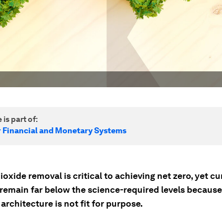
 is part of:
r Financial and Monetary Systems
oxide removal is critical to achieving net zero, yet cu
remain far below the science-required levels because
 architecture is not fit for purpose.