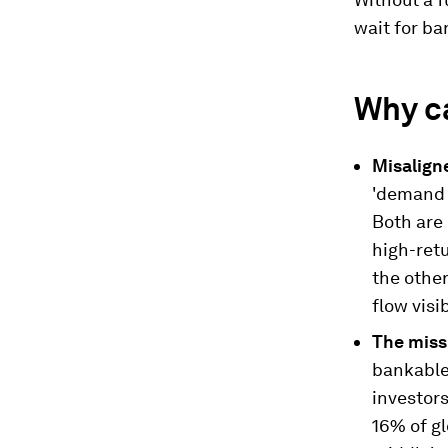
wait for ba
Why ca
Misalign
'demand 
Both are 
high-retu
the other
flow visib
The miss
bankable,
investor
16% of gl