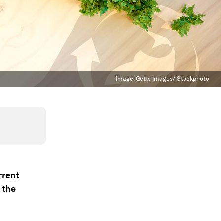
Image:
Getty Images/iStockphoto
rrent
 the