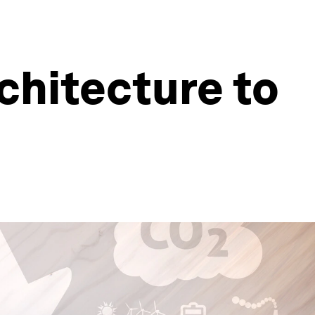
rchitecture to