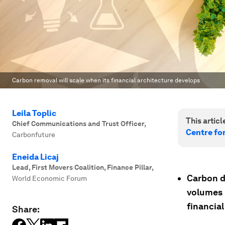
Carbon removal will scale when its financial architecture develops
Leila Toplic
This article
Chief Communications and Trust Officer
,
Centre fo
Carbonfuture
Eneida Licaj
Lead, First Movers Coalition, Finance Pillar
,
Carbon di
World Economic Forum
volumes 
financial
Share: