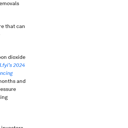
 removals
re that can
e
bon dioxide
.fyi’s 2024
ancing
 months and
ressure
ing
 investors