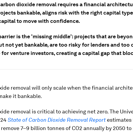
arbon dioxide removal requires a financial architectu
jects bankable, aligns risk with the right capital typ
capital to move with confidence.
arrier is the 'missing middle': projects that are beyon
ut not yet bankable, are too risky for lenders and too 
 for venture investors, creating a capital gap that blo
ide removal will only scale when the financial archit
make it bankable.
ide removal is critical to achieving net zero. The Unive
024
State of Carbon Dioxide Removal Report
estimates 
remove 7–9 billion tonnes of CO2 annually by 2050 to 