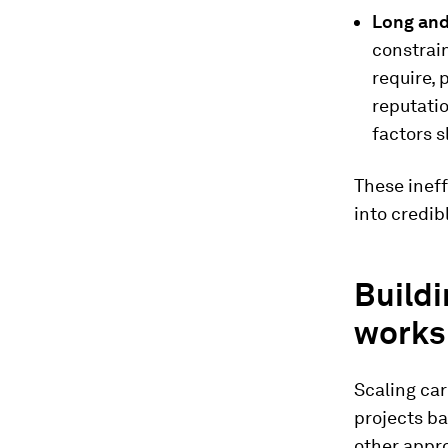
Long and
constrai
require, 
reputatio
factors 
These ineff
into credib
Buildi
works
Scaling car
projects ba
other appro