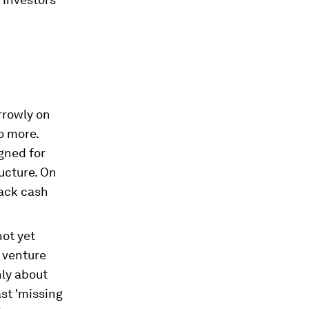
rrowly on
o more.
igned for
ructure. On
lack cash
not yet
r venture
nly about
st 'missing