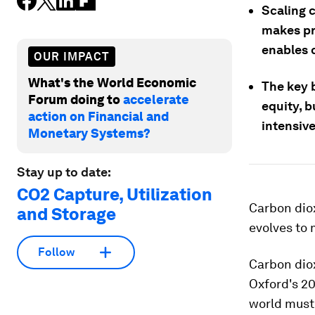
Scaling c
makes pro
enables 
OUR IMPACT
What's the World Economic
The key b
Forum doing to
accelerate
equity, b
action on Financial and
intensive
Monetary Systems?
Stay up to date:
CO2 Capture, Utilization
Carbon diox
and Storage
evolves to 
Follow
Carbon diox
Oxford's 2
world must 