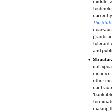
middle' w
technolog
currently
The Stat
near-abs
grants an
tolerant 
and publ
Structur
still spe
means ea
other ins
contract
'bankable
terminati
making t