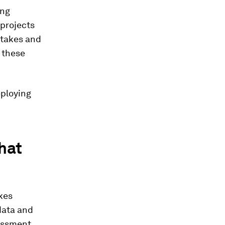
ing
 projects
ftakes and
 these
eploying
that
kes
 data and
sessment