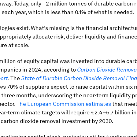
hway. Today, only ~2 million tonnes of durable carbon
d each year, which is less than 0.1% of what is needed.
ogies exist. What’s missing is the financial architectu
ppropriately allocate risk, deliver liquidity and financ
ure at scale.
illion of equity capital was invested into durable car
mpanies in 2024, according to
Carbon Dioxide Removal
ort
. The
State of Durable Carbon Dioxide Removal Fin
s 70% of suppliers expect to raise capital within six
three months, underscoring the near-term liquidity p
sector.
The European Commission estimates
that meet
ar-term climate targets will require €2.4–6.7 billion in
 carbon dioxide removal investment by 2030.
unctioning capital stack, projects wait for funding and