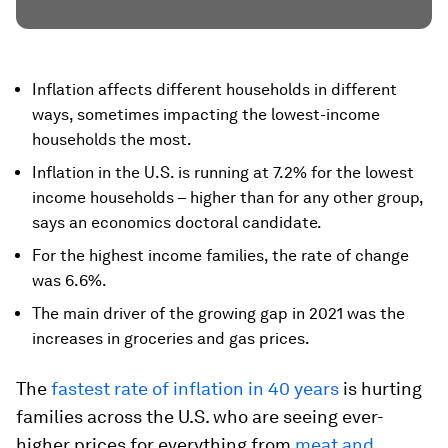
Inflation affects different households in different
ways, sometimes impacting the lowest-income
households the most.
Inflation in the U.S. is running at 7.2% for the lowest
income households – higher than for any other group,
says an economics doctoral candidate.
For the highest income families, the rate of change
was 6.6%.
The main driver of the growing gap in 2021 was the
increases in groceries and gas prices.
The
fastest rate of inflation in 40 years
is hurting
families across the U.S. who are seeing ever-
higher prices for everything from
meat and