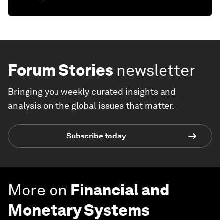
Forum Stories
newsletter
Bringing you weekly curated insights and
analysis on the global issues that matter.
Subscribe today
More on
Financial and
Monetary Systems