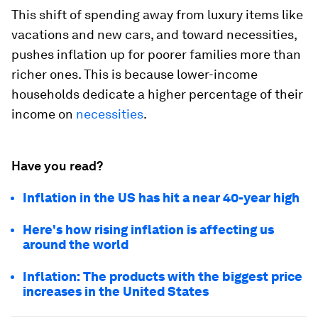
This shift of spending away from luxury items like
vacations and new cars, and toward necessities,
pushes inflation up for poorer families more than
richer ones. This is because lower-income
households dedicate a higher percentage of their
income on
necessities
.
Have you read?
Inflation in the US has hit a near 40-year high
Here's how rising inflation is affecting us
around the world
Inflation: The products with the biggest price
increases in the United States