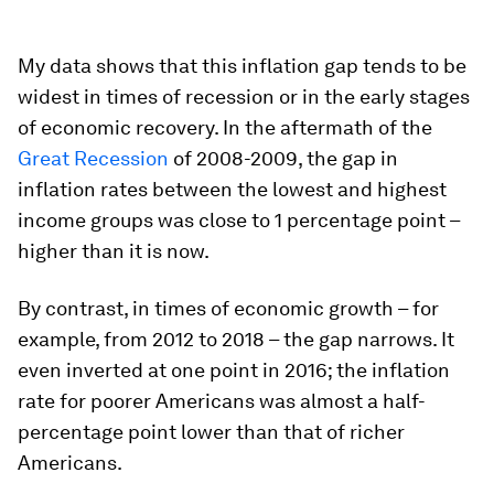
My data shows that this inflation gap tends to be
widest in times of recession or in the early stages
of economic recovery. In the aftermath of the
Great Recession
of 2008-2009, the gap in
inflation rates between the lowest and highest
income groups was close to 1 percentage point –
higher than it is now.
By contrast, in times of economic growth – for
example, from 2012 to 2018 – the gap narrows. It
even inverted at one point in 2016; the inflation
rate for poorer Americans was almost a half-
percentage point lower than that of richer
Americans.