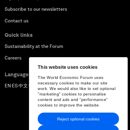
Subscribe to our newsletters
Contact us
Quick links
Sustainability at the Forum
Careers
This website uses cookies
Language editions
The World Economic Forum uses
necessary cookies to make our site
EN
ES
中文
日本語
▪
▪
▪
work. We would also like to set optional
"marketing" cookies to personalise
content and ads and “performance”
cookies to improve the website.
Reject optional cookies
Privacy Policy & Terms of Service