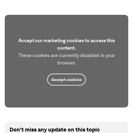
Accept our marketing cookies to access this
content.
These cookies are currently disabled in your
browser.
Accept cookies
Don't miss any update on this topic