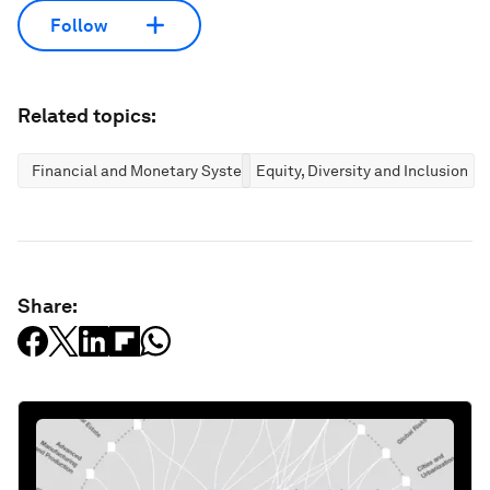
Follow
Related topics:
Financial and Monetary Systems
Equity, Diversity and Inclusion
Share: