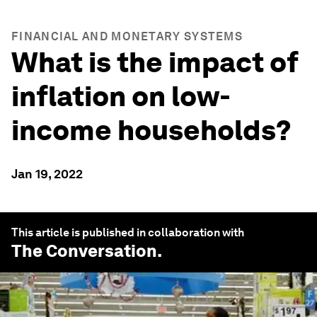
FINANCIAL AND MONETARY SYSTEMS
What is the impact of
inflation on low-
income households?
Jan 19, 2022
This article is published in collaboration with
The Conversation
.