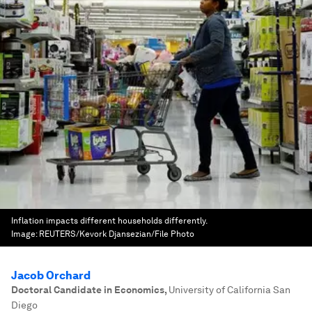
Inflation impacts different households differently.
Image:
REUTERS/Kevork Djansezian/File Photo
Jacob Orchard
Doctoral Candidate in Economics
,
University of California San
Diego