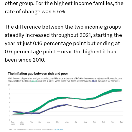
other group. For the highest income families, the
rate of change was 6.6%.
The difference between the two income groups
steadily increased throughout 2021, starting the
year at just 0.16 percentage point but ending at
0.6 percentage point – near the highest it has
been since 2010.