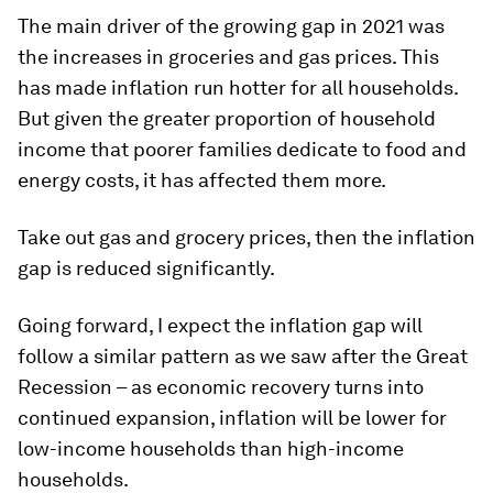
The main driver of the growing gap in 2021 was
the increases in groceries and gas prices. This
has made inflation run hotter for all households.
But given the greater proportion of household
income that poorer families dedicate to food and
energy costs, it has affected them more.
Take out gas and grocery prices, then the inflation
gap is reduced significantly.
Going forward, I expect the inflation gap will
follow a similar pattern as we saw after the Great
Recession – as economic recovery turns into
continued expansion, inflation will be lower for
low-income households than high-income
households.