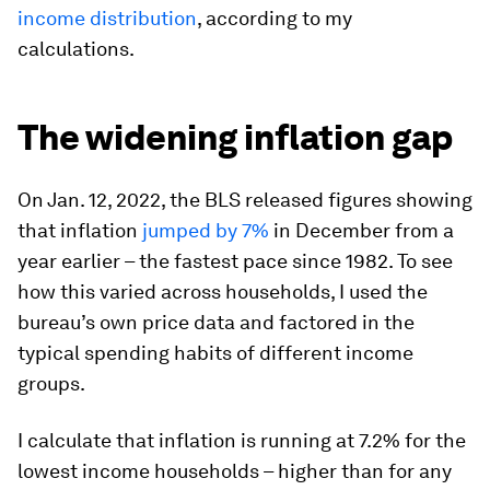
income distribution
, according to my
calculations.
The widening inflation gap
On Jan. 12, 2022, the BLS released figures showing
that inflation
jumped by 7%
in December from a
year earlier – the fastest pace since 1982. To see
how this varied across households, I used the
bureau’s own price data and factored in the
typical spending habits of different income
groups.
I calculate that inflation is running at 7.2% for the
lowest income households – higher than for any