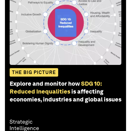
THE BIG PICTURE
Explore and monitor how
SDG 10:
Reduced Inequalities
is affecting
economies, industries and global issues