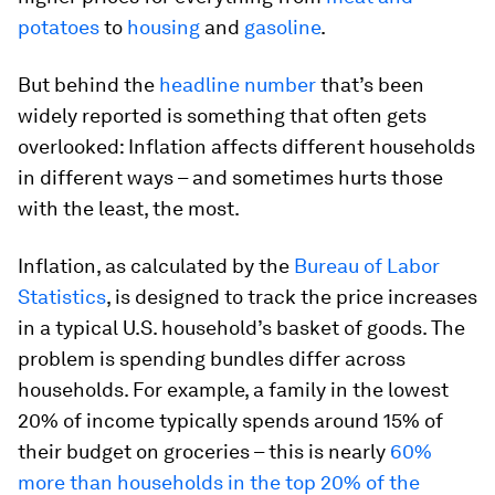
potatoes
to
housing
and
gasoline
.
But behind the
headline number
that’s been
widely reported is something that often gets
overlooked: Inflation affects different households
in different ways – and sometimes hurts those
with the least, the most.
Inflation, as calculated by the
Bureau of Labor
Statistics
, is designed to track the price increases
in a typical U.S. household’s basket of goods. The
problem is spending bundles differ across
households. For example, a family in the lowest
20% of income typically spends around 15% of
their budget on groceries – this is nearly
60%
more than households in the top 20% of the