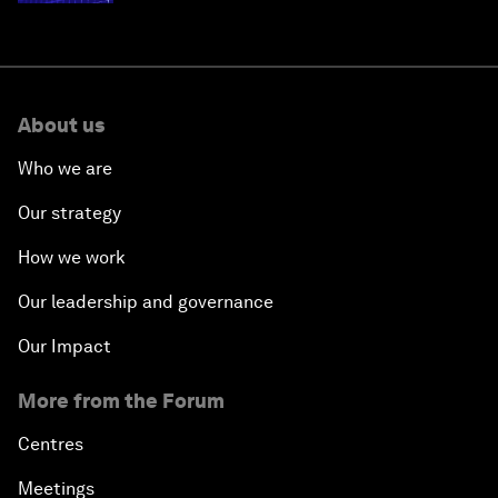
About us
Who we are
Our strategy
How we work
Our leadership and governance
Our Impact
More from the Forum
Centres
Meetings