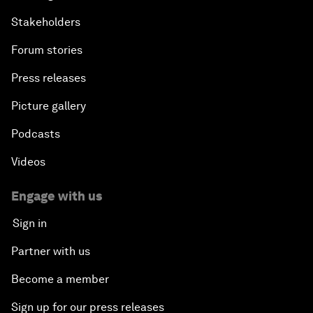
Stakeholders
Forum stories
Press releases
Picture gallery
Podcasts
Videos
Engage with us
Sign in
Partner with us
Become a member
Sign up for our press releases