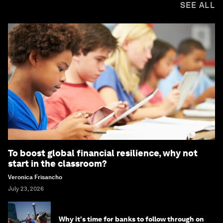
SEE ALL
To boost global financial resilience, why not
start in the classroom?
Veronica Frisancho
July 23, 2026
Why it's time for banks to follow through on