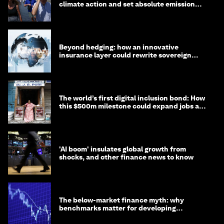
climate action and set absolute emission
targets
Beyond hedging: how an innovative
insurance layer could rewrite sovereign
debt
The world’s first digital inclusion bond: How
this $500m milestone could expand jobs and
opportunity
'AI boom' insulates global growth from
shocks, and other finance news to know
The below-market finance myth: why
benchmarks matter for developing
economies