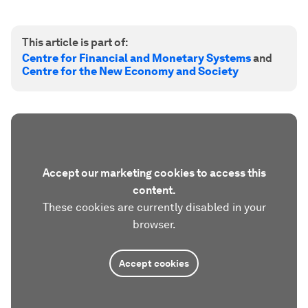
This article is part of:
Centre for Financial and Monetary Systems
and
Centre for the New Economy and Society
Accept our marketing cookies to access this
content.
These cookies are currently disabled in your
browser.
Accept cookies