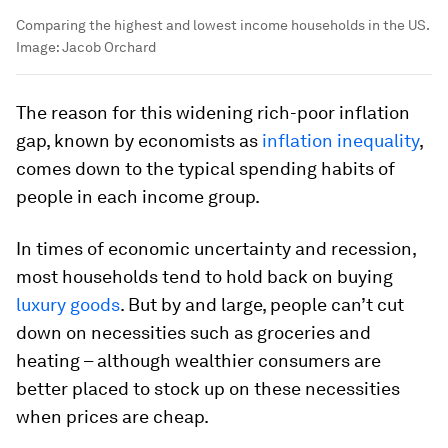
Comparing the highest and lowest income households in the US.
Image:
Jacob Orchard
The reason for this widening rich-poor inflation
gap, known by economists as
inflation inequality
,
comes down to the typical spending habits of
people in each income group.
In times of economic uncertainty and recession,
most households tend to hold back on buying
luxury goods
. But by and large, people can’t cut
down on necessities such as groceries and
heating – although wealthier consumers are
better placed to stock up on these necessities
when prices are cheap.