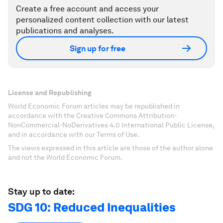
Create a free account and access your
personalized content collection with our latest
publications and analyses.
Sign up for free
License and Republishing
World Economic Forum articles may be republished in
accordance with the Creative Commons Attribution-
NonCommercial-NoDerivatives 4.0 International Public License,
and in accordance with our Terms of Use.
The views expressed in this article are those of the author alone
and not the World Economic Forum.
Stay up to date:
SDG 10: Reduced Inequalities