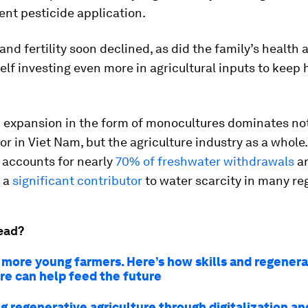
nt pesticide application.
 and fertility soon declined, as did the family’s health
lf investing even more in agricultural inputs to keep 
m expansion in the form of monocultures dominates not
or in Viet Nam, but the agriculture industry as a whole.
 accounts for nearly
70% of freshwater withdrawals
an
 a
significant contributor
to water scarcity in many re
ead?
more young farmers. Here’s how skills and regenera
ure can help feed the future
g regenerative agriculture through digitalization an