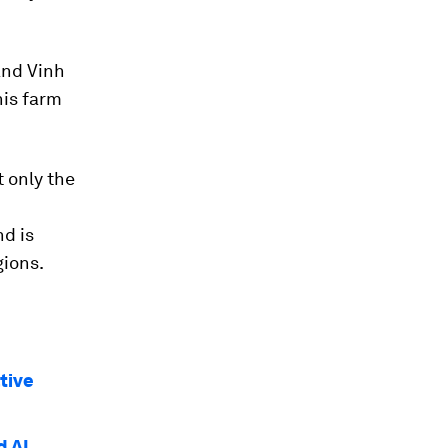
 and Vinh
his farm
 only the
d is
gions.
tive
d AI