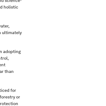
and science-
d holistic
ater,
 ultimately
an adopting
trol,
ent
ar than
ticed for
forestry or
protection