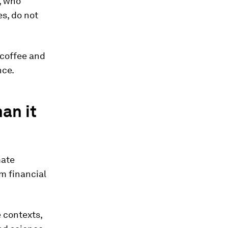
, who
es, do not
e coffee and
nce.
an it
mate
m financial
 contexts,