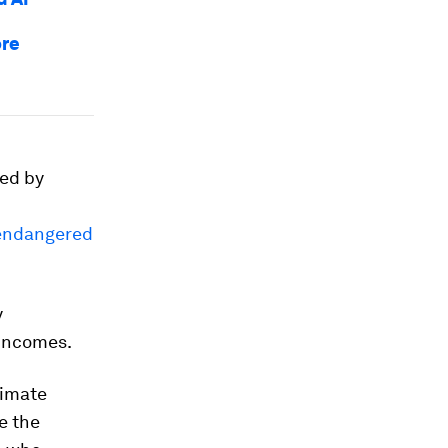
ore
sed by
 endangered
y
 incomes.
limate
e the