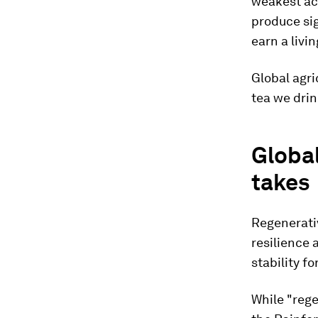
weakest act
produce sig
earn a livi
Global agri
tea we drin
Global
takes
Regenerativ
resilience 
stability fo
While "rege