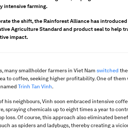
y intensive farming.
rate the shift, the Rainforest Alliance has introduced
tive Agriculture Standard and product seal to help t
tive impact.
0s, many smallholder farmers in Viet Nam
switched
the
ea to coffee, seeking higher profitability. One of them
n named
Trinh Tan Vinh
.
of his neighbours, Vinh soon embraced intensive coff
, spraying chemicals up to eight times a year to contr
p loss. Of course, this approach also eliminated benef
such as spiders and ladybugs, thereby creating a vicio