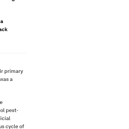
 a
rack
ir primary
 was a
ee
ol pest-
icial
us cycle of