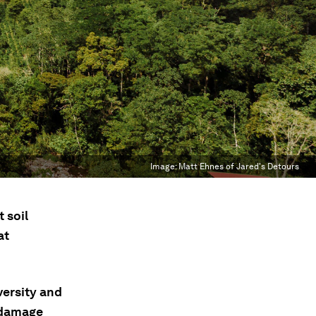
Image:
Matt Ehnes of Jared's Detours
 soil
at
versity and
e damage