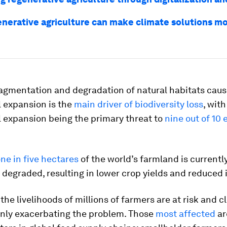
nerative agriculture can make climate solutions m
ragmentation and degradation of natural habitats cau
l expansion is the
main driver of biodiversity loss
, with
l expansion being the primary threat to
nine out of 10
ne in five hectares
of the world’s farmland is currentl
degraded, resulting in lower crop yields and reduced
, the livelihoods of millions of farmers are at risk and c
only exacerbating the problem. Those
most affected
ar