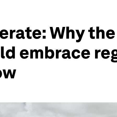
erate: Why the
uld embrace re
ow