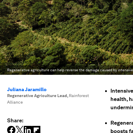
Regenerative agriculture can help reverse the damage caused by intensiv
Juliana Jaramillo
Intensive
Regenerative Agriculture Lead
,
Rainforest
health, 
Alliance
undermin
Share:
Regenera
boosts f