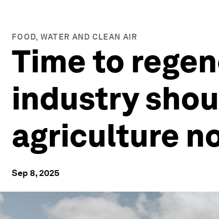
FOOD, WATER AND CLEAN AIR
Time to regen
industry sho
agriculture n
Sep 8, 2025