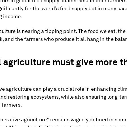
ors in global food supply chains: smallholder farmers
nificantly for the world’s food supply but in many cas
ng income.
culture is nearing a tipping point. The food we eat, th
k, and the farmers who produce it all hang in the bala
 agriculture must give more th
e agriculture can play a crucial role in enhancing cli
and restoring ecosystems, while also ensuring long-ter
r farmers.
nerative agriculture" remains vaguely defined in some