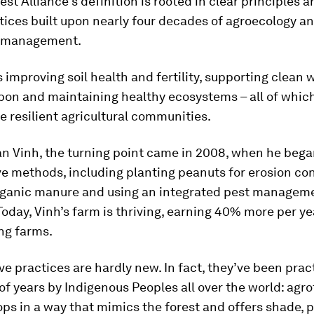
est Alliance’s definition is rooted in clear principles 
ices built upon nearly four decades of agroecology an
 management.
improving soil health and fertility, supporting clean w
bon and maintaining healthy ecosystems – all of which
e resilient agricultural communities.
an Vinh, the turning point came in 2008, when he beg
e methods, including planting peanuts for erosion con
rganic manure and using an integrated pest managem
oday, Vinh’s farm is thriving, earning 40% more per ye
ng farms.
e practices are hardly new. In fact, they’ve been prac
f years by Indigenous Peoples all over the world: agro
ps in a way that mimics the forest and offers shade, 