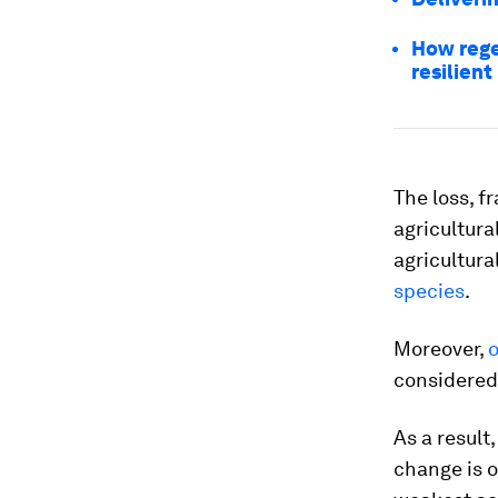
How rege
resilient
The loss, f
agricultura
agricultura
species
.
Moreover,
o
considered 
As a result
change is 