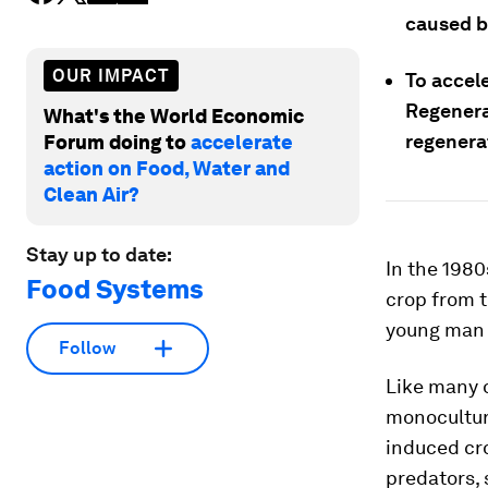
caused b
OUR IMPACT
To accele
Regenera
What's the World Economic
regenera
Forum doing to
accelerate
action on Food, Water and
Clean Air?
Stay up to date:
In the 198
Food Systems
crop from t
young ma
Follow
Like many 
monoculture
induced cro
predators, 