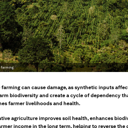
e farming
 farming can cause damage, as synthetic inputs affect
harm biodiversity and create a cycle of dependency th
es farmer livelihoods and health.
tive agriculture improves soil health, enhances biodi
armer income in the long term, helping to reverse th