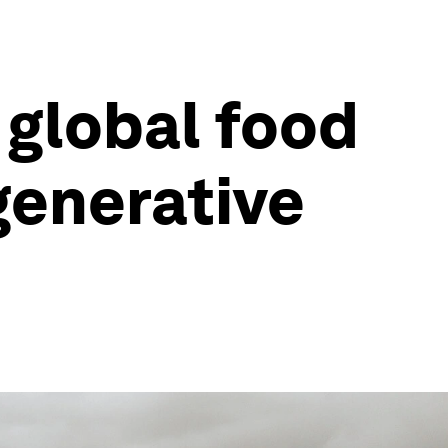
 global food
generative