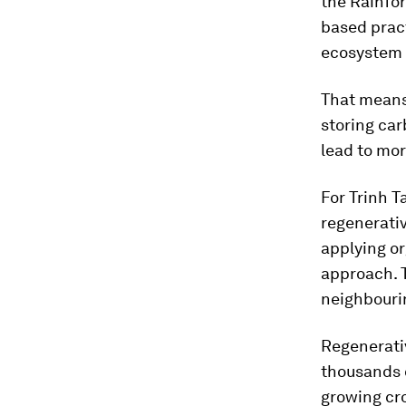
the Rainfor
based pract
ecosystem
That means 
storing car
lead to mor
For Trinh T
regenerativ
applying o
approach. T
neighbouri
Regenerativ
thousands o
growing cro