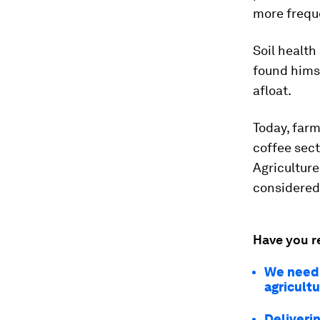
more freque
Soil health
found himse
afloat.
Today, far
coffee sect
Agriculture
considered
Have you r
We need 
agricult
Deliverin