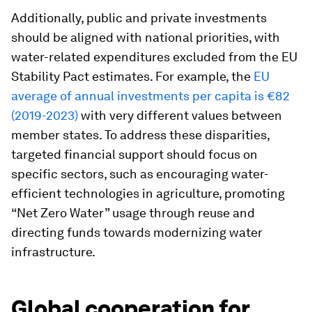
Additionally, public and private investments
should be aligned with national priorities, with
water-related expenditures excluded from the EU
Stability Pact estimates. For example, the
EU
average of annual investments per capita is €82
(2019-2023)
with very different values between
member states. To address these disparities,
targeted financial support should focus on
specific sectors, such as encouraging water-
efficient technologies in agriculture, promoting
“Net Zero Water” usage through reuse and
directing funds towards modernizing water
infrastructure.
Global cooperation for