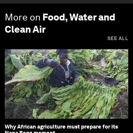
More on
Food, Water and
Clean Air
SEE ALL
Why African agriculture must prepare for its
Nana Benz moment