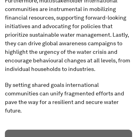
Furthermore, multistakeholder international
communities are instrumental in mobilizing
financial resources, supporting forward-looking
initiatives and advocating for policies that
prioritize sustainable water management. Lastly,
they can drive global awareness campaigns to
highlight the urgency of the water crisis and
encourage behavioural changes at all levels, from
individual households to industries.
By setting shared goals international
communities can unify fragmented efforts and
pave the way for a resilient and secure water
future.