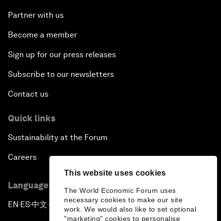
Partner with us
Become a member
Sign up for our press releases
Subscribe to our newsletters
Contact us
Quick links
Sustainability at the Forum
Careers
This website uses cookies
Language editions
The World Economic Forum uses
necessary cookies to make our site
EN
ES
中文
日本語
▪
▪
▪
work. We would also like to set optional
"marketing" cookies to personalise