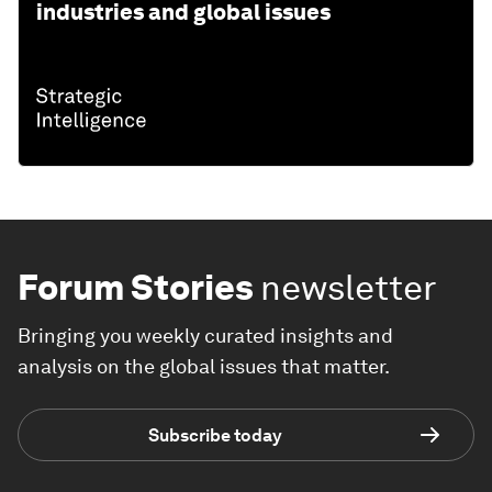
industries and global issues
Forum Stories
newsletter
Bringing you weekly curated insights and
analysis on the global issues that matter.
Subscribe today