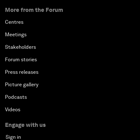
More from the Forum
Centres
Meetings
Stakeholders
Forum stories
Press releases
Picture gallery
Podcasts
Videos
Engage with us
Sign in