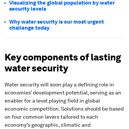
Visualizing the global population by water
security levels
Why water security is our most urgent
challenge today
Key components of lasting
water security
Water security will soon play a defining role in
economies’ development potential, serving as an
enabler for a level playing field in global
economic competition. Solutions should be based
on four common levers tailored to each
economy's geographic, climatic and