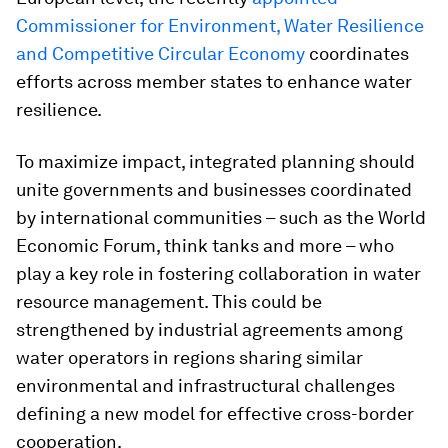
Commissioner for Environment, Water Resilience
and Competitive Circular Economy
coordinates
efforts across member states to enhance water
resilience.
To maximize impact, integrated planning should
unite governments and businesses coordinated
by international communities – such as the World
Economic Forum, think tanks and more – who
play a key role in fostering collaboration in water
resource management. This could be
strengthened by industrial agreements among
water operators in regions sharing similar
environmental and infrastructural challenges
defining a new model for effective cross-border
cooperation.