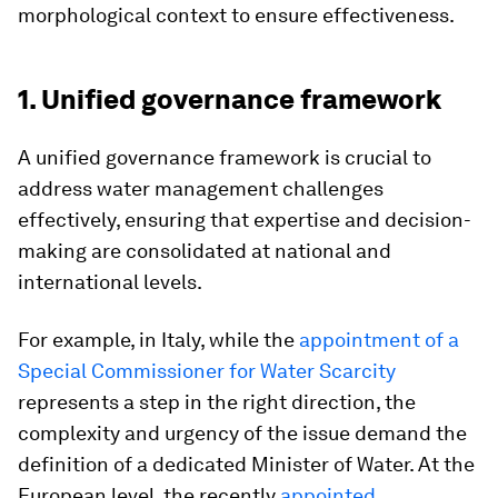
morphological context to ensure effectiveness.
1. Unified governance framework
A unified governance framework is crucial to
address water management challenges
effectively, ensuring that expertise and decision-
making are consolidated at national and
international levels.
For example, in Italy, while the
appointment of a
Special Commissioner for Water Scarcity
represents a step in the right direction, the
complexity and urgency of the issue demand the
definition of a dedicated Minister of Water. At the
European level, the recently
appointed