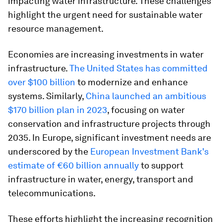
impacting water infrastructure. These challenges
highlight the urgent need for sustainable water
resource management.
Economies are increasing investments in water
infrastructure.
The United States has committed
over $100 billion
to modernize and enhance
systems. Similarly,
China launched an ambitious
$170 billion plan in 2023
, focusing on water
conservation and infrastructure projects through
2035. In Europe, significant investment needs are
underscored by the
European Investment Bank's
estimate of €60 billion annually
to support
infrastructure in water, energy, transport and
telecommunications.
These efforts highlight the increasing recognition