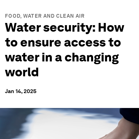
FOOD, WATER AND CLEAN AIR
Water security: How
to ensure access to
water in a changing
world
Jan 14, 2025