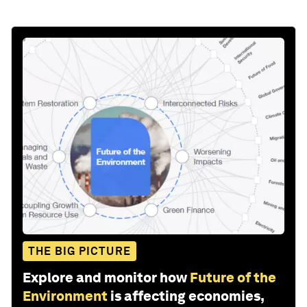
THE BIG PICTURE
Explore and monitor how
Future of the
Environment
is affecting economies,