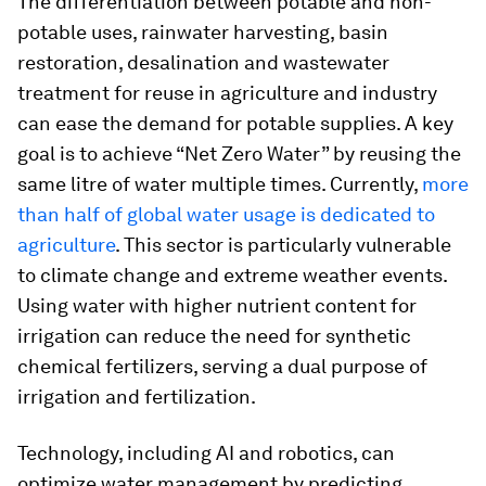
The differentiation between potable and non-
potable uses, rainwater harvesting, basin
restoration, desalination and wastewater
treatment for reuse in agriculture and industry
can ease the demand for potable supplies. A key
goal is to achieve “Net Zero Water” by reusing the
same litre of water multiple times. Currently,
more
than half of global water usage is dedicated to
agriculture
. This sector is particularly vulnerable
to climate change and extreme weather events.
Using water with higher nutrient content for
irrigation can reduce the need for synthetic
chemical fertilizers, serving a dual purpose of
irrigation and fertilization.
Technology, including AI and robotics, can
optimize water management by predicting