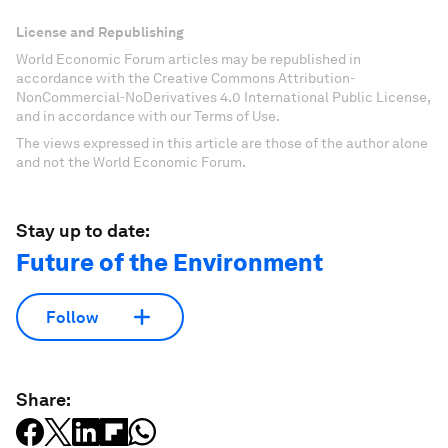
License and Republishing
World Economic Forum articles may be republished in
accordance with the Creative Commons Attribution-
NonCommercial-NoDerivatives 4.0 International Public License,
and in accordance with our Terms of Use.
The views expressed in this article are those of the author alone
and not the World Economic Forum.
Stay up to date:
Future of the Environment
Follow
Share: