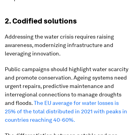
2. Codified solutions
Addressing the water crisis requires raising
awareness, modernizing infrastructure and
leveraging innovation.
Public campaigns should highlight water scarcity
and promote conservation. Ageing systems need
urgent repairs, predictive maintenance and
interregional connections to manage droughts
and floods.
The EU average for water losses is
25% of the total distributed in 2021 with peaks in
countries reaching 40-60%.