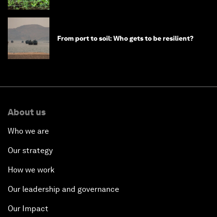
From port to soil: Who gets to be resilient?
About us
Who we are
Our strategy
How we work
Our leadership and governance
Our Impact