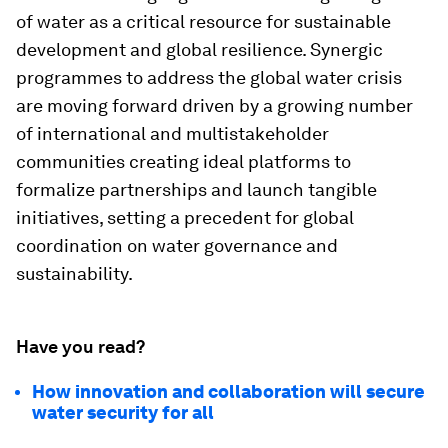
of water as a critical resource for sustainable
development and global resilience. Synergic
programmes to address the global water crisis
are moving forward driven by a growing number
of international and multistakeholder
communities creating ideal platforms to
formalize partnerships and launch tangible
initiatives, setting a precedent for global
coordination on water governance and
sustainability.
Have you read?
How innovation and collaboration will secure
water security for all