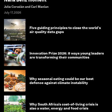
Julia Corvalán and Carl Manlan
July 17, 2026
Five guiding principles to close the world's
air quality data gaps
Innovation Prize 2026: 8 ways young leaders
are transforming their communities
Why seasonal eating could be our best
defence against climate instability
Why South Africa’s cost-of-living crisis is
also a water, energy and food crisis