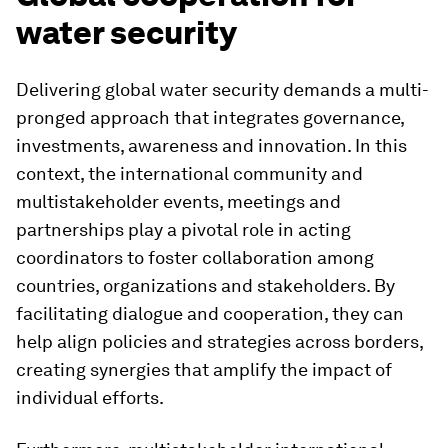
water security
Delivering global water security demands a multi-
pronged approach that integrates governance,
investments, awareness and innovation. In this
context, the international community and
multistakeholder events, meetings and
partnerships play a pivotal role in acting
coordinators to foster collaboration among
countries, organizations and stakeholders. By
facilitating dialogue and cooperation, they can
help align policies and strategies across borders,
creating synergies that amplify the impact of
individual efforts.