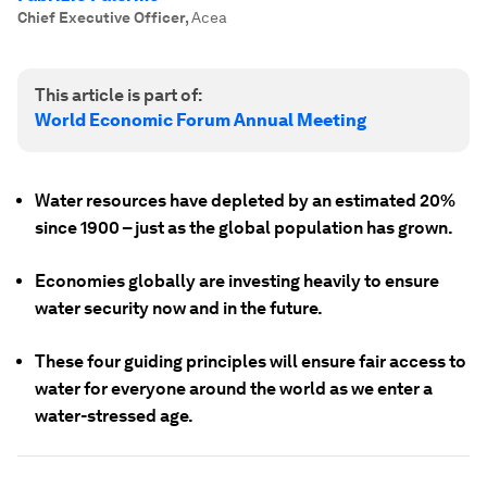
Chief Executive Officer
,
Acea
This article is part of:
World Economic Forum Annual Meeting
Water resources have depleted by an estimated 20%
since 1900 – just as the global population has grown.
Economies globally are investing heavily to ensure
water security now and in the future.
These four guiding principles will ensure fair access to
water for everyone around the world as we enter a
water-stressed age.