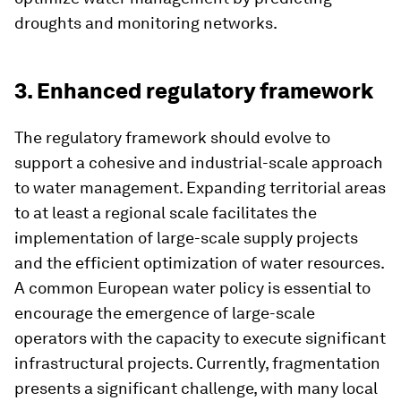
droughts and monitoring networks.
3. Enhanced regulatory framework
The regulatory framework should evolve to
support a cohesive and industrial-scale approach
to water management. Expanding territorial areas
to at least a regional scale facilitates the
implementation of large-scale supply projects
and the efficient optimization of water resources.
A common European water policy is essential to
encourage the emergence of large-scale
operators with the capacity to execute significant
infrastructural projects. Currently, fragmentation
presents a significant challenge, with many local