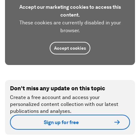
Accept our marketing cookies to access this
content.
These cookies are currently disabled in your
browser.
Accept cookies
Don't miss any update on this topic
Create a free account and access your
personalized content collection with our latest
publications and analyses.
Sign up for free