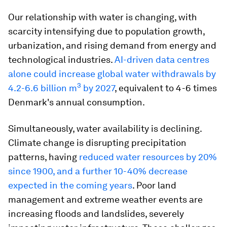
Our relationship with water is changing, with
scarcity intensifying due to population growth,
urbanization, and rising demand from energy and
technological industries.
AI-driven data centres
alone could increase global water withdrawals by
3
4.2-6.6 billion m
by 2027
, equivalent to 4-6 times
Denmark's annual consumption.
Simultaneously, water availability is declining.
Climate change is disrupting precipitation
patterns, having
reduced water resources by 20%
since 1900, and a further 10-40% decrease
expected in the coming years
. Poor land
management and extreme weather events are
increasing floods and landslides, severely