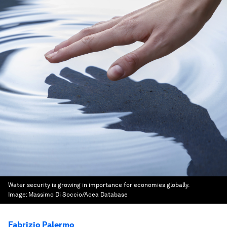
Water security is growing in importance for economies globally.
Image:
Massimo Di Soccio/Acea Database
Fabrizio Palermo