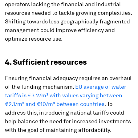
operators lacking the financial and industrial
resources needed to tackle growing complexities.
Shifting towards less geographically fragmented
management could improve efficiency and
optimize resource use.
4. Sufficient resources
Ensuring financial adequacy requires an overhaul
of the funding mechanism.
EU average of water
tariffs is €3.2/m³ with values varying between
€2.1/m³ and €10/m³ between countries
. To
address this, introducing national tariffs could
help balance the need for increased investments
with the goal of maintaining affordability.