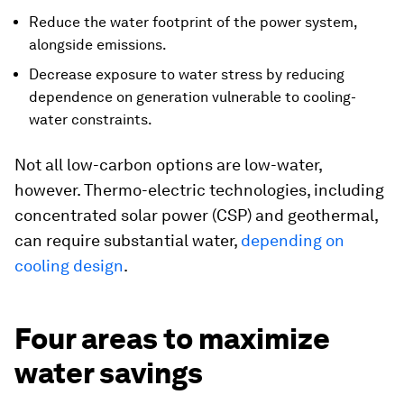
Reduce the water footprint of the power system,
alongside emissions.
Decrease exposure to water stress by reducing
dependence on generation vulnerable to cooling-
water constraints.
Not all low-carbon options are low-water,
however. Thermo-electric technologies, including
concentrated solar power (CSP) and geothermal,
can require substantial water,
depending on
cooling design
.
Four areas to maximize
water savings