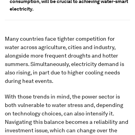
consumption, will be crucial to achieving water-smart
electricity.
Many countries face tighter competition for
water across agriculture, cities and industry,
alongside more frequent droughts and hotter
summers. Simultaneously, electricity demand is
also rising, in part due to higher cooling needs
during heat events.
With those trends in mind, the power sector is
both vulnerable to water stress and, depending
on technology choices, can also intensify it.
Navigating this balance becomes a reliability and
investment issue, which can change over the