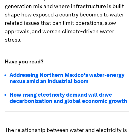
generation mix and where infrastructure is built
shape how exposed a country becomes to water-
related issues that can limit operations, slow
approvals, and worsen climate-driven water
stress.
Have you read?
Addressing Northern Mexico's water-energy
nexus amid an industrial boom
How rising electricity demand will drive
decarbonization and global economic growth
The relationship between water and electricity is