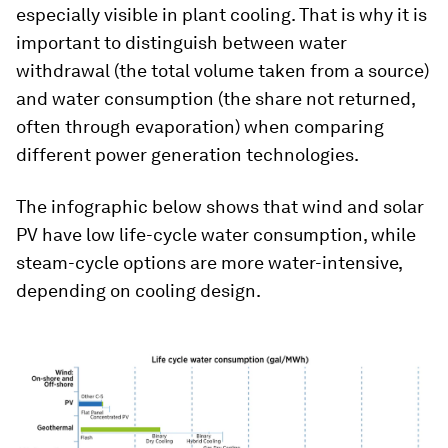
especially visible in plant cooling. That is why it is
important to distinguish between water
withdrawal (the total volume taken from a source)
and water consumption (the share not returned,
often through evaporation) when comparing
different power generation technologies.
The infographic below shows that wind and solar
PV have low life-cycle water consumption, while
steam-cycle options are more water-intensive,
depending on cooling design.