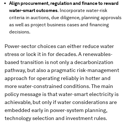
Align procurement, regulation and finance to reward
water-smart outcomes
. Incorporate water-risk
criteria in auctions, due diligence, planning approvals
as well as project business cases and financing
decisions.
Power-sector choices can either reduce water
stress or lock it in for decades. A renewables-
based transition is not only a decarbonization
pathway, but also a pragmatic risk-management
approach for operating reliably in hotter and
more water-constrained conditions. The main
policy message is that water-smart electricity is
achievable, but only if water considerations are
embedded early in power-system planning,
technology selection and investment rules.