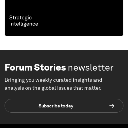
Forum Stories
newsletter
Bringing you weekly curated insights and
analysis on the global issues that matter.
Subscribe today