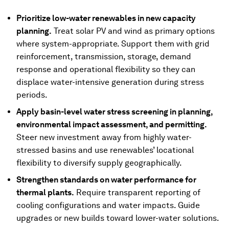
Prioritize low-water renewables in new capacity
planning.
Treat solar PV and wind as primary options
where system-appropriate. Support them with grid
reinforcement, transmission, storage, demand
response and operational flexibility so they can
displace water-intensive generation during stress
periods.
Apply basin-level water stress screening in planning,
environmental impact assessment, and permitting.
Steer new investment away from highly water-
stressed basins and use renewables’ locational
flexibility to diversify supply geographically.
Strengthen standards on water performance for
thermal plants.
Require transparent reporting of
cooling configurations and water impacts. Guide
upgrades or new builds toward lower-water solutions.