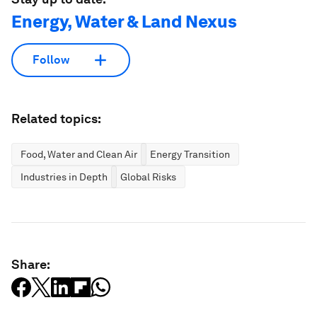
Energy, Water & Land Nexus
Follow
Related topics:
Food, Water and Clean Air
Energy Transition
Industries in Depth
Global Risks
Share: