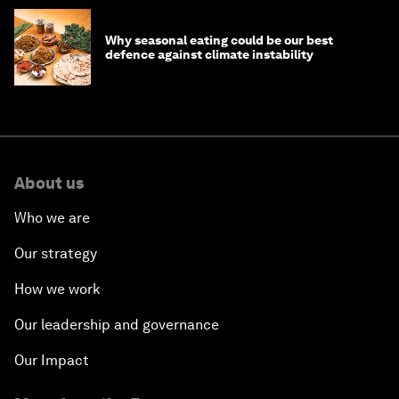
Why seasonal eating could be our best
defence against climate instability
About us
Who we are
Our strategy
How we work
Our leadership and governance
Our Impact