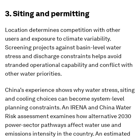
3. Siting and permitting
Location determines competition with other
users and exposure to climate variability.
Screening projects against basin-level water
stress and discharge constraints helps avoid
stranded operational capability and conflict with
other water priorities.
China’s experience shows why water stress, siting
and cooling choices can become system-level
planning constraints. An IRENA and China Water
Risk assessment examines how alternative 2030
power-sector pathways affect water use and
emissions intensity in the country. An estimated