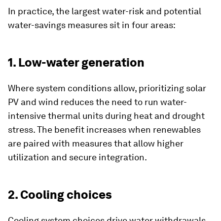
In practice, the largest water-risk and potential
water-savings measures sit in four areas:
1. Low-water generation
Where system conditions allow, prioritizing solar
PV and wind reduces the need to run water-
intensive thermal units during heat and drought
stress. The benefit increases when renewables
are paired with measures that allow higher
utilization and secure integration.
2. Cooling choices
Cooling system choices drive water withdrawals