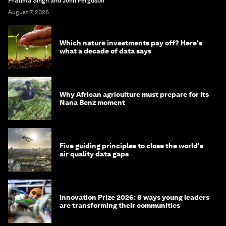
Pratima Singh and John Ferguson
August 7, 2026
Which nature investments pay off? Here's
what a decade of data says
Why African agriculture must prepare for its
Nana Benz moment
Five guiding principles to close the world's
air quality data gaps
Innovation Prize 2026: 8 ways young leaders
are transforming their communities