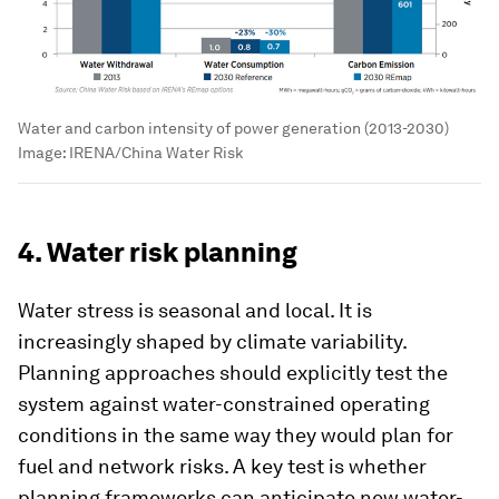
Water and carbon intensity of power generation (2013-2030)
Image:
IRENA/China Water Risk
4. Water risk planning
Water stress is seasonal and local. It is
increasingly shaped by climate variability.
Planning approaches should explicitly test the
system against water-constrained operating
conditions in the same way they would plan for
fuel and network risks. A key test is whether
planning frameworks can anticipate new water-