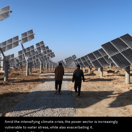
Amid the intensifying climate crisis, the power sector is increasingly
vulnerable to water stress, while also exacerbating it.