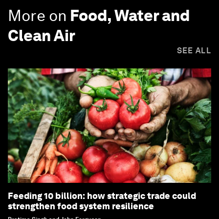
More on
Food, Water and
Clean Air
SEE ALL
Feeding 10 billion: how strategic trade could
strengthen food system resilience