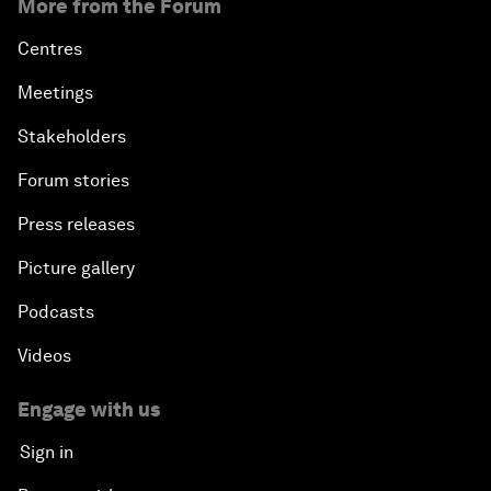
More from the Forum
Centres
Meetings
Stakeholders
Forum stories
Press releases
Picture gallery
Podcasts
Videos
Engage with us
Sign in