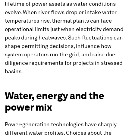
lifetime of power assets as water conditions
evolve. When river flows drop or intake water
temperatures rise, thermal plants can face
operational limits just when electricity demand
peaks during heatwaves. Such fluctuations can
shape permitting decisions, influence how
system operators run the grid, and raise due
diligence requirements for projects in stressed
basins.
Water, energy and the
power mix
Power-generation technologies have sharply
different water profiles. Choices about the