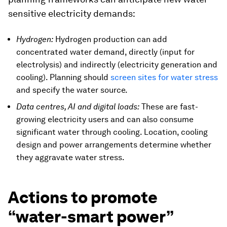
sensitive electricity demands:
Hydrogen:
Hydrogen production can add
concentrated water demand, directly (input for
electrolysis) and indirectly (electricity generation and
cooling). Planning should
screen sites for water stress
and specify the water source.
Data centres, AI and digital loads:
These are fast-
growing electricity users and can also consume
significant water through cooling. Location, cooling
design and power arrangements determine whether
they aggravate water stress.
Actions to promote
“water-smart power”