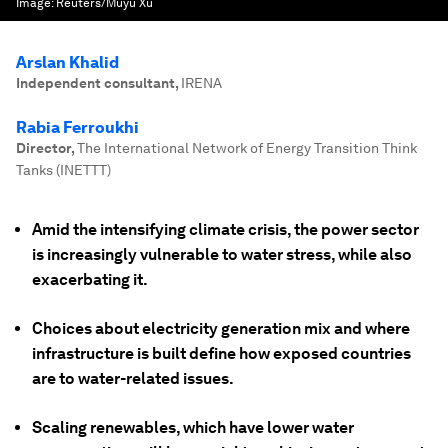
Image:
Reuters/Muyu Xu
Arslan Khalid
Independent consultant
,
IRENA
Rabia Ferroukhi
Director
,
The International Network of Energy Transition Think
Tanks (INETTT)
Amid the intensifying climate crisis, the power sector
is increasingly vulnerable to water stress, while also
exacerbating it.
Choices about electricity generation mix and where
infrastructure is built define how exposed countries
are to water-related issues.
Scaling renewables, which have lower water