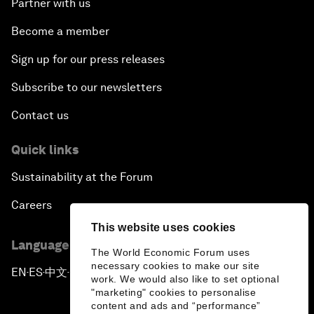
Partner with us
Become a member
Sign up for our press releases
Subscribe to our newsletters
Contact us
Quick links
Sustainability at the Forum
Careers
This website uses cookies
Language editions
The World Economic Forum uses
necessary cookies to make our site
EN
ES
中文
日本語
▪
▪
▪
work. We would also like to set optional
"marketing" cookies to personalise
content and ads and “performance”