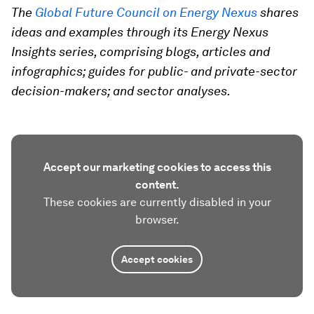
The
Global Future Council on Energy Nexus
shares
ideas and examples through its Energy Nexus
Insights series, comprising blogs, articles and
infographics; guides for public- and private-sector
decision-makers; and sector analyses.
Accept our marketing cookies to access this
content.
These cookies are currently disabled in your
browser.
Accept cookies