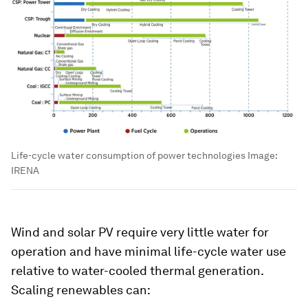
Life-cycle water consumption of power technologies
Image:
IRENA
Wind and solar PV require very little water for
operation and have minimal life-cycle water use
relative to water-cooled thermal generation.
Scaling renewables can: