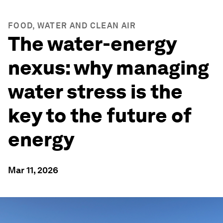
FOOD, WATER AND CLEAN AIR
The water-energy
nexus: why managing
water stress is the
key to the future of
energy
Mar 11, 2026