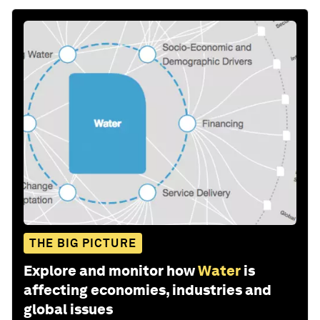
THE BIG PICTURE
Explore and monitor how
Water
is
affecting economies, industries and
global issues