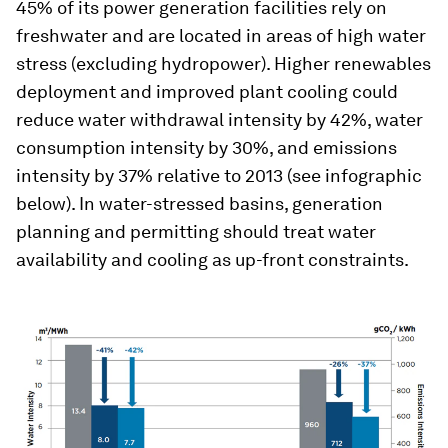
45% of its power generation facilities rely on
freshwater and are located in areas of high water
stress (excluding hydropower). Higher renewables
deployment and improved plant cooling could
reduce water withdrawal intensity by 42%, water
consumption intensity by 30%, and emissions
intensity by 37% relative to 2013 (see infographic
below). In water-stressed basins, generation
planning and permitting should treat water
availability and cooling as up-front constraints.