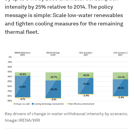
intensity by 25% relative to 2014. The policy
message is simple: Scale low-water renewables
and tighten cooling measures for the remaining
thermal fleet.
Key drivers of change in water withdrawal intensity by scenario.
Image:
IRENA/WRI