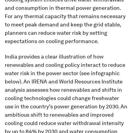
and consumption in thermal power generation.
For any thermal capacity that remains necessary
to meet peak demand and keep the grid stable,
planners can reduce water risk by setting
expectations on cooling performance.
India provides a clear illustration of how
renewables and cooling policy interact to reduce
water risk in the power sector (see infographic
below). An IRENA and World Resources Institute
analysis assesses how renewables and shifts in
cooling technologies could change freshwater
use in the country’s power generation by 2030. An
ambitious shift to renewables and improved
cooling could reduce water withdrawal intensity
by up to 84% by 2030 and water consumption