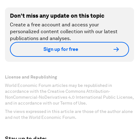
Don't miss any update on this topic
Create a free account and access your
personalized content collection with our latest
publications and analyses.
Sign up for free
License and Republishing
World Economic Forum articles may be republished in
accordance with the Creative Commons Attribution-
NonCommercial-NoDerivatives 4.0 International Public License,
and in accordance with our Terms of Use.
The views expressed in this article are those of the author alone
and not the World Economic Forum.
Stay up to date: