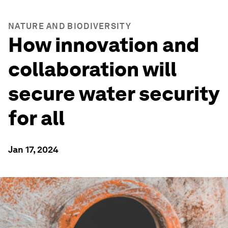
NATURE AND BIODIVERSITY
How innovation and
collaboration will
secure water security
for all
Jan 17, 2024