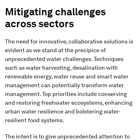
Mitigating challenges
across sectors
The need for innovative, collaborative solutions is
evident as we stand at the precipice of
unprecedented water challenges. Techniques
such as water harvesting, desalination with
renewable energy, water reuse and smart water
management can potentially transform water
management. Top priorities include conserving
and restoring freshwater ecosystems, enhancing
urban water resilience and bolstering water-
resilient food systems.
The intent is to give unprecedented attention to