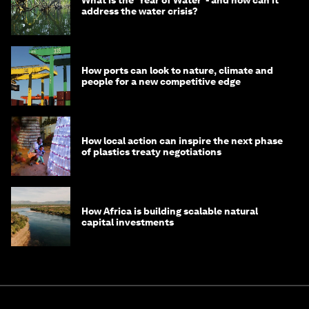
What is the ‘Year of Water’ - and how can it
address the water crisis?
How ports can look to nature, climate and
people for a new competitive edge
How local action can inspire the next phase
of plastics treaty negotiations
How Africa is building scalable natural
capital investments