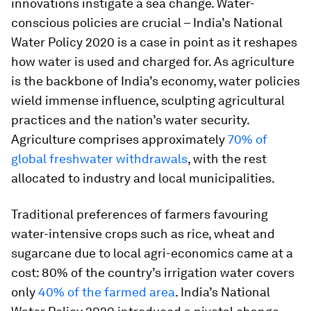
innovations instigate a sea change. Water-
conscious policies are crucial – India’s National
Water Policy 2020 is a case in point as it reshapes
how water is used and charged for. As agriculture
is the backbone of India’s economy, water policies
wield immense influence, sculpting agricultural
practices and the nation’s water security.
Agriculture comprises approximately
70% of
global freshwater withdrawals
, with the rest
allocated to industry and local municipalities.
Traditional preferences of farmers favouring
water-intensive crops such as rice, wheat and
sugarcane due to local agri-economics came at a
cost: 80% of the country’s irrigation water covers
only
40% of the farmed area
. India’s National