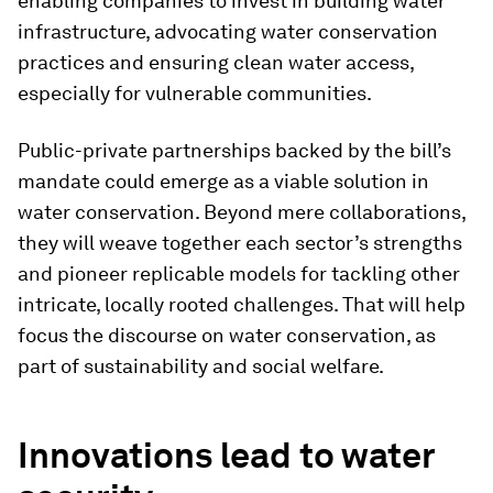
enabling companies to invest in building water
infrastructure, advocating water conservation
practices and ensuring clean water access,
especially for vulnerable communities.
Public-private partnerships backed by the bill’s
mandate could emerge as a viable solution in
water conservation. Beyond mere collaborations,
they will weave together each sector’s strengths
and pioneer replicable models for tackling other
intricate, locally rooted challenges. That will help
focus the discourse on water conservation, as
part of sustainability and social welfare.
Innovations lead to water