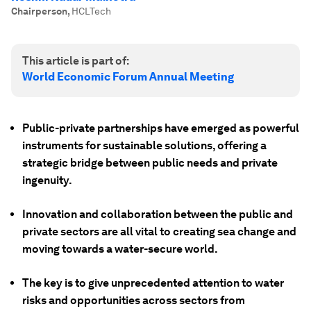
Chairperson
,
HCLTech
This article is part of:
World Economic Forum Annual Meeting
Public-private partnerships have emerged as powerful
instruments for sustainable solutions, offering a
strategic bridge between public needs and private
ingenuity.
Innovation and collaboration between the public and
private sectors are all vital to creating sea change and
moving towards a water-secure world.
The key is to give unprecedented attention to water
risks and opportunities across sectors from