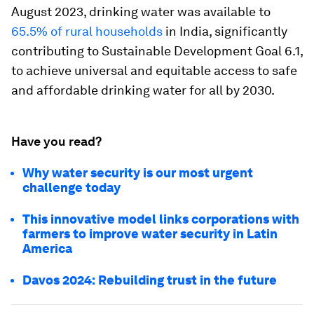
August 2023, drinking water was available to
65.5% of rural households
in India, significantly
contributing to Sustainable Development Goal 6.1,
to achieve universal and equitable access to safe
and affordable drinking water for all by 2030.
Have you read?
Why water security is our most urgent
challenge today
This innovative model links corporations with
farmers to improve water security in Latin
America
Davos 2024: Rebuilding trust in the future