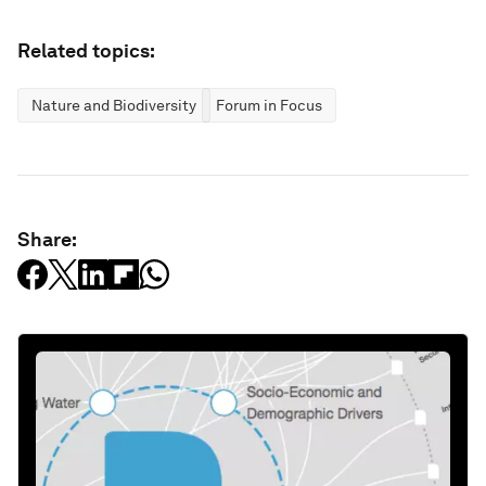
Related topics:
Nature and Biodiversity
Forum in Focus
Share: