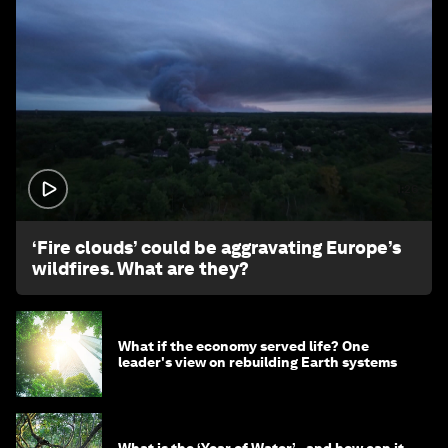
1:26
‘Fire clouds’ could be aggravating Europe’s
wildfires. What are they?
What if the economy served life? One
leader's view on rebuilding Earth systems