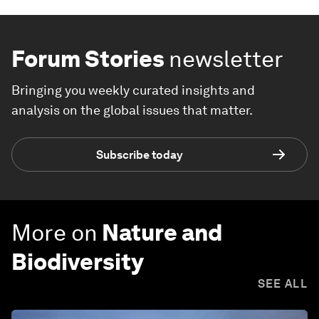
Forum Stories
newsletter
Bringing you weekly curated insights and
analysis on the global issues that matter.
Subscribe today
More on
Nature and
Biodiversity
SEE ALL