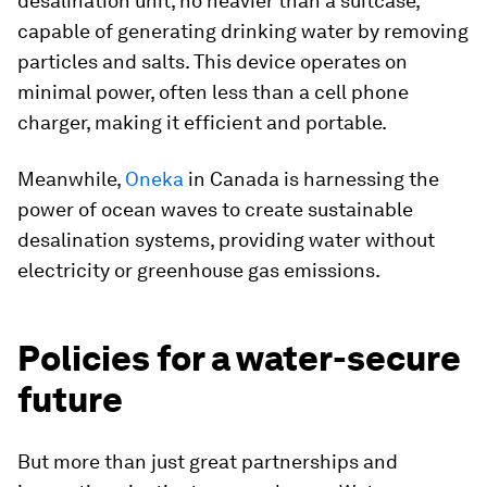
desalination unit, no heavier than a suitcase,
capable of generating drinking water by removing
particles and salts. This device operates on
minimal power, often less than a cell phone
charger, making it efficient and portable.
Meanwhile,
Oneka
in Canada is harnessing the
power of ocean waves to create sustainable
desalination systems, providing water without
electricity or greenhouse gas emissions.
Policies for a water-secure
future
But more than just great partnerships and