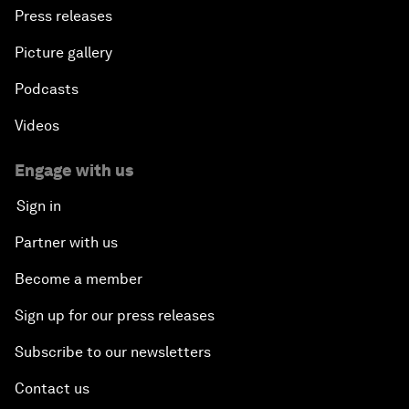
Press releases
Picture gallery
Podcasts
Videos
Engage with us
Sign in
Partner with us
Become a member
Sign up for our press releases
Subscribe to our newsletters
Contact us