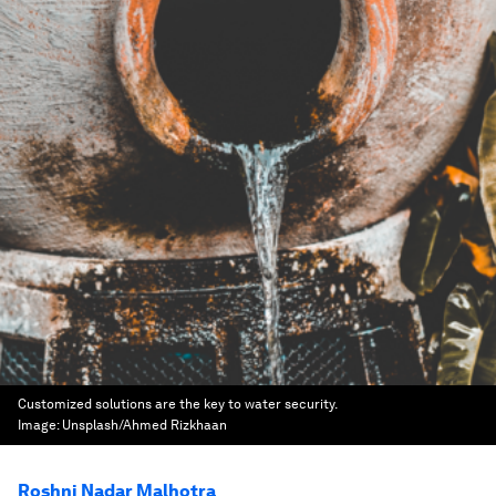
Customized solutions are the key to water security.
Image:
Unsplash/Ahmed Rizkhaan
Roshni Nadar Malhotra