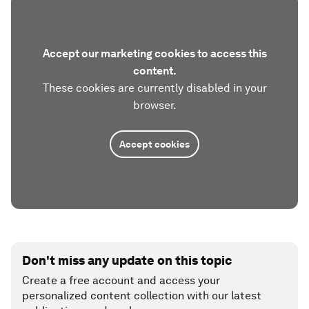
Accept our marketing cookies to access this
content.
These cookies are currently disabled in your
browser.
Accept cookies
Don't miss any update on this topic
Create a free account and access your
personalized content collection with our latest