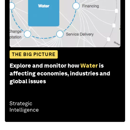
THE BIG PICTURE
Explore and monitor how
Water
is
affecting economies, industries and
global issues