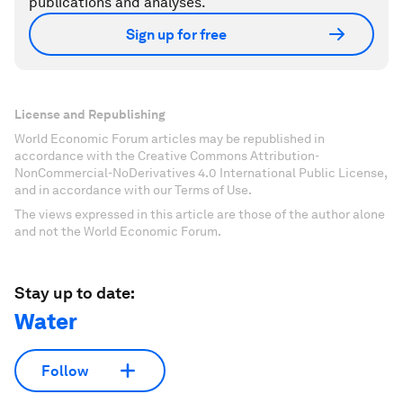
publications and analyses.
Sign up for free
License and Republishing
World Economic Forum articles may be republished in
accordance with the Creative Commons Attribution-
NonCommercial-NoDerivatives 4.0 International Public License,
and in accordance with our Terms of Use.
The views expressed in this article are those of the author alone
and not the World Economic Forum.
Stay up to date:
Water
Follow