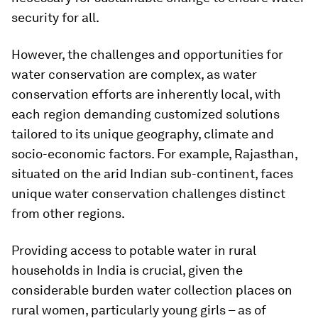
security for all.
However, the challenges and opportunities for
water conservation are complex, as water
conservation efforts are inherently local, with
each region demanding customized solutions
tailored to its unique geography, climate and
socio-economic factors. For example, Rajasthan,
situated on the arid Indian sub-continent, faces
unique water conservation challenges distinct
from other regions.
Providing access to potable water in rural
households in India is crucial, given the
considerable burden water collection places on
rural women, particularly young girls – as of