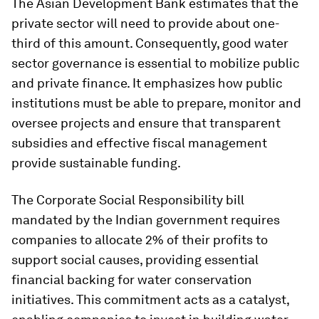
The Asian Development Bank estimates that the
private sector will need to provide about one-
third of this amount. Consequently, good water
sector governance is essential to mobilize public
and private finance. It emphasizes how public
institutions must be able to prepare, monitor and
oversee projects and ensure that transparent
subsidies and effective fiscal management
provide sustainable funding.
The Corporate Social Responsibility bill
mandated by the Indian government requires
companies to allocate 2% of their profits to
support social causes, providing essential
financial backing for water conservation
initiatives. This commitment acts as a catalyst,