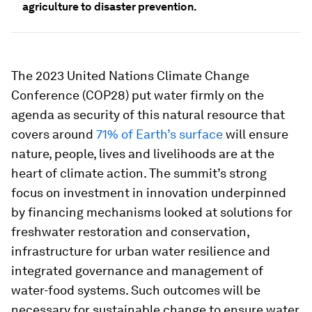
agriculture to disaster prevention.
The 2023 United Nations Climate Change
Conference (COP28) put water firmly on the
agenda as security of this natural resource that
covers around
71% of Earth’s surface
will ensure
nature, people, lives and livelihoods are at the
heart of climate action. The summit’s strong
focus on investment in innovation underpinned
by financing mechanisms looked at solutions for
freshwater restoration and conservation,
infrastructure for urban water resilience and
integrated governance and management of
water-food systems. Such outcomes will be
necessary for sustainable change to ensure water