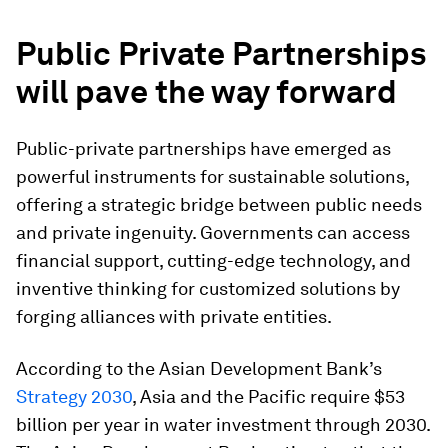
Public Private Partnerships
will pave the way forward
Public-private partnerships have emerged as
powerful instruments for sustainable solutions,
offering a strategic bridge between public needs
and private ingenuity. Governments can access
financial support, cutting-edge technology, and
inventive thinking for customized solutions by
forging alliances with private entities.
According to the Asian Development Bank’s
Strategy 2030
, Asia and the Pacific require $53
billion per year in water investment through 2030.