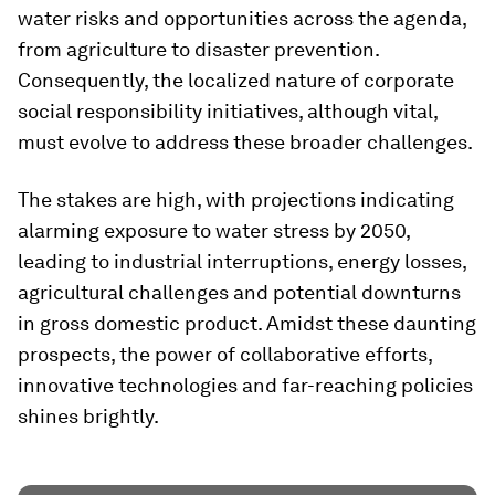
water risks and opportunities across the agenda,
from agriculture to disaster prevention.
Consequently, the localized nature of corporate
social responsibility initiatives, although vital,
must evolve to address these broader challenges.
The stakes are high, with projections indicating
alarming exposure to water stress by 2050,
leading to industrial interruptions, energy losses,
agricultural challenges and potential downturns
in gross domestic product. Amidst these daunting
prospects, the power of collaborative efforts,
innovative technologies and far-reaching policies
shines brightly.