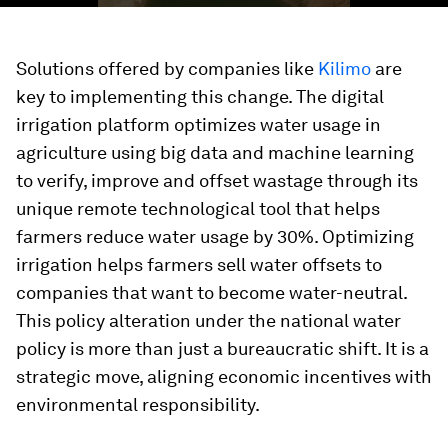
Solutions offered by companies like
Kilimo
are
key to implementing this change. The digital
irrigation platform optimizes water usage in
agriculture using big data and machine learning
to verify, improve and offset wastage through its
unique remote technological tool that helps
farmers reduce water usage by 30%. Optimizing
irrigation helps farmers sell water offsets to
companies that want to become water-neutral.
This policy alteration under the national water
policy is more than just a bureaucratic shift. It is a
strategic move, aligning economic incentives with
environmental responsibility.