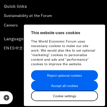
Quick links
Sustainability at the Forum
Careers
This website uses cookies
Language editions
The World Economic Forum uses
necessary cookies to make our site
EN
ES
中文
日本語
▪
▪
▪
work. We would also like to set optional
"marketing" cookies to personalise
content and ads and “performance”
cookies to improve the website.
Reject optional cookies
Privacy Policy & Terms of Service
Accept all cookies
Sitemap
Cookie settings
©
2026
World Economic Forum
EN
ES
中文
日本語