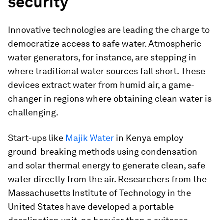
security
Innovative technologies are leading the charge to
democratize access to safe water. Atmospheric
water generators, for instance, are stepping in
where traditional water sources fall short. These
devices extract water from humid air, a game-
changer in regions where obtaining clean water is
challenging.
Start-ups like
Majik Water
in Kenya employ
ground-breaking methods using condensation
and solar thermal energy to generate clean, safe
water directly from the air. Researchers from the
Massachusetts Institute of Technology in the
United States have developed a portable