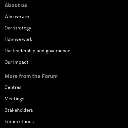
About us
Who we are
Our strategy
How we work
Our leadership and governance
Our Impact
More from the Forum
Centres
Meetings
Stakeholders
Forum stories