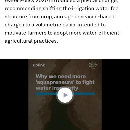
Water Policy 2020 introduced a pivotal change,
recommending shifting the irrigation water fee
structure from crop, acreage or season-based
charges to a volumetric basis, intended to
motivate farmers to adopt more water-efficient
agricultural practices.
0
seconds
of
3
minutes,
44
seconds