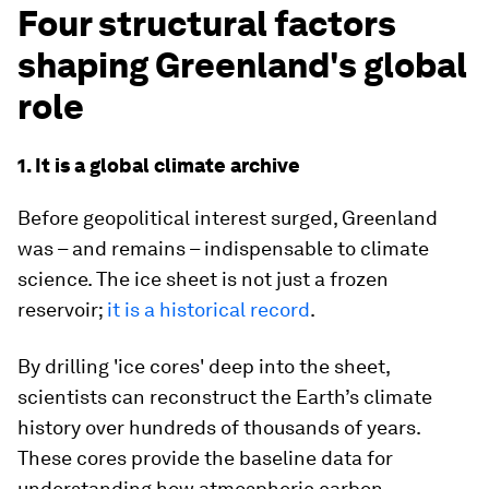
Four structural factors
shaping Greenland's global
role
1. It is a global climate archive
Before geopolitical interest surged, Greenland
was – and remains – indispensable to climate
science. The ice sheet is not just a frozen
reservoir;
it is a historical record
.
By drilling 'ice cores' deep into the sheet,
scientists can reconstruct the Earth’s climate
history over hundreds of thousands of years.
These cores provide the baseline data for
understanding how atmospheric carbon