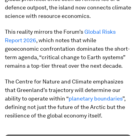
defence outpost, the island now connects climate
science with resource economics.
This reality mirrors the Forum’s
Global Risks
Report 2026
, which notes that while
geoeconomic confrontation dominates the short-
term agenda, “critical change to Earth systems”
remains a top-tier threat over the next decade.
The Centre for Nature and Climate emphasizes
that Greenland’s trajectory will determine our
ability to operate within “
planetary boundaries
”,
defining not just the future of the Arctic but the
resilience of the global economy itself.