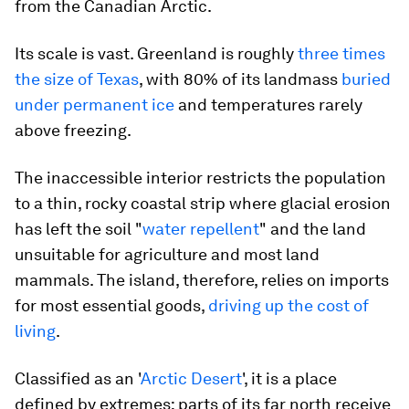
from the Canadian Arctic.
Its scale is vast. Greenland is roughly
three times
the size of Texas
, with 80% of its landmass
buried
under permanent ice
and temperatures rarely
above freezing.
The inaccessible interior restricts the population
to a thin, rocky coastal strip where glacial erosion
has left the soil "
water repellent
" and the land
unsuitable for agriculture and most land
mammals. The island, therefore, relies on imports
for most essential goods,
driving up the cost of
living
.
Classified as an '
Arctic Desert
', it is a place
defined by extremes: parts of its far north receive