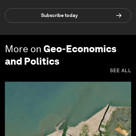
Subscribe today
More on
Geo-Economics
and Politics
SEE ALL