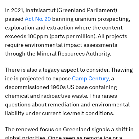
In 2021, Inatsisartut (Greenland Parliament)
passed
Act No. 20
banning uranium prospecting,
exploration and extraction where the content
exceeds 100ppm (parts per million). All projects
require environmental impact assessments
through the Mineral Resources Authority.
There is also a legacy aspect to consider. Thawing
ice is projected to expose
Camp Century
, a
decommissioned 1960s US base containing
chemical and radioactive waste. This raises
questions about remediation and environmental
liability under current ice/melt conditions.
The renewed focus on Greenland signals a shift in
global priorities. Once seen as remote ice or a