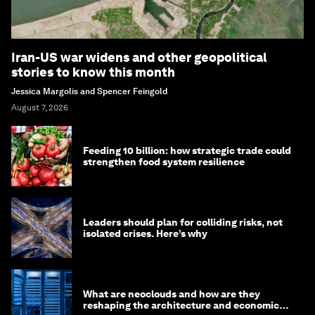
Iran-US war widens and other geopolitical
stories to know this month
Jessica Margolis and Spencer Feingold
August 7, 2026
Feeding 10 billion: how strategic trade could
strengthen food system resilience
Leaders should plan for colliding risks, not
isolated crises. Here’s why
What are neoclouds and how are they
reshaping the architecture and economics