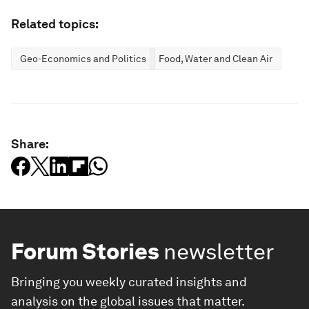
Related topics:
Geo-Economics and Politics
Food, Water and Clean Air
Share:
Forum Stories
newsletter
Bringing you weekly curated insights and
analysis on the global issues that matter.