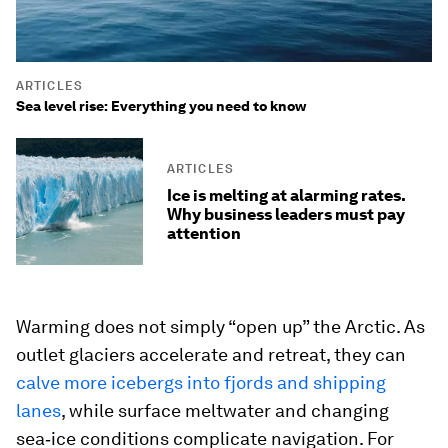
ARTICLES
Sea level rise: Everything you need to know
ARTICLES
Ice is melting at alarming rates.
Why business leaders must pay
attention
Warming does not simply “open up” the Arctic. As
outlet glaciers accelerate and retreat, they can
calve more icebergs into fjords and shipping
lanes
, while surface meltwater and changing
sea‑ice conditions complicate navigation. For