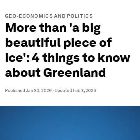
GEO-ECONOMICS AND POLITICS
More than 'a big
beautiful piece of
ice': 4 things to know
about Greenland
Published
Jan 30, 2026
·
Updated
Feb 3, 2026