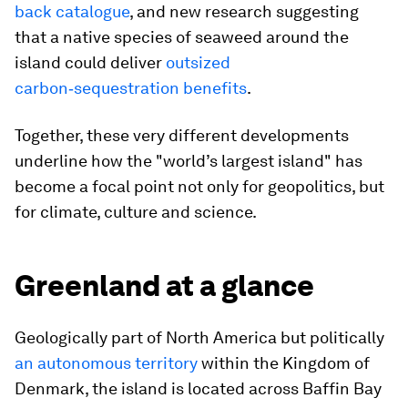
back catalogue
, and new research suggesting
that a native species of seaweed around the
island could deliver
outsized
carbon‑sequestration benefits
.
Together, these very different developments
underline how the "world’s largest island" has
become a focal point not only for geopolitics, but
for climate, culture and science.
Greenland at a glance
Geologically part of North America but politically
an autonomous territory
within the Kingdom of
Denmark, the island is located across Baffin Bay