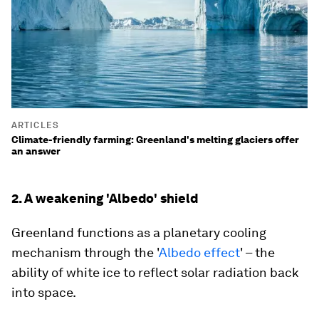
ARTICLES
Climate-friendly farming: Greenland's melting glaciers offer
an answer
2. A weakening 'Albedo' shield
Greenland functions as a planetary cooling
mechanism through the '
Albedo effect
' – the
ability of white ice to reflect solar radiation back
into space.