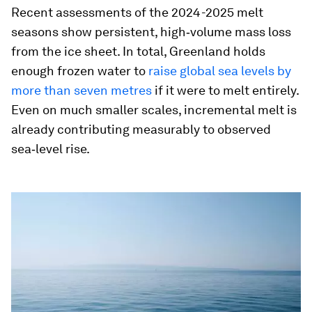
Recent assessments of the 2024-2025 melt
seasons show persistent, high‑volume mass loss
from the ice sheet. In total, Greenland holds
enough frozen water to
raise global sea levels by
more than seven metres
if it were to melt entirely.
Even on much smaller scales, incremental melt is
already contributing measurably to observed
sea‑level rise.