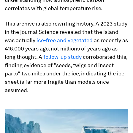
correlates with global temperature rise.
This archive is also rewriting history. A 2023 study
in the journal Science revealed that the island
was actually
ice-free and vegetated
as recently as
416,000 years ago, not millions of years ago as
long thought. A
follow-up study
corroborated this,
finding evidence of "seeds, twigs and insect
parts" two miles under the ice, indicating the ice
sheet is far more fragile than models once
assumed.