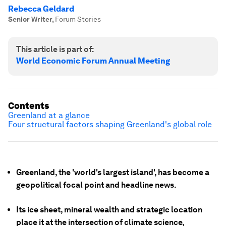
Rebecca Geldard
Senior Writer
,
Forum Stories
This article is part of:
World Economic Forum Annual Meeting
Contents
Greenland at a glance
Four structural factors shaping Greenland's global role
Greenland, the 'world's largest island', has become a
geopolitical focal point and headline news.
Its ice sheet, mineral wealth and strategic location
place it at the intersection of climate science,