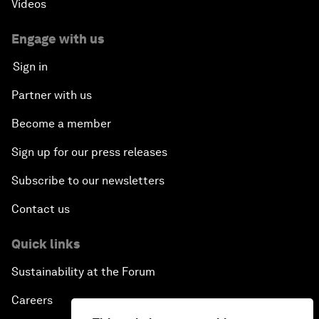
Videos
Engage with us
Sign in
Partner with us
Become a member
Sign up for our press releases
Subscribe to our newsletters
Contact us
Quick links
Sustainability at the Forum
Careers