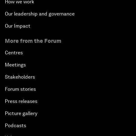
How we work
Our leadership and governance
Our Impact
More from the Forum
Centres
Meetings
Stakeholders
Forum stories
Press releases
Picture gallery
Podcasts