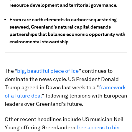
resource development and territorial governance.
From rare earth elements to carbon-sequestering
seaweed, Greenland’s natural capital demands
partnerships that balance economic opportunity with
environmental stewardship.
The “
big, beautiful piece of ice
” continues to
dominate the news cycle. US President Donald
Trump agreed in Davos last week to a "
framework
of a future deal
" following tensions with European
leaders over Greenland’s future.
Other recent headlines include US musician Neil
Young offering Greenlanders
free access to his