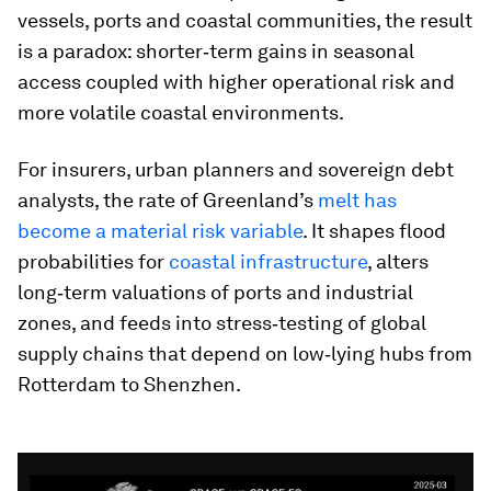
vessels, ports and coastal communities, the result
is a paradox: shorter‑term gains in seasonal
access coupled with higher operational risk and
more volatile coastal environments.
For insurers, urban planners and sovereign debt
analysts, the rate of Greenland’s
melt has
become a material risk variable
. It shapes flood
probabilities for
coastal infrastructure
, alters
long‑term valuations of ports and industrial
zones, and feeds into stress‑testing of global
supply chains that depend on low‑lying hubs from
Rotterdam to Shenzhen.