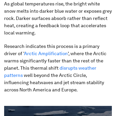
As global temperatures rise, the bright white
snow melts into darker blue water or exposes grey
rock. Darker surfaces absorb rather than reflect
heat, creating a feedback loop that accelerates
local warming.
Research indicates this process is a primary
driver of '
Arctic Amplification
', where the Arctic
warms significantly faster than the rest of the
planet. This thermal shift
disrupts weather
patterns
well beyond the Arctic Circle,
influencing heatwaves and jet stream stability
across North America and Europe.
0
seconds
of