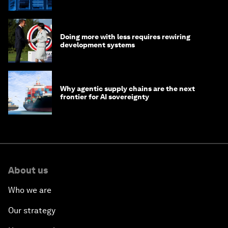
of AI?
Doing more with less requires rewiring
development systems
Why agentic supply chains are the next
frontier for AI sovereignty
About us
Who we are
Our strategy