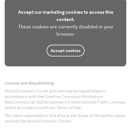
Accept our marketing cookies to access this
content.
These cookies are currently disabled in your
browser.
Accept cookies
License and Republishing
World Economic Forum articles may be republished in
accordance with the Creative Commons Attribution-
NonCommercial-NoDerivatives 4.0 International Public License,
and in accordance with our Terms of Use.
The views expressed in this article are those of the author alone
and not the World Economic Forum.