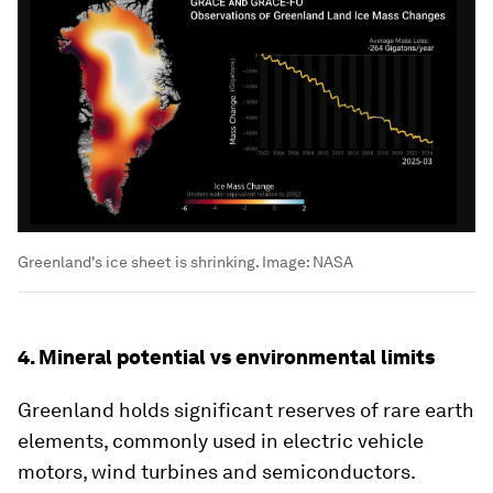
Greenland's ice sheet is shrinking.
Image:
NASA
4. Mineral potential vs environmental limits
Greenland holds significant reserves of rare earth
elements, commonly used in electric vehicle
motors, wind turbines and semiconductors.