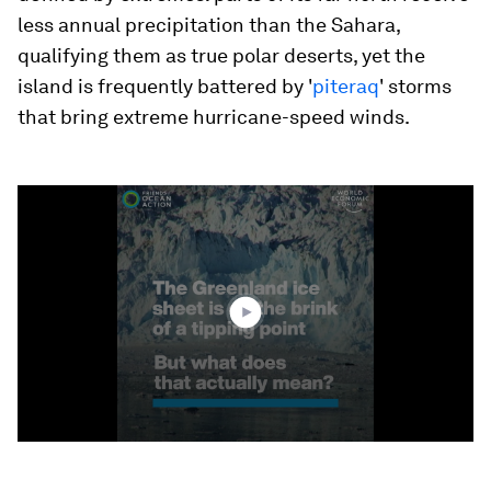
less annual precipitation than the Sahara,
qualifying them as true polar deserts, yet the
island is frequently battered by '
piteraq
' storms
that bring extreme hurricane-speed winds.
0
seconds
of
1
minute,
33
seconds