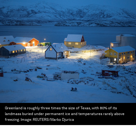
Greenland is roughly three times the size of Texas, with 80% of its
landmass buried under permanent ice and temperatures rarely above
freezing.
Image:
REUTERS/Marko Djurica