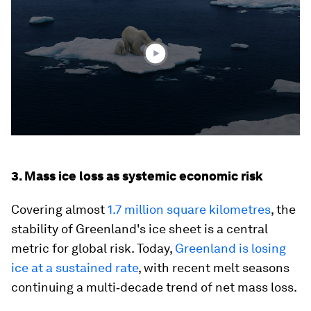
4
minutes,
38
seconds
3. Mass ice loss as systemic economic risk
Covering almost
1.7 million square kilometres
, the
stability of Greenland's ice sheet is a central
metric for global risk. Today,
Greenland is losing
ice at a sustained rate
, with recent melt seasons
continuing a multi‑decade trend of net mass loss.