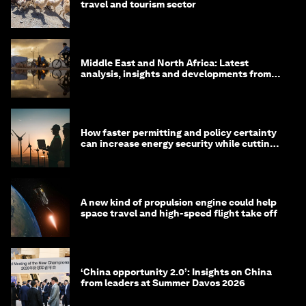
travel and tourism sector
Middle East and North Africa: Latest
analysis, insights and developments from
the World Economic Forum
How faster permitting and policy certainty
can increase energy security while cutting
costs
A new kind of propulsion engine could help
space travel and high-speed flight take off
‘China opportunity 2.0’: Insights on China
from leaders at Summer Davos 2026