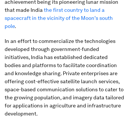
achievement being its pioneering lunar mission
that made India
the first country to land a
spacecraft in the vicinity of the Moon's south
pole
.
In an effort to commercialize the technologies
developed through government-funded
initiatives, India has established dedicated
bodies and platforms to facilitate coordination
and knowledge sharing. Private enterprises are
offering cost-effective satellite launch services,
space-based communication solutions to cater to
the growing population, and imagery data tailored
for applications in agriculture and infrastructure
development.