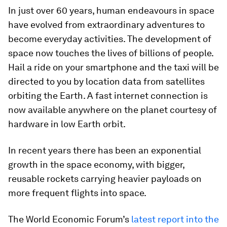
In just over 60 years, human endeavours in space
have evolved from extraordinary adventures to
become everyday activities. The development of
space now touches the lives of billions of people.
Hail a ride on your smartphone and the taxi will be
directed to you by location data from satellites
orbiting the Earth. A fast internet connection is
now available anywhere on the planet courtesy of
hardware in low Earth orbit.
In recent years there has been an exponential
growth in the space economy, with bigger,
reusable rockets carrying heavier payloads on
more frequent flights into space.
The World Economic Forum’s
latest report into the