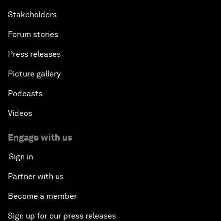
Stakeholders
Forum stories
Press releases
Picture gallery
Podcasts
Videos
Engage with us
Sign in
Partner with us
Become a member
Sign up for our press releases