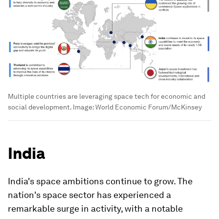
Multiple countries are leveraging space tech for economic and
social development.
Image:
World Economic Forum/McKinsey
India
India's space ambitions continue to grow. The
nation's space sector has experienced a
remarkable surge in activity, with a notable