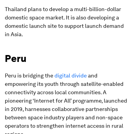
Thailand plans to develop a multi-billion-dollar
domestic space market. It is also developing a
domestic launch site to support launch demand
in Asia.
Peru
Peru is bridging the
digital divide
and
empowering its youth through satellite-enabled
connectivity across local communities. A
pioneering ‘Internet for All’ programme, launched
in 2019, harnesses collaborative partnerships
between space industry players and non-space
operators to strengthen internet access in rural