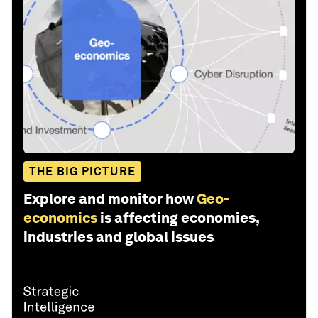
THE BIG PICTURE
Explore and monitor how
Geo-
economics
is affecting economies,
industries and global issues