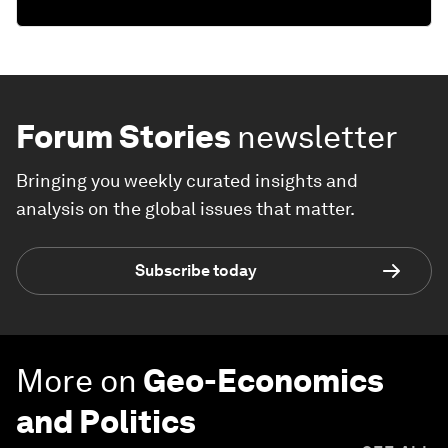
Forum Stories
newsletter
Bringing you weekly curated insights and
analysis on the global issues that matter.
Subscribe today
More on
Geo-Economics
and Politics