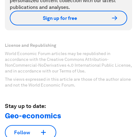
personalized content collection with our latest
publications and analyses.
Sign up for free
License and Republishing
World Economic Forum articles may be republished in
accordance with the Creative Commons Attribution-
NonCommercial-NoDerivatives 4.0 International Public License,
and in accordance with our Terms of Use.
The views expressed in this article are those of the author alone
and not the World Economic Forum.
Stay up to date:
Geo-economics
Follow