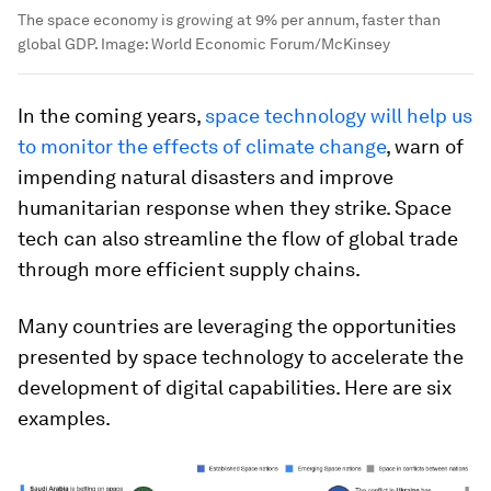
The space economy is growing at 9% per annum, faster than
global GDP.
Image:
World Economic Forum/McKinsey
In the coming years,
space technology will help us
to monitor the effects of climate change
, warn of
impending natural disasters and improve
humanitarian response when they strike. Space
tech can also streamline the flow of global trade
through more efficient supply chains.
Many countries are leveraging the opportunities
presented by space technology to accelerate the
development of digital capabilities. Here are six
examples.