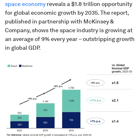
space economy
reveals a $1.8 trillion opportunity
for global economic growth by 2035. The report,
published in partnership with McKinsey &
Company, shows the space industry is growing at
an average of 9% every year – outstripping growth
in global GDP.