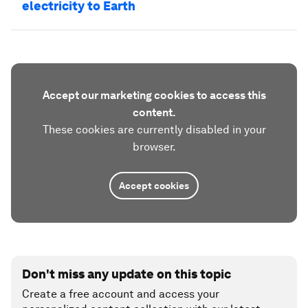
electricity to Earth
Accept our marketing cookies to access this
content.
These cookies are currently disabled in your
browser.
Accept cookies
Don't miss any update on this topic
Create a free account and access your