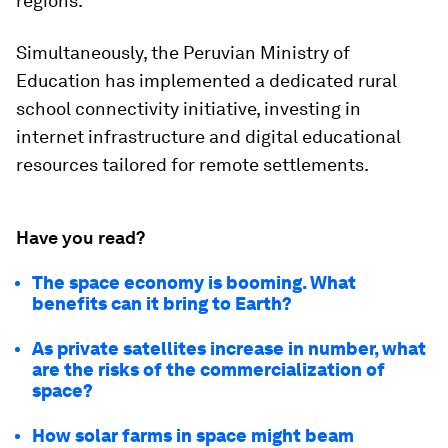
regions.
Simultaneously, the Peruvian Ministry of
Education has implemented a dedicated rural
school connectivity initiative, investing in
internet infrastructure and digital educational
resources tailored for remote settlements.
Have you read?
The space economy is booming. What
benefits can it bring to Earth?
As private satellites increase in number, what
are the risks of the commercialization of
space?
How solar farms in space might beam