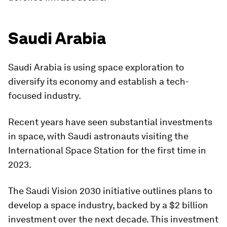
Saudi Arabia
Saudi Arabia is using space exploration to
diversify its economy and establish a tech-
focused industry.
Recent years have seen substantial investments
in space, with Saudi astronauts visiting the
International Space Station for the first time in
2023.
The Saudi Vision 2030 initiative outlines plans to
develop a space industry, backed by a $2 billion
investment over the next decade. This investment