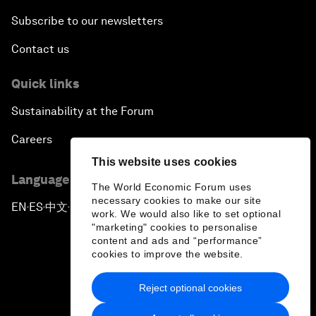
Subscribe to our newsletters
Contact us
Quick links
Sustainability at the Forum
Careers
This website uses cookies
Language editions
The World Economic Forum uses
necessary cookies to make our site
EN
ES
中文
日本語
▪
▪
▪
work. We would also like to set optional
"marketing" cookies to personalise
content and ads and “performance”
cookies to improve the website.
Reject optional cookies
Privacy Policy & Terms of Service