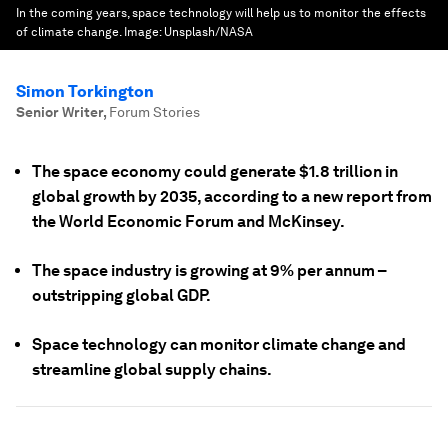
In the coming years, space technology will help us to monitor the effects
of climate change.
Image:
Unsplash/NASA
Simon Torkington
Senior Writer
,
Forum Stories
The space economy could generate $1.8 trillion in
global growth by 2035, according to a new report from
the World Economic Forum and McKinsey.
The space industry is growing at 9% per annum –
outstripping global GDP.
Space technology can monitor climate change and
streamline global supply chains.