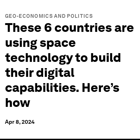
GEO-ECONOMICS AND POLITICS
These 6 countries are
using space
technology to build
their digital
capabilities. Here’s
how
Apr 8, 2024