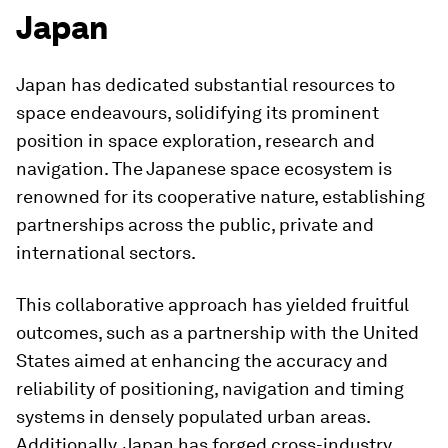
Japan
Japan has dedicated substantial resources to
space endeavours, solidifying its prominent
position in space exploration, research and
navigation. The Japanese space ecosystem is
renowned for its cooperative nature, establishing
partnerships across the public, private and
international sectors.
This collaborative approach has yielded fruitful
outcomes, such as a partnership with the United
States aimed at enhancing the accuracy and
reliability of positioning, navigation and timing
systems in densely populated urban areas.
Additionally, Japan has forged cross-industry