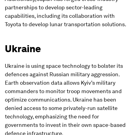
partnerships to develop sector-leading
capabilities, including its collaboration with
Toyota to develop lunar transportation solutions.
Ukraine
Ukraine is using space technology to bolster its
defences against Russian military aggression.
Earth observation data allows Kyiv’s military
commanders to monitor troop movements and
optimize communications. Ukraine has been
denied access to some privately-run satellite
technology, emphasizing the need for
governments to invest in their own space-based
defence infrastructure.