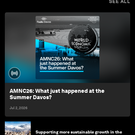
SEE ALL
AMNC26: What just happened at the
Summer Davos?
Jul 2, 2026
Supporting more sustainable growth in the