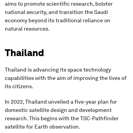
aims to promote scientific research, bolster
national security, and transition the Saudi
economy beyond its traditional reliance on
natural resources.
Thailand
Thailand is advancing its space technology
capabilities with the aim of improving the lives of
its citizens.
In 2022, Thailand unveiled a five-year plan for
domestic satellite design and development
research. This begins with the TSC-Pathfinder
satellite for Earth observation.