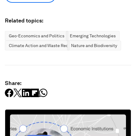
Related topics:
Geo-Economics and Politics
Emerging Technologies
Climate Action and Waste Reduction
Nature and Biodiversity
Share: