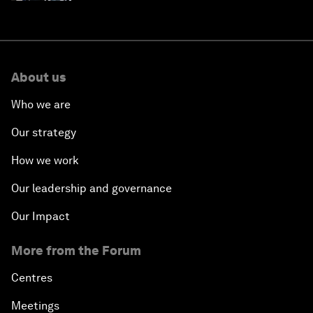
About us
Who we are
Our strategy
How we work
Our leadership and governance
Our Impact
More from the Forum
Centres
Meetings