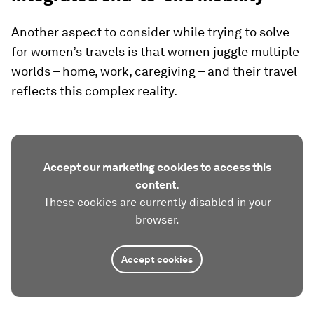
Another aspect to consider while trying to solve
for women’s travels is that women juggle multiple
worlds – home, work, caregiving – and their travel
reflects this complex reality.
Accept our marketing cookies to access this
content.
These cookies are currently disabled in your
browser.
Accept cookies