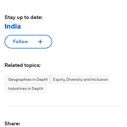
Stay up to date:
India
Follow
Related topics:
Geographies in Depth
Equity, Diversity and Inclusion
Industries in Depth
Share: