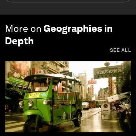
More on
Geographies in
Depth
SEE ALL