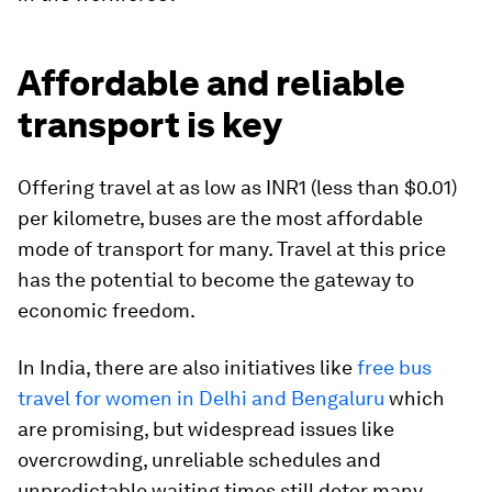
Affordable and reliable
transport is key
Offering travel at as low as INR1 (less than $0.01)
per kilometre, buses are the most affordable
mode of transport for many. Travel at this price
has the potential to become the gateway to
economic freedom.
In India, there are also initiatives like
free bus
travel for women in Delhi and Bengaluru
which
are promising, but widespread issues like
overcrowding, unreliable schedules and
unpredictable waiting times still deter many.