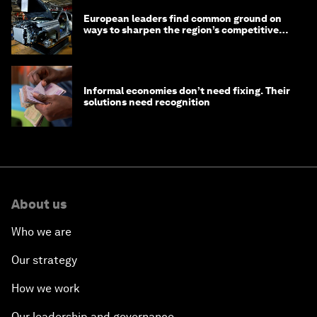
European leaders find common ground on
ways to sharpen the region’s competitive
edge
Informal economies don’t need fixing. Their
solutions need recognition
About us
Who we are
Our strategy
How we work
Our leadership and governance