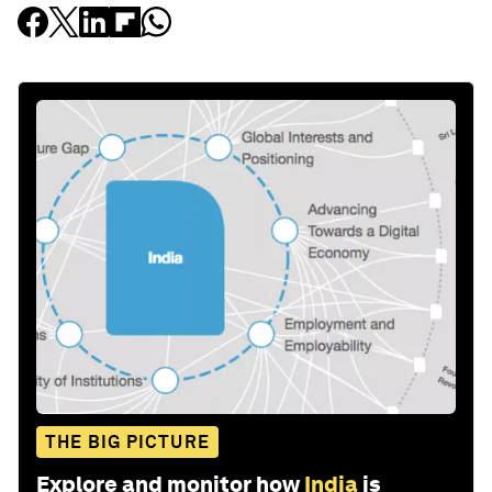
THE BIG PICTURE
Explore and monitor how
India
is