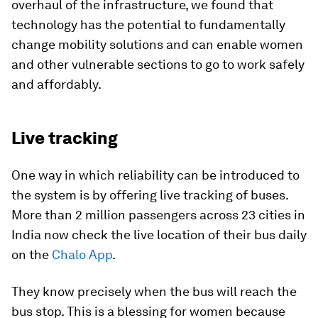
overhaul of the infrastructure, we found that
technology has the potential to fundamentally
change mobility solutions and can enable women
and other vulnerable sections to go to work safely
and affordably.
Live tracking
One way in which reliability can be introduced to
the system is by offering live tracking of buses.
More than 2 million passengers across 23 cities in
India now check the live location of their bus daily
on the
Chalo App
.
They know precisely when the bus will reach the
bus stop. This is a blessing for women because