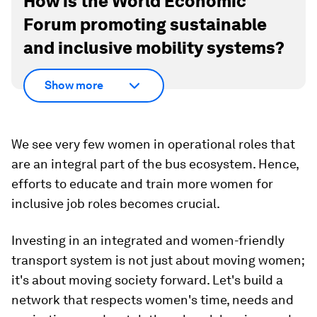
How is the World Economic
Forum promoting sustainable
and inclusive mobility systems?
Show more
We see very few women in operational roles that
are an integral part of the bus ecosystem. Hence,
efforts to educate and train more women for
inclusive job roles becomes crucial.
Investing in an integrated and women-friendly
transport system is not just about moving women;
it's about moving society forward. Let's build a
network that respects women's time, needs and