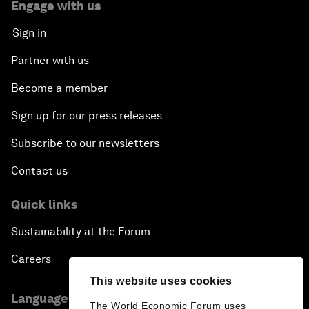
Engage with us
Sign in
Partner with us
Become a member
Sign up for our press releases
Subscribe to our newsletters
Contact us
Quick links
Sustainability at the Forum
Careers
This website uses cookies
Language editions
The World Economic Forum uses