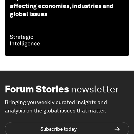
affecting economies, industries and
global issues
Forum Stories
newsletter
Bringing you weekly curated insights and
analysis on the global issues that matter.
Subscribe today