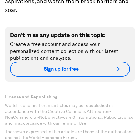
aspirations, and watch them break barriers and
soar.
Don't miss any update on this topic
Create a free account and access your
personalized content collection with our latest
publications and analyses.
Sign up for free
License and Republishing
World Economic Forum articles may be republished in
accordance with the Creative Commons Attribution-
NonCommercial-NoDerivatives 4.0 International Public License,
and in accordance with our Terms of Use.
The views expressed in this article are those of the author alone
and not the World Economic Forum.