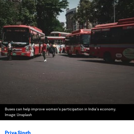
Buses can help improve women's participation in India's economy.
Image:
Unsplash
Priya Singh