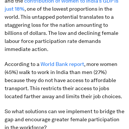
and the
contribution of women to
India’s GDP is
just 18%
, one of the lowest proportions in the
world. This untapped potential translates to a
staggering loss for the nation amounting to
billions of dollars. The low and declining female
labour force participation rate demands
immediate action.
According to a
World Bank report
, more women
(45%) walk to work in India than men (27%)
because they do not have access to affordable
transport. This restricts their access to jobs
located farther away and limits their job choices.
So what solutions can we implement to bridge the
gap and encourage greater female participation
in the workforce?