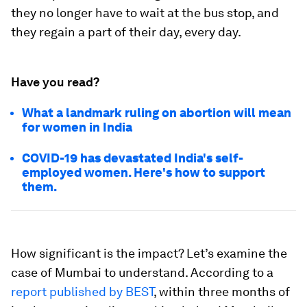
they no longer have to wait at the bus stop, and
they regain a part of their day, every day.
Have you read?
What a landmark ruling on abortion will mean
for women in India
COVID-19 has devastated India's self-
employed women. Here's how to support
them.
How significant is the impact? Let’s examine the
case of Mumbai to understand. According to a
report published by BEST
, within three months of