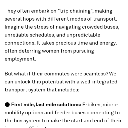
They often embark on "trip chaining", making
several hops with different modes of transport.
Imagine the stress of navigating crowded buses,
unreliable schedules, and unpredictable
connections. It takes precious time and energy,
often deterring women from pursuing
employment.
But what if their commutes were seamless? We
can unlock this potential with a well-integrated
transport system that includes:
●
First mile, last mile solutions:
E-bikes, micro-
mobility options and feeder buses connecting to
the bus system to make the start and end of their