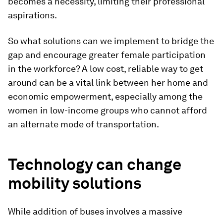
becomes a necessity, limiting their professional
aspirations.
So what solutions can we implement to bridge the
gap and encourage greater female participation
in the workforce? A low cost, reliable way to get
around can be a vital link between her home and
economic empowerment, especially among the
women in low-income groups who cannot afford
an alternate mode of transportation.
Technology can change
mobility solutions
While addition of buses involves a massive