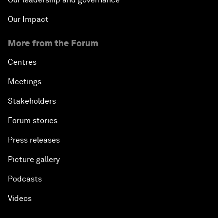
Our Impact
More from the Forum
Centres
Meetings
Stakeholders
Forum stories
Press releases
Picture gallery
Podcasts
Videos