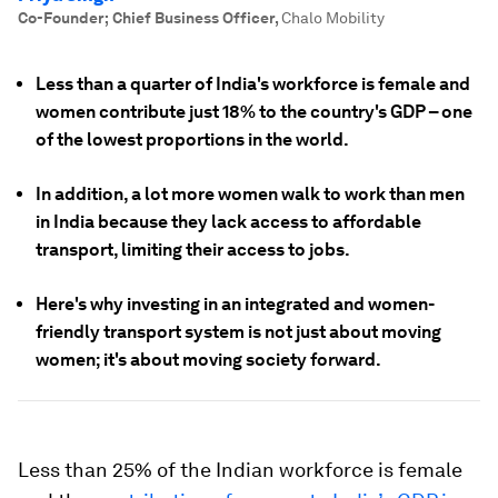
Co-Founder; Chief Business Officer
,
Chalo Mobility
Less than a quarter of India's workforce is female and
women contribute just 18% to the country's GDP – one
of the lowest proportions in the world.
In addition, a lot more women walk to work than men
in India because they lack access to affordable
transport, limiting their access to jobs.
Here's why investing in an integrated and women-
friendly transport system is not just about moving
women; it's about moving society forward.
Less than 25% of the Indian workforce is female