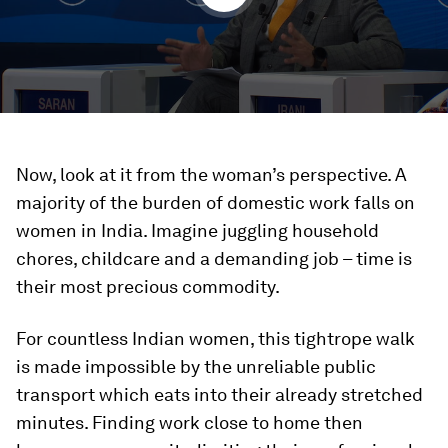
Now, look at it from the woman’s perspective. A
majority of the burden of domestic work falls on
women in India. Imagine juggling household
chores, childcare and a demanding job – time is
their most precious commodity.
For countless Indian women, this tightrope walk
is made impossible by the unreliable public
transport which eats into their already stretched
minutes. Finding work close to home then