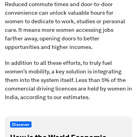
Reduced commute times and door-to-door
convenience can unlock valuable hours for
women to dedicate to work, studies or personal
care. It means more women accessing jobs
farther away, opening doors to better
opportunities and higher incomes.
In addition to all these efforts, to truly fuel
women’s mobility, a key solution is integrating
them into the system itself. Less than 5% of the
commercial driving licences are held by women in
India, according to our estimates.
Discover