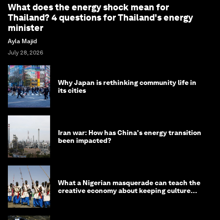
What does the energy shock mean for
Thailand? 4 questions for Thailand's energy
minister
Ayla Majid
July 28, 2026
Why Japan is rethinking community life in
its cities
Iran war: How has China's energy transition
been impacted?
What a Nigerian masquerade can teach the
creative economy about keeping culture
alive