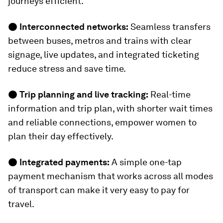
journeys efficient.
●
Interconnected networks:
Seamless transfers
between buses, metros and trains with clear
signage, live updates, and integrated ticketing
reduce stress and save time.
●
Trip planning and live tracking:
Real-time
information and trip plan, with shorter wait times
and reliable connections, empower women to
plan their day effectively.
●
Integrated payments:
A simple one-tap
payment mechanism that works across all modes
of transport can make it very easy to pay for
travel.