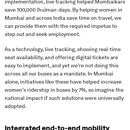
implementation, live tracking helped Mumbaikars
save 100,000 (hu)man-days. By helping women in
Mumbai and across India save time on travel, we
can provide them with the required impetus to
step out and seek employment.
As a technology, live tracking, showing real-time
seat availability, and offering digital tickets are
easy to implement, and yet we're not doing this
across all our buses as a mandate. In Mumbai
alone, initiatives like these have helped increase
women's ridership in buses by 7%, so imagine the
national impact if such solutions were universally
adopted.
Integrated end-to-end mobility