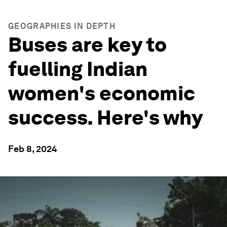
GEOGRAPHIES IN DEPTH
Buses are key to
fuelling Indian
women's economic
success. Here's why
Feb 8, 2024