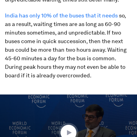
India has only 10% of the buses that it needs
so,
as a result, waiting times are as long as 60-90
minutes sometimes, and unpredictable. If two
buses come in quick succession, then the next
bus could be more than two hours away. Waiting
45-60 minutes a day for the bus is common.
During peak hours they may not even be able to
board if it is already overcrowded.
0
seconds
of
45
minutes,
26
seconds