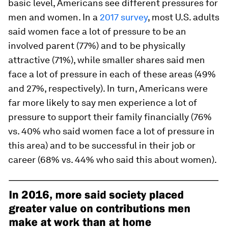
basic level, Americans see different pressures for
men and women. In a
2017 survey
, most U.S. adults
said women face a lot of pressure to be an
involved parent (77%) and to be physically
attractive (71%), while smaller shares said men
face a lot of pressure in each of these areas (49%
and 27%, respectively). In turn, Americans were
far more likely to say men experience a lot of
pressure to support their family financially (76%
vs. 40% who said women face a lot of pressure in
this area) and to be successful in their job or
career (68% vs. 44% who said this about women).