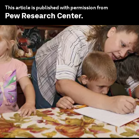
This article is published with permission from
Pew Research Center
.