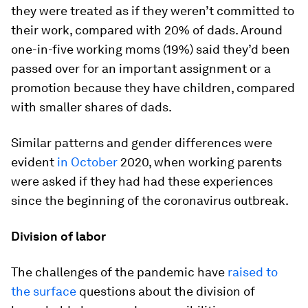
they were treated as if they weren’t committed to
their work, compared with 20% of dads. Around
one-in-five working moms (19%) said they’d been
passed over for an important assignment or a
promotion because they have children, compared
with smaller shares of dads.
Similar patterns and gender differences were
evident
in October
2020, when working parents
were asked if they had had these experiences
since the beginning of the coronavirus outbreak.
Division of labor
The challenges of the pandemic have
raised to
the surface
questions about the division of