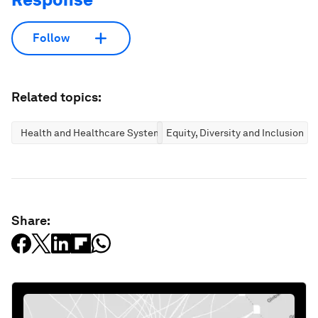
Follow
Related topics:
Health and Healthcare Systems
Equity, Diversity and Inclusion
Share: