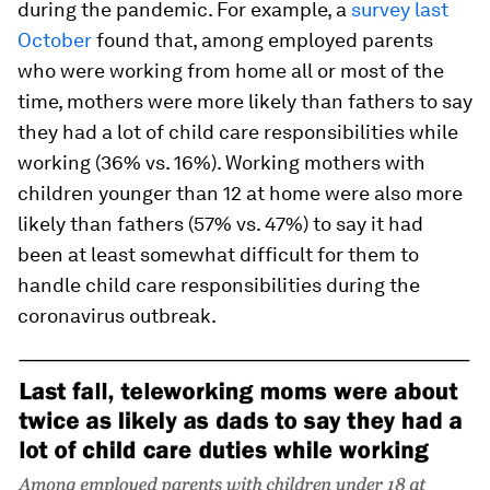
during the pandemic. For example, a
survey last
October
found that, among employed parents
who were working from home all or most of the
time, mothers were more likely than fathers to say
they had a lot of child care responsibilities while
working (36% vs. 16%). Working mothers with
children younger than 12 at home were also more
likely than fathers (57% vs. 47%) to say it had
been at least somewhat difficult for them to
handle child care responsibilities during the
coronavirus outbreak.