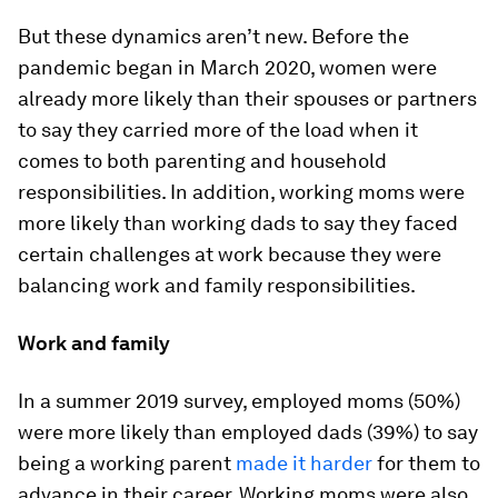
But these dynamics aren’t new. Before the
pandemic began in March 2020, women were
already more likely than their spouses or partners
to say they carried more of the load when it
comes to both parenting and household
responsibilities. In addition, working moms were
more likely than working dads to say they faced
certain challenges at work because they were
balancing work and family responsibilities.
Work and family
In a summer 2019 survey, employed moms (50%)
were more likely than employed dads (39%) to say
being a working parent
made it harder
for them to
advance in their career. Working moms were also