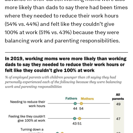
more likely than dads to say there had been times
where they needed to reduce their work hours
(54% vs. 44%) and felt like they couldn’t give
100% at work (51% vs. 43%) because they were
balancing work and parenting responsibilities.