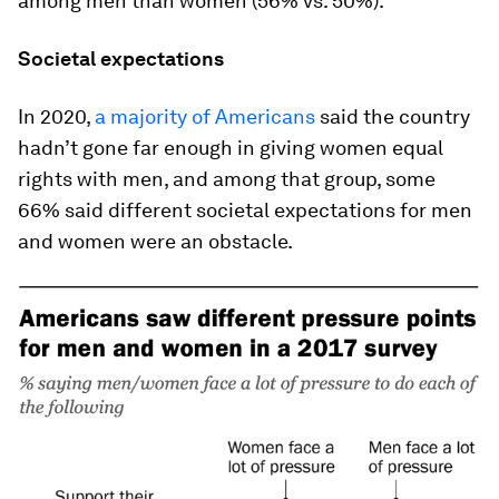
among men than women (56% vs. 50%).
Societal expectations
In 2020,
a majority of Americans
said the country
hadn’t gone far enough in giving women equal
rights with men, and among that group, some
66% said different societal expectations for men
and women were an obstacle.