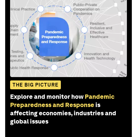
THE BIG PICTURE
Explore and monitor how
Pandemic
Preparedness and Response
is
affecting economies, industries and
global issues