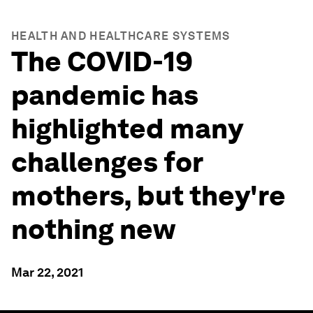
HEALTH AND HEALTHCARE SYSTEMS
The COVID-19
pandemic has
highlighted many
challenges for
mothers, but they're
nothing new
Mar 22, 2021