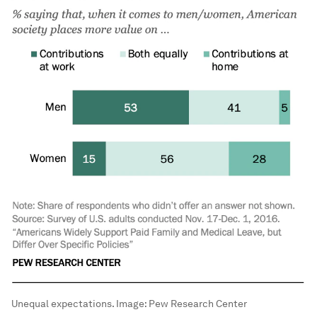
Unequal expectations.
Image:
Pew Research Center