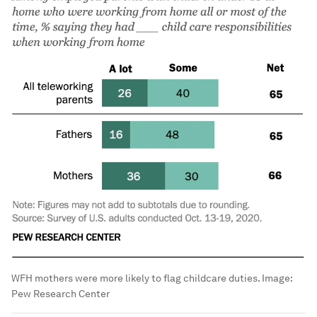
WFH mothers were more likely to flag childcare duties.
Image:
Pew Research Center