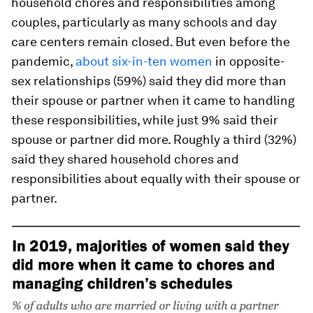
household chores and responsibilities among
couples, particularly as many schools and day
care centers remain closed. But even before the
pandemic,
about six-in-ten women
in opposite-
sex relationships (59%) said they did more than
their spouse or partner when it came to handling
these responsibilities, while just 9% said their
spouse or partner did more. Roughly a third (32%)
said they shared household chores and
responsibilities about equally with their spouse or
partner.