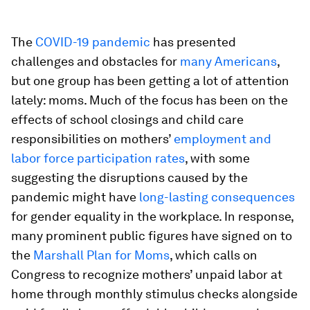
The
COVID-19 pandemic
has presented
challenges and obstacles for
many Americans
,
but one group has been getting a lot of attention
lately: moms. Much of the focus has been on the
effects of school closings and child care
responsibilities on mothers’
employment and
labor force participation rates
, with some
suggesting the disruptions caused by the
pandemic might have
long-lasting consequences
for gender equality in the workplace. In response,
many prominent public figures have signed on to
the
Marshall Plan for Moms
, which calls on
Congress to recognize mothers’ unpaid labor at
home through monthly stimulus checks alongside