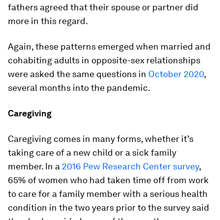
fathers agreed that their spouse or partner did
more in this regard.
Again, these patterns emerged when married and
cohabiting adults in opposite-sex relationships
were asked the same questions in
October 2020
,
several months into the pandemic.
Caregiving
Caregiving comes in many forms, whether it’s
taking care of a new child or a sick family
member. In a
2016 Pew Research Center survey
,
65% of women who had taken time off from work
to care for a family member with a serious health
condition in the two years prior to the survey said