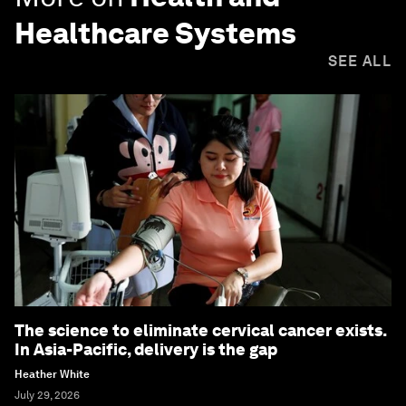
Healthcare Systems
SEE ALL
The science to eliminate cervical cancer exists.
In Asia-Pacific, delivery is the gap
Heather White
July 29, 2026