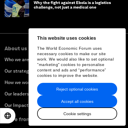
Why the fight against Ebola is a logistics
challenge, not just a medical one
This website uses cookies
About us
The World Economic Forum uses
necessary cookies to make our site
work. We would also like to set optional
Who we are
"marketing" cookies to personalise
content and ads and “performance”
Our strategy
cookies to improve the website.
How we work
Reject optional cookies
Our leadership and governance
Accept all cookies
Our Impact
Cookie settings
EN
ES
中文
日本語
More from the Forum