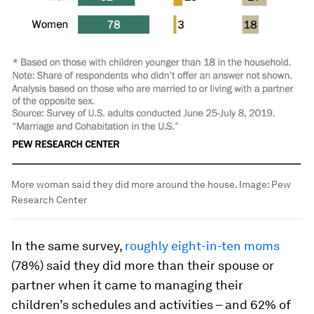
More woman said they did more around the house.
Image:
Pew
Research Center
In the same survey,
roughly eight-in-ten moms
(78%) said they did more than their spouse or
partner when it came to managing their
children’s schedules and activities – and 62% of