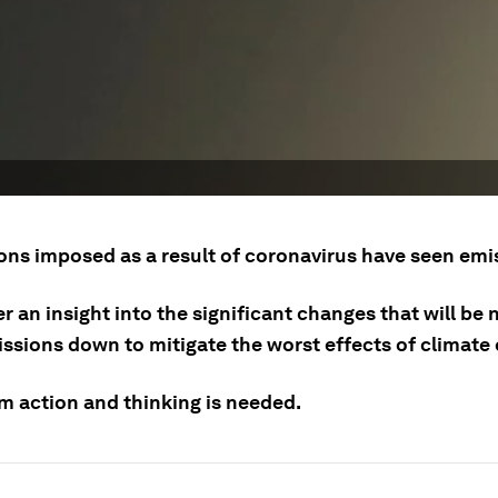
ons imposed as a result of coronavirus have seen emis
r an insight into the significant changes that will be
issions down to mitigate the worst effects of climate
m action and thinking is needed.