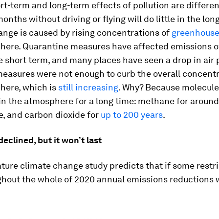
rt-term and long-term effects of pollution are differen
onths without driving or flying will do little in the long
ange is caused by rising concentrations of
greenhouse
here. Quarantine measures have affected emissions o
e short term, and many places have seen a drop in air p
easures were not enough to curb the overall concentr
here, which is
still increasing
. Why? Because molecule
in the atmosphere for a long time: methane for around 
e, and carbon dioxide for
up to 200 years
.
eclined, but it won’t last
ure climate change study predicts that if some restri
ghout the whole of 2020 annual emissions reductions 
.