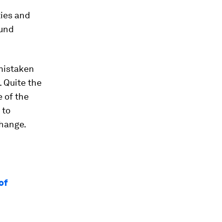
ties and
ound
 mistaken
. Quite the
 of the
 to
change.
of