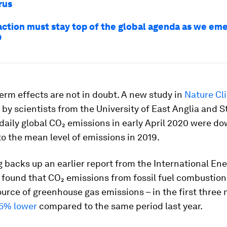
rus
action must stay top of the global agenda as we em
9
erm effects are not in doubt. A new study in
Nature Cl
 by scientists from the University of East Anglia and 
daily global CO₂ emissions in early April 2020 were d
 the mean level of emissions in 2019.
g backs up an earlier report from the International E
 found that CO₂ emissions from fossil fuel combustion 
urce of greenhouse gas emissions – in the first three
5% lower
compared to the same period last year.