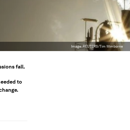
Image:
REUTERS/Tim Wimborne
sions fall.
 needed to
 change.