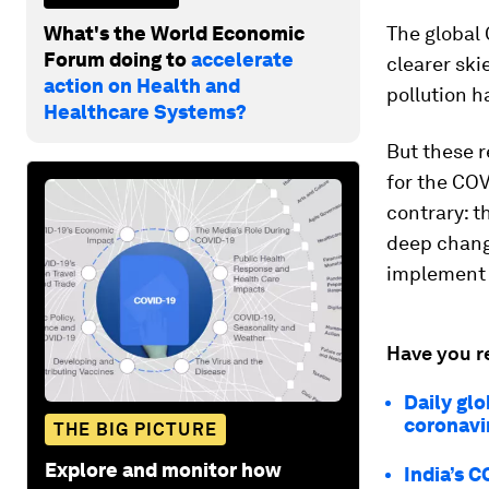
What's the World Economic
The global 
Forum doing to
accelerate
clearer ski
action on Health and
pollution h
Healthcare Systems?
But these 
for the COV
contrary: t
deep change
implement i
Have you r
Daily glo
coronavir
THE BIG PICTURE
Explore and monitor how
India’s C