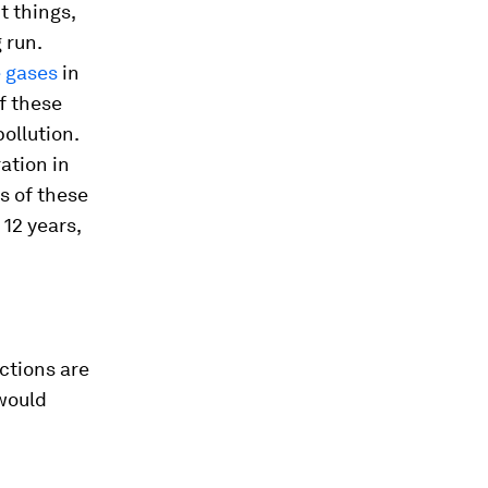
t things,
 run.
 gases
in
f these
ollution.
ation in
s of these
12 years,
ctions are
would