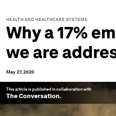
HEALTH AND HEALTHCARE SYSTEMS
Why a 17% em
we are addre
May 27, 2020
This article is published in collaboration with
The Conversation
.