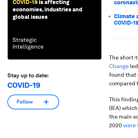
COVID-19
is affecting
coronavi
economies, industries and
Climate 
global issues
COVID-1
The short-t
Change
led
found that 
Stay up to date:
compared to
COVID-19
This findin
Follow
(IEA) which
the main so
2020
were 