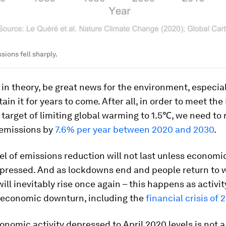
sions fell sharply.
 in theory, be great news for the environment, especial
ain it for years to come. After all, in order to meet the
arget of limiting global warming to 1.5℃, we need to
 emissions by
7.6% per year between 2020 and 2030
.
vel of emissions reduction will not last unless economic
pressed. And as lockdowns end and people return to 
ill inevitably rise once again – this happens as activi
y economic downturn, including the
financial crisis of
nomic activity depressed to April 2020 levels is not a