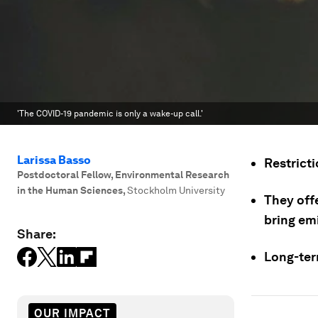
'The COVID-19 pandemic is only a wake-up call.'
Larissa Basso
Restricti
Postdoctoral Fellow, Environmental Research
in the Human Sciences
,
Stockholm University
They offe
bring em
Share:
Long-ter
OUR IMPACT