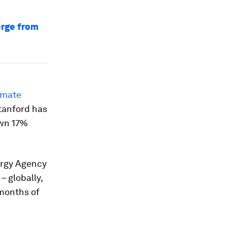
erge from
imate
Stanford has
own 17%
nergy Agency
– globally,
 months of