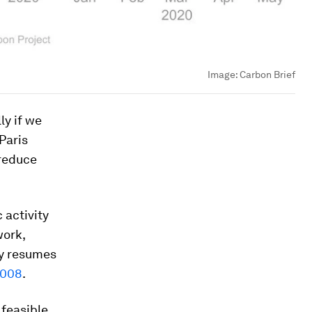
Image:
Carbon Brief
ly if we
 Paris
 reduce
 activity
work,
ty resumes
 2008
.
 feasible