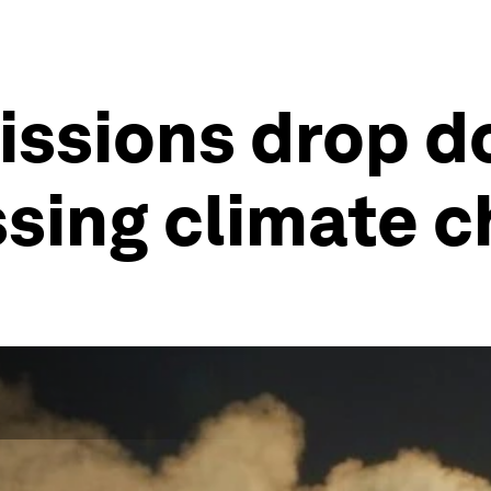
issions drop d
ssing climate 