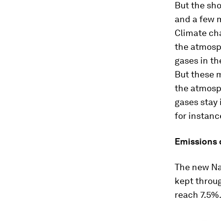
But the sho
and a few m
Climate ch
the atmosp
gases in th
But these m
the atmosp
gases stay 
for instanc
Emissions d
The new Nat
kept throu
reach 7.5%