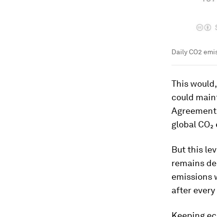
Daily CO2 emis
This would,
could maint
Agreement t
global CO₂
But this le
remains de
emissions w
after ever
Keeping eco