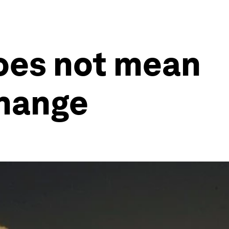
oes not mean
change