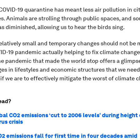
COVID-19 quarantine has meant less air pollution in ci
es. Animals are strolling through public spaces, and s
as diminished, allowing us to hear the birds sing.
relatively small and temporary changes should not be
ID-19 pandemic actually helping to fix climate change
he pandemic that made the world stop offers a glimpse
s in lifestyles and economic structures that we need
f we are to effectively mitigate the worst of climate 
ead?
bal CO2 emissions ‘cut to 2006 levels’ during height 
us crisis
O2 emissions fall for first time in four decades amid