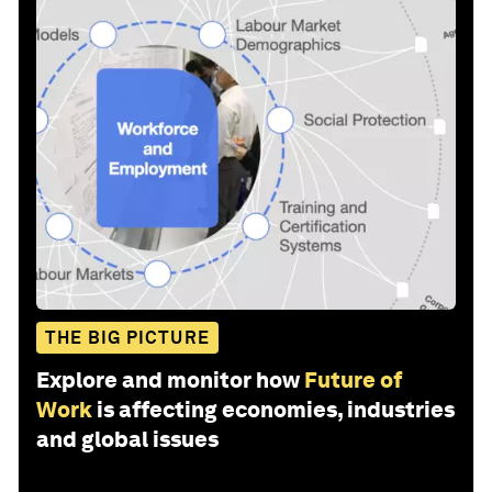
THE BIG PICTURE
Explore and monitor how
Future of
Work
is affecting economies, industries
and global issues