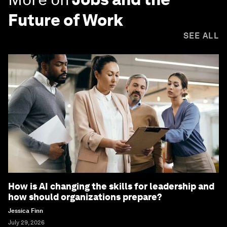
Future of Work
SEE ALL
How is AI changing the skills for leadership and
how should organizations prepare?
Jessica Finn
July 29, 2026