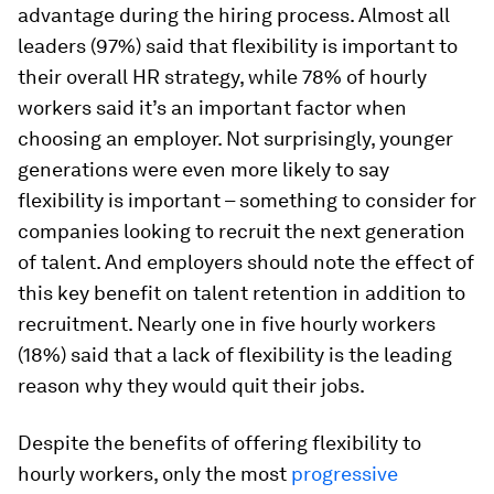
advantage during the hiring process. Almost all
leaders (97%) said that flexibility is important to
their overall HR strategy, while 78% of hourly
workers said it’s an important factor when
choosing an employer. Not surprisingly, younger
generations were even more likely to say
flexibility is important – something to consider for
companies looking to recruit the next generation
of talent. And employers should note the effect of
this key benefit on talent retention in addition to
recruitment. Nearly one in five hourly workers
(18%) said that a lack of flexibility is the leading
reason why they would quit their jobs.
Despite the benefits of offering flexibility to
hourly workers, only the most
progressive