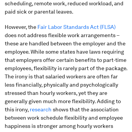
scheduling, remote work, reduced workload, and
paid sick or parental leaves.
However, the
Fair Labor Standards Act (FLSA)
does not address flexible work arrangements –
these are handled between the employer and the
employee. While some states have laws requiring
that employers offer certain benefits to part-time
employees, flexibility is rarely part of the package.
The irony is that salaried workers are often far
less financially, physically and psychologically
stressed than hourly workers, yet they are
generally given much more flexibility. Adding to
this irony,
research
shows that the association
between work schedule flexibility and employee
happiness is stronger among hourly workers