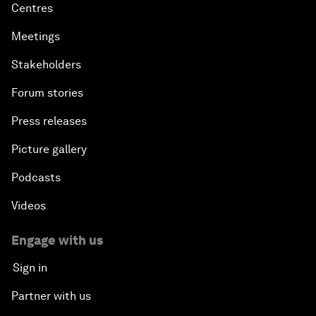
Centres
Meetings
Stakeholders
Forum stories
Press releases
Picture gallery
Podcasts
Videos
Engage with us
Sign in
Partner with us