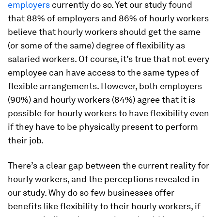
employers
currently do so. Yet our study found
that 88% of employers and 86% of hourly workers
believe that hourly workers should get the same
(or some of the same) degree of flexibility as
salaried workers. Of course, it’s true that not every
employee can have access to the same types of
flexible arrangements. However, both employers
(90%) and hourly workers (84%) agree that it is
possible for hourly workers to have flexibility even
if they have to be physically present to perform
their job.
There’s a clear gap between the current reality for
hourly workers, and the perceptions revealed in
our study. Why do so few businesses offer
benefits like flexibility to their hourly workers, if