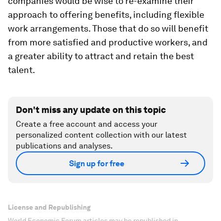
companies would be wise to re-examine their
approach to offering benefits, including flexible
work arrangements. Those that do so will benefit
from more satisfied and productive workers, and
a greater ability to attract and retain the best
talent.
Don't miss any update on this topic
Create a free account and access your
personalized content collection with our latest
publications and analyses.
Sign up for free
License and Republishing
World Economic Forum articles may be republished in