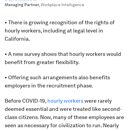
Managing Partner
,
Workplace Intelligence
• There is growing recognition of the rights of
hourly workers, including at legal level in
California.
• A new survey shows that hourly workers would
benefit from greater flexibility.
• Offering such arrangements also benefits
employers in the recruitment phase.
Before COVID-19,
hourly workers
were rarely
deemed essential and were treated like second-
class citizens. Now, many of these employees are
seen as necessary for civilization to run. Nearly