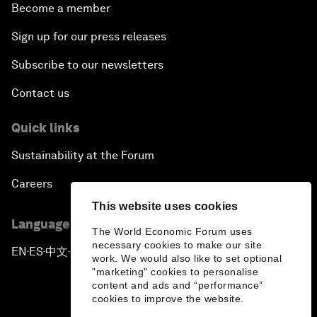
Become a member
Sign up for our press releases
Subscribe to our newsletters
Contact us
Quick links
Sustainability at the Forum
Careers
This website uses cookies
Language editions
The World Economic Forum uses
necessary cookies to make our site
EN
ES
中文
日本語
▪
▪
▪
work. We would also like to set optional
"marketing" cookies to personalise
content and ads and “performance”
cookies to improve the website.