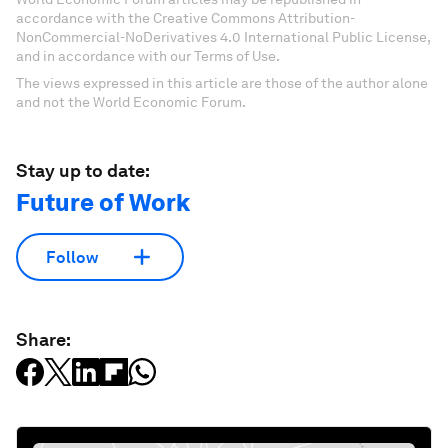
accordance with the Creative Commons Attribution-
NonCommercial-NoDerivatives 4.0 International Public License,
and in accordance with our Terms of Use.
The views expressed in this article are those of the author alone
and not the World Economic Forum.
Stay up to date:
Future of Work
Follow
Share: