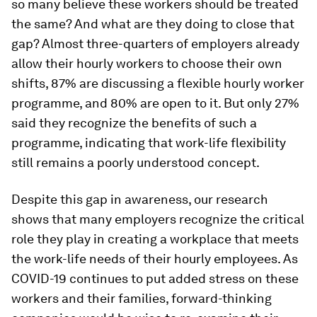
so many believe these workers should be treated
the same? And what are they doing to close that
gap? Almost three-quarters of employers already
allow their hourly workers to choose their own
shifts, 87% are discussing a flexible hourly worker
programme, and 80% are open to it. But only 27%
said they recognize the benefits of such a
programme, indicating that work-life flexibility
still remains a poorly understood concept.
Despite this gap in awareness, our research
shows that many employers recognize the critical
role they play in creating a workplace that meets
the work-life needs of their hourly employees. As
COVID-19 continues to put added stress on these
workers and their families, forward-thinking