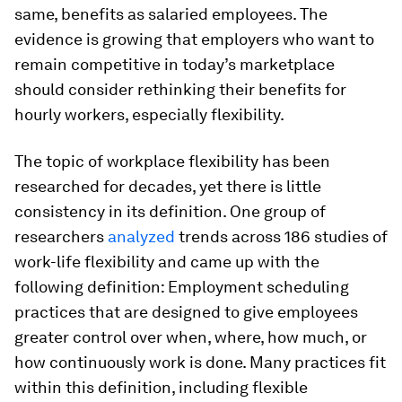
same, benefits as salaried employees. The
evidence is growing that employers who want to
remain competitive in today’s marketplace
should consider rethinking their benefits for
hourly workers, especially flexibility.
The topic of workplace flexibility has been
researched for decades, yet there is little
consistency in its definition. One group of
researchers
analyzed
trends across 186 studies of
work-life flexibility and came up with the
following definition: Employment scheduling
practices that are designed to give employees
greater control over when, where, how much, or
how continuously work is done. Many practices fit
within this definition, including flexible