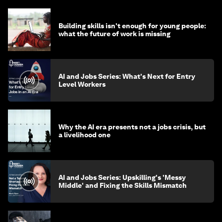
Building skills isn't enough for young people:
what the future of work is missing
AI and Jobs Series: What's Next for Entry
Level Workers
Why the AI era presents not a jobs crisis, but
a livelihood one
AI and Jobs Series: Upskilling's 'Messy
Middle' and Fixing the Skills Mismatch