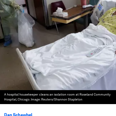
A hospital housekeeper cleans an isolation room at Roseland Community
Hospital, Chicago.
Image:
Reuters/Shannon Stapleton
Dan Schawbel