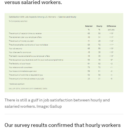
versus salaried workers.
There is still a gulf in job satisfaction between hourly and
salaried workers. Image: Gallup
Our survey results confirmed that hourly workers