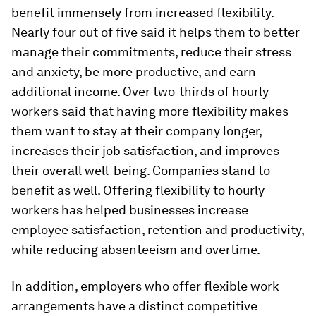
benefit immensely from increased flexibility.
Nearly four out of five said it helps them to better
manage their commitments, reduce their stress
and anxiety, be more productive, and earn
additional income. Over two-thirds of hourly
workers said that having more flexibility makes
them want to stay at their company longer,
increases their job satisfaction, and improves
their overall well-being. Companies stand to
benefit as well. Offering flexibility to hourly
workers has helped businesses increase
employee satisfaction, retention and productivity,
while reducing absenteeism and overtime.
In addition, employers who offer flexible work
arrangements have a distinct competitive