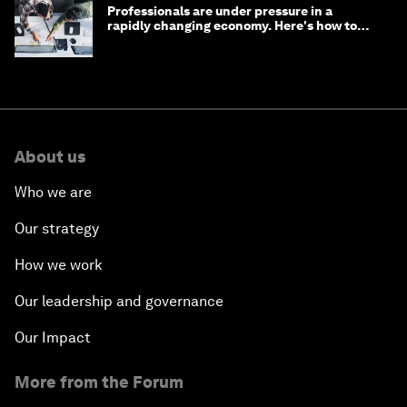
Professionals are under pressure in a
rapidly changing economy. Here's how to
stay ahead
About us
Who we are
Our strategy
How we work
Our leadership and governance
Our Impact
More from the Forum