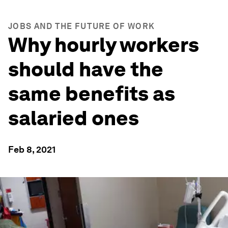
JOBS AND THE FUTURE OF WORK
Why hourly workers
should have the
same benefits as
salaried ones
Feb 8, 2021