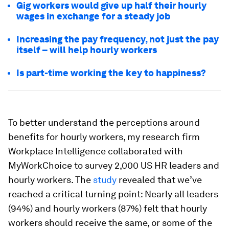
Gig workers would give up half their hourly
wages in exchange for a steady job
Increasing the pay frequency, not just the pay
itself – will help hourly workers
Is part-time working the key to happiness?
To better understand the perceptions around
benefits for hourly workers, my research firm
Workplace Intelligence collaborated with
MyWorkChoice to survey 2,000 US HR leaders and
hourly workers. The
study
revealed that we’ve
reached a critical turning point: Nearly all leaders
(94%) and hourly workers (87%) felt that hourly
workers should receive the same, or some of the