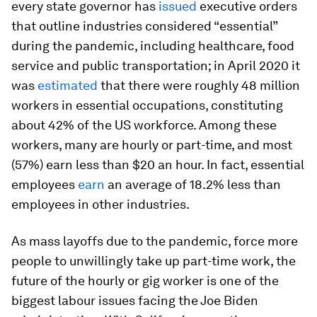
every state governor has
issued
executive orders
that outline industries considered “essential”
during the pandemic, including healthcare, food
service and public transportation; in April 2020 it
was
estimated
that there were roughly 48 million
workers in essential occupations, constituting
about 42% of the US workforce. Among these
workers, many are hourly or part-time, and most
(57%) earn less than $20 an hour. In fact, essential
employees
earn
an average of 18.2% less than
employees in other industries.
As mass layoffs due to the pandemic, force more
people to unwillingly take up part-time work, the
future of the hourly or gig worker is one of the
biggest labour issues facing the Joe Biden