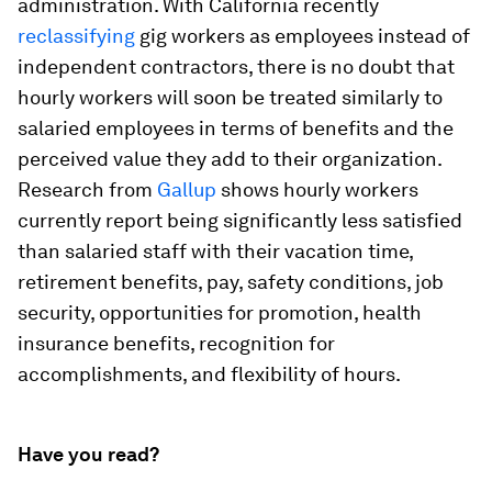
administration. With California recently
reclassifying
gig workers as employees instead of
independent contractors, there is no doubt that
hourly workers will soon be treated similarly to
salaried employees in terms of benefits and the
perceived value they add to their organization.
Research from
Gallup
shows hourly workers
currently report being significantly less satisfied
than salaried staff with their vacation time,
retirement benefits, pay, safety conditions, job
security, opportunities for promotion, health
insurance benefits, recognition for
accomplishments, and flexibility of hours.
Have you read?