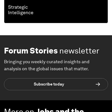
Forum Stories
newsletter
Bringing you weekly curated insights and
analysis on the global issues that matter.
Subscribe today
More on
Jobs and the