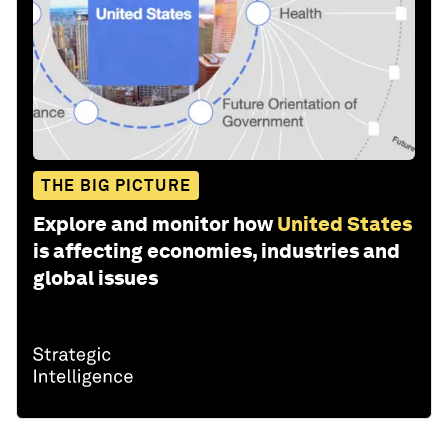
THE BIG PICTURE
Explore and monitor how
United States
is affecting economies, industries and
global issues