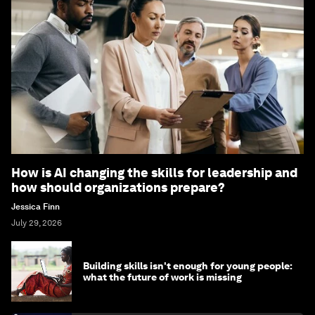
How is AI changing the skills for leadership and
how should organizations prepare?
Jessica Finn
July 29, 2026
Building skills isn't enough for young people:
what the future of work is missing