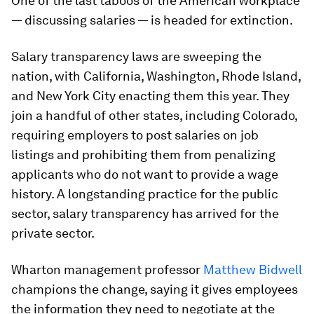
One of the last taboos of the American workplace
— discussing salaries — is headed for extinction.
Salary transparency laws are sweeping the
nation, with California, Washington, Rhode Island,
and New York City enacting them this year. They
join a handful of other states, including Colorado,
requiring employers to post salaries on job
listings and prohibiting them from penalizing
applicants who do not want to provide a wage
history. A longstanding practice for the public
sector, salary transparency has arrived for the
private sector.
Wharton management professor
Matthew Bidwell
champions the change, saying it gives employees
the information they need to negotiate at the