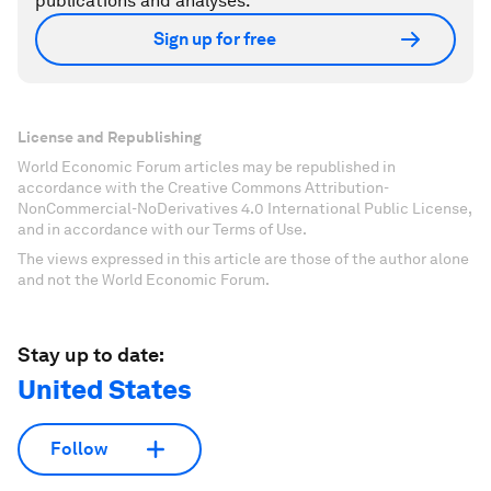
publications and analyses.
Sign up for free
License and Republishing
World Economic Forum articles may be republished in
accordance with the Creative Commons Attribution-
NonCommercial-NoDerivatives 4.0 International Public License,
and in accordance with our Terms of Use.
The views expressed in this article are those of the author alone
and not the World Economic Forum.
Stay up to date:
United States
Follow