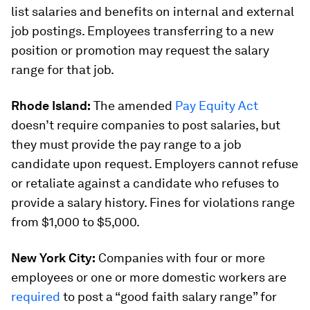
list salaries and benefits on internal and external
job postings. Employees transferring to a new
position or promotion may request the salary
range for that job.
Rhode Island:
The amended
Pay Equity Act
doesn’t require companies to post salaries, but
they must provide the pay range to a job
candidate upon request. Employers cannot refuse
or retaliate against a candidate who refuses to
provide a salary history. Fines for violations range
from $1,000 to $5,000.
New York City:
Companies with four or more
employees or one or more domestic workers are
required
to post a “good faith salary range” for