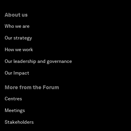
About us
Who we are
Our strategy
How we work
Our leadership and governance
Our Impact
More from the Forum
Centres
Meetings
Stakeholders