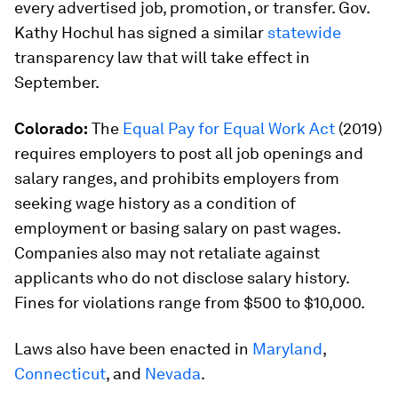
every advertised job, promotion, or transfer. Gov.
Kathy Hochul has signed a similar
statewide
transparency law that will take effect in
September.
Colorado:
The
Equal Pay for Equal Work Act
(2019)
requires employers to post all job openings and
salary ranges, and prohibits employers from
seeking wage history as a condition of
employment or basing salary on past wages.
Companies also may not retaliate against
applicants who do not disclose salary history.
Fines for violations range from $500 to $10,000.
Laws also have been enacted in
Maryland
,
Connecticut
, and
Nevada
.