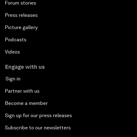
Forum stories
Press releases
Picture gallery
Podcasts
Videos
Engage with us
Sign in
Partner with us
Become a member
Sign up for our press releases
Subscribe to our newsletters