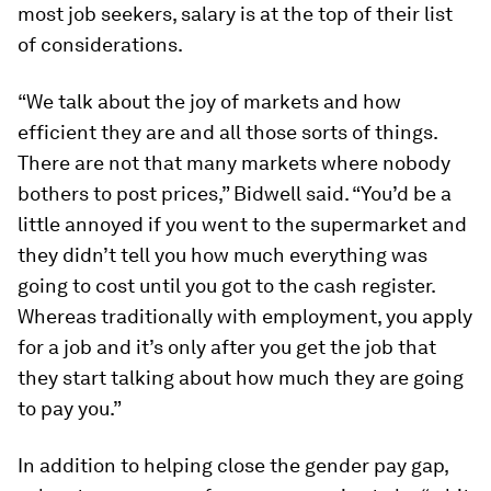
most job seekers, salary is at the top of their list
of considerations.
“We talk about the joy of markets and how
efficient they are and all those sorts of things.
There are not that many markets where nobody
bothers to post prices,” Bidwell said. “You’d be a
little annoyed if you went to the supermarket and
they didn’t tell you how much everything was
going to cost until you got to the cash register.
Whereas traditionally with employment, you apply
for a job and it’s only after you get the job that
they start talking about how much they are going
to pay you.”
In addition to helping close the gender pay gap,