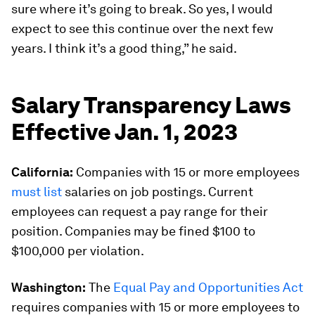
sure where it’s going to break. So yes, I would
expect to see this continue over the next few
years. I think it’s a good thing,” he said.
Salary Transparency Laws
Effective Jan. 1, 2023
California:
Companies with 15 or more employees
must list
salaries on job postings. Current
employees can request a pay range for their
position. Companies may be fined $100 to
$100,000 per violation.
Washington:
The
Equal Pay and Opportunities Act
requires companies with 15 or more employees to