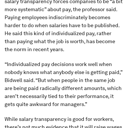
salary transparency forces companies to be “a bit
more systematic” about pay, the professor said.
Paying employees indiscriminately becomes
harder to do when salaries have to be published.
He said this kind of individualized pay, rather
than paying what the job is worth, has become
the norm in recent years.
“Individualized pay decisions work well when
nobody knows what anybody else is getting paid,”
Bidwell said. “But when people in the same job
are being paid radically different amounts, which
aren’t necessarily tied to their performance, it
gets quite awkward for managers.”
While salary transparency is good for workers,
there’s not much evidence that it will raise wages