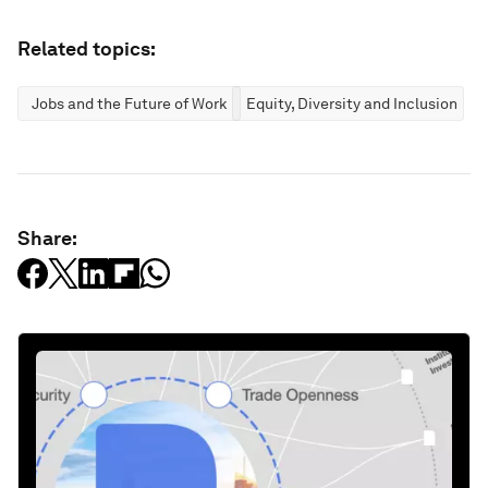
Related topics:
Jobs and the Future of Work
Equity, Diversity and Inclusion
Share: