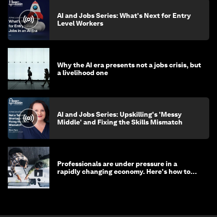
AI and Jobs Series: What's Next for Entry
Level Workers
Why the AI era presents not a jobs crisis, but
a livelihood one
AI and Jobs Series: Upskilling's 'Messy
Middle' and Fixing the Skills Mismatch
Professionals are under pressure in a
rapidly changing economy. Here's how to
stay ahead