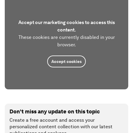
Accept our marketing cookies to access this
content.
These cookies are currently disabled in your
browser.
Accept cookies
Don't miss any update on this topic
Create a free account and access your
personalized content collection with our latest