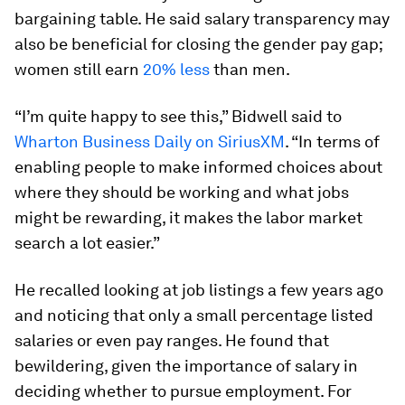
bargaining table. He said salary transparency may
also be beneficial for closing the gender pay gap;
women still earn
20% less
than men.
“I’m quite happy to see this,” Bidwell said to
Wharton Business Daily on SiriusXM
. “In terms of
enabling people to make informed choices about
where they should be working and what jobs
might be rewarding, it makes the labor market
search a lot easier.”
He recalled looking at job listings a few years ago
and noticing that only a small percentage listed
salaries or even pay ranges. He found that
bewildering, given the importance of salary in
deciding whether to pursue employment. For