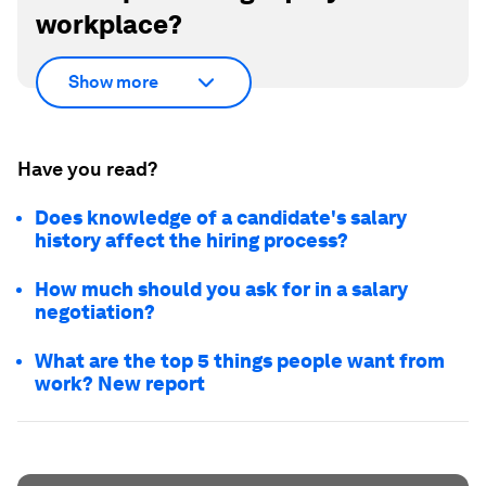
workplace?
Show more
Have you read?
Does knowledge of a candidate's salary
history affect the hiring process?
How much should you ask for in a salary
negotiation?
What are the top 5 things people want from
work? New report