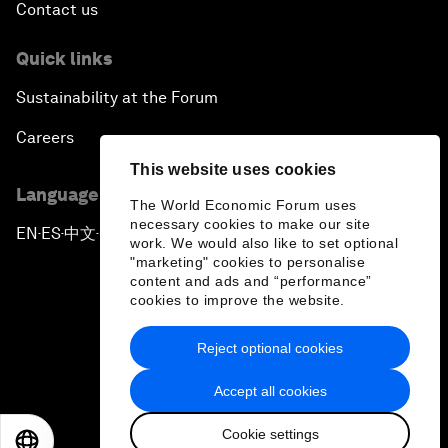
Contact us
Quick links
Sustainability at the Forum
Careers
This website uses cookies
Language editions
The World Economic Forum uses
necessary cookies to make our site
EN
ES
中文
日本語
▪
▪
▪
work. We would also like to set optional
"marketing" cookies to personalise
content and ads and “performance”
cookies to improve the website.
Reject optional cookies
Privacy Policy & Terms of Service
Accept all cookies
Sitemap
Cookie settings
©
2026
World Economic Forum
EN
ES
中文
日本語