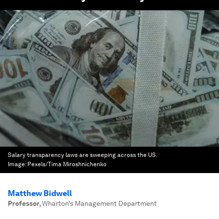
Salary transparency laws are sweeping across the US.
Image:
Pexels/Tima Miroshnichenko
Matthew Bidwell
Professor
,
Wharton’s Management Department