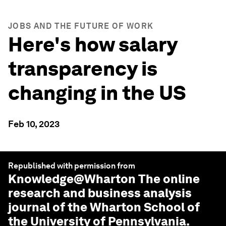
JOBS AND THE FUTURE OF WORK
Here's how salary
transparency is
changing in the US
Feb 10, 2023
Republished with permission from
Knowledge@Wharton
The online
research and business analysis
journal of the Wharton School of
the University of Pennsylvania.