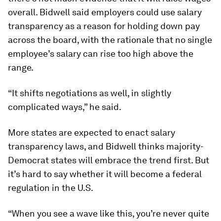
overall. Bidwell said employers could use salary
transparency as a reason for holding down pay
across the board, with the rationale that no single
employee’s salary can rise too high above the
range.
“It shifts negotiations as well, in slightly
complicated ways,” he said.
More states are expected to enact salary
transparency laws, and Bidwell thinks majority-
Democrat states will embrace the trend first. But
it’s hard to say whether it will become a federal
regulation in the U.S.
“When you see a wave like this, you’re never quite