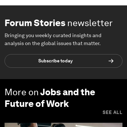
Forum Stories
newsletter
Bringing you weekly curated insights and
analysis on the global issues that matter.
Subscribe today
More on
Jobs and the
Future of Work
SEE ALL