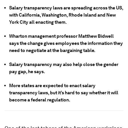
Salary transparency laws are spreading across the US,
with California, Washington, Rhode Island and New
York City all enacting them.
Wharton management professor Matthew Bidwell
says the change gives employees the information they
need to negotiate at the bargaining table.
Salary transparency may also help close the gender
pay gap, he says.
More states are expected to enact salary
transparency laws, but it’s hard to say whether it will
become a federal regulation.