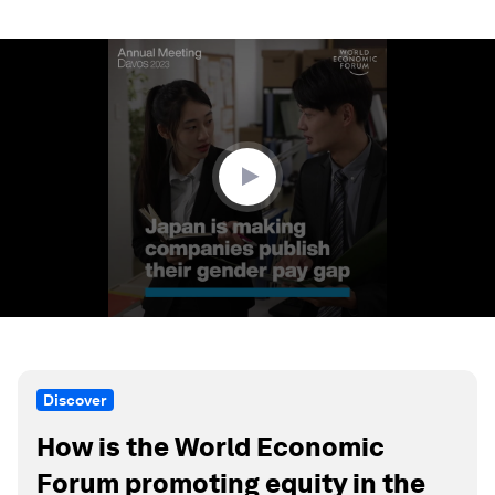
0
seconds
of
1
minute,
23
seconds
Discover
How is the World Economic
Forum promoting equity in the