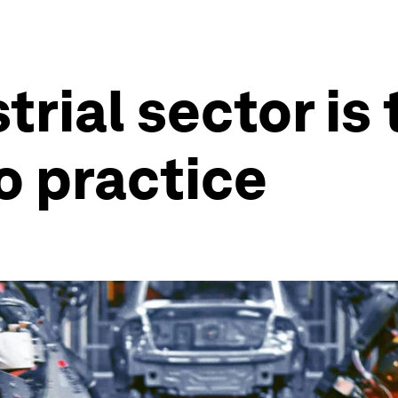
rial sector is 
o practice