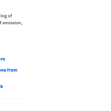
ing of
f emission,
ero
ons from
ck