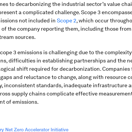
es to decarbonizing the industrial sector’s value chai
present a complicated challenge. Scope 3 encompasse
issions not included in
Scope 2
, which occur througho
n of the company reporting them, including those fro
ream sources.
ope 3 emissions is challenging due to the complexity 
ns, difficulties in establishing partnerships and the n
ogical shift required for decarbonization. Companies
gaps and reluctance to change, along with resource co
y, inconsistent standards, inadequate infrastructure a
across supply chains complicate effective measuremen
 of emissions.