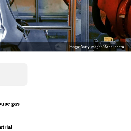
Image:
Getty Images/iStockphoto
ouse gas
strial