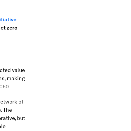
tiative
net zero
ected value
ns, making
2050.
network of
. The
rative, but
ble