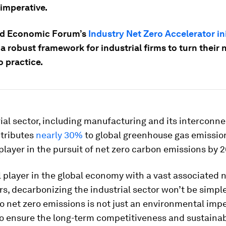
 imperative.
ld Economic Forum’s
Industry Net Zero Accelerator ini
a robust framework for industrial firms to turn their 
o practice.
ial sector, including manufacturing and its interconn
tributes
nearly 30%
to global greenhouse gas emissio
l player in the pursuit of net zero carbon emissions by 
l player in the global economy with a vast associated 
s, decarbonizing the industrial sector won’t be simple
to net zero emissions is not just an environmental impe
to ensure the long-term competitiveness and sustaina