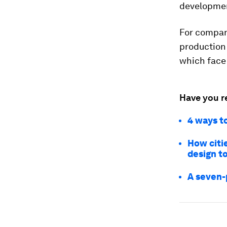
developmen
For compan
production 
which face 
Have you r
4 ways t
How citi
design t
A seven-p