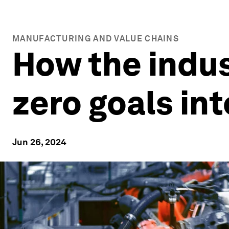
MANUFACTURING AND VALUE CHAINS
How the indust
zero goals int
Jun 26, 2024