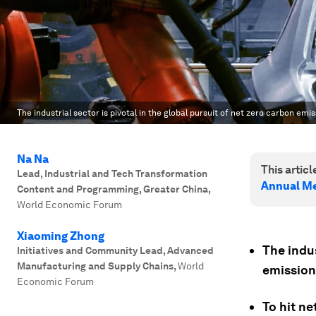
The industrial sector is pivotal in the global pursuit of net zero carbon emi
Na Na
This article
Lead, Industrial and Tech Transformation
Annual Me
Content and Programming, Greater China
,
World Economic Forum
Xiaoming Zhong
The indus
Initiatives and Community Lead, Advanced
Manufacturing and Supply Chains
,
World
emission
Economic Forum
To hit ne