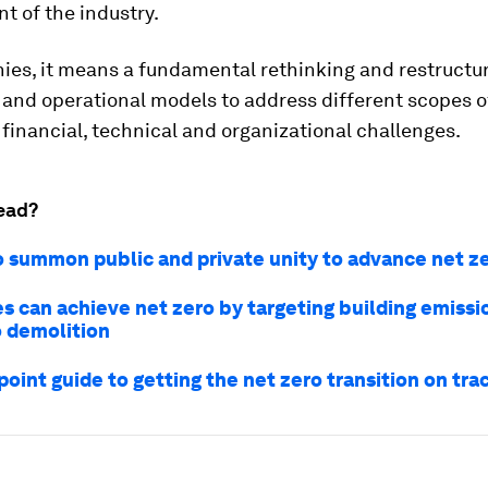
t of the industry.
ies, it means a fundamental rethinking and restructur
and operational models to address different scopes o
financial, technical and organizational challenges.
ead?
o summon public and private unity to advance net z
es can achieve net zero by targeting building emissi
o demolition
oint guide to getting the net zero transition on tra