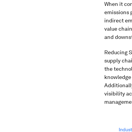
When it com
emissions 
indirect em
value chai
and downst
Reducing Sc
supply chai
the technol
knowledge 
Additionall
visibility 
management