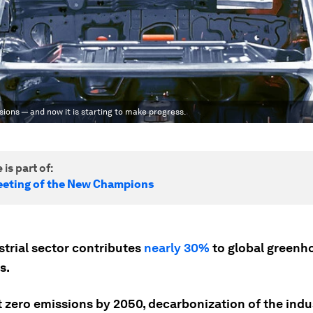
ssions — and now it is starting to make progress.
 is part of:
eting of the New Champions
trial sector contributes
nearly 30%
to global greenh
s.
t zero emissions by 2050, decarbonization of the indu