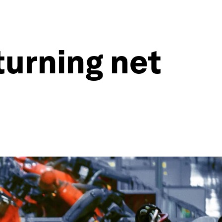
turning net