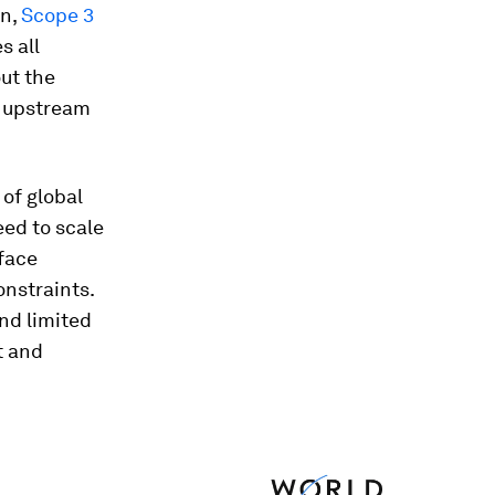
n,
Scope 3
s all
ut the
m upstream
of global
eed to scale
 face
nstraints.
nd limited
t and