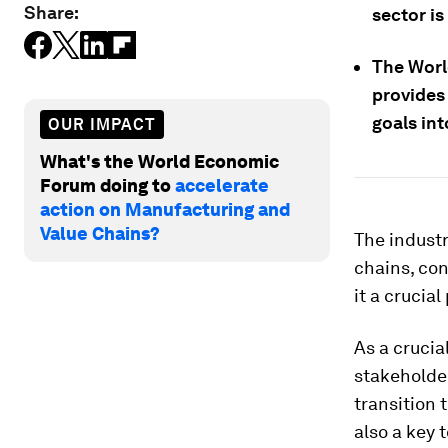
Share:
sector is
The Wor
provides 
goals int
OUR IMPACT
What's the World Economic
Forum doing to
accelerate
action on Manufacturing and
Value Chains?
The industr
chains, con
it a crucia
As a crucia
stakeholder
transition 
also a key 