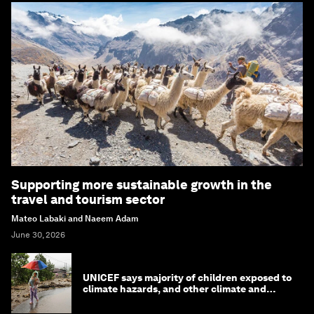
Supporting more sustainable growth in the
travel and tourism sector
Mateo Labaki and Naeem Adam
June 30, 2026
UNICEF says majority of children exposed to
climate hazards, and other climate and
nature news