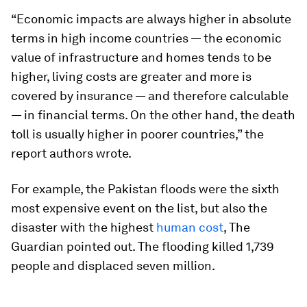
“Economic impacts are always higher in absolute
terms in high income countries — the economic
value of infrastructure and homes tends to be
higher, living costs are greater and more is
covered by insurance — and therefore calculable
— in financial terms. On the other hand, the death
toll is usually higher in poorer countries,” the
report authors wrote.
For example, the Pakistan floods were the sixth
most expensive event on the list, but also the
disaster with the highest
human cost
, The
Guardian pointed out. The flooding killed 1,739
people and displaced seven million.