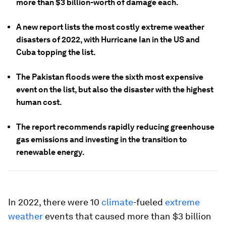
more than $3 billion-worth of damage each.
A new report lists the most costly extreme weather
disasters of 2022, with Hurricane Ian in the US and
Cuba topping the list.
The Pakistan floods were the sixth most expensive
event on the list, but also the disaster with the highest
human cost.
The report recommends rapidly reducing greenhouse
gas emissions and investing in the transition to
renewable energy.
In 2022, there were 10
climate
-fueled
extreme
weather
events that caused more than $3 billion