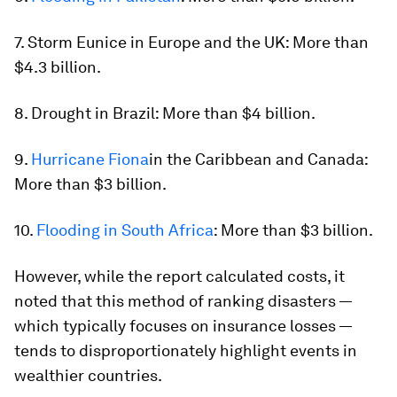
7. Storm Eunice in Europe and the UK: More than
$4.3 billion.
8. Drought in Brazil: More than $4 billion.
9.
Hurricane Fiona
in the Caribbean and Canada:
More than $3 billion.
10.
Flooding in South Africa
: More than $3 billion.
However, while the report calculated costs, it
noted that this method of ranking disasters —
which typically focuses on insurance losses —
tends to disproportionately highlight events in
wealthier countries.