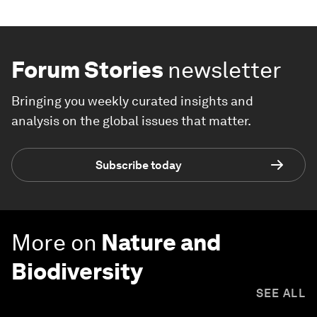
Forum Stories
newsletter
Bringing you weekly curated insights and
analysis on the global issues that matter.
Subscribe today
More on
Nature and
Biodiversity
SEE ALL