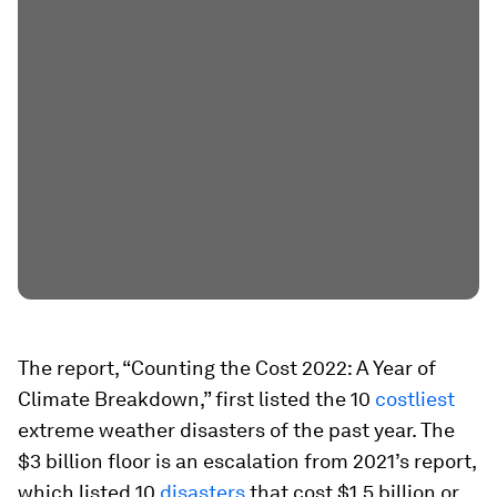
The report, “Counting the Cost 2022: A Year of
Climate Breakdown,” first listed the 10
costliest
extreme weather disasters of the past year. The
$3 billion floor is an escalation from 2021’s report,
which listed 10
disasters
that cost $1.5 billion or