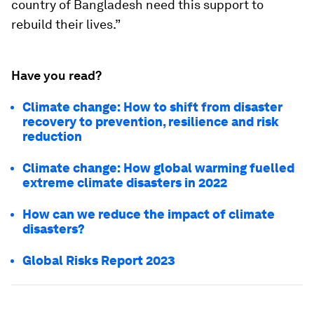
country of Bangladesh need this support to
rebuild their lives.”
Have you read?
Climate change: How to shift from disaster
recovery to prevention, resilience and risk
reduction
Climate change: How global warming fuelled
extreme climate disasters in 2022
How can we reduce the impact of climate
disasters?
Global Risks Report 2023