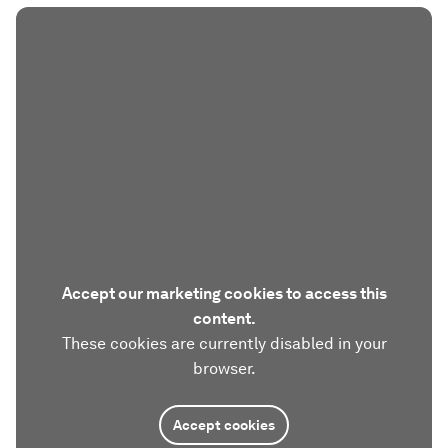
Accept our marketing cookies to access this
content.
These cookies are currently disabled in your
browser.
Accept cookies