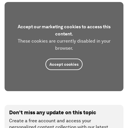
Accept our marketing cookies to access this
content.
These cookies are currently disabled in your
browser.
Accept cookies
Don't miss any update on this topic
Create a free account and access your
personalized content collection with our latest