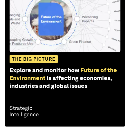
THE BIG PICTURE
Explore and monitor how
Future of the
Environment
is affecting economies,
industries and global issues