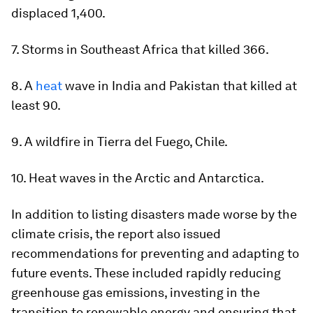
displaced 1,400.
7. Storms in Southeast Africa that killed 366.
8. A
heat
wave in India and Pakistan that killed at
least 90.
9. A wildfire in Tierra del Fuego, Chile.
10. Heat waves in the Arctic and Antarctica.
In addition to listing disasters made worse by the
climate crisis, the report also issued
recommendations for preventing and adapting to
future events. These included rapidly reducing
greenhouse gas emissions, investing in the
transition to renewable energy and ensuring that