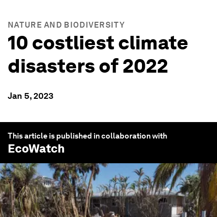
NATURE AND BIODIVERSITY
10 costliest climate
disasters of 2022
Jan 5, 2023
This article is published in collaboration with
EcoWatch