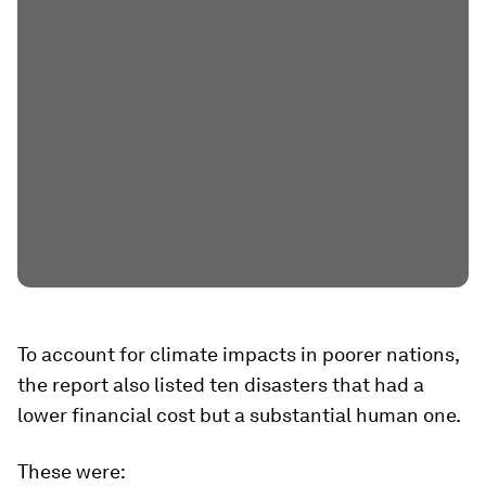
To account for climate impacts in poorer nations,
the report also listed ten disasters that had a
lower financial cost but a substantial human one.
These were: