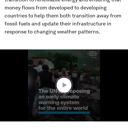
money flows from developed to developing
countries to help them both transition away from
fossil fuels and update their infrastructure in
response to changing weather patterns.
0
seconds
of
1
minute,
16
seconds