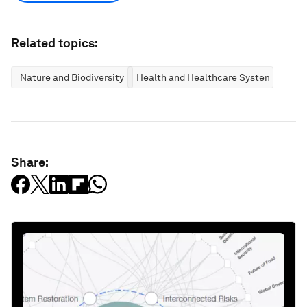
Related topics:
Nature and Biodiversity
Health and Healthcare Systems
Share: