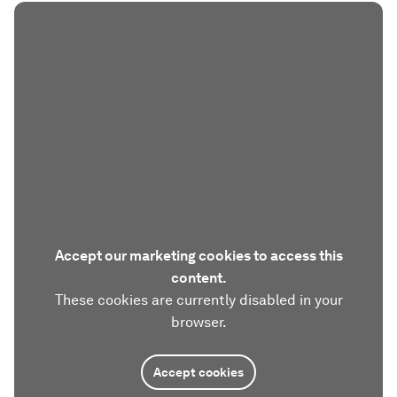
Accept our marketing cookies to access this
content.
These cookies are currently disabled in your
browser.
Accept cookies