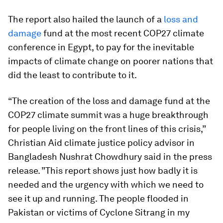
The report also hailed the launch of a
loss and
damage
fund at the most recent COP27 climate
conference in Egypt, to pay for the inevitable
impacts of climate change on poorer nations that
did the least to contribute to it.
“The creation of the loss and damage fund at the
COP27 climate summit was a huge breakthrough
for people living on the front lines of this crisis,”
Christian Aid climate justice policy advisor in
Bangladesh Nushrat Chowdhury said in the press
release. ”This report shows just how badly it is
needed and the urgency with which we need to
see it up and running. The people flooded in
Pakistan or victims of Cyclone Sitrang in my