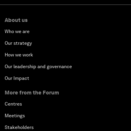
About us
Who we are
Our strategy
How we work
Our leadership and governance
Our Impact
More from the Forum
Centres
Meetings
Stakeholders