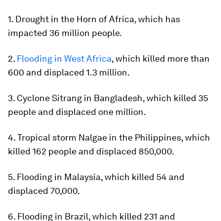
1. Drought in the Horn of Africa, which has
impacted 36 million people.
2.
Flooding in West Africa
, which killed more than
600 and displaced 1.3 million.
3. Cyclone Sitrang in Bangladesh, which killed 35
people and displaced one million.
4. Tropical storm Nalgae in the Philippines, which
killed 162 people and displaced 850,000.
5. Flooding in Malaysia, which killed 54 and
displaced 70,000.
6. Flooding in Brazil, which killed 231 and