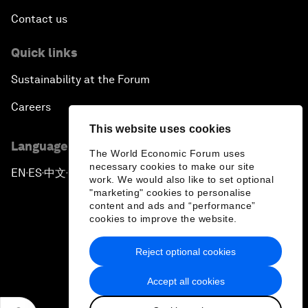
Contact us
Quick links
Sustainability at the Forum
Careers
This website uses cookies
Language editions
The World Economic Forum uses
necessary cookies to make our site
EN
ES
中文
日本語
▪
▪
▪
work. We would also like to set optional
"marketing" cookies to personalise
content and ads and “performance”
cookies to improve the website.
Reject optional cookies
Privacy Policy & Terms of Service
Accept all cookies
Sitemap