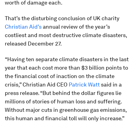
worth of damage each.
That’s the disturbing conclusion of UK charity
Christian Aid’s
annual review of the year’s
costliest and most destructive climate disasters,
released December 27.
“Having ten separate climate disasters in the last
year that each cost more than $3 billion points to
the financial cost of inaction on the climate
crisis,” Christian Aid CEO
Patrick Watt
said in a
press release. “But behind the dollar figures lie
millions of stories of human loss and suffering.
Without major cuts in greenhouse gas emissions,
this human and financial toll will only increase.”