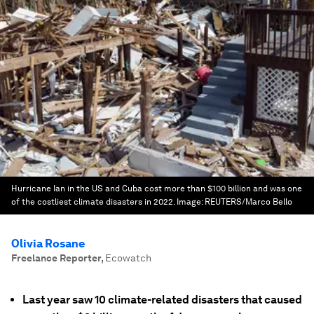
Hurricane Ian in the US and Cuba cost more than $100 billion and was one
of the costliest climate disasters in 2022.
Image:
REUTERS/Marco Bello
Olivia Rosane
Freelance Reporter
,
Ecowatch
Last year saw 10 climate-related disasters that caused