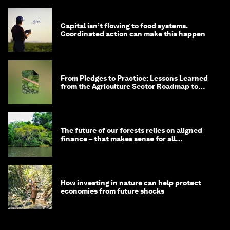
Capital isn’t flowing to food systems.
Coordinated action can make this happen
From Pledges to Practice: Lessons Learned
from the Agriculture Sector Roadmap to
1.5°C
The future of our forests relies on aligned
finance – that makes sense for all
stakeholders
How investing in nature can help protect
economies from future shocks