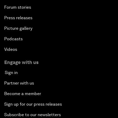
Forum stories
Press releases
Picture gallery
Podcasts
Videos
Engage with us
Sign in
Partner with us
Become a member
Sign up for our press releases
Subscribe to our newsletters