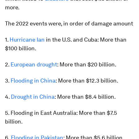
more.
The 2022 events were, in order of damage amount
1.
Hurricane Ian
in the U.S. and Cuba: More than
$100 billion.
2.
European drought
: More than $20 billion.
3.
Flooding in China
: More than $12.3 billion.
4.
Drought in China
: More than $8.4 billion.
5. Flooding in East Australia: More than $7.5
billion.
6.
Flooding in Pakistan
: More than $5.6 billion.