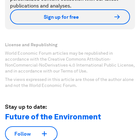
publications and analyses.
Sign up for free
License and Republishing
World Economic Forum articles may be republished in
accordance with the Creative Commons Attribution-
NonCommercial-NoDerivatives 4.0 International Public License,
and in accordance with our Terms of Use.
The views expressed in this article are those of the author alone
and not the World Economic Forum.
Stay up to date:
Future of the Environment
Follow