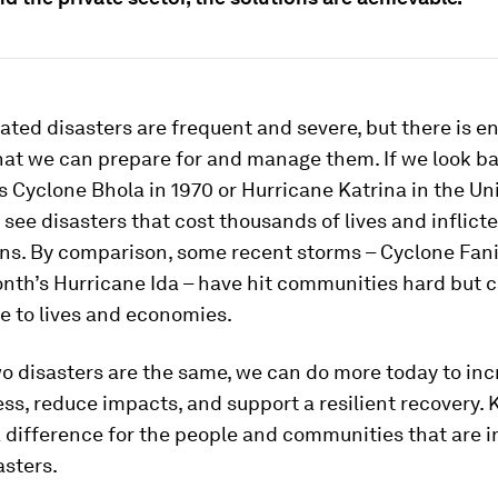
ated disasters are frequent and severe, but there is 
hat we can prepare for and manage them. If we look ba
s Cyclone Bhola in 1970 or Hurricane Katrina in the Un
 see disasters that cost thousands of lives and inflic
ions. By comparison, some recent storms – Cyclone Fani
nth’s Hurricane Ida – have hit communities hard but 
e to lives and economies.
o disasters are the same, we can do more today to in
s, reduce impacts, and support a resilient recovery. 
difference for the people and communities that are in
asters.