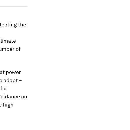
tecting the
d
climate
number of
hat power
o adapt –
for
 guidance on
e high