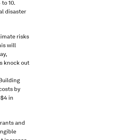
 to 10.
al disaster
imate risks
is will
ay,
rs knock out
Building
costs by
 $4 in
grants and
angible