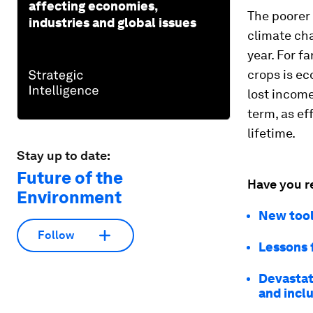
affecting economies,
The poorer 
industries and global issues
climate cha
year. For f
crops is ec
lost income
term, as ef
lifetime.
Stay up to date:
Future of the
Have you r
Environment
New tools
Follow
Lessons 
Devastati
and inclu