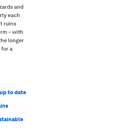
azards and
erty each
t ruins
erm – with
the longer
 for a
 up to date
ains
ustainable