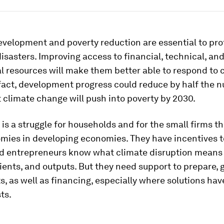
evelopment and poverty reduction are essential to pro
isasters. Improving access to financial, technical, an
al resources will make them better able to respond to 
fact, development progress could reduce by half the 
 climate change will push into poverty by 2030.
is a struggle for households and for the small firms t
omies in developing economies. They have incentives t
nd entrepreneurs know what climate disruption means 
lients, and outputs. But they need support to prepare,
, as well as financing, especially where solutions hav
ts.