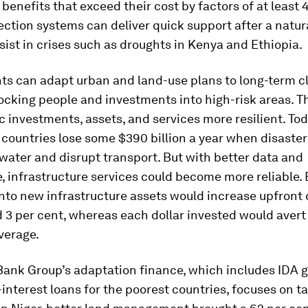
 benefits that exceed their cost by factors of at least 4
ection systems can deliver quick support after a natur
sist in crises such as droughts in Kenya and Ethiopia.
s can adapt urban and land-use plans to long-term cl
ocking people and investments into high-risk areas. Th
 investments, assets, and services more resilient. Tod
countries lose some $390 billion a year when disaste
ater and disrupt transport. But with better data and
 infrastructure services could become more reliable. 
into new infrastructure assets would increase upfront 
 3 per cent, whereas each dollar invested would avert
verage.
Bank Group’s adaptation finance, which includes IDA 
-interest loans for the poorest countries, focuses on t