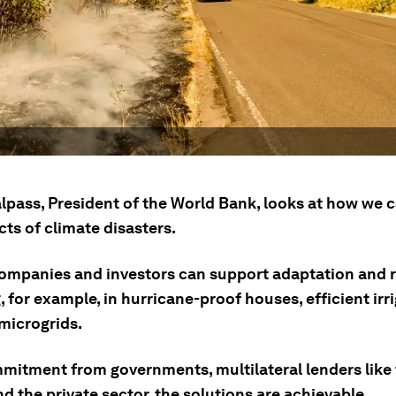
lpass, President of the World Bank, looks at how we c
ts of climate disasters.
companies and investors can support adaptation and r
, for example, in hurricane-proof houses, efficient irri
 microgrids.
mitment from governments, multilateral lenders like
d the private sector, the solutions are achievable.