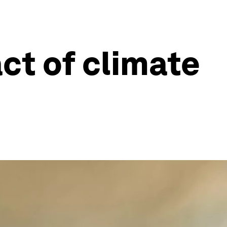
ct of climate