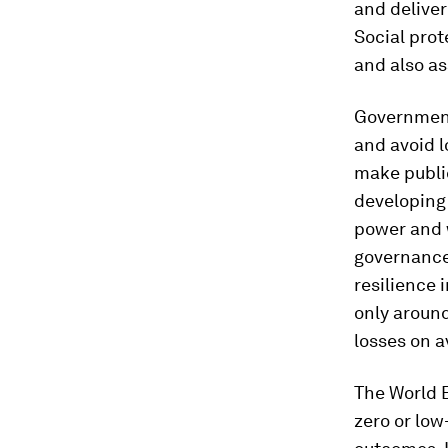
and deliver
Social prot
and also as
Government
and avoid l
make public
developing 
power and w
governance,
resilience 
only around
losses on a
The World 
zero or low