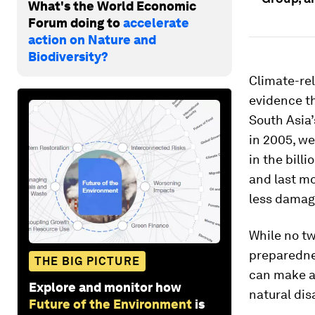
What's the World Economic
Forum doing to
accelerate
action on Nature and
Biodiversity?
Climate-rel
evidence t
South Asia’
in 2005, we
in the bill
and last mo
less damag
While no tw
preparednes
THE BIG PICTURE
can make a 
Explore and monitor how
natural dis
Future of the Environment
is