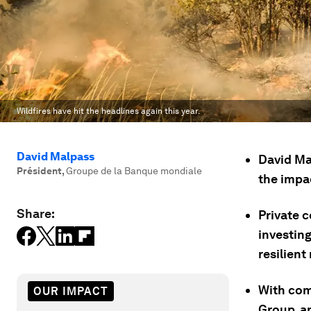
Wildfires have hit the headlines again this year.
David Malpass
David Ma
Président
,
Groupe de la Banque mondiale
the impac
Share:
Private 
investing
resilient
With com
OUR IMPACT
Group, an