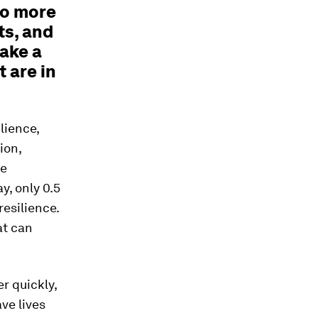
do more
ts, and
make a
 are in
lience,
ion,
he
y, only 0.5
esilience.
at can
r quickly,
ve lives