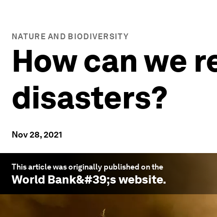
NATURE AND BIODIVERSITY
How can we re
disasters?
Nov 28, 2021
This article was originally published on the
World Bank
&#39;s website.