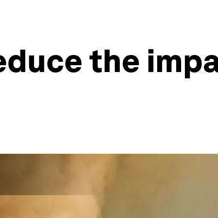
duce the impa