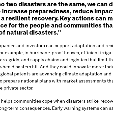
no two disasters are the same, we can 
o increase preparedness, reduce impac
a resilient recovery. Key actions can 
ce for the people and communities that
of natural disasters."
panies and investors can support adaptation and resi
for example, in hurricane-proof houses, efficient irrigat
icro-grids, and supply chains and logistics that limit t
when disasters hit. And they could innovate more: toda
 global patents are advancing climate adaptation and r
to prepare national plans with market assessments th
e private sector.
helps communities cope when disasters strike, recove
long-term consequences. Early warning systems can sa