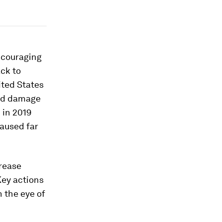
encouraging
ck to
ited States
ted damage
 in 2019
caused far
crease
Key actions
 the eye of