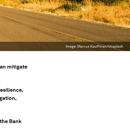
Image:
Marcus Kauffman/Unsplash
an mitigate
esilience,
gation,
 the Bank