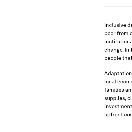
Inclusive d
poor from d
institution
change. In 
people that
Adaptation 
local econ
families a
supplies, c
investments
upfront cos