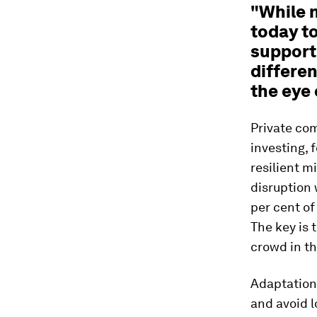
"While 
today t
support 
differen
the eye 
Private com
investing, 
resilient m
disruption 
per cent of
The key is 
crowd in th
Adaptation 
and avoid 