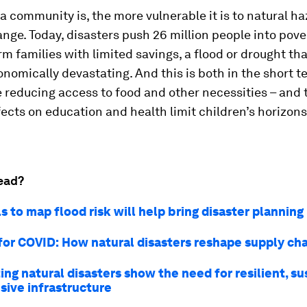
a community is, the more vulnerable it is to natural h
nge. Today, disasters push 26 million people into pov
arm families with limited savings, a flood or drought tha
onomically devastating. And this is both in the short t
 reducing access to food and other necessities – and 
fects on education and health limit children’s horizons
ead?
 to map flood risk will help bring disaster planning
for COVID: How natural disasters reshape supply ch
ng natural disasters show the need for resilient, s
sive infrastructure