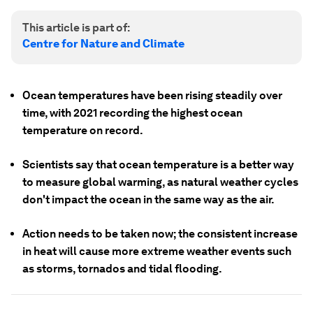
This article is part of:
Centre for Nature and Climate
Ocean temperatures have been rising steadily over
time, with 2021 recording the highest ocean
temperature on record.
Scientists say that ocean temperature is a better way
to measure global warming, as natural weather cycles
don't impact the ocean in the same way as the air.
Action needs to be taken now; the consistent increase
in heat will cause more extreme weather events such
as storms, tornados and tidal flooding.