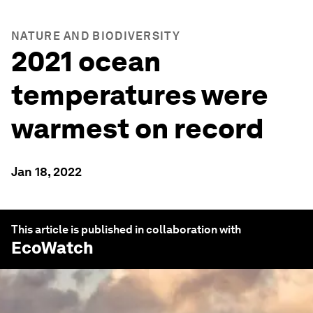
NATURE AND BIODIVERSITY
2021 ocean
temperatures were
warmest on record
Jan 18, 2022
This article is published in collaboration with
EcoWatch