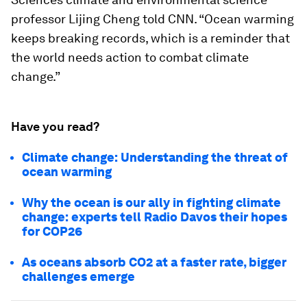
professor Lijing Cheng told CNN. “Ocean warming
keeps breaking records, which is a reminder that
the world needs action to combat climate
change.”
Have you read?
Climate change: Understanding the threat of
ocean warming
Why the ocean is our ally in fighting climate
change: experts tell Radio Davos their hopes
for COP26
As oceans absorb CO2 at a faster rate, bigger
challenges emerge