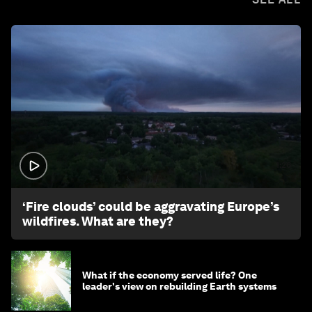
1:26
‘Fire clouds’ could be aggravating Europe’s
wildfires. What are they?
What if the economy served life? One
leader's view on rebuilding Earth systems