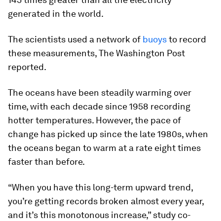
generated in the world.
The scientists used a network of
buoys
to record
these measurements, The Washington Post
reported.
The oceans have been steadily warming over
time, with each decade since 1958 recording
hotter temperatures. However, the pace of
change has picked up since the late 1980s, when
the oceans began to warm at a rate eight times
faster than before.
“When you have this long-term upward trend,
you’re getting records broken almost every year,
and it’s this monotonous increase,” study co-