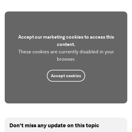
Accept our marketing cookies to access this
content.
These cookies are currently disabled in your
browser.
Accept cookies
Don't miss any update on this topic