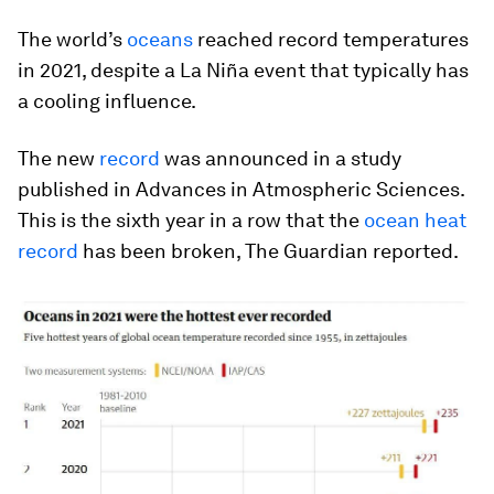
The world’s
oceans
reached record temperatures
in 2021, despite a La Niña event that typically has
a cooling influence.
The new
record
was announced in a study
published in
Advances in Atmospheric Sciences
.
This is the sixth year in a row that the
ocean heat
record
has been broken, The Guardian reported.