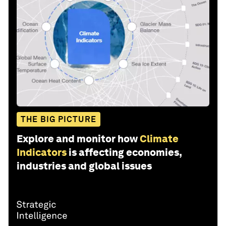
THE BIG PICTURE
Explore and monitor how
Climate
Indicators
is affecting economies,
industries and global issues