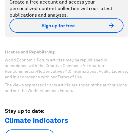
Create a free account and access your
personalized content collection with our latest
publications and analyses.
Sign up for free
License and Republishing
World Economic Forum articles may be republished in
accordance with the Creative Commons Attribution-
NonCommercial-NoDerivatives 4.0 International Public License,
and in accordance with our Terms of Use.
The views expressed in this article are those of the author alone
and not the World Economic Forum.
Stay up to date:
Climate Indicators