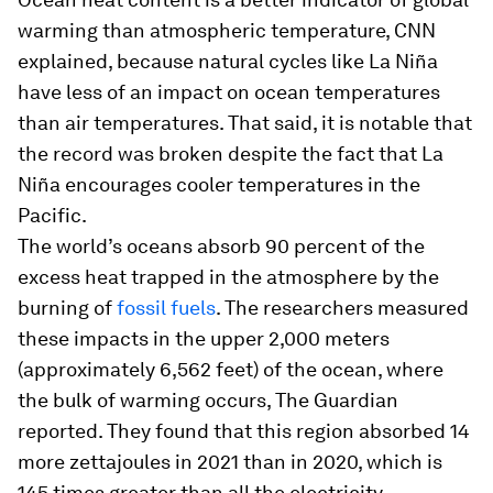
warming than atmospheric temperature, CNN
explained, because natural cycles like La Niña
have less of an impact on ocean temperatures
than air temperatures. That said, it is notable that
the record was broken despite the fact that La
Niña encourages cooler temperatures in the
Pacific.
The world’s oceans absorb 90 percent of the
excess heat trapped in the atmosphere by the
burning of
fossil fuels
. The researchers measured
these impacts in the upper 2,000 meters
(approximately 6,562 feet) of the ocean, where
the bulk of warming occurs, The Guardian
reported. They found that this region absorbed 14
more zettajoules in 2021 than in 2020, which is
145 times greater than all the electricity