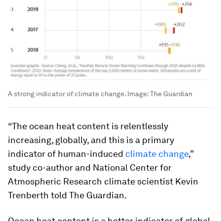
A strong indicator of climate change.
Image:
The Guardian
“The ocean heat content is relentlessly
increasing, globally, and this is a primary
indicator of human-induced
climate change
,”
study co-author and National Center for
Atmospheric Research climate scientist Kevin
Trenberth told The Guardian.
Ocean heat content is a better indicator of global