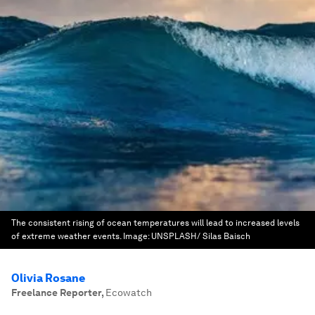
The consistent rising of ocean temperatures will lead to increased levels
of extreme weather events.
Image:
UNSPLASH/ Silas Baisch
Olivia Rosane
Freelance Reporter
,
Ecowatch