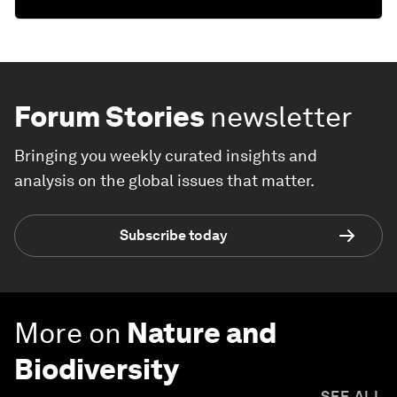
Forum Stories
newsletter
Bringing you weekly curated insights and
analysis on the global issues that matter.
Subscribe today
More on
Nature and
Biodiversity
SEE ALL