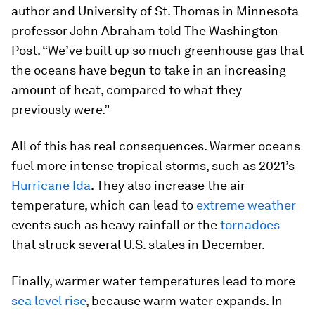
author and University of St. Thomas in Minnesota
professor John Abraham told The Washington
Post. “We’ve built up so much greenhouse gas that
the oceans have begun to take in an increasing
amount of heat, compared to what they
previously were.”
All of this has real consequences. Warmer oceans
fuel more intense tropical storms, such as 2021’s
Hurricane Ida
. They also increase the air
temperature, which can lead to
extreme weather
events such as heavy rainfall or the
tornadoes
that struck several U.S. states in December.
Finally, warmer water temperatures lead to more
sea level rise
, because warm water expands. In