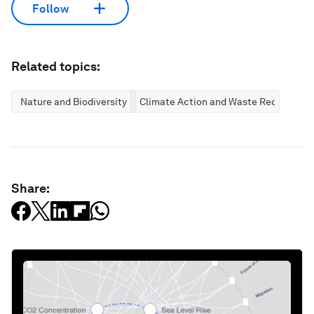
Follow
Related topics:
Nature and Biodiversity
Climate Action and Waste Reduction
Share: