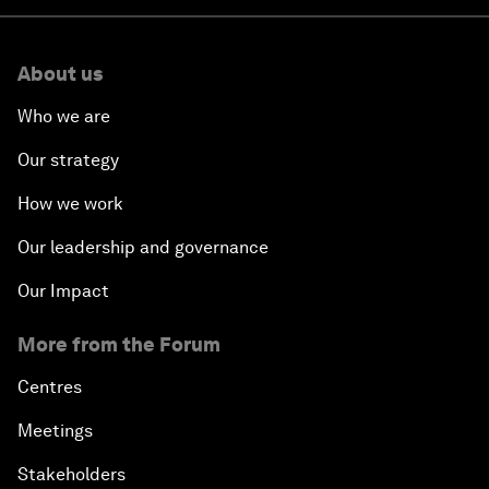
About us
Who we are
Our strategy
How we work
Our leadership and governance
Our Impact
More from the Forum
Centres
Meetings
Stakeholders