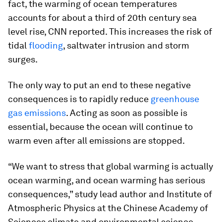
fact, the warming of ocean temperatures
accounts for about a third of 20th century sea
level rise, CNN reported. This increases the risk of
tidal
flooding
, saltwater intrusion and storm
surges.
The only way to put an end to these negative
consequences is to rapidly reduce
greenhouse
gas emissions
. Acting as soon as possible is
essential, because the ocean will continue to
warm even after all emissions are stopped.
“We want to stress that global warming is actually
ocean warming, and ocean warming has serious
consequences,” study lead author and Institute of
Atmospheric Physics at the Chinese Academy of
Sciences climate and environmental science