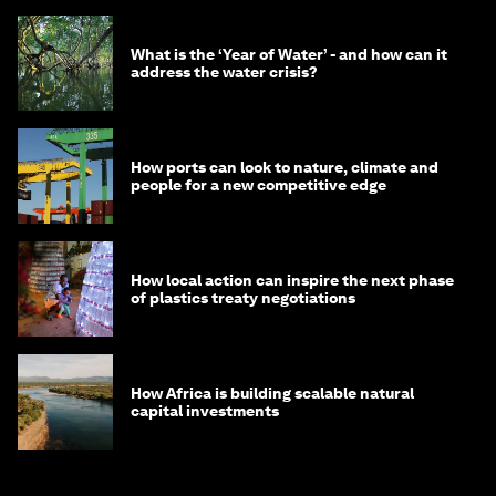
What is the ‘Year of Water’ - and how can it
address the water crisis?
How ports can look to nature, climate and
people for a new competitive edge
How local action can inspire the next phase
of plastics treaty negotiations
How Africa is building scalable natural
capital investments