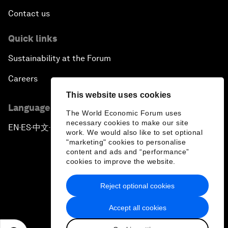
Contact us
Quick links
Sustainability at the Forum
Careers
This website uses cookies
Language editions
The World Economic Forum uses
necessary cookies to make our site
EN
ES
中文
日本語
▪
▪
▪
work. We would also like to set optional
"marketing" cookies to personalise
content and ads and “performance”
cookies to improve the website.
Reject optional cookies
Privacy Policy & Terms of Service
Accept all cookies
Sitemap