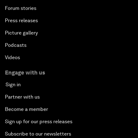
Forum stories
Press releases
Picture gallery
Podcasts
Videos
Engage with us
Sign in
Partner with us
Become a member
Sign up for our press releases
Subscribe to our newsletters