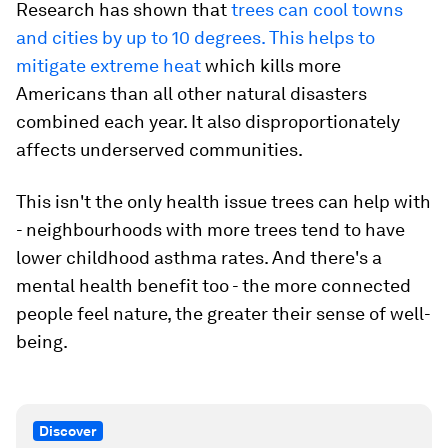
Research has shown that
trees can cool towns
and cities by up to 10 degrees. This helps to
mitigate extreme heat
which kills more
Americans than all other natural disasters
combined each year. It also disproportionately
affects underserved communities.
This isn't the only health issue trees can help with
- neighbourhoods with more trees tend to have
lower childhood asthma rates. And there's a
mental health benefit too - the more connected
people feel nature, the greater their sense of well-
being.
Discover