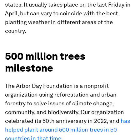
states. It usually takes place on the last Friday in
April, but can vary to coincide with the best
planting weather in different areas of the
country.
500 million trees
milestone
The Arbor Day Foundation is a nonprofit
organization using reforestation and urban
forestry to solve issues of climate change,
community, and biodiversity. Our organization
celebrated its 50th anniversary in 2022, and
has
helped plant around 500 million trees in 50
countries in that time.