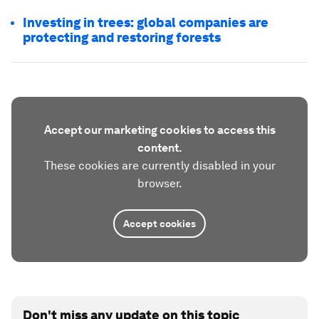
Investing in trees: global companies are
protecting and restoring forests
Accept our marketing cookies to access this
content.
These cookies are currently disabled in your
browser.
Accept cookies
Don't miss any update on this topic