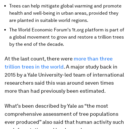
Trees can help mitigate global warming and promote
health and well-being in urban areas, provided they
are planted in suitable world regions.
The World Economic Forum's 1t.org platform is part of
a global movement to grow and restore a trillion trees
by the end of the decade.
At the last count, there were
more than three
trillion trees in the world
. A major study back in
2015 by a Yale University-led team of international
researchers said this was around seven times
more than had previously been estimated.
What’s been described by Yale as “the most
comprehensive assessment of tree populations
ever produced” also said that human activity such