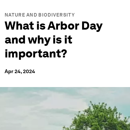
NATURE AND BIODIVERSITY
What is Arbor Day
and why is it
important?
Apr 24, 2024