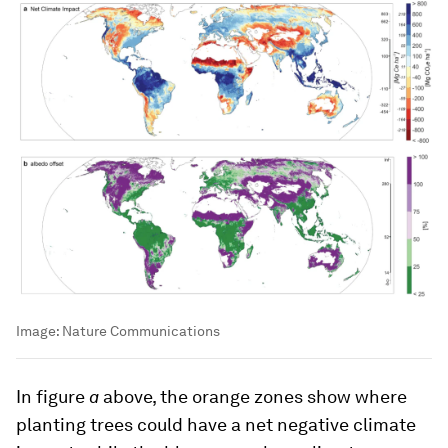
Image:
Nature Communications
In figure
a
above, the orange zones show where
planting trees could have a net negative climate