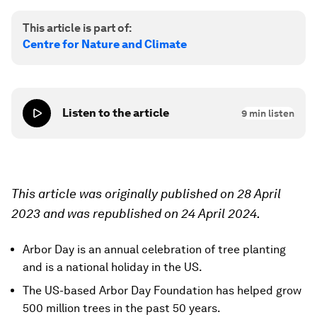
This article is part of:
Centre for Nature and Climate
Listen to the article
9
min listen
This article was originally published on 28 April
2023 and was republished on 24 April 2024.
Arbor Day is an annual celebration of tree planting
and is a national holiday in the US.
The US-based Arbor Day Foundation has helped grow
500 million trees in the past 50 years.