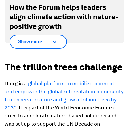
How the Forum helps leaders
align climate action with nature-
positive growth
Show more
The trillion trees challenge
1t.org is a
global platform to mobilize, connect
and empower the global reforestation community
to conserve, restore and grow a trillion trees by
2030.
It is part of the World Economic Forum’s
drive to accelerate nature-based solutions and
was set up to support the UN Decade on