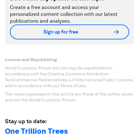
Create a free account and access your
personalized content collection with our latest
publications and analyses.
Sign up for free
License and Republishing
World Economic Forum articles may be republished in
accordance with the Creative Commons Attribution-
NonCommercial-NoDerivatives 4.0 International Public License,
and in accordance with our Terms of Use.
The views expressed in this article are those of the author alone
and not the World Economic Forum.
Stay up to date:
One Trillion Trees