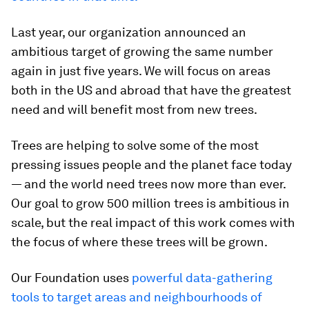
Last year, our organization announced an
ambitious target of growing the same number
again in just five years. We will focus on areas
both in the US and abroad that have the greatest
need and will benefit most from new trees.
Trees are helping to solve some of the most
pressing issues people and the planet face today
— and the world need trees now more than ever.
Our goal to grow 500 million trees is ambitious in
scale, but the real impact of this work comes with
the focus of where these trees will be grown.
Our Foundation uses
powerful data-gathering
tools to target areas and neighbourhoods of