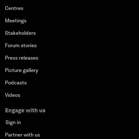
Centres
Meetings
Stakeholders
Forum stories
Press releases
Picture gallery
Podcasts
Videos
Engage with us
Sign in
Partner with us