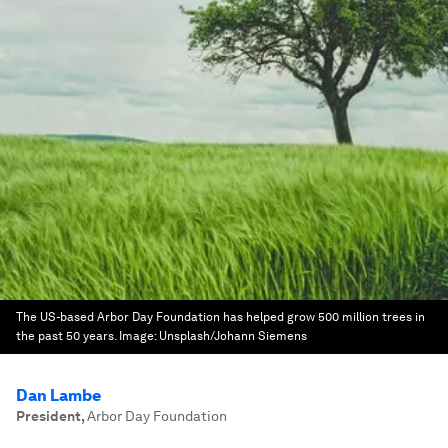
The US-based Arbor Day Foundation has helped grow 500 million trees in
the past 50 years.
Image:
Unsplash/Johann Siemens
Dan Lambe
President
,
Arbor Day Foundation