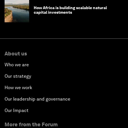
How Africa is building scalable natural
capital investments
About us
Who we are
Our strategy
How we work
Our leadership and governance
Our Impact
More from the Forum