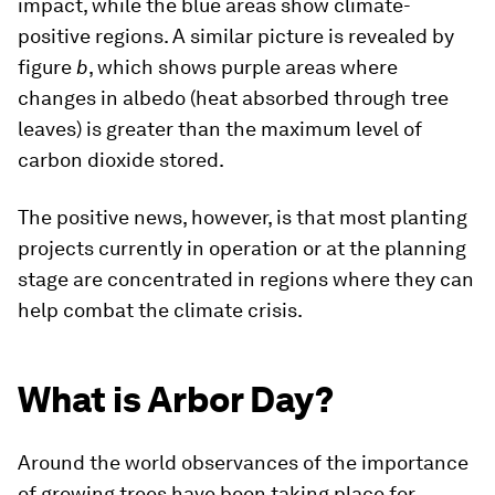
impact, while the blue areas show climate-
positive regions. A similar picture is revealed by
figure
b
, which shows purple areas where
changes in albedo (heat absorbed through tree
leaves) is greater than the maximum level of
carbon dioxide stored.
The positive news, however, is that most planting
projects currently in operation or at the planning
stage are concentrated in regions where they can
help combat the climate crisis.
What is Arbor Day?
Around the world observances of the importance
of growing trees have been taking place for