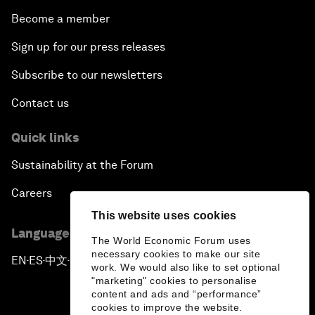
Become a member
Sign up for our press releases
Subscribe to our newsletters
Contact us
Quick links
Sustainability at the Forum
Careers
This website uses cookies
Language editions
The World Economic Forum uses
necessary cookies to make our site
EN
ES
中文
日本語
▪
▪
▪
work. We would also like to set optional
"marketing" cookies to personalise
content and ads and “performance”
cookies to improve the website.