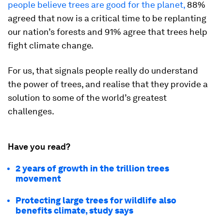
people believe trees are good for the planet,
88%
agreed that now is a critical time to be replanting
our nation’s forests and 91% agree that trees help
fight climate change.
For us, that signals people really do understand
the power of trees, and realise that they provide a
solution to some of the world’s greatest
challenges.
Have you read?
2 years of growth in the trillion trees
movement
Protecting large trees for wildlife also
benefits climate, study says