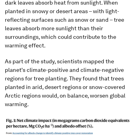
dark leaves absorb heat from sunlight. When
planted in snowy or desert areas – with light-
reflecting surfaces such as snow or sand – tree
leaves absorb more sunlight than their
surroundings, which could contribute to the
warming effect.
As part of the study, scientists mapped the
planet's climate-positive and climate-negative
regions for tree planting. They found that trees
planted in arid, desert regions or snow-covered
Arctic regions would, on balance, worsen global
warming.