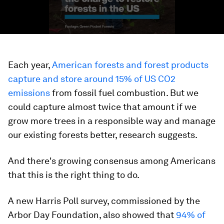
Each year,
American forests and forest products
capture and store around 15% of US CO2
emissions
from fossil fuel combustion. But we
could capture almost twice that amount if we
grow more trees in a responsible way and manage
our existing forests better, research suggests.
And there's growing consensus among Americans
that this is the right thing to do.
A new Harris Poll survey, commissioned by the
Arbor Day Foundation, also showed that
94% of