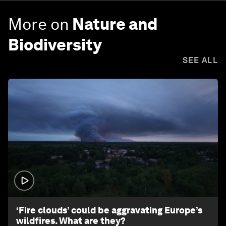
More on
Nature and
Biodiversity
SEE ALL
1:26
‘Fire clouds’ could be aggravating Europe’s
wildfires. What are they?