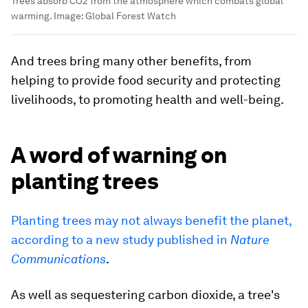
Trees absorb CO2 from the atmosphere which combats global
warming.
Image:
Global Forest Watch
And trees bring many other benefits, from
helping to provide food security and protecting
livelihoods, to promoting health and well-being.
A word of warning on
planting trees
Planting trees may not always benefit the planet,
according to a new study published in
Nature
Communications
.
As well as sequestering carbon dioxide, a tree's