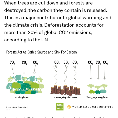
When trees are cut down and forests are
destroyed, the carbon they contain is released.
This is a major contributor to global warming and
the climate crisis. Deforestation accounts for
more than 20% of global CO2 emissions,
according to the UN.