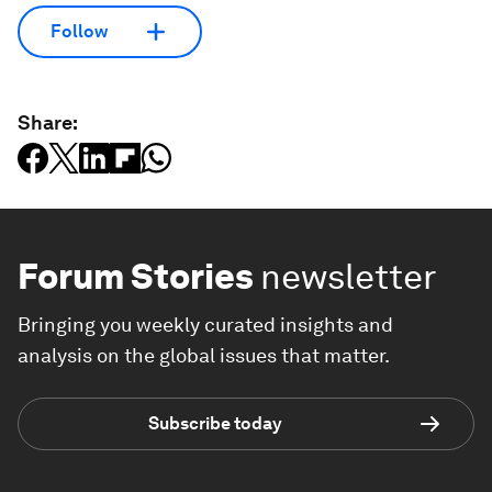
Follow
Share:
Forum Stories
newsletter
Bringing you weekly curated insights and
analysis on the global issues that matter.
Subscribe today