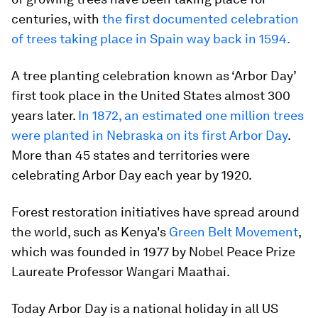
centuries, with
the first documented celebration
of trees taking place in Spain way back in 1594.
A tree planting celebration known as ‘Arbor Day’
first took place in the United States almost 300
years later.
In 1872, an estimated one million trees
were planted in Nebraska on its first Arbor Day
.
More than 45 states and territories were
celebrating Arbor Day each year by 1920.
Forest restoration initiatives have spread around
the world, such as Kenya's
Green Belt Movement
,
which was founded in 1977 by Nobel Peace Prize
Laureate Professor Wangari Maathai.
Today Arbor Day is a national holiday in all US