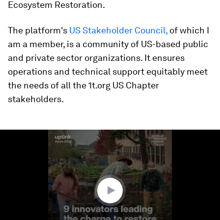
Ecosystem Restoration.
The platform's
US Stakeholder Council,
of which I
am a member, is a community of US-based public
and private sector organizations. It ensures
operations and technical support equitably meet
the needs of all the 1t.org US Chapter
stakeholders.
0
seconds
of
2
minutes,
28
seconds