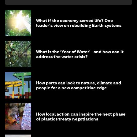
What if the economy served life? One
leader's view on rebuilding Earth systems
What is the ‘Year of Water’ - and how can it
address the water crisis?
How ports can look to nature, climate and
people for a new competitive edge
How local action can inspire the next phase
of plastics treaty negotiations