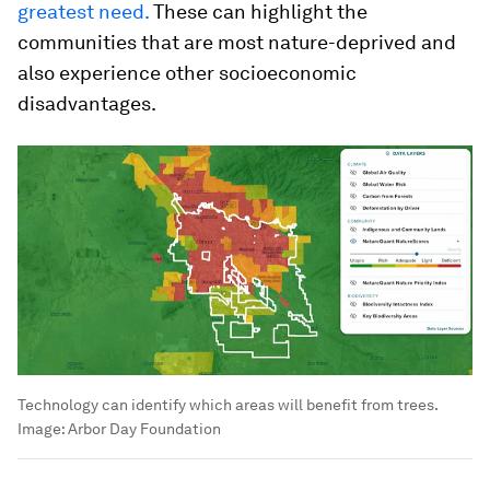
greatest need.
These can highlight the
communities that are most nature-deprived and
also experience other socioeconomic
disadvantages.
Technology can identify which areas will benefit from trees.
Image:
Arbor Day Foundation