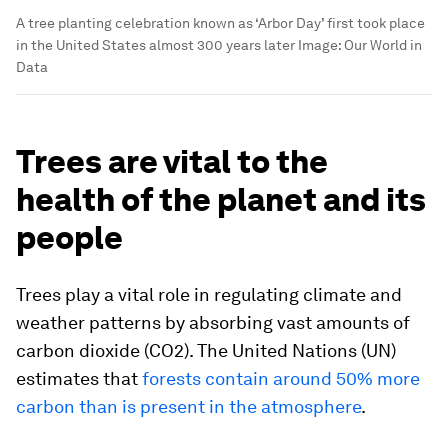
A tree planting celebration known as ‘Arbor Day’ first took place
in the United States almost 300 years later
Image:
Our World in
Data
Trees are vital to the
health of the planet and its
people
Trees play a vital role in regulating climate and
weather patterns by absorbing vast amounts of
carbon dioxide (CO2). The United Nations (UN)
estimates that
forests contain around 50% more
carbon than is present in the atmosphere
.