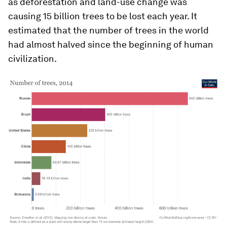
as deforestation and land-use change was
causing 15 billion trees to be lost each year. It
estimated that the number of trees in the world
had almost halved since the beginning of human
civilization.