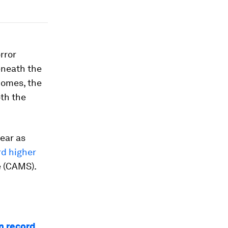
rror
eneath the
comes, the
oth the
ear as
rd higher
e (CAMS).
n record