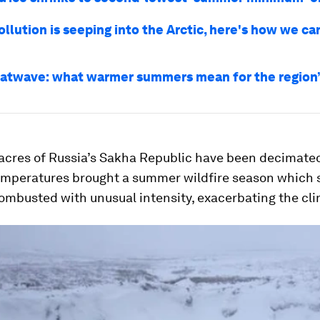
ollution is seeping into the Arctic, here's how we c
eatwave: what warmer summers mean for the region’s
 acres of Russia’s Sakha Republic have been decimated 
mperatures brought a summer wildfire season which 
ombusted with unusual intensity, exacerbating the clim