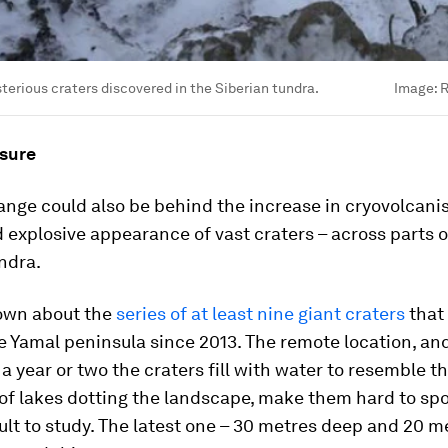
terious craters discovered in the Siberian tundra.
Image:
R
sure
nge could also be behind the increase in cryovolcani
explosive appearance of vast craters – across parts o
ndra.
nown about the
series of at least nine giant craters
that
e Yamal peninsula since 2013. The remote location, and
 a year or two the craters fill with water to resemble t
of lakes dotting the landscape, make them hard to sp
ult to study. The latest one – 30 metres deep and 20 m