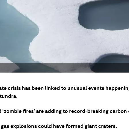
ate crisis has been linked to unusual events happenin
 tundra.
d ‘zombie fires’ are adding to record-breaking carbon
gas explosions could have formed giant craters.