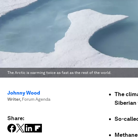
The Arctic is warming twice as fast as the rest of the world.
Johnny Wood
The clim
Writer
,
Forum Agenda
Siberian
Share:
So-calle
Methane 