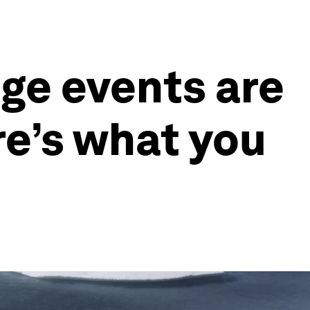
nge events are
re’s what you