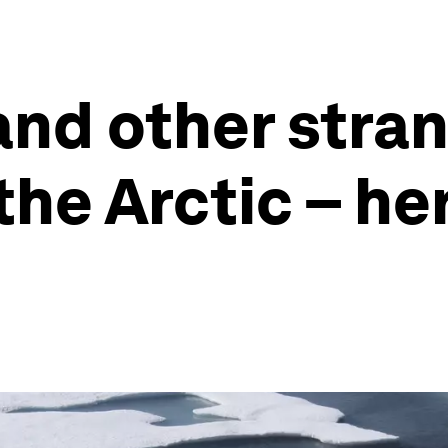
and other stra
the Arctic – he