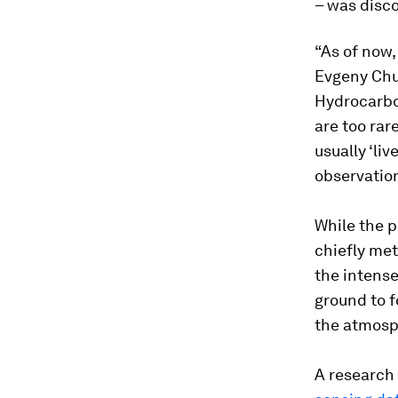
– was disc
“As of now,
Evgeny Chuv
Hydrocarbo
are too rar
usually ‘liv
observation
While the 
chiefly met
the intense
ground to f
the atmosp
A research