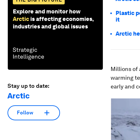
Explore and monitor how
Plastic p
Arctic
is affecting economies,
it
industries and global issues
Arctic h
Millions of
warming te
Stay up to date:
early and c
Arctic
Follow