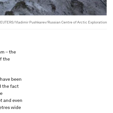
EUTERS/Vladimir Pushkarev/Russian Centre of Arctic Exploration
sm – the
f the
 have been
 the fact
he
ot and even
etres wide