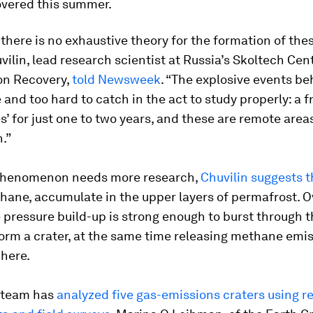
overed this summer.
 there is no exhaustive theory for the formation of thes
ilin, lead research scientist at Russia’s Skoltech Cent
n Recovery,
told Newsweek
. “The explosive events b
e and too hard to catch in the act to study properly: a f
es’ for just one to two years, and these are remote areas
.”
phenomenon needs more research,
Chuvilin suggests t
hane, accumulate in the upper layers of permafrost. O
 pressure build-up is strong enough to burst through t
orm a crater, at the same time releasing methane emis
here.
 team has
analyzed five gas-emissions craters using 