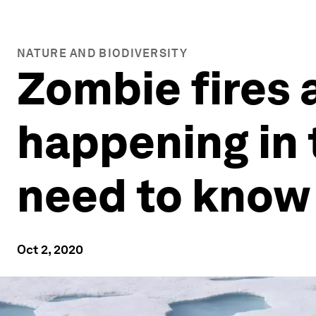
NATURE AND BIODIVERSITY
Zombie fires 
happening in 
need to know
Oct 2, 2020