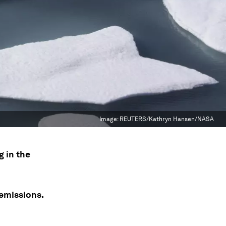
Image:
REUTERS/Kathryn Hansen/NASA
g in the
 emissions.