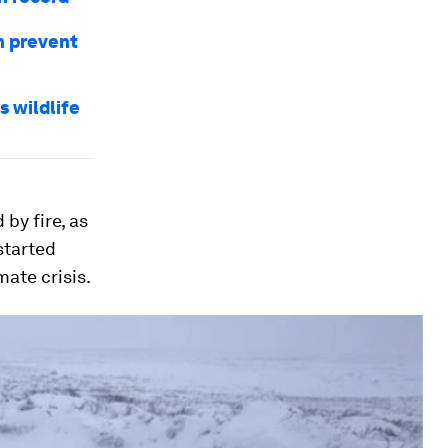
an prevent
 wildlife
by fire, as
started
ate crisis.