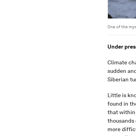
One of the mys
Under pres
Climate cha
sudden and 
Siberian tu
Little is k
found in th
that within
thousands 
more diffic