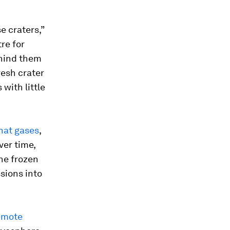
e craters,”
re for
ehind them
resh crater
 with little
hat gases
,
ver time,
he frozen
sions into
remote