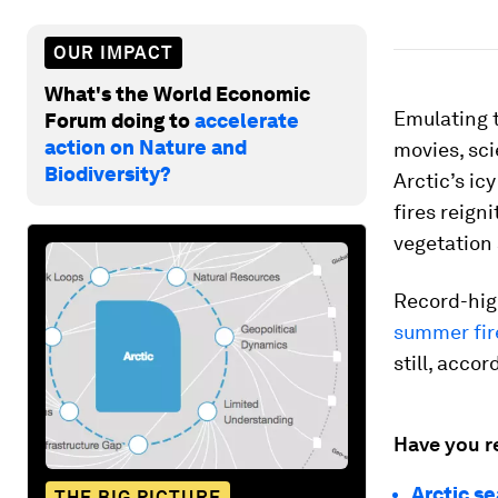
OUR IMPACT
What's the World Economic
Emulating t
Forum doing to
accelerate
action on Nature and
movies, sci
Biodiversity?
Arctic’s ic
fires reign
vegetation 
Record-high
summer fire
still, acco
Have you r
Arctic s
THE BIG PICTURE