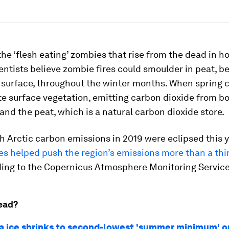
he ‘flesh eating’ zombies that rise from the dead in ho
entists believe zombie fires could smoulder in peat, b
y surface, throughout the winter months. When spring 
ite surface vegetation, emitting carbon dioxide from b
and the peat, which is a natural carbon dioxide store.
 Arctic carbon emissions in 2019 were eclipsed this y
s helped push the region’s emissions more than a thi
rding to the Copernicus Atmosphere Monitoring Servic
ead?
ea ice shrinks to second-lowest 'summer minimum' o