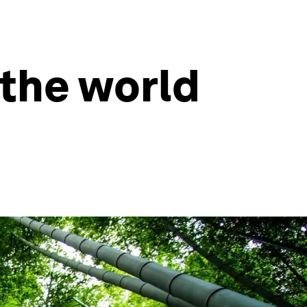
the world