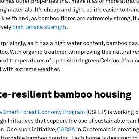
 has other properties that make it as or more attract
ng materials. It’s cheap and light, so it’s easier to tra
rk with and, as bamboo fibres are extremely strong, it
ively
high tensile strength
.
rprisingly, as it has a high water content, bamboo has 
too. With organic treatments improving this natural res
nd temperatures of up to 400 degrees Celsius. It’s also
 with extreme weather.
te-resilient bamboo housing
e Smart Forest Economy Program
(CSFEP) is working o
h Initiatives that support the use of sustainable bam
n. One such initiative,
CASSA
in Guatemala is creating
 affordable bamboo housing. Each home is designed to