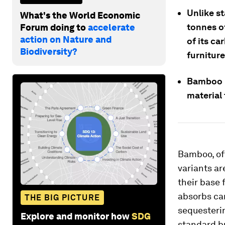
Unlike st
What's the World Economic
tonnes o
Forum doing to
accelerate
action on Nature and
of its ca
Biodiversity?
furniture
Bamboo is
material
Bamboo, off
variants ar
their base 
absorbs ca
THE BIG PICTURE
sequesterin
Explore and monitor how
SDG
standard bu