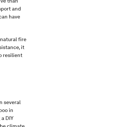
ive than
nsport and
 can have
natural fire
istance, it
 resilient
n several
boo in
 a DIY
 be climate