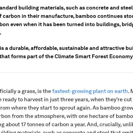
andard building materials, such as concrete and steel
f carbon in their manufacture, bamboo continues st
rbon even when it has been turned into buildings, bri
.
 a durable, affordable, sustainable and attractive bu
 that forms part of the Climate Smart Forest Econom
icially a grass, is the
fastest-growing plant on earth
.
e ready to harvest in just three years, when they're cu
from where they start to sprout again. As bamboo grow
rbon from the atmosphere, with one hectare of bamb
g about 17 tonnes of carbon a year. And, crucially, unli
ilding materials, such as concrete and steel that emi