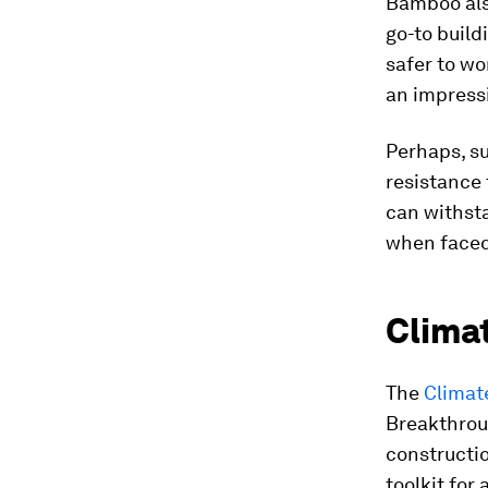
Bamboo also
go-to buildi
safer to wo
an impress
Perhaps, su
resistance 
can withsta
when faced
Clima
The
Climat
Breakthroug
constructio
toolkit for