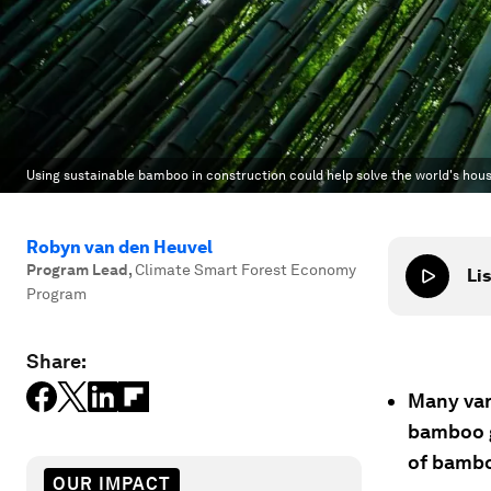
Using sustainable bamboo in construction could help solve the world's hous
Robyn van den Heuvel
Program Lead
,
Climate Smart Forest Economy
Lis
Program
Share:
Many var
bamboo g
of bambo
OUR IMPACT