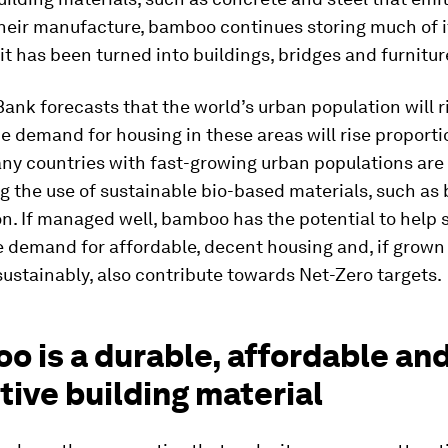
their manufacture, bamboo continues storing much of 
t has been turned into buildings, bridges and furnitur
ank forecasts that the world’s urban population will r
he demand for housing in these areas will rise proporti
any countries with fast-growing urban populations are
 the use of sustainable bio-based materials, such as
n. If managed well, bamboo has the potential to help s
e demand for affordable, decent housing and, if grown
ustainably, also contribute towards Net-Zero targets.
 is a durable, affordable an
tive building material