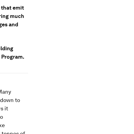
 that emit
oring much
dges and
ilding
y Program.
 Many
t down to
s it
oo
ke
t tonnes of