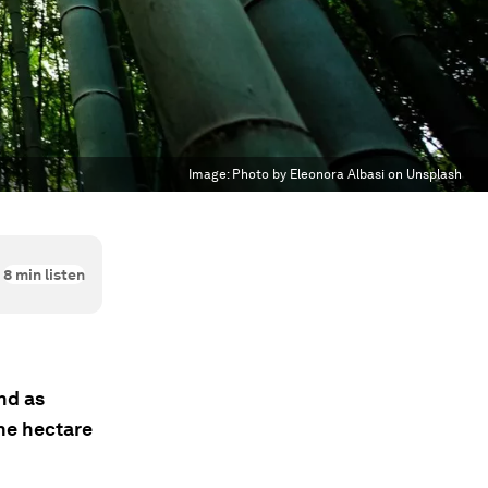
Image:
Photo by Eleonora Albasi on Unsplash
8
min listen
nd as
ne hectare