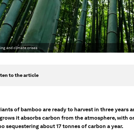
ing and climate crises
ten to the article
iants of bamboo are ready to harvest in three years a
rows it absorbs carbon from the atmosphere, with o
o sequestering about 17 tonnes of carbon a year.