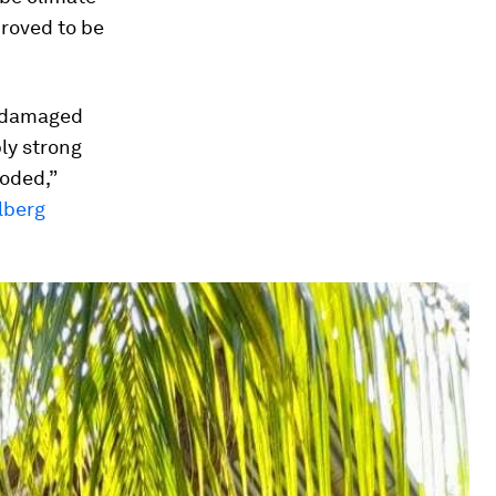
proved to be
undamaged
ly strong
ooded,”
lberg