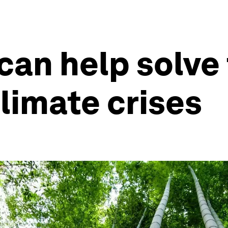
an help solve 
limate crises