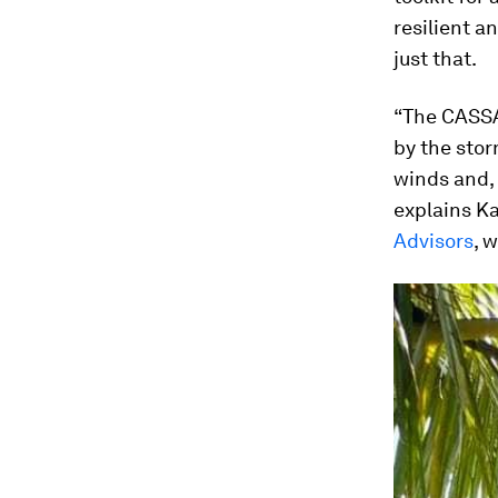
resilient a
just that.
“The CASSA
by the stor
winds and, 
explains Ka
Advisors
, 