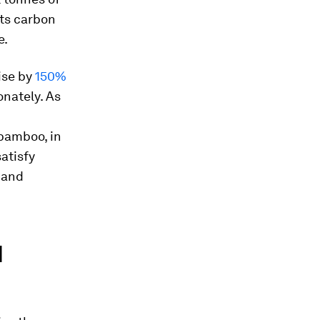
its carbon
e.
ise by
150%
onately. As
 bamboo, in
atisfy
 and
d