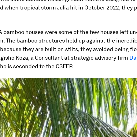
nd when tropical storm Julia hit in October 2022, they 
 bamboo houses were some of the few houses left 
m. The bamboo structures held up against the incredib
because they are built on stilts, they avoided being fl
gisho Koza, a Consultant at strategic advisory firm
Da
who is seconded to the CSFEP.