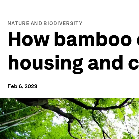
NATURE AND BIODIVERSITY
How bamboo c
housing and c
Feb 6, 2023