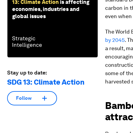
13: Climate Action
is affecting
carbon in 
economies, industries and
global issues
even when i
The World B
by 2045
. T
a result, m
encouraging
constructio
Stay up to date:
some of th
SDG 13: Climate Action
harvested s
Follow
Bamboo
attrac