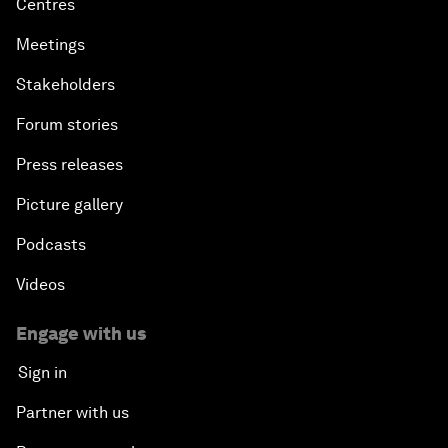
Centres
Meetings
Stakeholders
Forum stories
Press releases
Picture gallery
Podcasts
Videos
Engage with us
Sign in
Partner with us