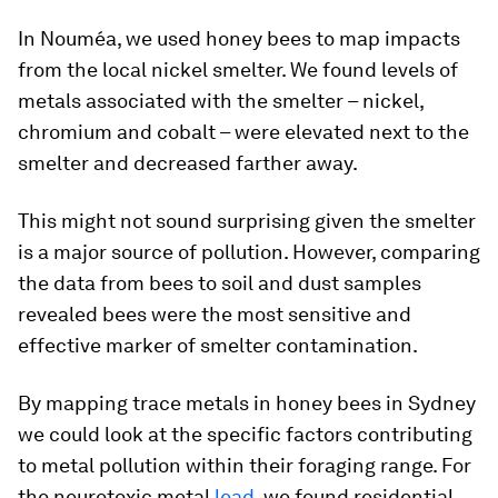
In Nouméa, we used honey bees to map impacts
from the local nickel smelter. We found levels of
metals associated with the smelter – nickel,
chromium and cobalt – were elevated next to the
smelter and decreased farther away.
This might not sound surprising given the smelter
is a major source of pollution. However, comparing
the data from bees to soil and dust samples
revealed bees were the most sensitive and
effective marker of smelter contamination.
By mapping trace metals in honey bees in Sydney
we could look at the specific factors contributing
to metal pollution within their foraging range. For
the neurotoxic metal
lead
, we found residential