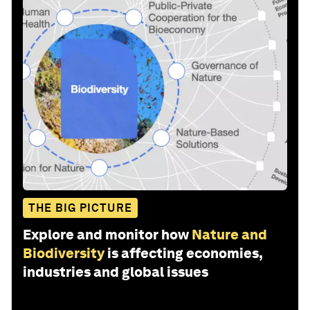
THE BIG PICTURE
Explore and monitor how
Nature and
Biodiversity
is affecting economies,
industries and global issues