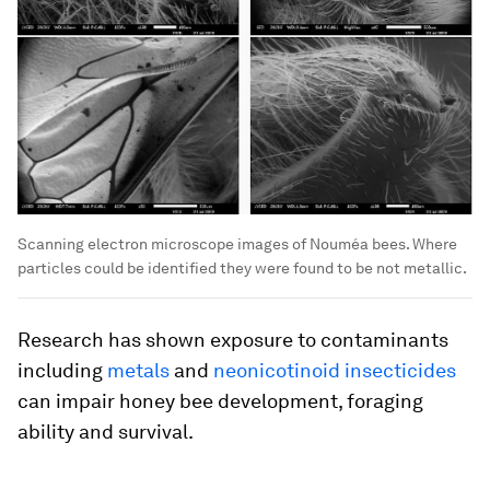
Scanning electron microscope images of Nouméa bees. Where
particles could be identified they were found to be not metallic.
Research has shown exposure to contaminants
including
metals
and
neonicotinoid insecticides
can impair honey bee development, foraging
ability and survival.