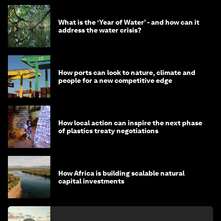
What is the ‘Year of Water’ - and how can it
address the water crisis?
How ports can look to nature, climate and
people for a new competitive edge
How local action can inspire the next phase
of plastics treaty negotiations
How Africa is building scalable natural
capital investments