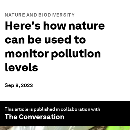
NATURE AND BIODIVERSITY
Here's how nature
can be used to
monitor pollution
levels
Sep 8, 2023
This article is published in collaboration with
The Conversation