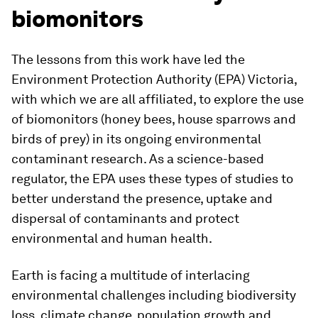
biomonitors
The lessons from this work have led the
Environment Protection Authority (EPA) Victoria,
with which we are all affiliated, to explore the use
of biomonitors (honey bees, house sparrows and
birds of prey) in its ongoing environmental
contaminant research. As a science-based
regulator, the EPA uses these types of studies to
better understand the presence, uptake and
dispersal of contaminants and protect
environmental and human health.
Earth is facing a multitude of interlacing
environmental challenges including biodiversity
loss, climate change, population growth and