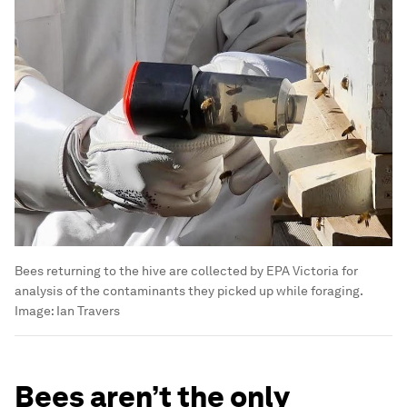
Bees returning to the hive are collected by EPA Victoria for
analysis of the contaminants they picked up while foraging.
Image:
Ian Travers
Bees aren’t the only