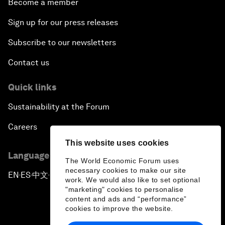
Become a member
Sign up for our press releases
Subscribe to our newsletters
Contact us
Quick links
Sustainability at the Forum
Careers
This website uses cookies
Language editions
The World Economic Forum uses
necessary cookies to make our site
EN
ES
中文
日本語
▪
▪
▪
work. We would also like to set optional
"marketing" cookies to personalise
content and ads and “performance”
cookies to improve the website.