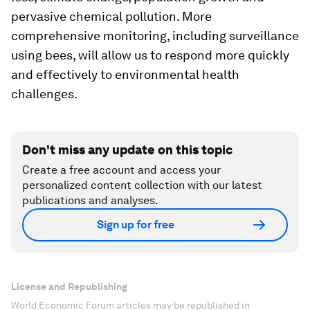
pervasive chemical pollution. More
comprehensive monitoring, including surveillance
using bees, will allow us to respond more quickly
and effectively to environmental health
challenges.
Don't miss any update on this topic
Create a free account and access your
personalized content collection with our latest
publications and analyses.
Sign up for free
License and Republishing
World Economic Forum articles may be republished in