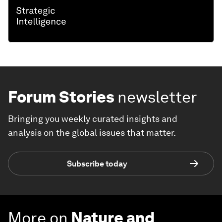
Forum Stories
newsletter
Bringing you weekly curated insights and
analysis on the global issues that matter.
Subscribe today
More on
Nature and