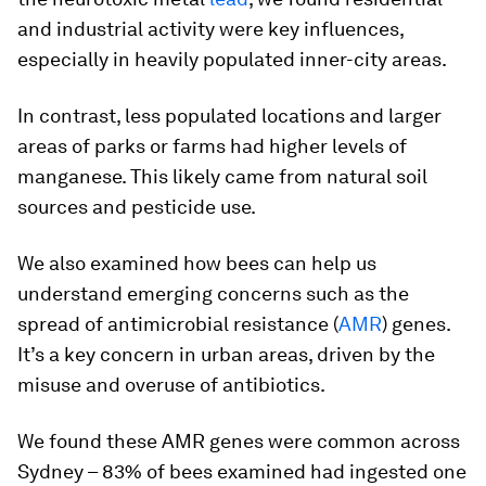
and industrial activity were key influences,
especially in heavily populated inner-city areas.
In contrast, less populated locations and larger
areas of parks or farms had higher levels of
manganese. This likely came from natural soil
sources and pesticide use.
We also examined how bees can help us
understand emerging concerns such as the
spread of antimicrobial resistance (
AMR
) genes.
It’s a key concern in urban areas, driven by the
misuse and overuse of antibiotics.
We found these AMR genes were common across
Sydney – 83% of bees examined had ingested one