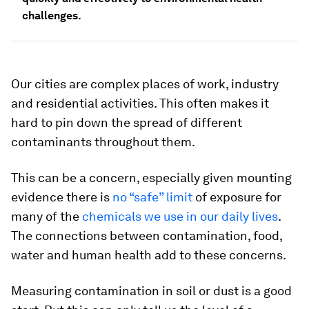
challenges.
Our cities are complex places of work, industry
and residential activities. This often makes it
hard to pin down the spread of different
contaminants throughout them.
This can be a concern, especially given mounting
evidence there is
no “safe” limit
of exposure for
many of the
chemicals we use in our daily lives
.
The connections between contamination, food,
water and human health add to these concerns.
Measuring contamination in soil or dust is a good