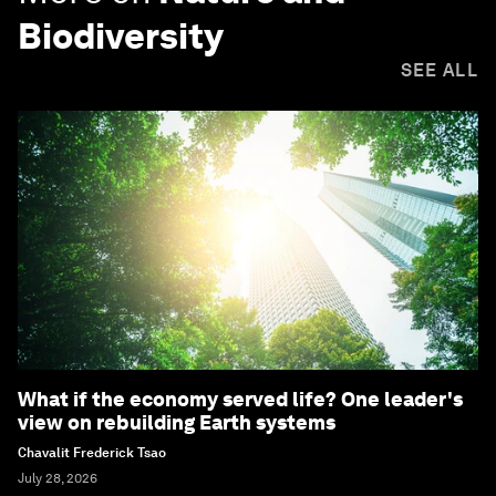
Biodiversity
SEE ALL
What if the economy served life? One leader's
view on rebuilding Earth systems
Chavalit Frederick Tsao
July 28, 2026