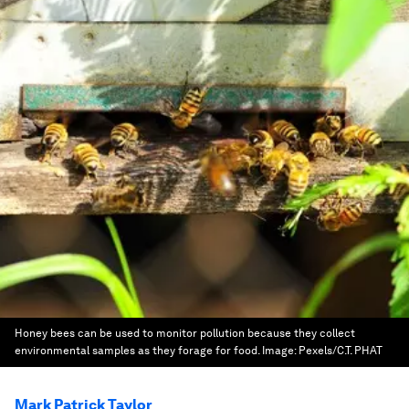
Honey bees can be used to monitor pollution because they collect
environmental samples as they forage for food.
Image:
Pexels/C.T. PHAT
Mark Patrick Taylor