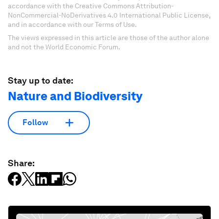
accordance with the Creative Commons Attribution-
NonCommercial-NoDerivatives 4.0 International Public License,
and in accordance with our Terms of Use.
The views expressed in this article are those of the author alone
and not the World Economic Forum.
Stay up to date:
Nature and Biodiversity
Follow
Share: