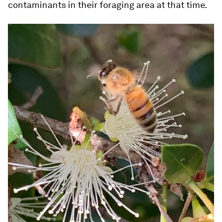
contaminants in their foraging area at that time.