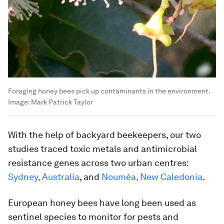
Foraging honey bees pick up contaminants in the environment.
Image:
Mark Patrick Taylor
With the help of backyard beekeepers, our two
studies traced toxic metals and antimicrobial
resistance genes across two urban centres:
Sydney, Australia
, and
Nouméa, New Caledonia
.
European honey bees have long been used as
sentinel species to monitor for pests and