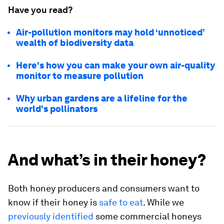
Have you read?
Air-pollution monitors may hold ‘unnoticed’
wealth of biodiversity data
Here's how you can make your own air-quality
monitor to measure pollution
Why urban gardens are a lifeline for the
world's pollinators
And what’s in their honey?
Both honey producers and consumers want to
know if their honey is
safe to eat
. While we
previously identified
some commercial honeys