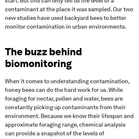
start. But this can only tell us the level of a
contaminant at the place it was sampled. Our two
new studies have used backyard bees to better
monitor contamination in urban environments.
The buzz behind
biomonitoring
When it comes to understanding contamination,
honey bees can do the hard work for us. While
foraging for nectar, pollen and water, bees are
constantly picking up contaminants from their
environment. Because we know their lifespan and
approximate foraging range, chemical analysis
can provide a snapshot of the levels of