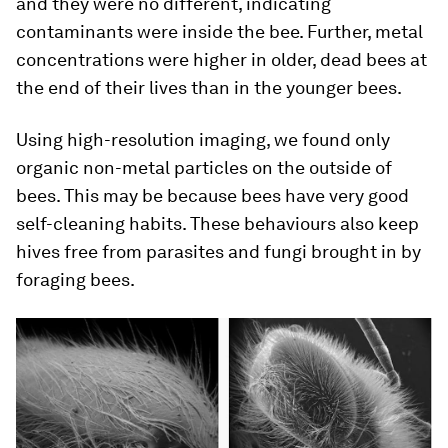
and they were no different, indicating
contaminants were inside the bee. Further, metal
concentrations were higher in older, dead bees at
the end of their lives than in the younger bees.
Using high-resolution imaging, we found only
organic non-metal particles on the outside of
bees. This may be because bees have very good
self-cleaning habits. These behaviours also keep
hives free from parasites and fungi brought in by
foraging bees.