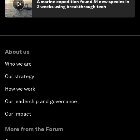
A marine expedition found 31 new species in
2 weeks using breakthrough tech
About us
Who we are
Our strategy
How we work
Our leadership and governance
Our Impact
More from the Forum