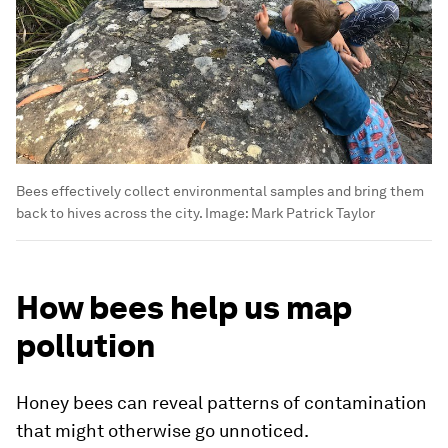
Bees effectively collect environmental samples and bring them
back to hives across the city.
Image:
Mark Patrick Taylor
How bees help us map
pollution
Honey bees can reveal patterns of contamination
that might otherwise go unnoticed.