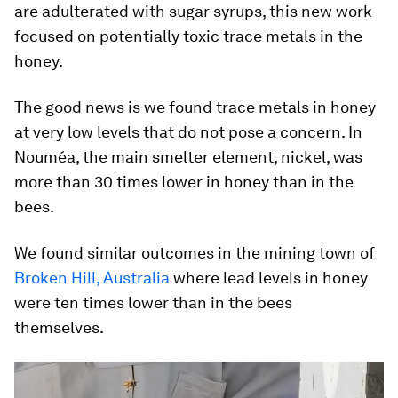
are adulterated with sugar syrups, this new work
focused on potentially toxic trace metals in the
honey.
The good news is we found trace metals in honey
at very low levels that do not pose a concern. In
Nouméa, the main smelter element, nickel, was
more than 30 times lower in honey than in the
bees.
We found similar outcomes in the mining town of
Broken Hill, Australia
where lead levels in honey
were ten times lower than in the bees
themselves.