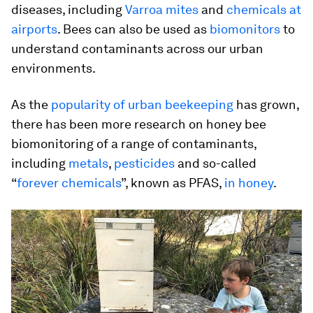
diseases, including
Varroa mites
and
chemicals at
airports
. Bees can also be used as
biomonitors
to
understand contaminants across our urban
environments.
As the
popularity of urban beekeeping
has grown,
there has been more research on honey bee
biomonitoring of a range of contaminants,
including
metals
,
pesticides
and so-called
“
forever chemicals
”, known as PFAS,
in honey
.