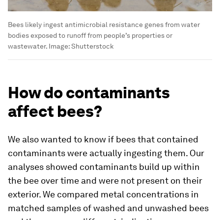
Bees likely ingest antimicrobial resistance genes from water
bodies exposed to runoff from people’s properties or
wastewater.
Image:
Shutterstock
How do contaminants
affect bees?
We also wanted to know if bees that contained
contaminants were actually ingesting them. Our
analyses showed contaminants build up within
the bee over time and were not present on their
exterior. We compared metal concentrations in
matched samples of washed and unwashed bees