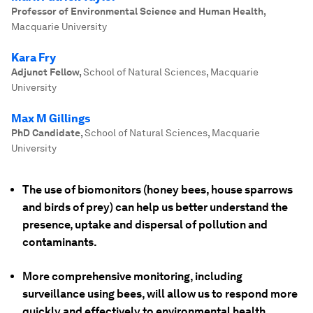
Professor of Environmental Science and Human Health
,
Macquarie University
Kara Fry
Adjunct Fellow
,
School of Natural Sciences, Macquarie
University
Max M Gillings
PhD Candidate
,
School of Natural Sciences, Macquarie
University
The use of biomonitors (honey bees, house sparrows
and birds of prey) can help us better understand the
presence, uptake and dispersal of pollution and
contaminants.
More comprehensive monitoring, including
surveillance using bees, will allow us to respond more
quickly and effectively to environmental health