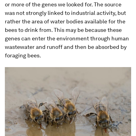
or more of the genes we looked for. The source
was not strongly linked to industrial activity, but
rather the area of water bodies available for the
bees to drink from. This may be because these
genes can enter the environment through human
wastewater and runoff and then be absorbed by
foraging bees.