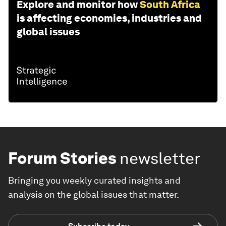
Explore and monitor how
South Africa
is affecting economies, industries and
global issues
Forum Stories
newsletter
Bringing you weekly curated insights and
analysis on the global issues that matter.