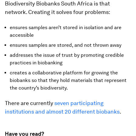
Biodiversity Biobanks South Africa is that
network. Creating it solves four problems:
ensures samples aren’t stored in isolation and are
accessible
ensures samples are stored, and not thrown away
addresses the issue of trust by promoting credible
practices in biobanking
creates a collaborative platform for growing the
biobanks so that they hold materials that represent
the country’s biodiversity.
There are currently
seven participating
institutions and almost 20 different biobanks
.
Have you read?