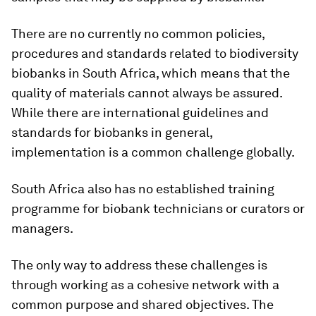
There are no currently no common policies,
procedures and standards related to biodiversity
biobanks in South Africa, which means that the
quality of materials cannot always be assured.
While there are international guidelines and
standards for biobanks in general,
implementation is a common challenge globally.
South Africa also has no established training
programme for biobank technicians or curators or
managers.
The only way to address these challenges is
through working as a cohesive network with a
common purpose and shared objectives. The