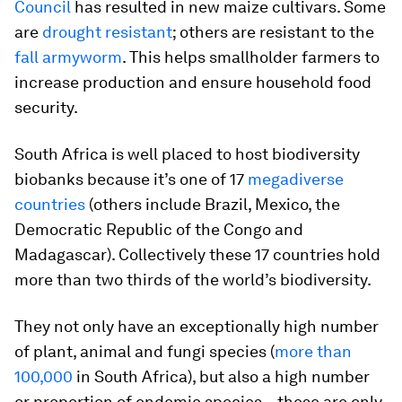
Council
has resulted in new maize cultivars. Some
are
drought resistant
; others are resistant to the
fall armyworm
. This helps smallholder farmers to
increase production and ensure household food
security.
South Africa is well placed to host biodiversity
biobanks because it’s one of 17
megadiverse
countries
(others include Brazil, Mexico, the
Democratic Republic of the Congo and
Madagascar). Collectively these 17 countries hold
more than two thirds of the world’s biodiversity.
They not only have an exceptionally high number
of plant, animal and fungi species (
more than
100,000
in South Africa), but also a high number
or proportion of endemic species – these are only