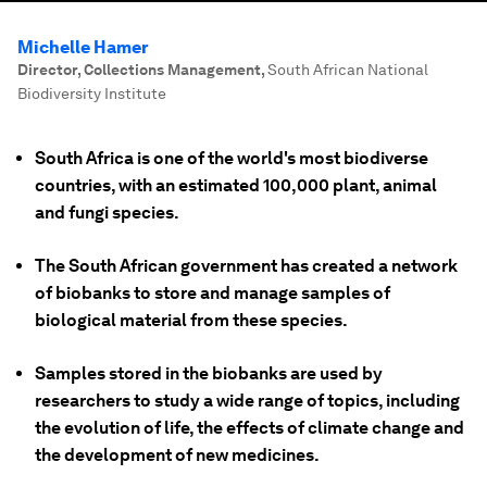
Michelle Hamer
Director, Collections Management
,
South African National
Biodiversity Institute
South Africa is one of the world's most biodiverse
countries, with an estimated 100,000 plant, animal
and fungi species.
The South African government has created a network
of biobanks to store and manage samples of
biological material from these species.
Samples stored in the biobanks are used by
researchers to study a wide range of topics, including
the evolution of life, the effects of climate change and
the development of new medicines.