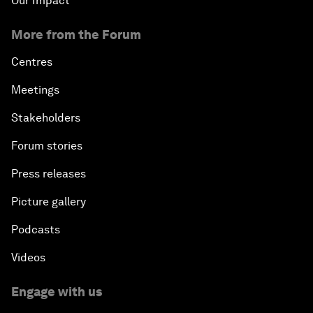
Our Impact
More from the Forum
Centres
Meetings
Stakeholders
Forum stories
Press releases
Picture gallery
Podcasts
Videos
Engage with us