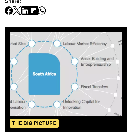
Share:
THE BIG PICTURE