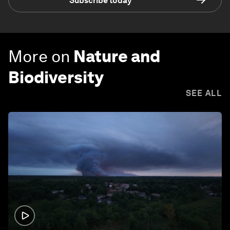
Subscribe today
More on
Nature and
Biodiversity
SEE ALL
1:26