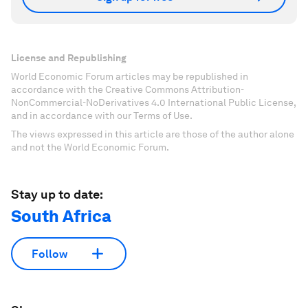
License and Republishing
World Economic Forum articles may be republished in
accordance with the Creative Commons Attribution-
NonCommercial-NoDerivatives 4.0 International Public License,
and in accordance with our Terms of Use.
The views expressed in this article are those of the author alone
and not the World Economic Forum.
Stay up to date:
South Africa
Follow