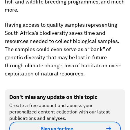
fish and wildlife breeding programmes, and much
more.
Having access to quality samples representing
South Africa’s biodiversity saves time and
resources needed to collect biological samples.
The samples could even serve as a “bank” of
genetic diversity that may be lost in future
through climate change, loss of habitats or over-
exploitation of natural resources.
Don't miss any update on this topic
Create a free account and access your
personalized content collection with our latest
publications and analyses.
Sign up for free