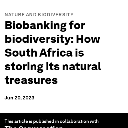
NATURE AND BIODIVERSITY
Biobanking for
biodiversity: How
South Africa is
storing its natural
treasures
Jun 20, 2023
This article is published in collaboration with