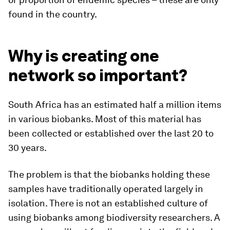
found in the country.
Why is creating one
network so important?
South Africa has an estimated half a million items
in various biobanks. Most of this material has
been collected or established over the last 20 to
30 years.
The problem is that the biobanks holding these
samples have traditionally operated largely in
isolation. There is not an established culture of
using biobanks among biodiversity researchers. A