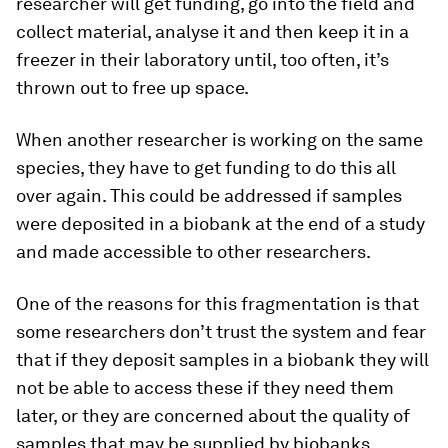
researcher will get funding, go into the field and
collect material, analyse it and then keep it in a
freezer in their laboratory until, too often, it’s
thrown out to free up space.
When another researcher is working on the same
species, they have to get funding to do this all
over again. This could be addressed if samples
were deposited in a biobank at the end of a study
and made accessible to other researchers.
One of the reasons for this fragmentation is that
some researchers don’t trust the system and fear
that if they deposit samples in a biobank they will
not be able to access these if they need them
later, or they are concerned about the quality of
samples that may be supplied by biobanks.