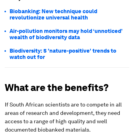
Biobanking: New technique could
revolutionize universal health
Air-pollution monitors may hold ‘unnoticed’
wealth of biodiversity data
Biodiversity: 5 'nature-positive' trends to
watch out for
What are the benefits?
If South African scientists are to compete in all
areas of research and development, they need
access to a range of high quality and well
documented biobanked materials.