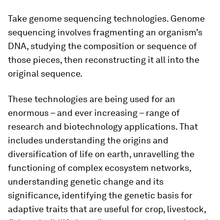
Take genome sequencing technologies. Genome
sequencing involves fragmenting an organism’s
DNA, studying the composition or sequence of
those pieces, then reconstructing it all into the
original sequence.
These technologies are being used for an
enormous – and ever increasing – range of
research and biotechnology applications. That
includes understanding the origins and
diversification of life on earth, unravelling the
functioning of complex ecosystem networks,
understanding genetic change and its
significance, identifying the genetic basis for
adaptive traits that are useful for crop, livestock,