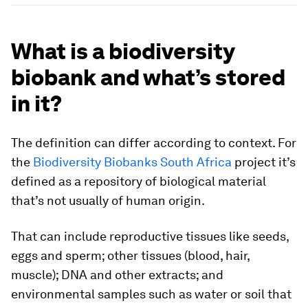
What is a biodiversity
biobank and what’s stored
in it?
The definition can differ according to context. For
the
Biodiversity Biobanks South Africa
project it’s
defined as a repository of biological material
that’s not usually of human origin.
That can include reproductive tissues like seeds,
eggs and sperm; other tissues (blood, hair,
muscle); DNA and other extracts; and
environmental samples such as water or soil that