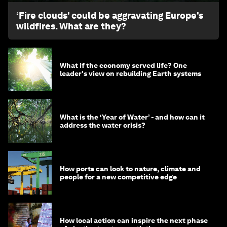
‘Fire clouds’ could be aggravating Europe’s
wildfires. What are they?
What if the economy served life? One
leader's view on rebuilding Earth systems
What is the ‘Year of Water’ - and how can it
address the water crisis?
How ports can look to nature, climate and
people for a new competitive edge
How local action can inspire the next phase