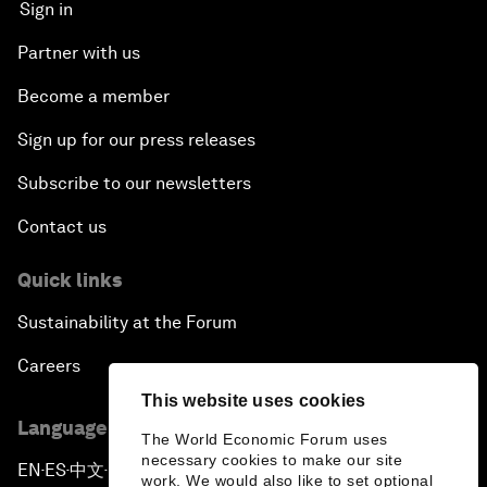
Sign in
Partner with us
Become a member
Sign up for our press releases
Subscribe to our newsletters
Contact us
Quick links
Sustainability at the Forum
Careers
This website uses cookies
Language editions
The World Economic Forum uses
necessary cookies to make our site
EN
ES
中文
日本語
▪
▪
▪
work. We would also like to set optional