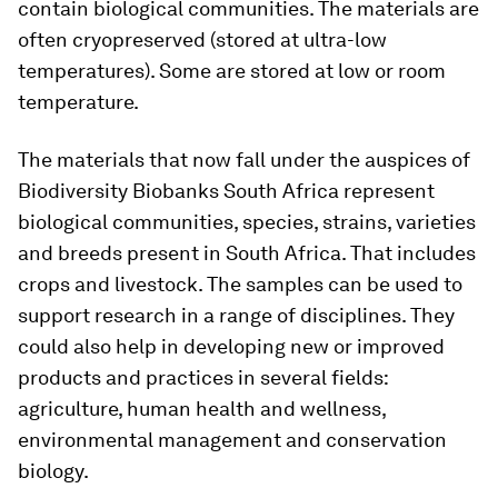
contain biological communities. The materials are
often cryopreserved (stored at ultra-low
temperatures). Some are stored at low or room
temperature.
The materials that now fall under the auspices of
Biodiversity Biobanks South Africa represent
biological communities, species, strains, varieties
and breeds present in South Africa. That includes
crops and livestock. The samples can be used to
support research in a range of disciplines. They
could also help in developing new or improved
products and practices in several fields:
agriculture, human health and wellness,
environmental management and conservation
biology.