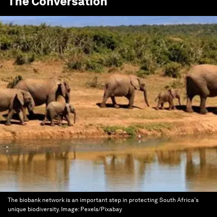
The Conversation
The biobank network is an important step in protecting South Africa's
unique biodiversity.
Image:
Pexels/Pixabay