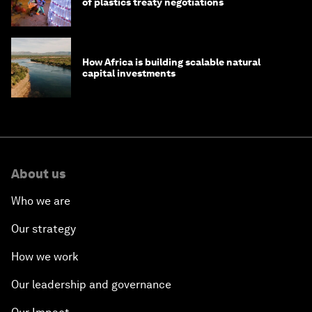
of plastics treaty negotiations
How Africa is building scalable natural
capital investments
About us
Who we are
Our strategy
How we work
Our leadership and governance