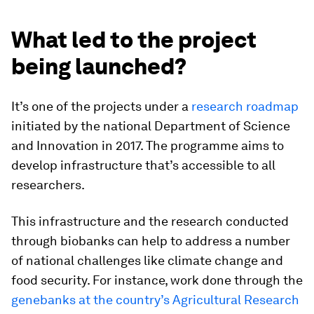
What led to the project
being launched?
It’s one of the projects under a
research roadmap
initiated by the national Department of Science
and Innovation in 2017. The programme aims to
develop infrastructure that’s accessible to all
researchers.
This infrastructure and the research conducted
through biobanks can help to address a number
of national challenges like climate change and
food security. For instance, work done through the
genebanks at the country’s Agricultural Research