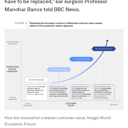
have to be replaced,” ear surgeon Professor
Manohar Bance told BBC News.
How bio-innovation creates customer value.
Image:
World
Economic Forum