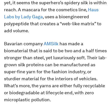
yet, it seems the superhero’s spidery silk is within
reach. A mascara for the cosmetics line,
Haus
Labs by Lady Gaga
, uses a bioengineered
polypeptide that creates a “web-like matrix” to
add volume.
Bavarian company
AMSilk
has made a
biomaterial that is said to be two and a half times
stronger than steel, yet luxuriously soft. Their lab-
grown silk proteins can be manufactured as
super-fine yarn for the fashion industry, or
sturdier material for the interiors of vehicles.
What’s more, the yarns are either fully recyclable
or biodegradable at lifecycle end, with zero
microplastic pollution.