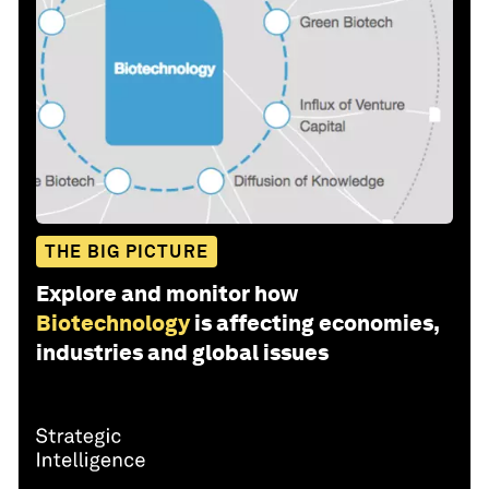
THE BIG PICTURE
Explore and monitor how
Biotechnology
is affecting economies,
industries and global issues