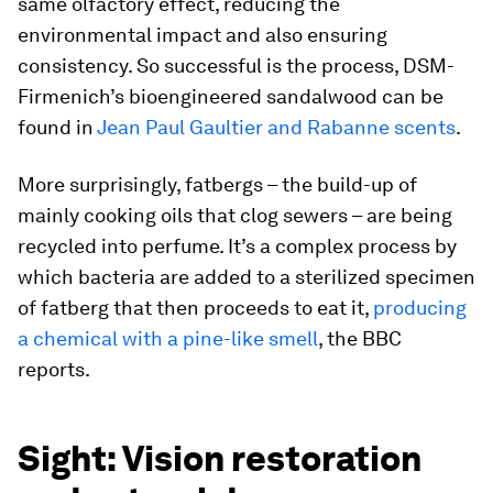
same olfactory effect, reducing the
environmental impact and also ensuring
consistency. So successful is the process, DSM-
Firmenich’s bioengineered sandalwood can be
found in
Jean Paul Gaultier and Rabanne scents
.
More surprisingly, fatbergs – the build-up of
mainly cooking oils that clog sewers – are being
recycled into perfume. It’s a complex process by
which bacteria are added to a sterilized specimen
of fatberg that then proceeds to eat it,
producing
a chemical with a pine-like smell
,
the BBC
reports.
Sight: Vision restoration