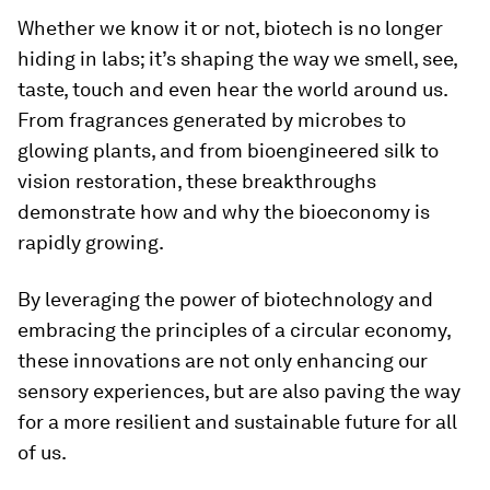
Whether we know it or not, biotech is no longer
hiding in labs; it’s shaping the way we smell, see,
taste, touch and even hear the world around us.
From fragrances generated by microbes to
glowing plants, and from bioengineered silk to
vision restoration, these breakthroughs
demonstrate how and why the bioeconomy is
rapidly growing.
By leveraging the power of biotechnology and
embracing the principles of a circular economy,
these innovations are not only enhancing our
sensory experiences, but are also paving the way
for a more resilient and sustainable future for all
of us.