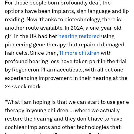
For those people born profoundly deaf, the
options have been implants, sign language and lip
reading. Now, thanks to biotechnology, there is
another route available. In 2024, a one-year-old
girl in the UK had her
hearing restored
using
pioneering gene therapy that repaired damaged
hair cells. Since then,
11 more children
with
profound hearing loss have taken part in the trial
by Regeneron Pharmaceuticals, with all but one
experiencing improvement in their hearing at the
24-week mark.
“What I am hoping is that we can start to use gene
therapy in young children ... where we actually
restore the hearing and they don't have to have
cochlear implants and other technologies that