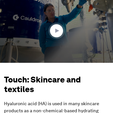
0
seconds
of
1
minute,
57
seconds
Touch: Skincare and
textiles
Hyaluronic acid (HA) is used in many skincare
products as a non-chemical-based hydrating