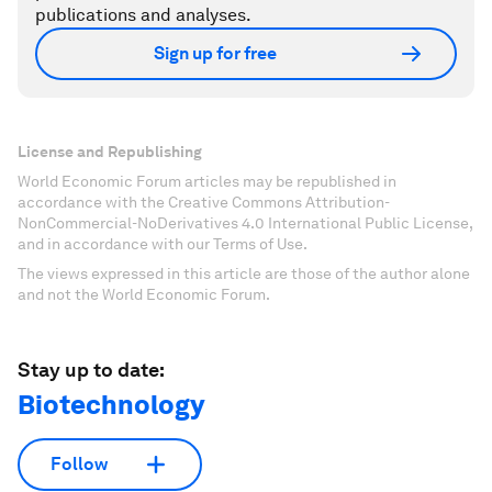
publications and analyses.
Sign up for free
License and Republishing
World Economic Forum articles may be republished in
accordance with the Creative Commons Attribution-
NonCommercial-NoDerivatives 4.0 International Public License,
and in accordance with our Terms of Use.
The views expressed in this article are those of the author alone
and not the World Economic Forum.
Stay up to date:
Biotechnology
Follow