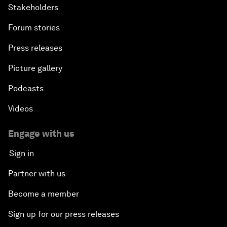
Stakeholders
Forum stories
Press releases
Picture gallery
Podcasts
Videos
Engage with us
Sign in
Partner with us
Become a member
Sign up for our press releases