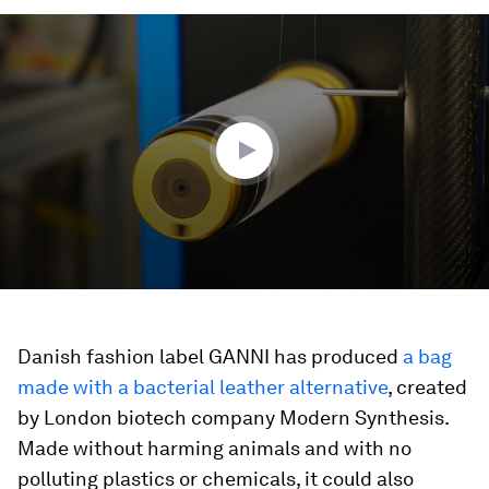
0
seconds
of
3
minutes,
27
seconds
Danish fashion label GANNI has produced
a bag
made with a bacterial leather alternative
, created
by London biotech company Modern Synthesis.
Made without harming animals and with no
polluting plastics or chemicals, it could also