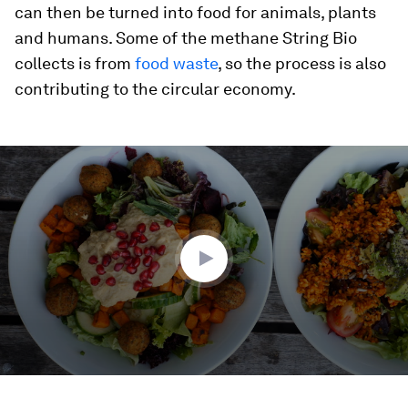
can then be turned into food for animals, plants
and humans. Some of the methane String Bio
collects is from
food waste
, so the process is also
contributing to the circular economy.
0
seconds
of
1
minute,
49
seconds