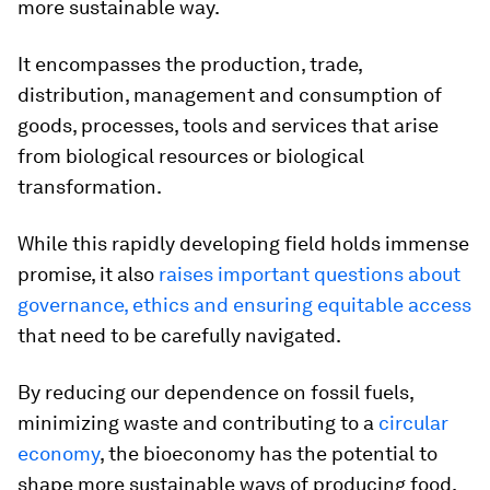
more sustainable way.
It encompasses the production, trade,
distribution, management and consumption of
goods, processes, tools and services that arise
from biological resources or biological
transformation.
While this rapidly developing field holds immense
promise, it also
raises important questions about
governance, ethics and ensuring equitable access
that need to be carefully navigated.
By reducing our dependence on fossil fuels,
minimizing waste and contributing to a
circular
economy
, the bioeconomy has the potential to
shape more sustainable ways of producing food,