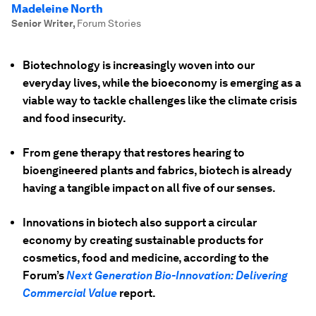
Madeleine North
Senior Writer
,
Forum Stories
Biotechnology is increasingly woven into our
everyday lives, while the bioeconomy is emerging as a
viable way to tackle challenges like the climate crisis
and food insecurity.
From gene therapy that restores hearing to
bioengineered plants and fabrics, biotech is already
having a tangible impact on all five of our senses.
Innovations in biotech also support a circular
economy by creating sustainable products for
cosmetics, food and medicine, according to the
Forum’s
Next Generation Bio-Innovation: Delivering
Commercial Value
report.