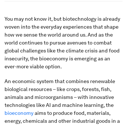
You may not know it, but biotechnology is already
woven into the everyday experiences that shape
how we sense the world around us. And as the
world continues to pursue avenues to combat
global challenges like the climate crisis and food
insecurity, the bioeconomy is emerging as an
ever-more viable option.
An economic system that combines renewable
biological resources – like crops, forests, fish,
animals and microorganisms – with innovative
technologies like AI and machine learning, the
bioeconomy
aims to produce food, materials,
energy, chemicals and other industrial goods in a