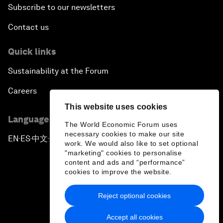
Subscribe to our newsletters
Contact us
Quick links
Sustainability at the Forum
Careers
This website uses cookies
Language editions
The World Economic Forum uses
necessary cookies to make our site
EN
ES
中文
日本語
▪
▪
▪
work. We would also like to set optional
"marketing" cookies to personalise
content and ads and “performance”
cookies to improve the website.
Reject optional cookies
Privacy Policy & Terms of Service
Accept all cookies
Sitemap