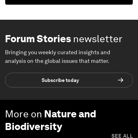
Forum Stories
newsletter
Bringing you weekly curated insights and
analysis on the global issues that matter.
Subscribe today
More on
Nature and
Biodiversity
SEE ALL