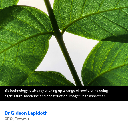
Biotechnology is already shaking up a range of sectors including
agriculture, medicine and construction.
Image:
Unsplash/ethan
Dr Gideon Lapidoth
CEO
,
Enzymit