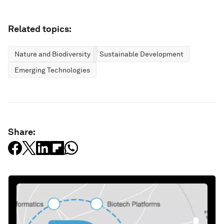
Related topics:
Nature and Biodiversity
Sustainable Development
Emerging Technologies
Share: