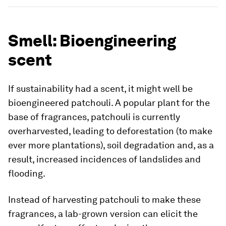
Smell: Bioengineering
scent
If sustainability had a scent, it might well be
bioengineered patchouli. A popular plant for the
base of fragrances, patchouli is currently
overharvested, leading to deforestation (to make
ever more plantations), soil degradation and, as a
result, increased incidences of landslides and
flooding.
Instead of harvesting patchouli to make these
fragrances, a lab-grown version can elicit the