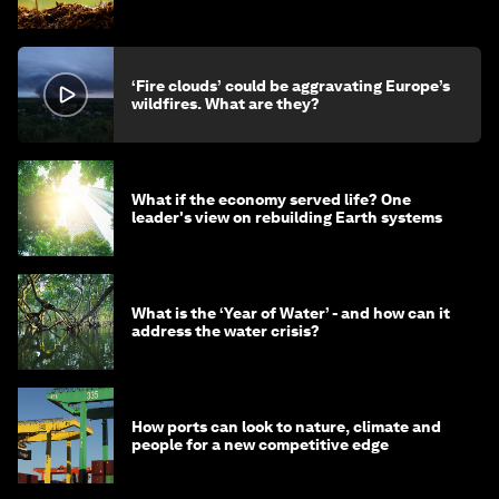
‘Fire clouds’ could be aggravating Europe’s
wildfires. What are they?
What if the economy served life? One
leader's view on rebuilding Earth systems
What is the ‘Year of Water’ - and how can it
address the water crisis?
How ports can look to nature, climate and
people for a new competitive edge