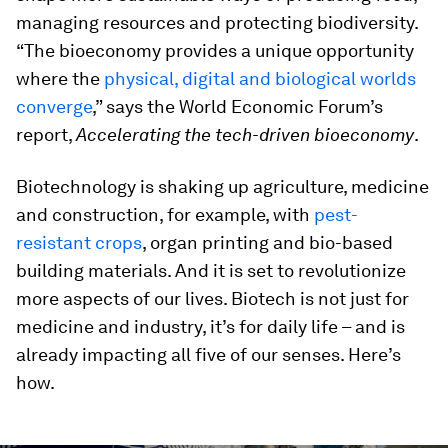
managing resources and protecting biodiversity.
“The bioeconomy provides a unique opportunity
where the
physical, digital and biological worlds
converge
,” says the World Economic Forum’s
report,
Accelerating the tech-driven bioeconomy
.
Biotechnology is shaking up agriculture, medicine
and construction, for example, with
pest-
resistant crops
, organ printing and bio-based
building materials. And it is set to revolutionize
more aspects of our lives. Biotech is not just for
medicine and industry, it’s for daily life – and is
already impacting all five of our senses. Here’s
how.