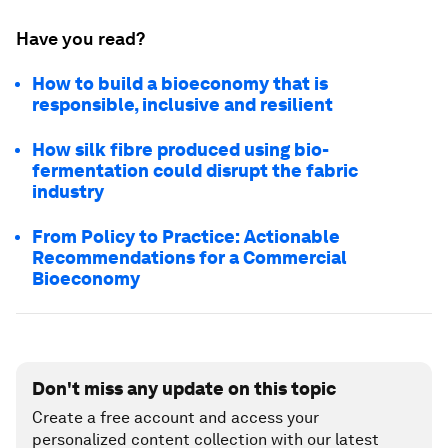
Have you read?
How to build a bioeconomy that is
responsible, inclusive and resilient
How silk fibre produced using bio-
fermentation could disrupt the fabric
industry
From Policy to Practice: Actionable
Recommendations for a Commercial
Bioeconomy
Don't miss any update on this topic
Create a free account and access your
personalized content collection with our latest