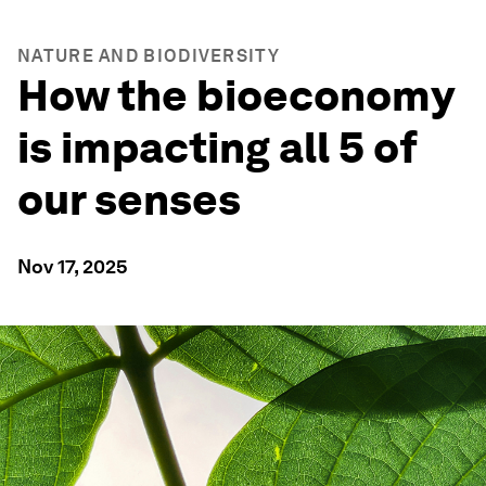
NATURE AND BIODIVERSITY
How the bioeconomy
is impacting all 5 of
our senses
Nov 17, 2025