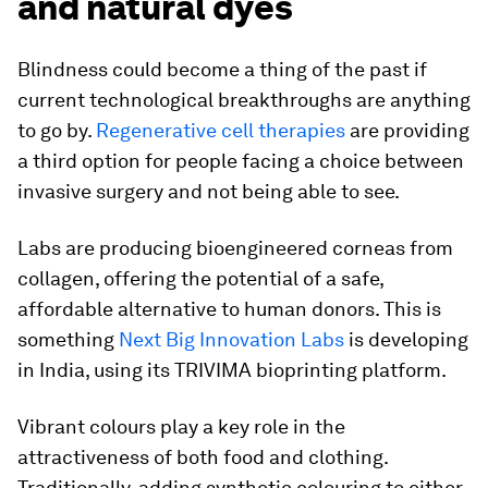
and natural dyes
Blindness could become a thing of the past if
current technological breakthroughs are anything
to go by.
Regenerative cell therapies
are providing
a third option for people facing a choice between
invasive surgery and not being able to see.
Labs are producing bioengineered corneas from
collagen, offering the potential of a safe,
affordable alternative to human donors. This is
something
Next Big Innovation Labs
is developing
in India, using its TRIVIMA bioprinting platform.
Vibrant colours play a key role in the
attractiveness of both food and clothing.
Traditionally, adding synthetic colouring to either