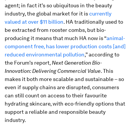
agent; in fact it’s so ubiquitous in the beauty
industry, the global market for it is
currently
valued at over $11 billion
. HA traditionally used to
be extracted from rooster combs, but bio-
producing it means that much HA now is “
animal-
component free, has lower production costs [and]
reduced environmental pollution
,” according to
the Forum’s report,
Next Generation Bio-
Innovation: Delivering Commercial Value
. This
makes it both more scalable and sustainable – so
even if supply chains are disrupted, consumers
can still count on access to their favourite
hydrating skincare, with eco-friendly options that
support a reliable and responsible beauty
industry.