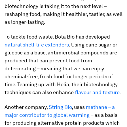
biotechnology is taking it to the next level –
reshaping food, making it healthier, tastier, as well
as longer-lasting.
To tackle food waste, Bota Bio has developed
natural shelf-life extenders
. Using cane sugar or
glucose as a base, antimicrobial compounds are
produced that can prevent food from
deteriorating – meaning that we can enjoy
chemical-free, fresh food for longer periods of
time. Teaming up with Helia, their biotechnology
techniques can also enhance
flavour and texture
.
Another company,
String Bio
, uses
methane – a
major contributor to global warming
– as a basis
for producing alternative protein products which