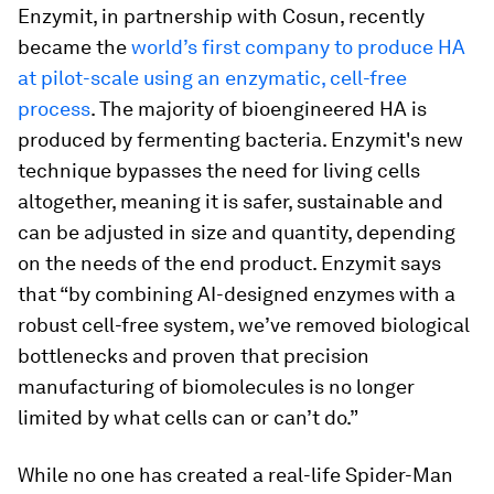
Enzymit, in partnership with Cosun, recently
became the
world’s first company to produce HA
at pilot-scale using an enzymatic, cell-free
process
. The majority of bioengineered HA is
produced by fermenting bacteria. Enzymit's new
technique bypasses the need for living cells
altogether, meaning it is safer, sustainable and
can be adjusted in size and quantity, depending
on the needs of the end product. Enzymit says
that “by combining AI-designed enzymes with a
robust cell-free system, we’ve removed biological
bottlenecks and proven that precision
manufacturing of biomolecules is no longer
limited by what cells can or can’t do.”
While no one has created a real-life Spider-Man