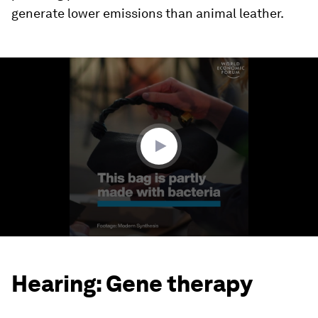
generate lower emissions than animal leather.
0
seconds
of
1
minute,
50
seconds
Hearing: Gene therapy