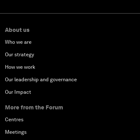
About us
Who we are
Our strategy
How we work
Our leadership and governance
Our Impact
More from the Forum
Centres
Meetings