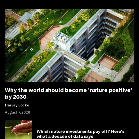
Why the world should become 'nature positive'
by 2030
Harvey Locke
August 7, 2026
Which nature investments pay off? Here's
what a decade of data says