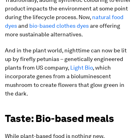
product impacts the environment at some point
during the lifecycle process. Now,
natural food
dyes
and
bio-based clothes dyes
are offering
more sustainable alternatives.
And in the plant world, nighttime can now be lit
up by firefly petunias – genetically engineered
plants from US company,
Light Bio
, which
incorporate genes from a bioluminescent
mushroom to create flowers that glow green in
the dark.
Taste: Bio-based meals
While plant-based food is nothing new,