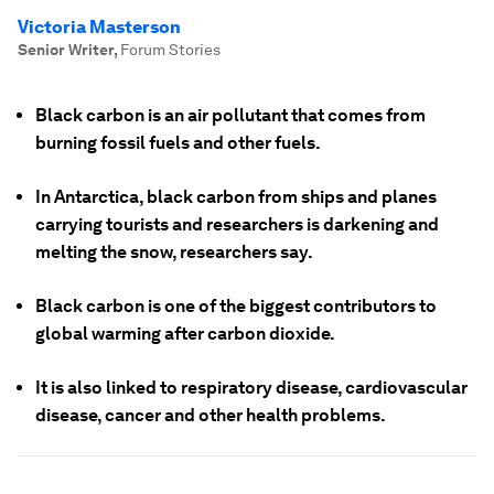
Victoria Masterson
Senior Writer
,
Forum Stories
Black carbon is an air pollutant that comes from
burning fossil fuels and other fuels.
In Antarctica, black carbon from ships and planes
carrying tourists and researchers is darkening and
melting the snow, researchers say.
Black carbon is one of the biggest contributors to
global warming after carbon dioxide.
It is also linked to respiratory disease, cardiovascular
disease, cancer and other health problems.