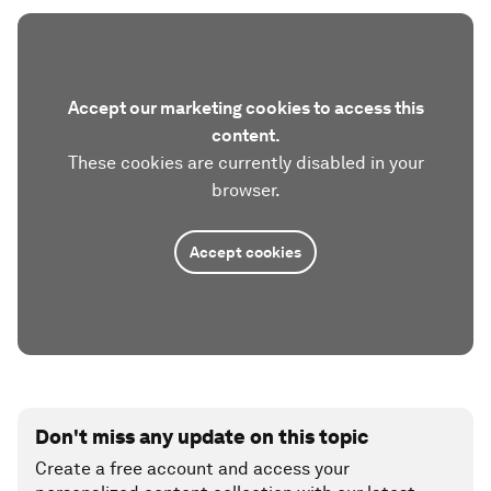
Accept our marketing cookies to access this
content.
These cookies are currently disabled in your
browser.
Accept cookies
Don't miss any update on this topic
Create a free account and access your