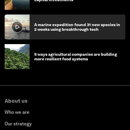
A marine expedition found 31 new species in
2 weeks using breakthrough tech
5 ways agricultural companies are building
more resilient food systems
About us
Who we are
Our strategy