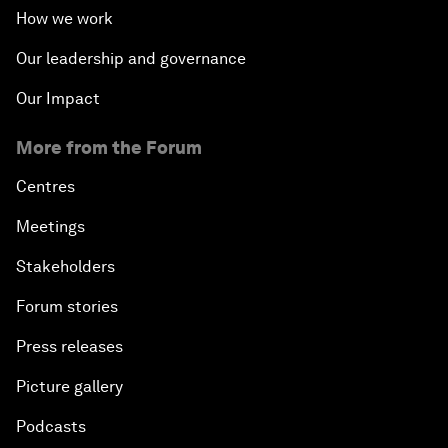
How we work
Our leadership and governance
Our Impact
More from the Forum
Centres
Meetings
Stakeholders
Forum stories
Press releases
Picture gallery
Podcasts