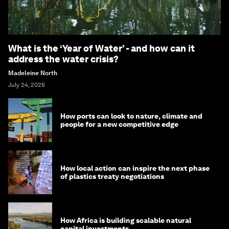
What is the ‘Year of Water’ - and how can it
address the water crisis?
Madeleine North
July 24, 2026
How ports can look to nature, climate and
people for a new competitive edge
How local action can inspire the next phase
of plastics treaty negotiations
How Africa is building scalable natural
capital investments