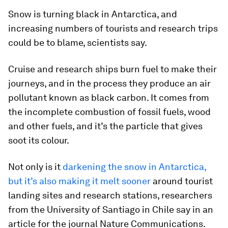
Snow is turning black in Antarctica, and
increasing numbers of tourists and research trips
could be to blame, scientists say.
Cruise and research ships burn fuel to make their
journeys, and in the process they produce an air
pollutant known as black carbon. It comes from
the incomplete combustion of fossil fuels, wood
and other fuels, and it’s the particle that gives
soot its colour.
Not only is it
darkening the snow in Antarctica,
but it’s also making it melt sooner
around tourist
landing sites and research stations, researchers
from the University of Santiago in Chile say in an
article for the journal
Nature Communications.