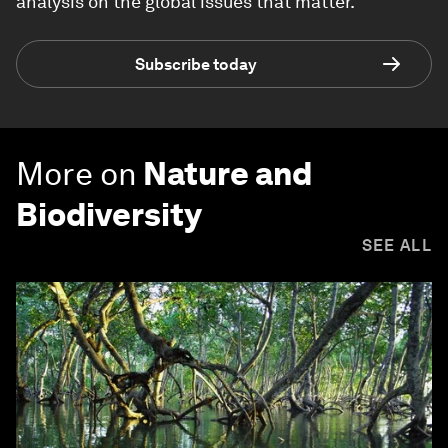
analysis on the global issues that matter.
Subscribe today
More on
Nature and
Biodiversity
SEE ALL