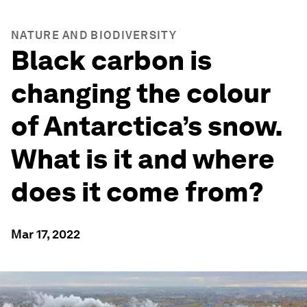
NATURE AND BIODIVERSITY
Black carbon is
changing the colour
of Antarctica’s snow.
What is it and where
does it come from?
Mar 17, 2022