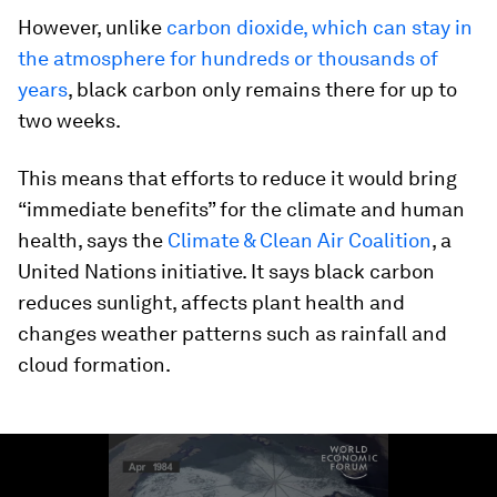
However, unlike
carbon dioxide, which can stay in
the atmosphere for hundreds or thousands of
years
, black carbon only remains there for up to
two weeks.
This means that efforts to reduce it would bring
“immediate benefits” for the climate and human
health, says the
Climate & Clean Air Coalition
, a
United Nations initiative. It says black carbon
reduces sunlight, affects plant health and
changes weather patterns such as rainfall and
cloud formation.
0
seconds
of
1