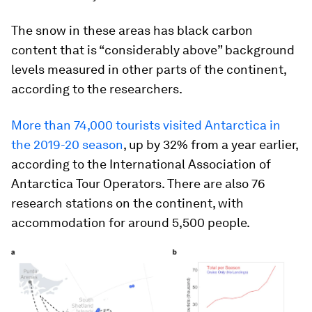
The snow in these areas has black carbon
content that is “considerably above” background
levels measured in other parts of the continent,
according to the researchers.
More than 74,000 tourists visited Antarctica in
the 2019-20 season
, up by 32% from a year earlier,
according to the International Association of
Antarctica Tour Operators. There are also 76
research stations on the continent, with
accommodation for around 5,500 people.