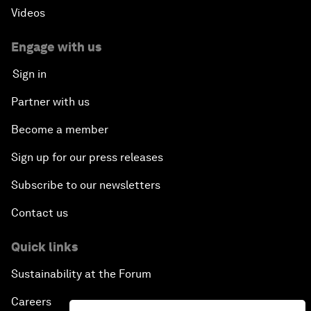
Videos
Engage with us
Sign in
Partner with us
Become a member
Sign up for our press releases
Subscribe to our newsletters
Contact us
Quick links
Sustainability at the Forum
Careers