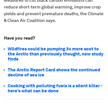
Measures to cut black carbon emissions can
reduce short-term global warming, improve crop
yields and prevent premature deaths, the Climate
& Clean Air Coalition says.
Have you read?
Wildfires could be pumping 3x more soot to
the Arctic than previously thought, new study
finds
The Arctic Report Card shows the continued
decline of sea ice
Cooking with polluting fuels is a silent killer -
here’s what can be done