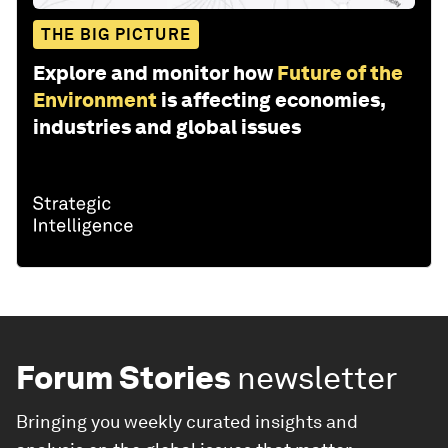
THE BIG PICTURE
Explore and monitor how
Future of the
Environment
is affecting economies,
industries and global issues
Forum Stories
newsletter
Bringing you weekly curated insights and