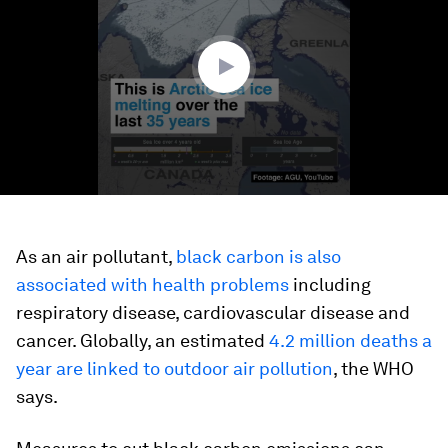
minute,
38
seconds
As an air pollutant,
black carbon is also
associated with health problems
including
respiratory disease, cardiovascular disease and
cancer. Globally, an estimated
4.2 million deaths a
year are linked to outdoor air pollution
, the WHO
says.