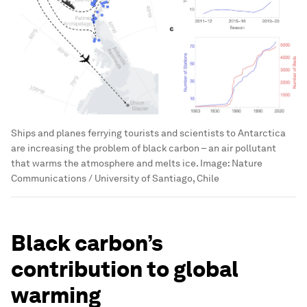
Ships and planes ferrying tourists and scientists to Antarctica
are increasing the problem of black carbon – an air pollutant
that warms the atmosphere and melts ice.
Image:
Nature
Communications / University of Santiago, Chile
Black carbon’s
contribution to global
warming