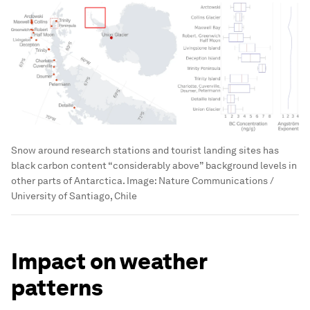
Snow around research stations and tourist landing sites has
black carbon content “considerably above” background levels in
other parts of Antarctica.
Image:
Nature Communications /
University of Santiago, Chile
Impact on weather
patterns