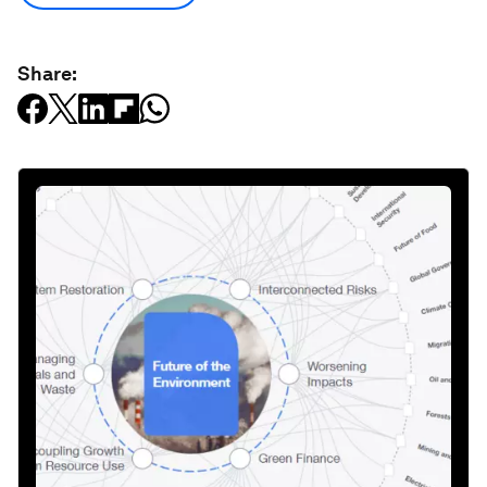
Share: