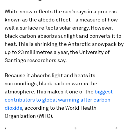
White snow reflects the sun’s rays in a process
known as the albedo effect – a measure of how
well a surface reflects solar energy. However,
black carbon absorbs sunlight and converts it to
heat. This is shrinking the Antarctic snowpack by
up to 23 millimetres a year, the University of
Santiago researchers say.
Because it absorbs light and heats its
surroundings, black carbon warms the
atmosphere. This makes it one of the
biggest
contributors to global warming after carbon
dioxide
, according to the World Health
Organization (WHO).