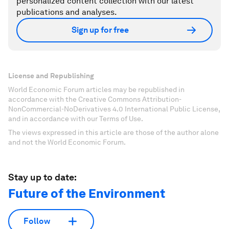
personalized content collection with our latest
publications and analyses.
Sign up for free
License and Republishing
World Economic Forum articles may be republished in
accordance with the Creative Commons Attribution-
NonCommercial-NoDerivatives 4.0 International Public License,
and in accordance with our Terms of Use.
The views expressed in this article are those of the author alone
and not the World Economic Forum.
Stay up to date:
Future of the Environment
Follow