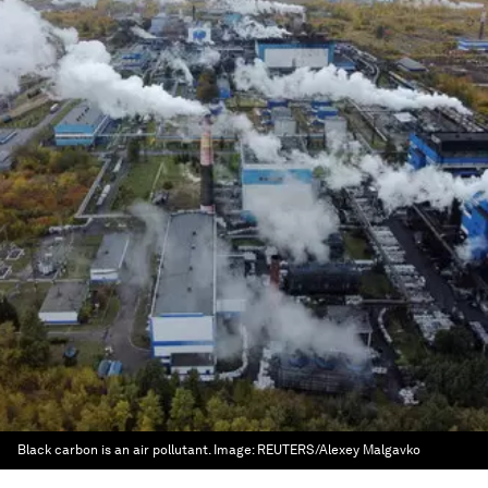
Black carbon is an air pollutant.
Image:
REUTERS/Alexey Malgavko