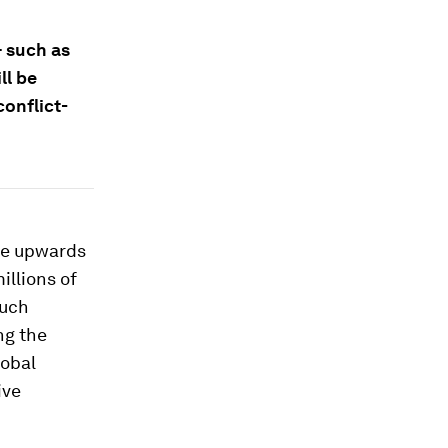
– such as
ll be
conflict-
te upwards
illions of
such
ng the
lobal
ive