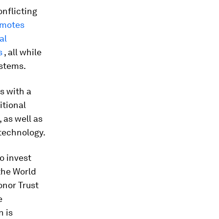
nflicting
omotes
al
s
, all while
ystems.
s with a
itional
 as well as
technology.
o invest
the World
onor Trust
e
n is