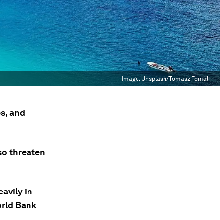
Image:
Unsplash/Tomasz Tomal
s, and
so threaten
eavily in
orld Bank