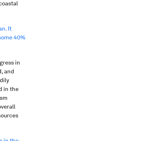
coastal
n. It
d some 40%
gress in
d, and
dily
d in the
ism
verall
sources
s in the