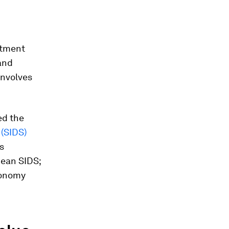
stment
and
involves
ed the
 (SIDS)
s
bean SIDS;
conomy