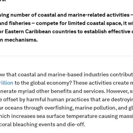
wing number of coastal and marine-related activities 
nd fisheries – compete for limited coastal space, it wi
for Eastern Caribbean countries to establish effective 
on mechanisms.
ow that coastal and marine-based industries contribu
illion
to the global economy? These activities create m
nerate myriad other benefits and services. However, 
e offset by harmful human practices that are destroyi
ur oceans through overfishing, marine pollution, and g
ich increases sea surface temperature causing mass
oral bleaching events and die-off.