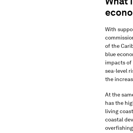
What i
econo
With suppo
commissione
of the Car
blue econo
impacts of 
sea-level r
the increas
At the same
has the hig
living coas
coastal dev
overfishin