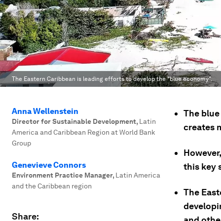
The Eastern Caribbean is leading efforts to develop the "blue economy".
Anna Wellenstein
The blue
Director for Sustainable Development
,
Latin
creates m
America and Caribbean Region at World Bank
Group
However,
Genevieve Connors
this key
Environment Practice Manager
,
Latin America
and the Caribbean region
The Easte
developi
Share:
and othe