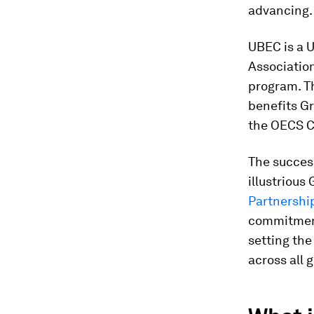
advancing.
UBEC is a 
Associatio
program. Th
benefits Gr
the OECS C
The succes
illustrious
Partnershi
commitment
setting the
across all 