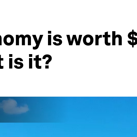
omy is worth $2
 is it?