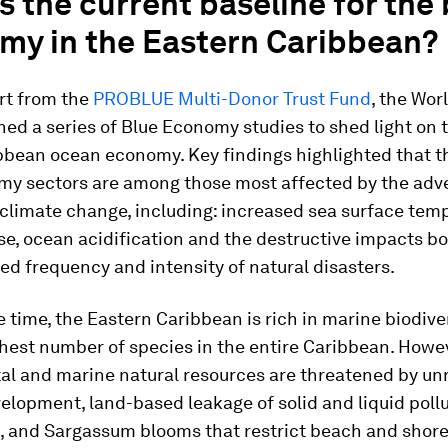
s the current baseline for the
my in the Eastern Caribbean?
rt from the
PROBLUE Multi-Donor Trust Fund
, the Wor
d a series of Blue Economy studies to shed light on 
ibbean ocean economy. Key findings highlighted that 
my sectors are among those most affected by the adv
climate change, including: increased sea surface tem
ise, ocean acidification and the destructive impacts b
ed frequency and intensity of natural disasters.
 time, the Eastern Caribbean is rich in marine biodive
hest number of species in the entire Caribbean. Howev
tal and marine natural resources are threatened by un
elopment, land-based leakage of solid and liquid pollu
g, and Sargassum blooms that restrict beach and shore