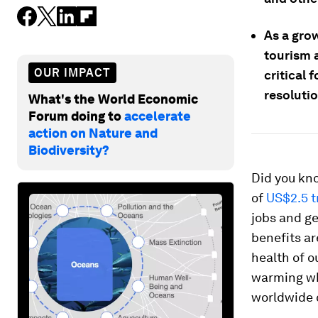
As a gro
tourism a
OUR IMPACT
critical 
resoluti
What's the World Economic
Forum doing to
accelerate
action on Nature and
Biodiversity?
Did you kn
of
US$2.5 tr
jobs and ge
benefits ar
health of o
warming wh
worldwide c