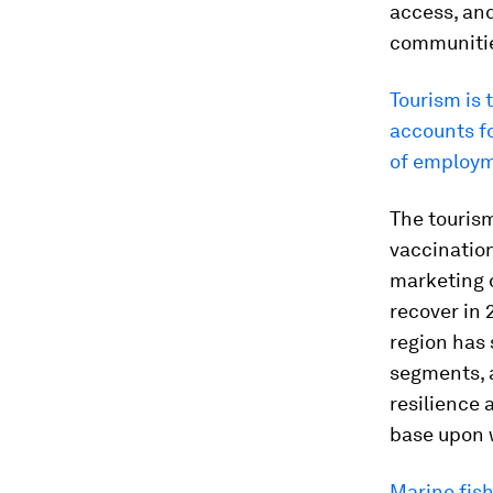
access, and
communities
Tourism is 
accounts f
of employm
The tourism
vaccinatio
marketing o
recover in 
region has 
segments, 
resilience 
base upon 
Marine fish