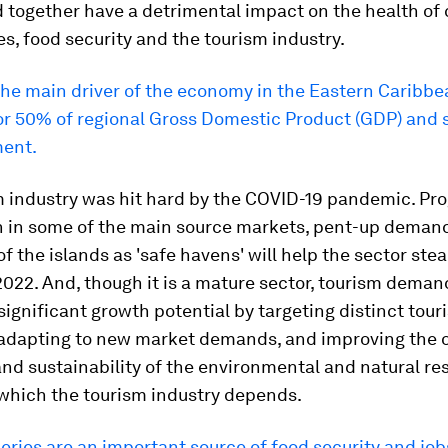
 together have a detrimental impact on the health of 
, food security and the tourism industry.
the main driver of the economy in the Eastern Caribbea
or 50% of regional Gross Domestic Product (GDP) an
ent.
 industry was hit hard by the COVID-19 pandemic. Pro
n in some of the main source markets, pent-up deman
f the islands as 'safe havens' will help the sector stea
2022. And, though it is a mature sector, tourism deman
significant growth potential by targeting distinct tour
adapting to new market demands, and improving the o
and sustainability of the environmental and natural re
which the tourism industry depends.
eries are an important source of food security and job