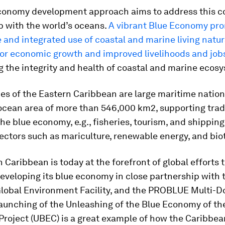
conomy development approach aims to address this co
p with the world’s oceans.
A vibrant Blue Economy pr
 and integrated use of coastal and marine living natur
for economic growth and improved livelihoods and job
 the integrity and health of coastal and marine ecos
es of the Eastern Caribbean are large maritime nation
cean area of more than 546,000 km2, supporting trad
the blue economy, e.g., fisheries, tourism, and shipping,
ectors such as mariculture, renewable energy, and bio
 Caribbean is today at the forefront of global efforts t
developing its blue economy in close partnership with 
Global Environment Facility, and the PROBLUE Multi-D
launching of the Unleashing of the Blue Economy of th
roject (UBEC) is a great example of how the Caribbea