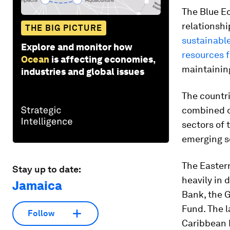
The Blue E
relationshi
THE BIG PICTURE
sustainable
Explore and monitor how
resources 
Ocean
is affecting economies,
maintaining
industries and global issues
The countri
combined o
sectors of 
emerging s
The Eastern
Stay up to date:
heavily in 
Jamaica
Bank, the 
Fund. The 
Follow
Caribbean P