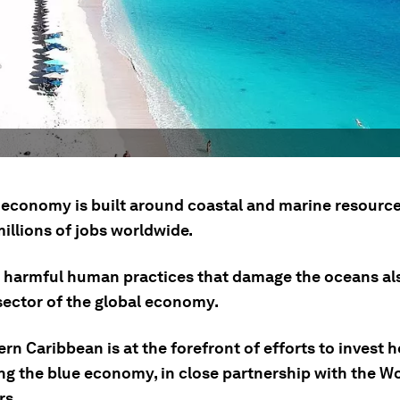
 economy is built around coastal and marine resource
illions of jobs worldwide.
 harmful human practices that damage the oceans al
 sector of the global economy.
rn Caribbean is at the forefront of efforts to invest h
ng the blue economy, in close partnership with the W
rs.