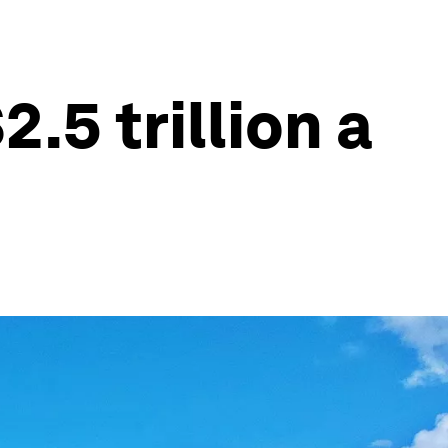
.5 trillion a