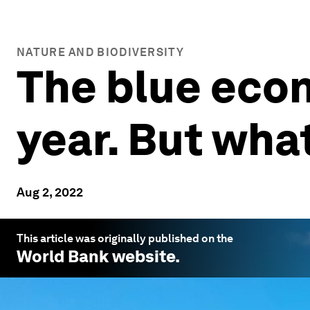
NATURE AND BIODIVERSITY
The blue econ
year. But what
Aug 2, 2022
This article was originally published on the
World Bank
website.