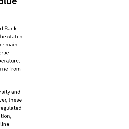
 blue
ld Bank
the status
the main
erse
perature,
orne from
rsity and
er, these
regulated
tion,
line