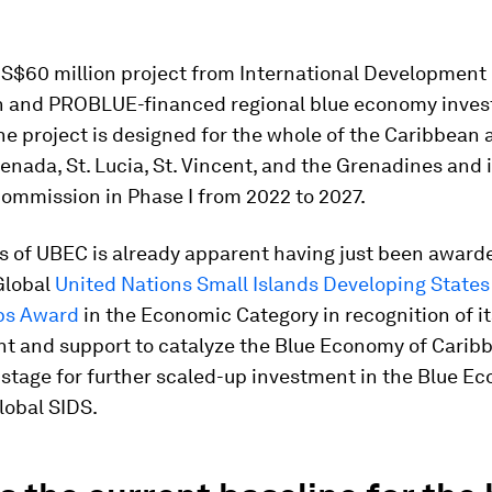
US$60 million project from International Development
n and PROBLUE-financed regional blue economy inve
e project is designed for the whole of the Caribbean 
enada, St. Lucia, St. Vincent, and the Grenadines and 
ommission in Phase I from 2022 to 2027.
s of UBEC is already apparent having just been award
 Global
United Nations Small Islands Developing States
ps Award
in the Economic Category in recognition of it
 and support to catalyze the Blue Economy of Carib
 stage for further scaled-up investment in the Blue E
global SIDS.