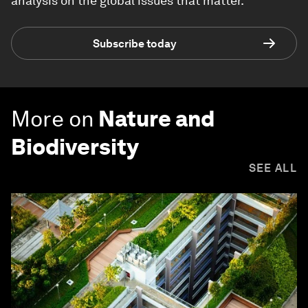
analysis on the global issues that matter.
Subscribe today
More on
Nature and
Biodiversity
SEE ALL