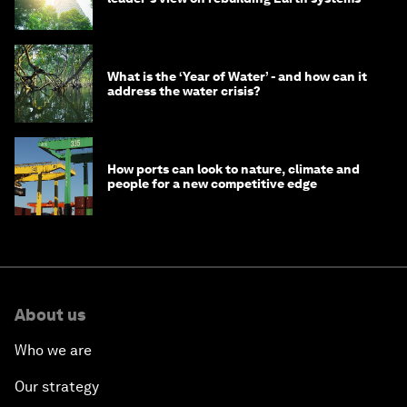
What is the ‘Year of Water’ - and how can it
address the water crisis?
How ports can look to nature, climate and
people for a new competitive edge
About us
Who we are
Our strategy