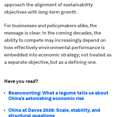
approach the alignment of sustainability
objectives with long-term growth.
For businesses and policymakers alike, the
message is clear: in the coming decades, the
ability to compete may increasingly depend on
how effectively environmental performance is
embedded into economic strategy; not treated as
a separate objective, but as a defining one.
Have you read?
Beancounting: What a legume tells us about
China’s astonishing economic rise
China at Davos 2026: Scale, stability, and
structural questions