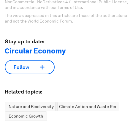
NonCommercial-NoDerivatives 4.0 International Public License,
and in accordance with our Terms of Use.
The views expressed in this article are those of the author alone
and not the World Economic Forum.
Stay up to date:
Circular Economy
Follow
Related topics:
Nature and Biodiversity
Climate Action and Waste Reduction
Economic Growth