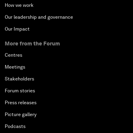
How we work
Our leadership and governance
Our Impact
More from the Forum
Centres
Meetings
Stakeholders
Forum stories
Press releases
Picture gallery
Podcasts