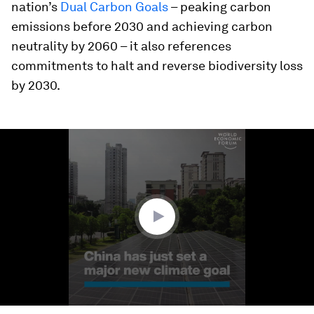
nation’s
Dual Carbon Goals
– peaking carbon
emissions before 2030 and achieving carbon
neutrality by 2060 – it also references
commitments to halt and reverse biodiversity loss
by 2030.
0
seconds
of
1
minute,
50
seconds