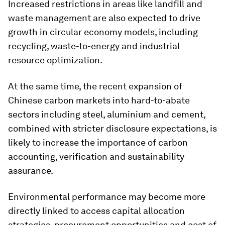
Increased restrictions in areas like landfill and
waste management are also expected to drive
growth in circular economy models, including
recycling, waste-to-energy and industrial
resource optimization.
At the same time, the recent expansion of
Chinese carbon markets into hard-to-abate
sectors including steel, aluminium and cement,
combined with stricter disclosure expectations, is
likely to increase the importance of carbon
accounting, verification and sustainability
assurance.
Environmental performance may become more
directly linked to access capital allocation
strategies, procurement opportunities and cost of