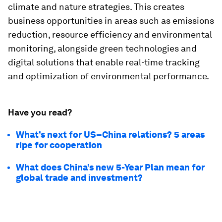
climate and nature strategies. This creates
business opportunities in areas such as emissions
reduction, resource efficiency and environmental
monitoring, alongside green technologies and
digital solutions that enable real-time tracking
and optimization of environmental performance.
Have you read?
What’s next for US–China relations? 5 areas
ripe for cooperation
What does China’s new 5-Year Plan mean for
global trade and investment?