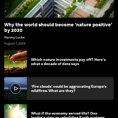
Why the world should become 'nature positive'
by 2030
Harvey Locke
August 7, 2026
Which nature investments pay off? Here's
what a decade of data says
‘Fire clouds’ could be aggravating Europe’s
wildfires. What are they?
What if the economy served life? One
leader's view on rebuilding Earth systems