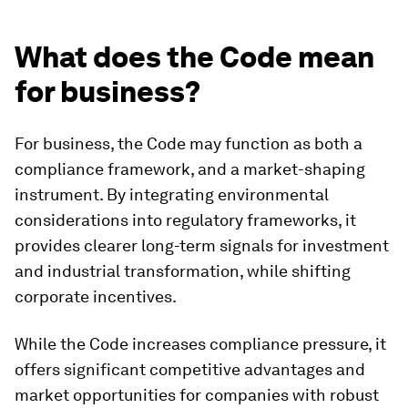
What does the Code mean
for business?
For business, the Code may function as both a
compliance framework, and a market-shaping
instrument. By integrating environmental
considerations into regulatory frameworks, it
provides clearer long-term signals for investment
and industrial transformation, while shifting
corporate incentives.
While the Code increases compliance pressure, it
offers significant competitive advantages and
market opportunities for companies with robust