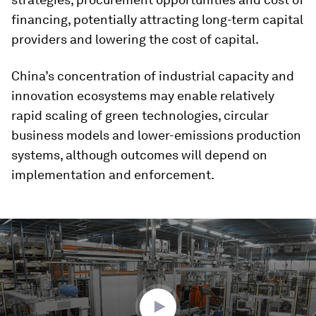
financing, potentially attracting long-term capital
providers and lowering the cost of capital.
China’s concentration of industrial capacity and
innovation ecosystems may enable relatively
rapid scaling of green technologies, circular
business models and lower-emissions production
systems, although outcomes will depend on
implementation and enforcement.
0
seconds
of
1
minute,
38
seconds