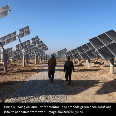
China's Ecological and Environmental Code embeds green considerations
into its economic framework.
Image:
Reuters/Muyu Xu