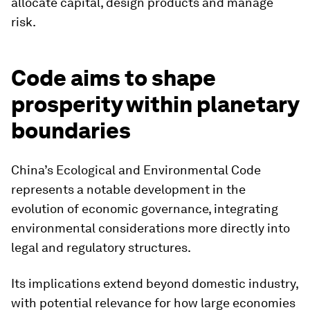
allocate capital, design products and manage
risk.
Code aims to shape
prosperity within planetary
boundaries
China’s Ecological and Environmental Code
represents a notable development in the
evolution of economic governance, integrating
environmental considerations more directly into
legal and regulatory structures.
Its implications extend beyond domestic industry,
with potential relevance for how large economies