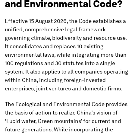
and Environmental Code?
Effective 15 August 2026, the Code establishes a
unified, comprehensive legal framework
governing climate, biodiversity and resource use.
It consolidates and replaces 10 existing
environmental laws, while integrating more than
100 regulations and 30 statutes into a single
system.
It also applies to all companies operating
within China, including foreign-invested
enterprises, joint ventures and domestic firms.
The Ecological and Environmental Code provides
the basis of action to realize China’s vision of
‘Lucid water, Green mountains’ for current and
future generations. While incorporating the