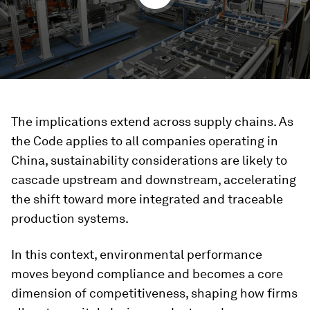
The implications extend across supply chains. As
the Code applies to all companies operating in
China, sustainability considerations are likely to
cascade upstream and downstream, accelerating
the shift toward more integrated and traceable
production systems.
In this context, environmental performance
moves beyond compliance and becomes a core
dimension of competitiveness, shaping how firms