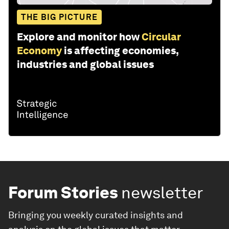
THE BIG PICTURE
Explore and monitor how
Circular
Economy
is affecting economies,
industries and global issues
Forum Stories
newsletter
Bringing you weekly curated insights and