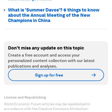
What is 'Summer Davos'? 6 things to know
about the Annual Meeting of the New
Champions in China
Don't miss any update on this topic
Create a free account and access your
personalized content collection with our latest
publications and analyses.
Sign up for free
License and Republishing
World Economic Forum articles may be republished in
accordance with the Creative Commons Attribution-