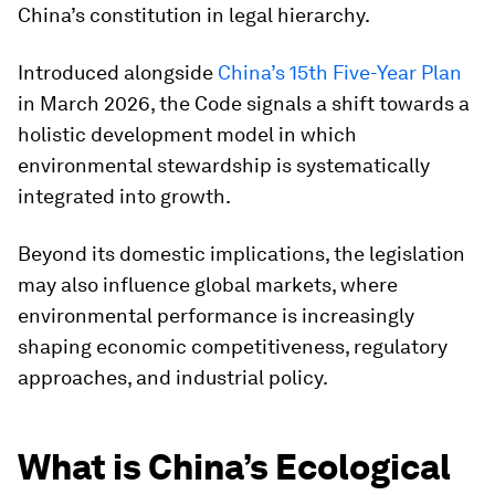
China’s constitution in legal hierarchy.
Introduced alongside
China’s 15th Five-Year Plan
in March 2026, the Code signals a shift towards a
holistic development model in which
environmental stewardship is systematically
integrated into growth.
Beyond its domestic implications, the legislation
may also influence global markets, where
environmental performance is increasingly
shaping economic competitiveness, regulatory
approaches, and industrial policy.
What is China’s Ecological