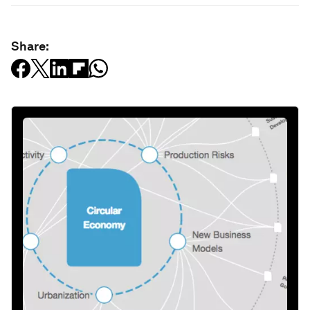
Share: