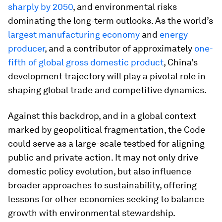
sharply by 2050
, and environmental risks
dominating the long-term outlooks. As the world’s
largest manufacturing economy
and
energy
producer
, and a contributor of approximately
one-
fifth of global gross domestic product
, China’s
development trajectory will play a pivotal role in
shaping global trade and competitive dynamics.
Against this backdrop, and in a global context
marked by geopolitical fragmentation, the Code
could serve as a large-scale testbed for aligning
public and private action. It may not only drive
domestic policy evolution, but also influence
broader approaches to sustainability, offering
lessons for other economies seeking to balance
growth with environmental stewardship.