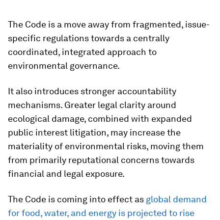
The Code is a move away from fragmented, issue-
specific regulations towards a centrally
coordinated, integrated approach to
environmental governance.
It also introduces stronger accountability
mechanisms. Greater legal clarity around
ecological damage, combined with expanded
public interest litigation, may increase the
materiality of environmental risks, moving them
from primarily reputational concerns towards
financial and legal exposure.
The Code is coming into effect as
global demand
for food, water, and energy is projected to rise