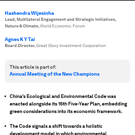
Hashendra Wijesinha
Lead, Multilateral Engagement and Strategic Initiatives,
Nature & Climate
,
World Economic Forum
Agnes K Y Tai
Board Director
,
Great Glory Investment Corporation
This article is part of:
Annual Meeting of the New Champions
China's Ecological and Environmental Code was
enacted alongside its 15th Five-Year Plan, embedding
green considerations into its economic framework.
The Code signals a shift towards a holistic
development model in which environmental