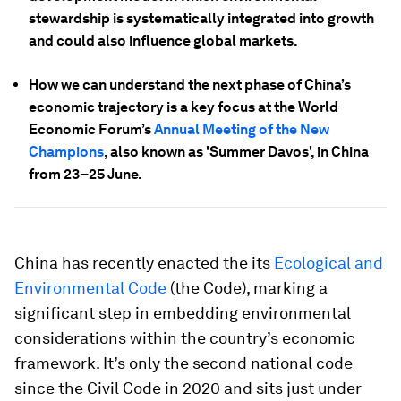
stewardship is systematically integrated into growth
and could also influence global markets.
How we can understand the next phase of China’s
economic trajectory is a key focus at the World
Economic Forum’s
Annual Meeting of the New
Champions
, also known as 'Summer Davos', in China
from 23–25 June.
China has recently enacted the its
Ecological and
Environmental Code
(the Code), marking a
significant step in embedding environmental
considerations within the country’s economic
framework. It’s only the second national code
since the Civil Code in 2020 and sits just under