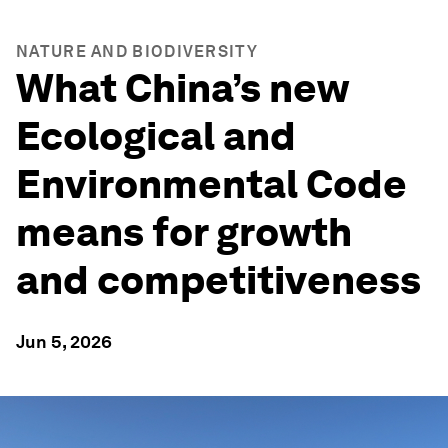
NATURE AND BIODIVERSITY
What China’s new
Ecological and
Environmental Code
means for growth
and competitiveness
Jun 5, 2026