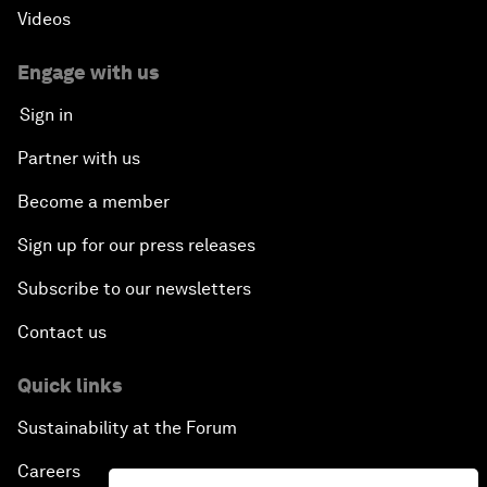
Videos
Engage with us
Sign in
Partner with us
Become a member
Sign up for our press releases
Subscribe to our newsletters
Contact us
Quick links
Sustainability at the Forum
Careers