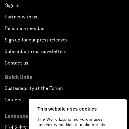
Sign in
Partner with us
Become a member
Sign up for our press releases
Subscribe to our newsletters
Contact us
Quick links
Sustainability at the Forum
Careers
This website uses cookies
Language editions
The World Economic Forum uses
necessary cookies to make our site
EN
ES
中文
日本語
▪
▪
▪