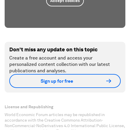
Accept cookies
Don't miss any update on this topic
Create a free account and access your
personalized content collection with our latest
publications and analyses.
Sign up for free
License and Republishing
World Economic Forum articles may be republished in
accordance with the Creative Commons Attribution-
NonCommercial-NoDerivatives 4.0 International Public License,