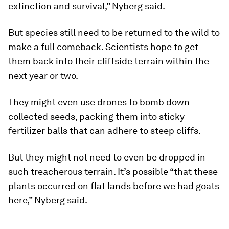
extinction and survival,” Nyberg said.
But species still need to be returned to the wild to
make a full comeback. Scientists hope to get
them back into their cliffside terrain within the
next year or two.
They might even use drones to bomb down
collected seeds, packing them into sticky
fertilizer balls that can adhere to steep cliffs.
But they might not need to even be dropped in
such treacherous terrain. It’s possible “that these
plants occurred on flat lands before we had goats
here,” Nyberg said.