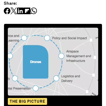
Share:
THE BIG PICTURE