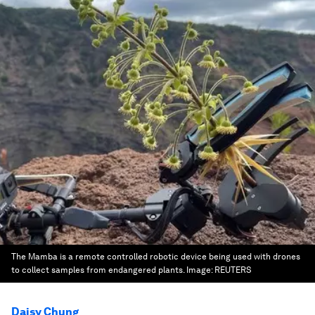
The Mamba is a remote controlled robotic device being used with drones
to collect samples from endangered plants.
Image:
REUTERS
Daisy Chung