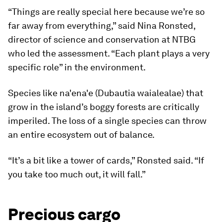
“Things are really special here because we’re so
far away from everything,” said Nina Ronsted,
director of science and conservation at NTBG
who led the assessment. “Each plant plays a very
specific role” in the environment.
Species like na'ena'e (Dubautia waialealae) that
grow in the island’s boggy forests are critically
imperiled. The loss of a single species can throw
an entire ecosystem out of balance.
“It’s a bit like a tower of cards,” Ronsted said. “If
you take too much out, it will fall.”
Precious cargo