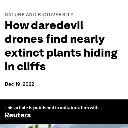
NATURE AND BIODIVERSITY
How daredevil
drones find nearly
extinct plants hiding
in cliffs
Dec 19, 2022
This article is published in collaboration with
Reuters