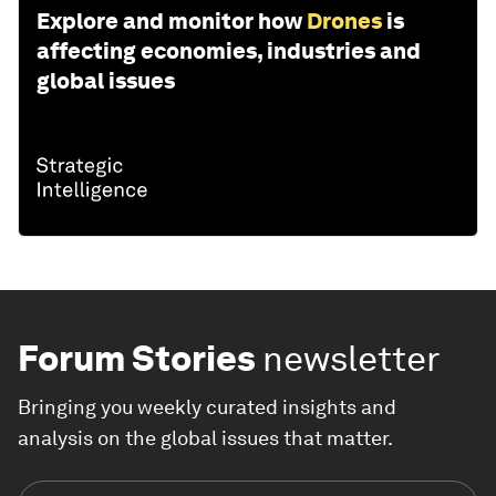
Explore and monitor how
Drones
is
affecting economies, industries and
global issues
Forum Stories
newsletter
Bringing you weekly curated insights and
analysis on the global issues that matter.