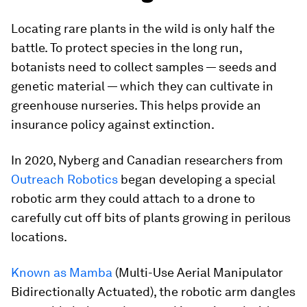
Locating rare plants in the wild is only half the
battle. To protect species in the long run,
botanists need to collect samples — seeds and
genetic material — which they can cultivate in
greenhouse nurseries. This helps provide an
insurance policy against extinction.
In 2020, Nyberg and Canadian researchers from
Outreach Robotics
began developing a special
robotic arm they could attach to a drone to
carefully cut off bits of plants growing in perilous
locations.
Known as Mamba
(Multi-Use Aerial Manipulator
Bidirectionally Actuated), the robotic arm dangles