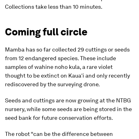
Collections take less than 10 minutes.
Coming full circle
Mamba has so far collected 29 cuttings or seeds
from 12 endangered species. These include
samples of wahine noho kula, a rare violet
thought to be extinct on Kauaʻi and only recently
rediscovered by the surveying drone.
Seeds and cuttings are now growing at the NTBG
nursery, while some seeds are being stored in the
seed bank for future conservation efforts.
The robot “can be the difference between