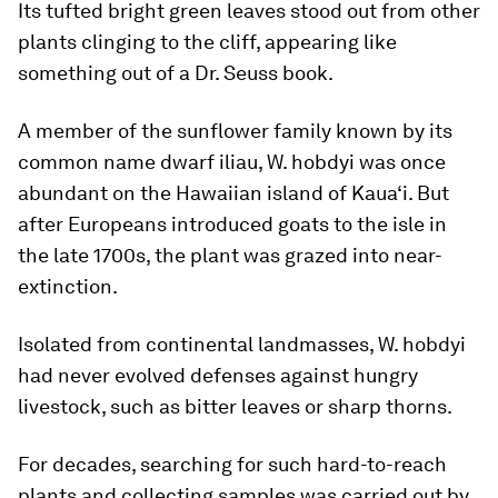
Its tufted bright green leaves stood out from other
plants clinging to the cliff, appearing like
something out of a Dr. Seuss book.
A member of the sunflower family known by its
common name dwarf iliau, W. hobdyi was once
abundant on the Hawaiian island of Kaua‘i. But
after Europeans introduced goats to the isle in
the late 1700s, the plant was grazed into near-
extinction.
Isolated from continental landmasses, W. hobdyi
had never evolved defenses against hungry
livestock, such as bitter leaves or sharp thorns.
For decades, searching for such hard-to-reach
plants and collecting samples was carried out by