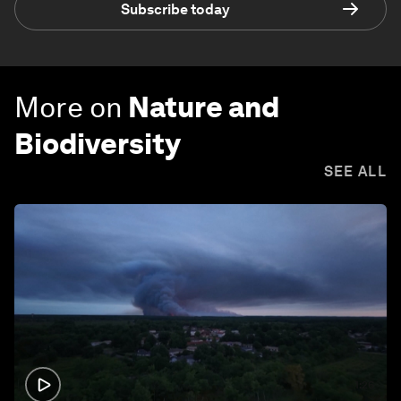
Subscribe today
More on
Nature and
Biodiversity
SEE ALL
1:26