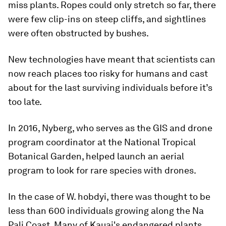
miss plants. Ropes could only stretch so far, there
were few clip-ins on steep cliffs, and sightlines
were often obstructed by bushes.
New technologies have meant that scientists can
now reach places too risky for humans and cast
about for the last surviving individuals before it’s
too late.
In 2016, Nyberg, who serves as the GIS and drone
program coordinator at the National Tropical
Botanical Garden, helped launch an aerial
program to look for rare species with drones.
In the case of W. hobdyi, there was thought to be
less than 600 individuals growing along the Na
Pali Coast. Many of Kauai's endangered plants