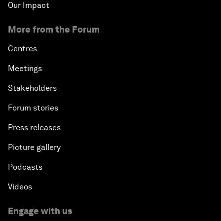
Our Impact
More from the Forum
Centres
Meetings
Stakeholders
Forum stories
Press releases
Picture gallery
Podcasts
Videos
Engage with us