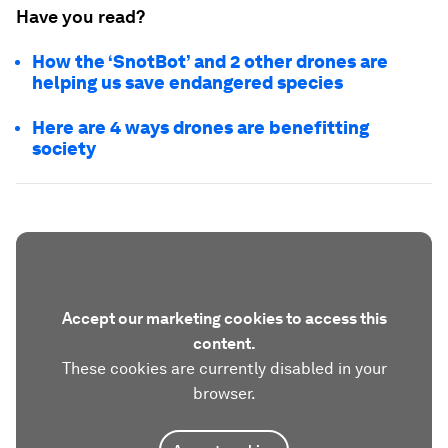
Have you read?
How the ‘SnotBot’ and 2 other drones are
helping us save endangered species
Here are 4 ways drones are benefitting
society
Accept our marketing cookies to access this
content.
These cookies are currently disabled in your
browser.