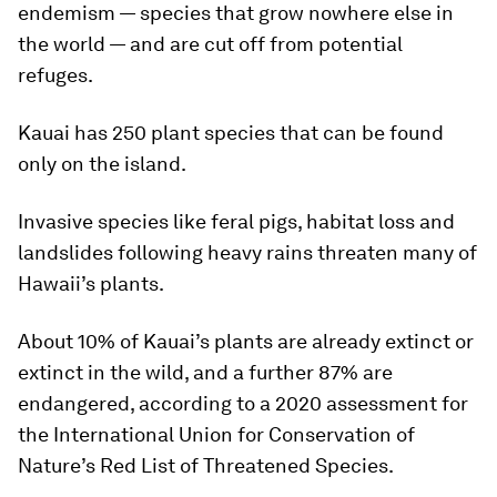
endemism — species that grow nowhere else in
the world — and are cut off from potential
refuges.
Kauai has 250 plant species that can be found
only on the island.
Invasive species like feral pigs, habitat loss and
landslides following heavy rains threaten many of
Hawaii’s plants.
About 10% of Kauai’s plants are already extinct or
extinct in the wild, and a further 87% are
endangered, according to a 2020 assessment for
the International Union for Conservation of
Nature’s Red List of Threatened Species.