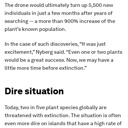
The drone would ultimately turn up 5,500 new
individuals in just a few months after years of
searching — a more than 900% increase of the
plant’s known population.
In the case of such discoveries, “It was just
excitement,” Nyberg said. “Even one or two plants
would be a great success. Now, we may have a
little more time before extinction.”
Dire situation
Today, two in five plant species globally are
threatened with extinction. The situation is often
even more dire on islands that have a high rate of