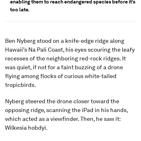
enabling them to reach endangered species before it's
too late.
Ben Nyberg stood on a knife-edge ridge along
Hawaii’s Na Pali Coast, his eyes scouring the leafy
recesses of the neighboring red-rock ridges. It
was quiet, if not for a faint buzzing of a drone
flying among flocks of curious white-tailed
tropicbirds.
Nyberg steered the drone closer toward the
opposing ridge, scanning the iPad in his hands,
which acted as a viewfinder. Then, he saw it:
Wilkesia hobdyi.