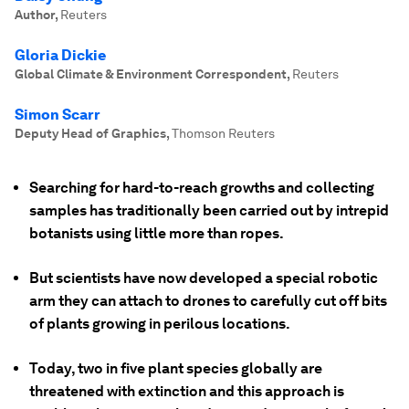
Author
,
Reuters
Gloria Dickie
Global Climate & Environment Correspondent
,
Reuters
Simon Scarr
Deputy Head of Graphics
,
Thomson Reuters
Searching for hard-to-reach growths and collecting
samples has traditionally been carried out by intrepid
botanists using little more than ropes.
But scientists have now developed a special robotic
arm they can attach to drones to carefully cut off bits
of plants growing in perilous locations.
Today, two in five plant species globally are
threatened with extinction and this approach is