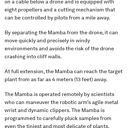
on a cable below a drone and is equipped with
eight propellers and a cutting mechanism that
can be controlled by pilots from a mile away.
By separating the Mamba from the drone, it can
move quickly and precisely in windy
environments and avoids the risk of the drone
crashing into cliff walls.
At full extension, the Mamba can reach the target
plant from as far as 4 meters (13 feet) away.
The Mamba is operated remotely by scientists
who can maneuver the robotic arm’s agile metal
wrist and dynamic clippers. The Mamba is
programmed to carefully pluck samples from
even the tiniest and most delicate of plants.