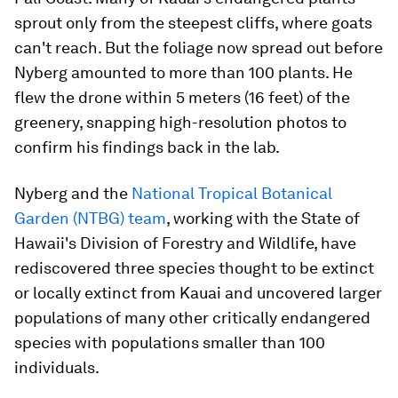
sprout only from the steepest cliffs, where goats
can't reach. But the foliage now spread out before
Nyberg amounted to more than 100 plants. He
flew the drone within 5 meters (16 feet) of the
greenery, snapping high-resolution photos to
confirm his findings back in the lab.
Nyberg and the
National Tropical Botanical
Garden (NTBG) team
, working with the State of
Hawaii's Division of Forestry and Wildlife, have
rediscovered three species thought to be extinct
or locally extinct from Kauai and uncovered larger
populations of many other critically endangered
species with populations smaller than 100
individuals.