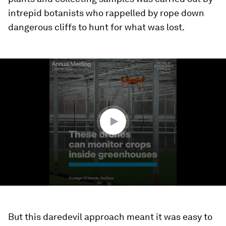
intrepid botanists who rappelled by rope down
dangerous cliffs to hunt for what was lost.
0
seconds
of
1
minute,
38
seconds
But this daredevil approach meant it was easy to