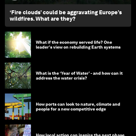
‘Fire clouds’ could be aggravating Europe’s
wildfires. What are they?
What if the economy served life? One
leader's view on rebuilding Earth systems
What is the ‘Year of Water’ - and how can it
address the water crisis?
How ports can look to nature, climate and
people for a new competitive edge
How local action can inspire the next phase