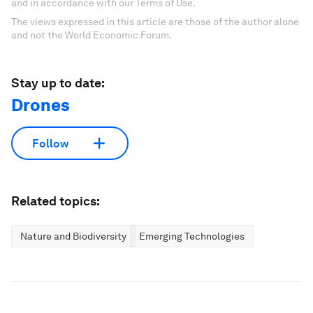
and in accordance with our Terms of Use.
The views expressed in this article are those of the author alone
and not the World Economic Forum.
Stay up to date:
Drones
Follow
Related topics:
Nature and Biodiversity
Emerging Technologies