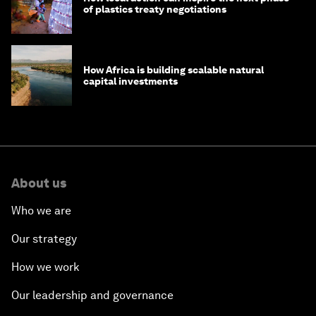
of plastics treaty negotiations
How Africa is building scalable natural
capital investments
About us
Who we are
Our strategy
How we work
Our leadership and governance