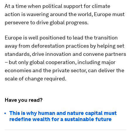
At a time when political support for climate
action is wavering around the world, Europe must
persevere to drive global progress.
Europe is well positioned to lead the transition
away from deforestation practices by helping set
standards, drive innovation and convene partners
– but only global cooperation, including major
economies and the private sector, can deliver the
scale of change required.
Have you read?
This is why human and nature capital must
redefine wealth for a sustainable future