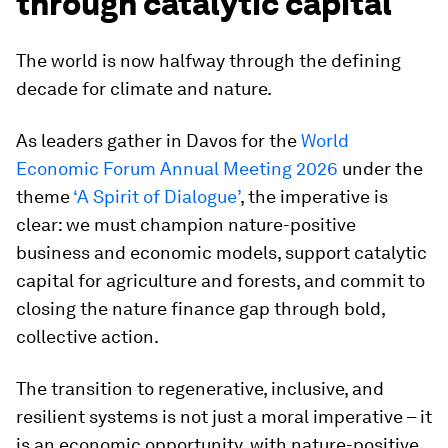
through catalytic capital
The world is now halfway through the defining
decade for climate and nature.
As leaders gather in Davos for the
World
Economic Forum Annual Meeting 2026
under the
theme
‘A Spirit of Dialogue’
, the imperative is
clear: we must champion nature-positive
business and economic models, support catalytic
capital for agriculture and forests, and commit to
closing the nature finance gap through bold,
collective action.
The transition to regenerative, inclusive, and
resilient systems is not just a moral imperative – it
is an economic opportunity, with nature-positive