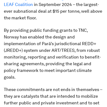
LEAF Coalition
in September 2024 – the largest-
ever subnational deal at $15 per tonne, well above
the market floor.
By providing public funding grants to TNC,
Norway has enabled the design and
implementation of Pará’s jurisdictional REDD+
(JREDD+) system under ART/TREES, from robust
monitoring, reporting and verification to benefit-
sharing agreements, providing the legal and
policy framework to meet important climate
goals.
These commitments are not ends in themselves –
they are catalysts that are intended to mobilize
further public and private investment and to set