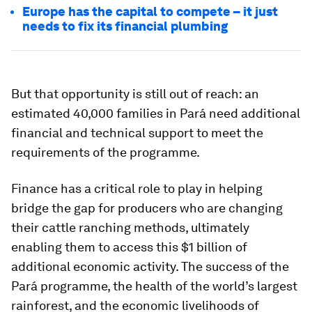
Europe has the capital to compete – it just
needs to fix its financial plumbing
But that opportunity is still out of reach: an
estimated 40,000 families in Pará need additional
financial and technical support to meet the
requirements of the programme.
Finance has a critical role to play in helping
bridge the gap for producers who are changing
their cattle ranching methods, ultimately
enabling them to access this $1 billion of
additional economic activity. The success of the
Pará programme, the health of the world’s largest
rainforest, and the economic livelihoods of