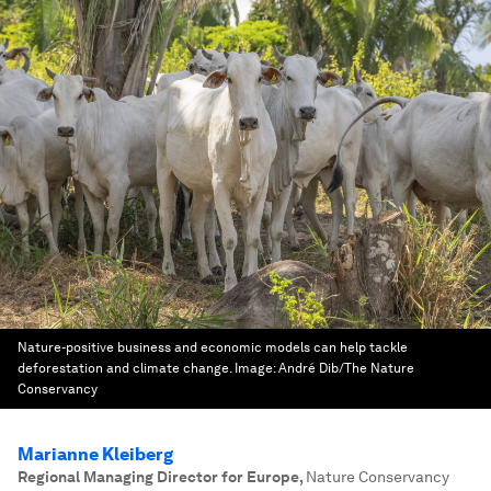
Nature-positive business and economic models can help tackle
deforestation and climate change.
Image:
André Dib/The Nature
Conservancy
Marianne Kleiberg
Regional Managing Director for Europe
,
Nature Conservancy