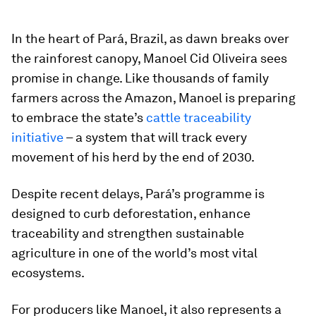
In the heart of Pará, Brazil, as dawn breaks over
the rainforest canopy, Manoel Cid Oliveira sees
promise in change. Like thousands of family
farmers across the Amazon, Manoel is preparing
to embrace the state’s
cattle traceability
initiative
– a system that will track every
movement of his herd by the end of 2030.
Despite recent delays, Pará’s programme is
designed to curb deforestation, enhance
traceability and strengthen sustainable
agriculture in one of the world’s most vital
ecosystems.
For producers like Manoel, it also represents a