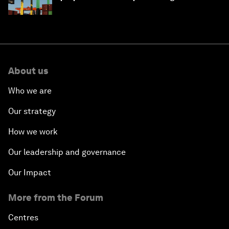
About us
Who we are
Our strategy
How we work
Our leadership and governance
Our Impact
More from the Forum
Centres