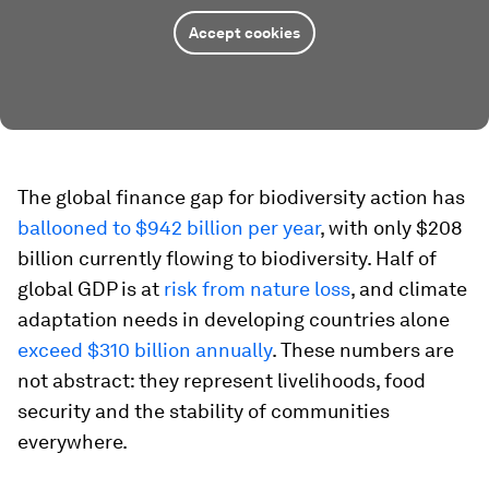
Accept cookies
The global finance gap for biodiversity action has
ballooned to $942 billion per year
, with only $208
billion currently flowing to biodiversity. Half of
global GDP is at
risk from nature loss
, and climate
adaptation needs in developing countries alone
exceed $310 billion annually
. These numbers are
not abstract: they represent livelihoods, food
security and the stability of communities
everywhere.