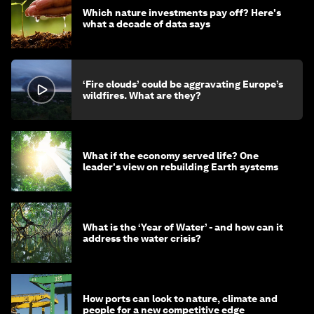
Which nature investments pay off? Here's
what a decade of data says
‘Fire clouds’ could be aggravating Europe’s
wildfires. What are they?
What if the economy served life? One
leader's view on rebuilding Earth systems
What is the ‘Year of Water’ - and how can it
address the water crisis?
How ports can look to nature, climate and
people for a new competitive edge