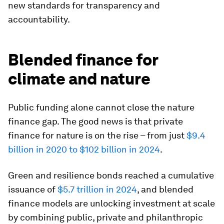
new standards for transparency and
accountability.
Blended finance for
climate and nature
Public funding alone cannot close the nature
finance gap. The good news is that private
finance for nature is on the rise – from just
$9.4
billion in 2020 to $102 billion in 2024
.
Green and resilience bonds reached a cumulative
issuance of
$5.7 trillion in 2024
, and blended
finance models are unlocking investment at scale
by combining public, private and philanthropic