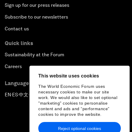
Sign up for our press releases
Subscribe to our newsletters
Contact us
Quick links
Sustainability at the Forum
Careers
This website uses cookies
Language editions
The World Economic Forum uses
necessary cookies to make our site
EN
ES
中文
日本語
▪
▪
▪
work. We would also like to set optional
"marketing" cookies to personalise
content and ads and “performance”
cookies to improve the website.
Reject optional cookies