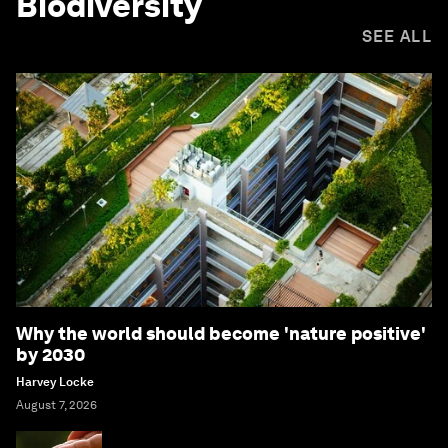
Biodiversity
SEE ALL
Why the world should become 'nature positive'
by 2030
Harvey Locke
August 7, 2026