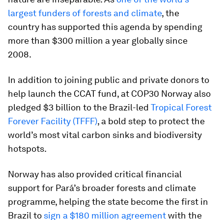
largest funders of forests and climate
, the
country has supported this agenda by spending
more than $300 million a year globally since
2008.
In addition to joining public and private donors to
help launch the CCAT fund, at COP30 Norway also
pledged $3 billion to the Brazil-led
Tropical Forest
Forever Facility (TFFF)
, a bold step to protect the
world’s most vital carbon sinks and biodiversity
hotspots.
Norway has also provided critical financial
support for Pará’s broader forests and climate
programme, helping the state become the first in
Brazil to
sign a $180 million agreement
with the