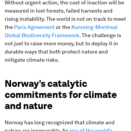
Without urgent action, the cost of inaction will be
measured in lost forests, failed harvests and
rising instability. The world is not on track to meet
the
Paris Agreement
or the
Kunming-Montreal
Global Biodiversity Framework
. The challenge is
not just to raise more money, but to deploy it in
durable ways that both protect nature and
mitigate climate risks.
Norway’s catalytic
commitments for climate
and nature
Norway has long recognized that climate and
nature are inseparable. As
one of the world's