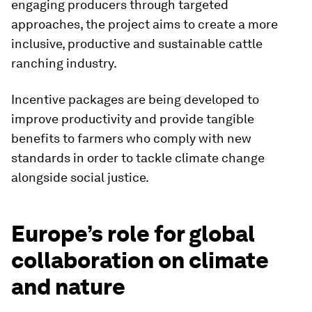
engaging producers through targeted
approaches, the project aims to create a more
inclusive, productive and sustainable cattle
ranching industry.
Incentive packages are being developed to
improve productivity and provide tangible
benefits to farmers who comply with new
standards in order to tackle climate change
alongside social justice.
Europe’s role for global
collaboration on climate
and nature