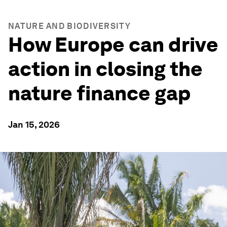
NATURE AND BIODIVERSITY
How Europe can drive
action in closing the
nature finance gap
Jan 15, 2026