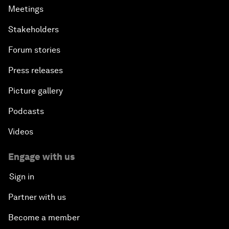
Meetings
Stakeholders
Forum stories
Press releases
Picture gallery
Podcasts
Videos
Engage with us
Sign in
Partner with us
Become a member