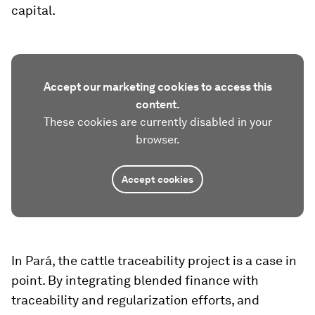
capital.
Accept our marketing cookies to access this
content.
These cookies are currently disabled in your
browser.
Accept cookies
In Pará, the cattle traceability project is a case in
point. By integrating blended finance with
traceability and regularization efforts, and