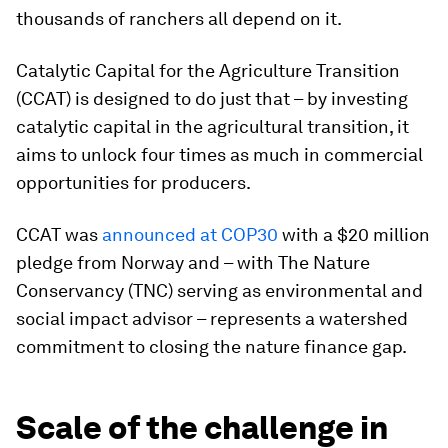
thousands of ranchers all depend on it.
Catalytic Capital for the Agriculture Transition
(CCAT) is designed to do just that – by investing
catalytic capital in the agricultural transition, it
aims to unlock four times as much in commercial
opportunities for producers.
CCAT was
announced at COP30
with a $20 million
pledge from Norway and – with The Nature
Conservancy (TNC) serving as environmental and
social impact advisor – represents a watershed
commitment to closing the nature finance gap.
Scale of the challenge in