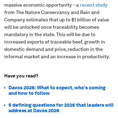
massive economic opportunity – a
recent study
from The Nature Conservancy and Bain and
Company estimates that up to $1 billion of value
will be unlocked once traceability becomes
mandatory in the state. This will be due to
increased exports of traceable beef, growth in
domestic demand and price, reduction in the
informal market and an increase in productivity.
Have you read?
Davos 2026: What to expect, who's coming
and how to follow
5 defining questions for 2026 that leaders will
address at Davos 2026