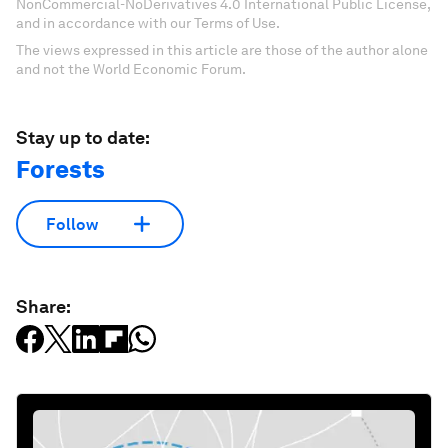
NonCommercial-NoDerivatives 4.0 International Public License,
and in accordance with our Terms of Use.
The views expressed in this article are those of the author alone
and not the World Economic Forum.
Stay up to date:
Forests
Follow
Share: