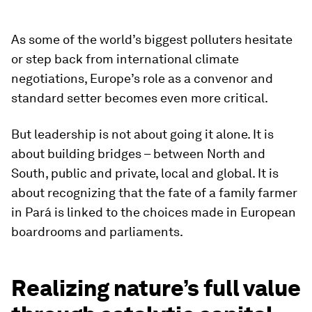
As some of the world’s biggest polluters hesitate
or step back from international climate
negotiations, Europe’s role as a convenor and
standard setter becomes even more critical.
But leadership is not about going it alone. It is
about building bridges – between North and
South, public and private, local and global. It is
about recognizing that the fate of a family farmer
in Pará is linked to the choices made in European
boardrooms and parliaments.
Realizing nature’s full value