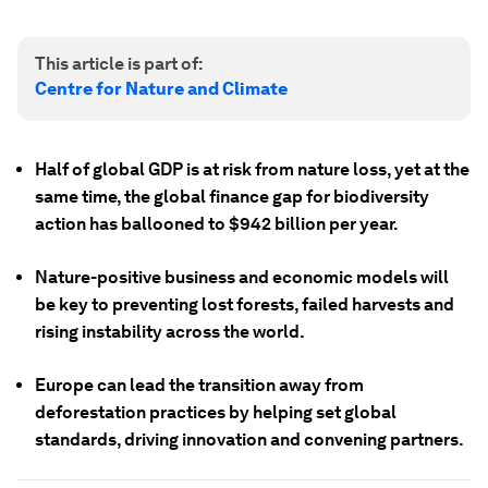
This article is part of:
Centre for Nature and Climate
Half of global GDP is at risk from nature loss, yet at the
same time, the global finance gap for biodiversity
action has ballooned to $942 billion per year.
Nature-positive business and economic models will
be key to preventing lost forests, failed harvests and
rising instability across the world.
Europe can lead the transition away from
deforestation practices by helping set global
standards, driving innovation and convening partners.