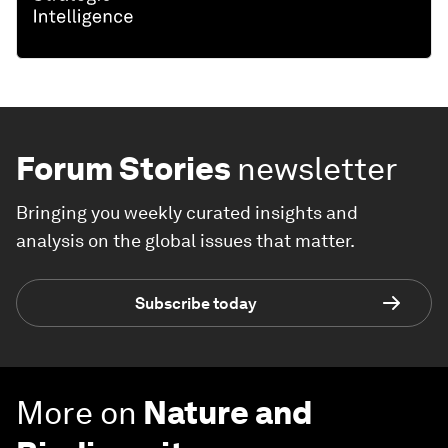
Forum Stories
newsletter
Bringing you weekly curated insights and
analysis on the global issues that matter.
Subscribe today
More on
Nature and