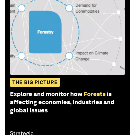
THE BIG PICTURE
Explore and monitor how
Forests
is
affecting economies, industries and
global issues