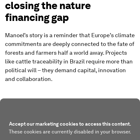
closing the nature
financing gap
Manoel’s story is a reminder that Europe’s climate
commitments are deeply connected to the fate of
forests and farmers half a world away. Projects
like cattle traceability in Brazil require more than
political will – they demand capital, innovation
and collaboration.
Accept our marketing cookies to access this content.
These cookies are currently disabled in your browser.