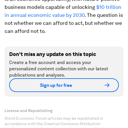
business models capable of unlocking
$10 trillion
in annual economic value by 2030
. The question is
not whether we can afford to act, but whether we
can afford not to.
Don't miss any update on this topic
Create a free account and access your
personalized content collection with our latest
publications and analyses.
Sign up for free
License and Republishing
World Economic Forum articles may be republished in
accordance with the Creative Commons Attribution-