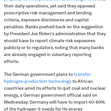
their daily operations, yet said they opposed
prescriptive risk management and lending
criteria, exposure disclosures and capital
penalties. Banks pushed back on the suggestion
by President Joe Biden's administration that they
should have to report climate risk exposures
publicly or to regulators, noting that many banks
are already engaged in voluntary reporting
efforts.
The German government plans to
transfer
hydrogen production technology
to African
countries amid its efforts to quit coal and nuclear
energy, a German government official said on
Wednesday. Germany will have to import 40-60%
of the hydrogen it needs for its energy