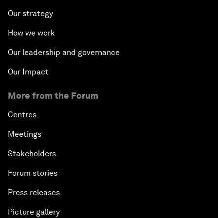
Our strategy
How we work
Our leadership and governance
Our Impact
More from the Forum
Centres
Meetings
Stakeholders
Forum stories
Press releases
Picture gallery