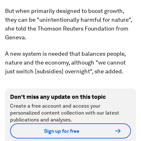
But when primarily designed to boost growth,
they can be "unintentionally harmful for nature",
she told the Thomson Reuters Foundation from
Geneva.
A new system is needed that balances people,
nature and the economy, although "we cannot
just switch [subsidies] overnight", she added.
Don't miss any update on this topic
Create a free account and access your
personalized content collection with our latest
publications and analyses.
Sign up for free