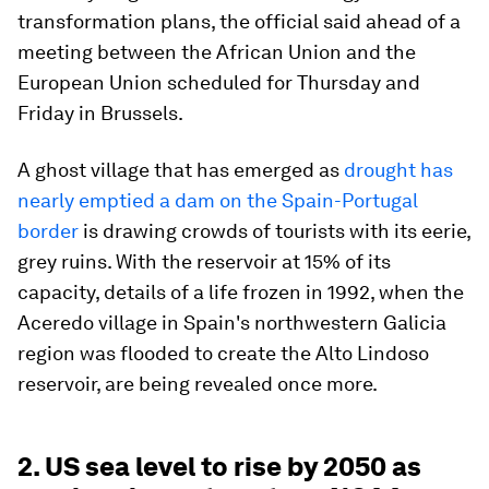
transformation plans, the official said ahead of a
meeting between the African Union and the
European Union scheduled for Thursday and
Friday in Brussels.
A ghost village that has emerged as
drought has
nearly emptied a dam on the Spain-Portugal
border
is drawing crowds of tourists with its eerie,
grey ruins. With the reservoir at 15% of its
capacity, details of a life frozen in 1992, when the
Aceredo village in Spain's northwestern Galicia
region was flooded to create the Alto Lindoso
reservoir, are being revealed once more.
2. US sea level to rise by 2050 as