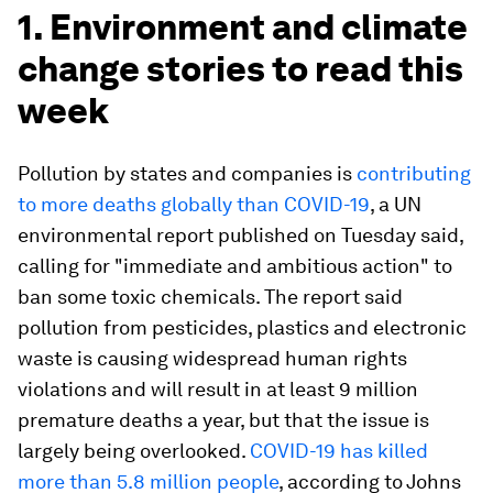
1. Environment and climate
change stories to read this
week
Pollution by states and companies is
contributing
to more deaths globally than COVID-19
, a UN
environmental report published on Tuesday said,
calling for "immediate and ambitious action" to
ban some toxic chemicals. The report said
pollution from pesticides, plastics and electronic
waste is causing widespread human rights
violations and will result in at least 9 million
premature deaths a year, but that the issue is
largely being overlooked.
COVID-19 has killed
more than 5.8 million people
, according to Johns