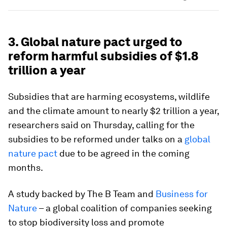
3. Global nature pact urged to
reform harmful subsidies of $1.8
trillion a year
Subsidies that are harming ecosystems, wildlife
and the climate amount to nearly $2 trillion a year,
researchers said on Thursday, calling for the
subsidies to be reformed under talks on a
global
nature pact
due to be agreed in the coming
months.
A study backed by The B Team and
Business for
Nature
– a global coalition of companies seeking
to stop biodiversity loss and promote