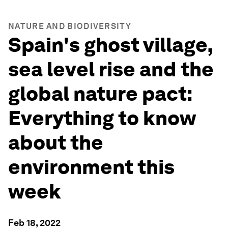
NATURE AND BIODIVERSITY
Spain's ghost village,
sea level rise and the
global nature pact:
Everything to know
about the
environment this
week
Feb 18, 2022