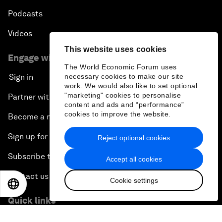
Podcasts
Videos
This website uses cookies
Engage with us
The World Economic Forum uses
necessary cookies to make our site
Sign in
work. We would also like to set optional
"marketing" cookies to personalise
Partner with us
content and ads and “performance”
cookies to improve the website.
Become a member
Sign up for our press releases
Reject optional cookies
Subscribe to our newsletters
Accept all cookies
Contact us
Cookie settings
EN
ES
中文
日本語
Quick links
Sustainability at the Forum