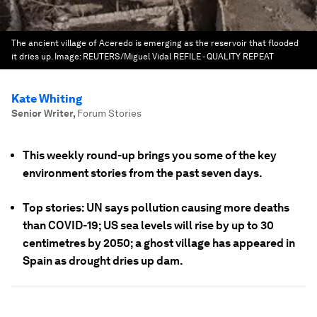
The ancient village of Aceredo is emerging as the reservoir that flooded
it dries up.
Image:
REUTERS/Miguel Vidal REFILE - QUALITY REPEAT
Kate Whiting
Senior Writer
,
Forum Stories
This weekly round-up brings you some of the key
environment stories from the past seven days.
Top stories: UN says pollution causing more deaths
than COVID-19; US sea levels will rise by up to 30
centimetres by 2050; a ghost village has appeared in
Spain as drought dries up dam.