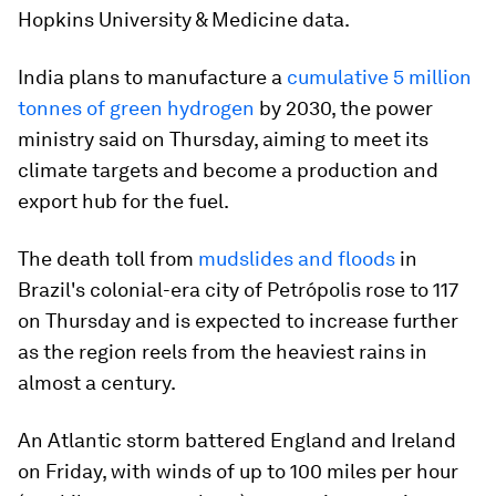
Hopkins University & Medicine data.
India plans to manufacture a
cumulative 5 million
tonnes of green hydrogen
by 2030, the power
ministry said on Thursday, aiming to meet its
climate targets and become a production and
export hub for the fuel.
The death toll from
mudslides and floods
in
Brazil's colonial-era city of Petrópolis rose to 117
on Thursday and is expected to increase further
as the region reels from the heaviest rains in
almost a century.
An Atlantic storm battered England and Ireland
on Friday, with winds of up to 100 miles per hour