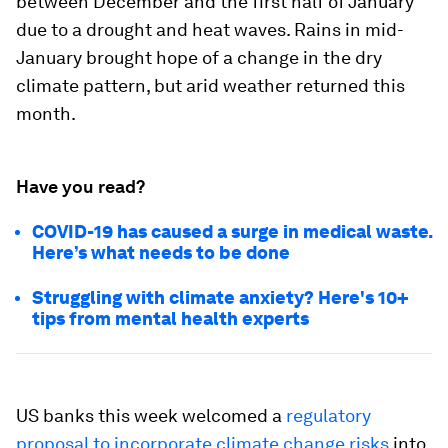
between December and the first half of January
due to a drought and heat waves. Rains in mid-
January brought hope of a change in the dry
climate pattern, but arid weather returned this
month.
Have you read?
COVID-19 has caused a surge in medical waste.
Here’s what needs to be done
Struggling with climate anxiety? Here's 10+
tips from mental health experts
US banks this week welcomed a
regulatory
proposal to incorporate climate change risks
into