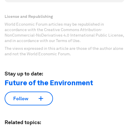
License and Republishing
World Economic Forum articles may be republished in
accordance with the Creative Commons Attribution-
NonCommercial-NoDerivatives 4.0 International Public License,
and in accordance with our Terms of Use.
The views expressed in this article are those of the author alone
and not the World Economic Forum.
Stay up to date:
Future of the Environment
Follow
Related topics: