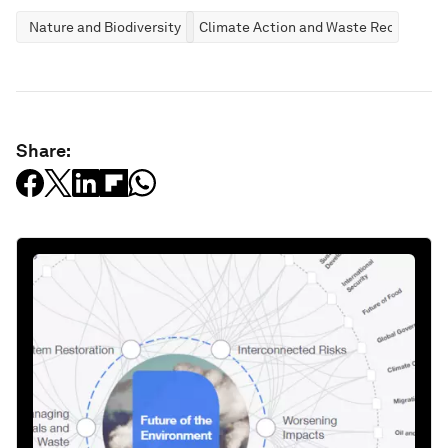
Nature and Biodiversity
Climate Action and Waste Reduction
Share: