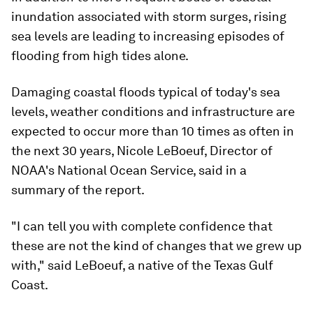
inundation associated with storm surges, rising
sea levels are leading to increasing episodes of
flooding from high tides alone.
Damaging coastal floods typical of today's sea
levels, weather conditions and infrastructure are
expected to occur more than 10 times as often in
the next 30 years, Nicole LeBoeuf, Director of
NOAA's National Ocean Service, said in a
summary of the report.
"I can tell you with complete confidence that
these are not the kind of changes that we grew up
with," said LeBoeuf, a native of the Texas Gulf
Coast.