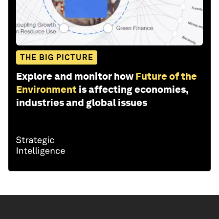
THE BIG PICTURE
Explore and monitor how
Future of the
Environment
is affecting economies,
industries and global issues