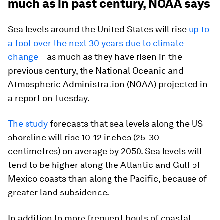
much as in past century, NOAA says
Sea levels around the United States will rise
up to
a foot over the next 30 years due to climate
change
– as much as they have risen in the
previous century, the National Oceanic and
Atmospheric Administration (NOAA) projected in
a report on Tuesday.
The study
forecasts that sea levels along the US
shoreline will rise 10-12 inches (25-30
centimetres) on average by 2050. Sea levels will
tend to be higher along the Atlantic and Gulf of
Mexico coasts than along the Pacific, because of
greater land subsidence.
In addition to more frequent bouts of coastal