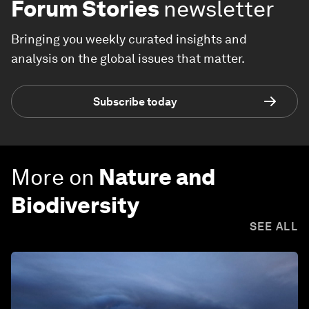
Forum Stories
newsletter
Bringing you weekly curated insights and
analysis on the global issues that matter.
Subscribe today
More on
Nature and
Biodiversity
SEE ALL