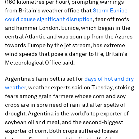
(160 kilometres per hour), prompting warnings
from Britain's weather office that
Storm Eunice
could cause significant disruption
, tear off roofs
and hammer London. Eunice, which began in the
central Atlantic and was spun up from the Azores
towards Europe by the jet stream, has extreme
wind speeds that pose a danger to life, Britain's
Meteorological Office said.
Argentina's farm belt is set for
days of hot and dry
weather
, weather experts said on Tuesday, stoking
fears among grain farmers whose corn and soy
crops are in sore need of rainfall after spells of
drought. Argentina is the world's top exporter of
soybean oil and meal, and the second-biggest
exporter of corn. Both crops suffered losses