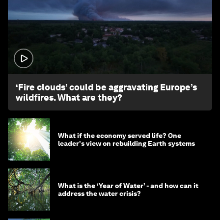
1:26
‘Fire clouds’ could be aggravating Europe’s
wildfires. What are they?
What if the economy served life? One
leader's view on rebuilding Earth systems
What is the ‘Year of Water’ - and how can it
address the water crisis?