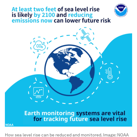
How sea level rise can be reduced and monitored.
Image:
NOAA