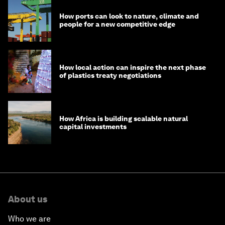
How ports can look to nature, climate and
people for a new competitive edge
How local action can inspire the next phase
of plastics treaty negotiations
How Africa is building scalable natural
capital investments
About us
Who we are