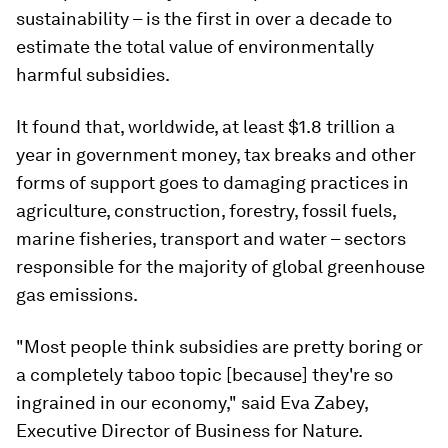
sustainability – is the first in over a decade to
estimate the total value of environmentally
harmful subsidies.
It found that, worldwide, at least $1.8 trillion a
year in government money, tax breaks and other
forms of support goes to damaging practices in
agriculture, construction, forestry, fossil fuels,
marine fisheries, transport and water – sectors
responsible for the majority of global greenhouse
gas emissions.
"Most people think subsidies are pretty boring or
a completely taboo topic [because] they're so
ingrained in our economy," said Eva Zabey,
Executive Director of Business for Nature.