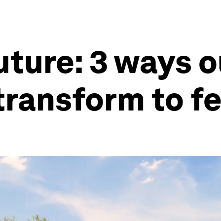
uture: 3 ways o
ransform to f