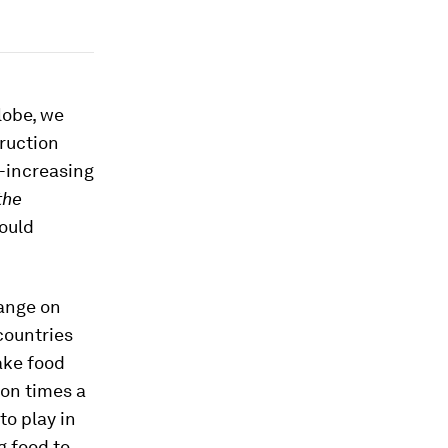
lobe, we
ruction
r-increasing
the
could
hange on
countries
ake food
on times a
to play in
g food to