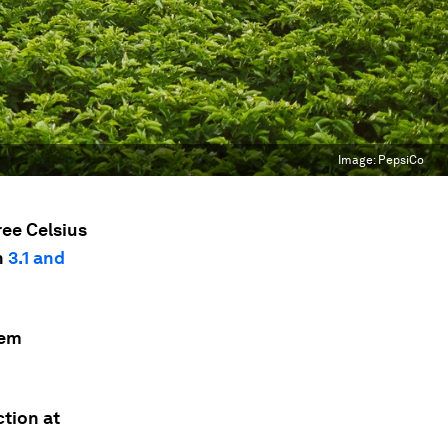
Image:
PepsiCo
ree Celsius
n
3.1 and
tem
ction at