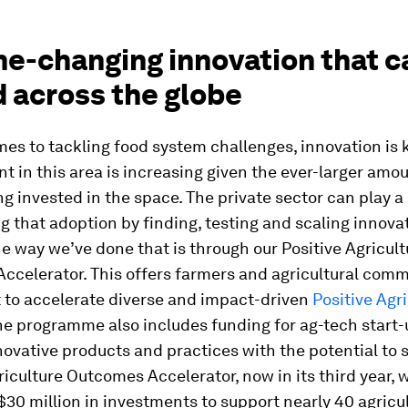
me-changing innovation that c
 across the globe
es to tackling food system challenges, innovation is 
 in this area is increasing given the ever-larger amou
ng invested in the space. The private sector can play a 
g that adoption by finding, testing and scaling innovat
e way we’ve done that is through our Positive Agricult
celerator. This offers farmers and agricultural comm
 to accelerate diverse and impact-driven
Positive Agr
he programme also includes funding for ag-tech start
novative products and practices with the potential to 
riculture Outcomes Accelerator, now in its third year, w
30 million in investments to support nearly 40 agricul