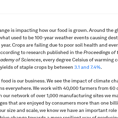
nge is impacting how our food is grown. Around the g
 what used to be 100-year weather events causing dest
 year. Crops are failing due to poor soil health and eve
According to research published in the
Proceedings of 
cademy of Sciences
, every degree Celsius of warming 
yields of staple crops by between
3.1 and 7.4%
.
 food is our business. We see the impact of climate c
ms everywhere. We work with 40,000 farmers from 60 
h our network of over 1,000 manufacturing sites we m
ges that are enjoyed by consumers more than one billi
our size and scale, we know we have an important role 
drive change towards a more resilient way of producin