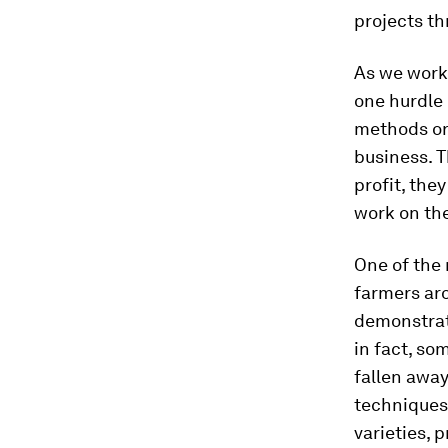
projects t
As we work 
one hurdle 
methods or 
business. 
profit, the
work on the
One of the
farmers ar
demonstrat
in fact, so
fallen away
techniques
varieties, p