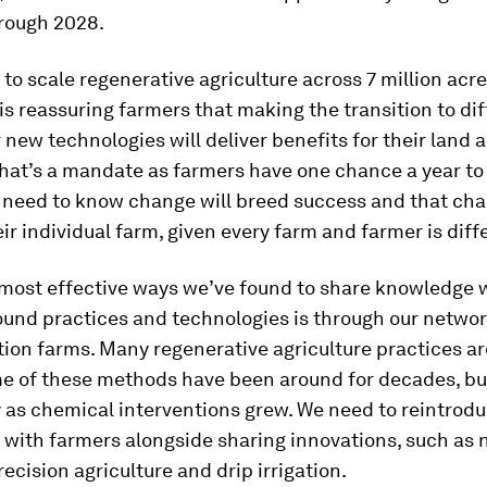
hrough 2028.
to scale regenerative agriculture across 7 million acre
is reassuring farmers that making the transition to di
new technologies will deliver benefits for their land a
That’s a mandate as farmers have one chance a year t
y need to know change will breed success and that cha
ir individual farm, given every farm and farmer is diff
 most effective ways we’ve found to share knowledge 
ound practices and technologies is through our networ
ion farms. Many regenerative agriculture practices ar
me of these methods have been around for decades, bu
 as chemical interventions grew. We need to reintrod
 with farmers alongside sharing innovations, such as
recision agriculture and drip irrigation.