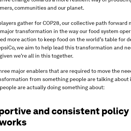
rmers, communities and our planet.
 players gather for COP28, our collective path forward
a major transformation in the way our food system ope
ed more action to keep food on the world’s table for 
psiCo, we aim to help lead this transformation and n
 given we’re all in this together.
hree major enablers that are required to move the ne
nsformation from something people are talking about 
people are actually doing something about:
portive and consistent policy
works