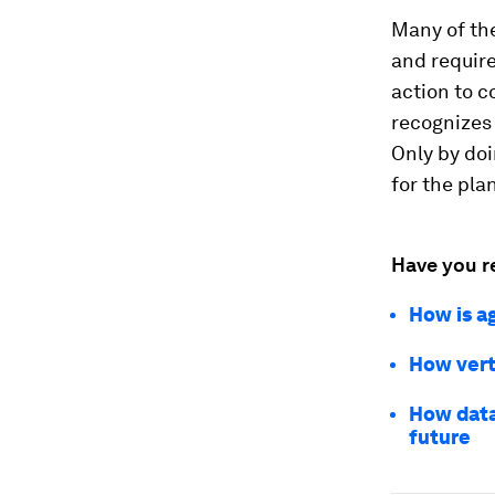
Many of the
and requir
action to c
recognizes 
Only by doi
for the pla
Have you r
How is a
How vert
How data 
future