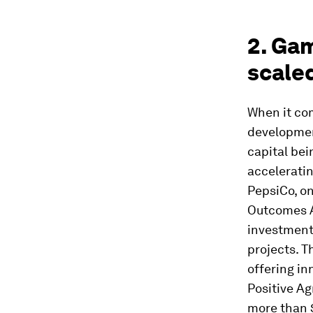
2. Ga
scaled
When it com
development
capital bei
acceleratin
PepsiCo, on
Outcomes Ac
investment
projects. T
offering in
Positive Ag
more than $