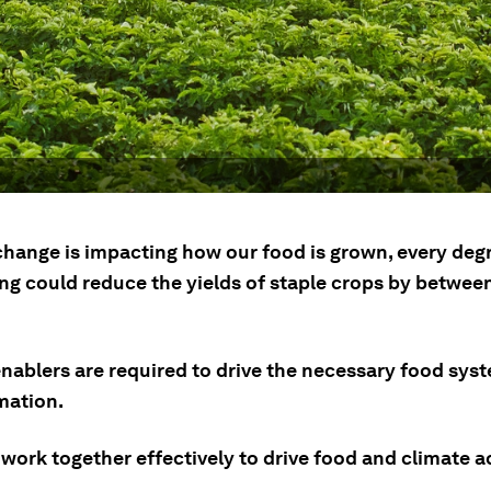
change is impacting how our food is grown, every deg
ng could reduce the yields of staple crops by betwee
enablers are required to drive the necessary food sys
mation.
work together effectively to drive food and climate a