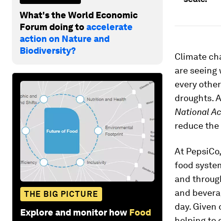
What's the World Economic
Forum doing to
accelerate
action on Nature and
Biodiversity?
Climate cha
are seeing
every other
droughts. 
National A
reduce the 
At PepsiCo,
food syste
and throug
and bevera
THE BIG PICTURE
day. Given 
Explore and monitor how
Food
helping to 