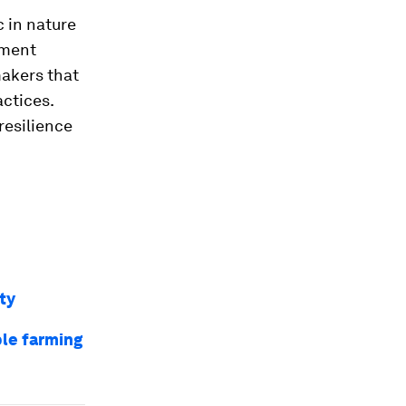
 in nature
nment
makers that
actices.
 resilience
ty
ble farming