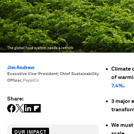
The global food system needs a rethink
Jim Andrew
Climate 
Executive Vice-President; Chief Sustainability
of warmi
Officer
,
PepsiCo
7.4%
.
Share:
3 major 
transfor
We must 
OUR IMPACT
scale.