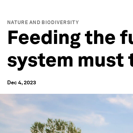
NATURE AND BIODIVERSITY
Feeding the f
system must t
Dec 4, 2023