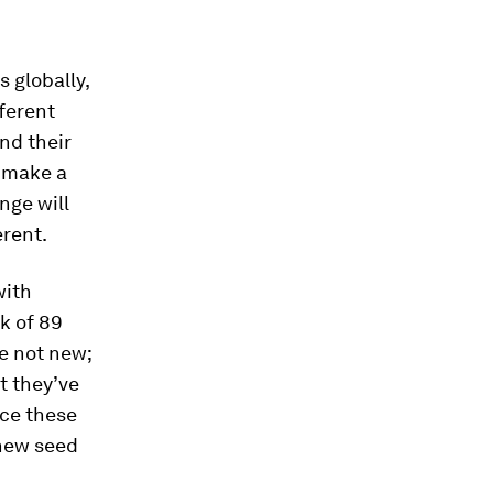
s globally,
fferent
nd their
o make a
nge will
erent.
with
k of 89
e not new;
t they’ve
uce these
 new seed