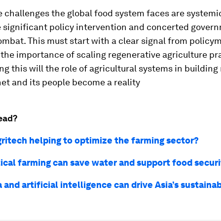
 challenges the global food system faces are systemic
e significant policy intervention and concerted gover
ombat. This must start with a clear signal from policy
the importance of scaling regenerative agriculture pr
ng this will the role of agricultural systems in building
net and its people become a reality
ead?
gritech helping to optimize the farming sector?
ical farming can save water and support food securi
and artificial intelligence can drive Asia’s sustaina