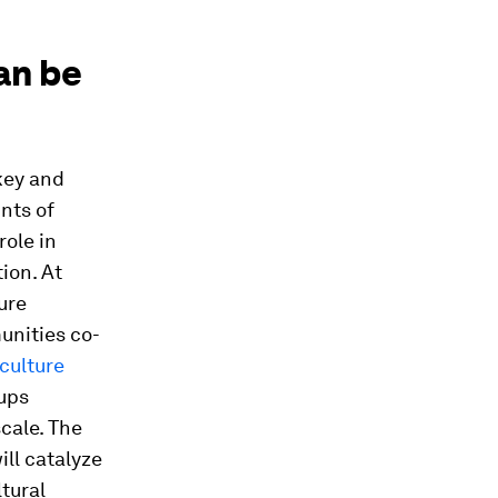
an be
key and
nts of
role in
ion. At
ure
unities co-
iculture
-ups
scale. The
ill catalyze
tural