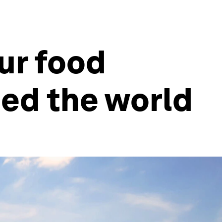
ur food
eed the world