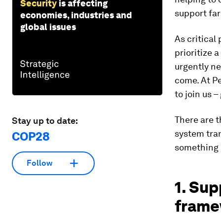
Security
is affecting
support fa
economies, industries and
global issues
As critical
prioritize 
urgently ne
come. At Pe
to join us –
There are t
Stay up to date:
system tra
COP28
something 
Follow
1. Sup
frame