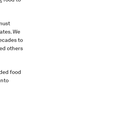
 must
rates. We
decades to
eed others
eded food
into