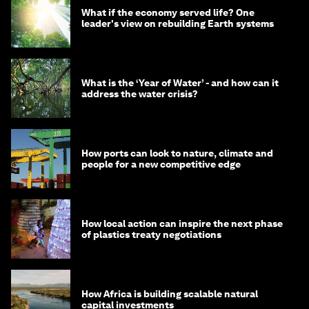
What if the economy served life? One
leader's view on rebuilding Earth systems
What is the ‘Year of Water’ - and how can it
address the water crisis?
How ports can look to nature, climate and
people for a new competitive edge
How local action can inspire the next phase
of plastics treaty negotiations
How Africa is building scalable natural
capital investments