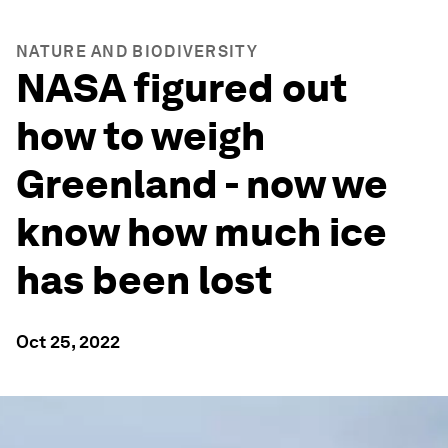
NATURE AND BIODIVERSITY
NASA figured out
how to weigh
Greenland - now we
know how much ice
has been lost
Oct 25, 2022