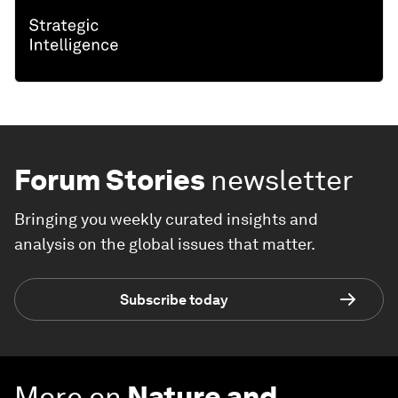
Forum Stories
newsletter
Bringing you weekly curated insights and
analysis on the global issues that matter.
Subscribe today
More on
Nature and