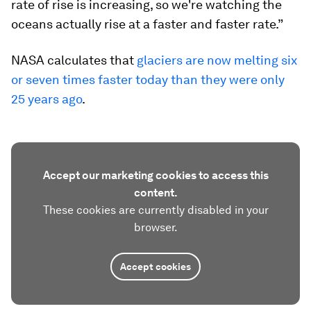
rate of rise is increasing, so we're watching the
oceans actually rise at a faster and faster rate.”
NASA calculates that
glaciers are now melting six
or seven times faster today than they were only
25 years ago
.
Accept our marketing cookies to access this
content.
These cookies are currently disabled in your
browser.
Accept cookies