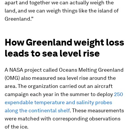
apart and together we can actually weigh the
land, and we can weigh things like the island of
Greenland.”
How Greenland weight loss
leads to sea level rise
A NASA project called Oceans Melting Greenland
(OMG) also measured sea level rise around the
area. The organization carried out an aircraft
campaign each year in the summer to deploy
250
expendable temperature and salinity probes
along the continental shelf
. These measurements
were matched with corresponding observations
of the ice.