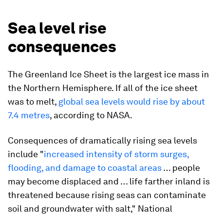
Sea level rise
consequences
The Greenland Ice Sheet is the largest ice mass in
the Northern Hemisphere. If all of the ice sheet
was to melt,
global sea levels would rise by about
7.4 metres
, according to NASA.
Consequences of dramatically rising sea levels
include "
increased intensity of storm surges,
flooding, and damage to coastal areas
… people
may become displaced and … life farther inland is
threatened because rising seas can contaminate
soil and groundwater with salt," National