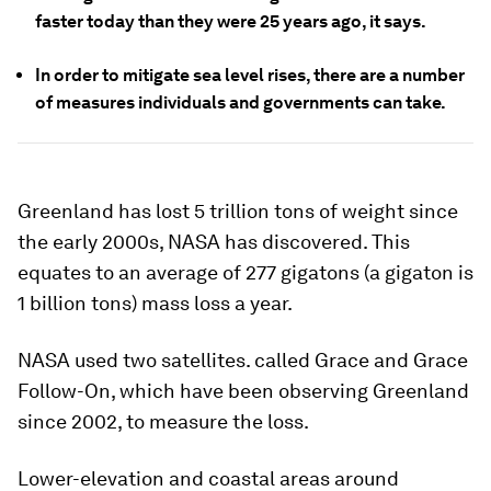
faster today than they were 25 years ago, it says.
In order to mitigate sea level rises, there are a number
of measures individuals and governments can take.
Greenland has lost 5 trillion tons of weight since
the early 2000s, NASA has discovered. This
equates to an average of 277 gigatons (a gigaton is
1 billion tons) mass loss a year.
NASA used two satellites. called Grace and Grace
Follow-On, which have been observing Greenland
since 2002, to measure the loss.
Lower-elevation and coastal areas around