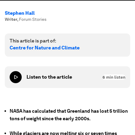
Stephen Hall
Writer
,
Forum Stories
This article is part of:
Centre for Nature and Climate
Listen to the article
6
min listen
NASA has calculated that Greenland has lost 5 trillion
tons of weight since the early 2000s.
While glaciers are now melting six or seven times