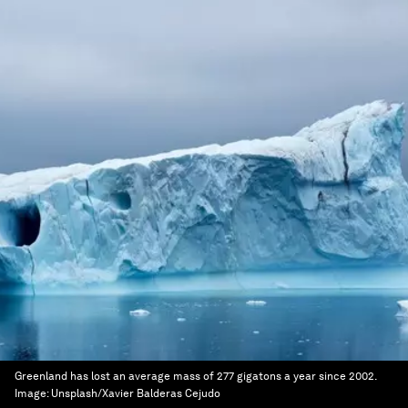
Greenland has lost an average mass of 277 gigatons a year since 2002.
Image:
Unsplash/Xavier Balderas Cejudo