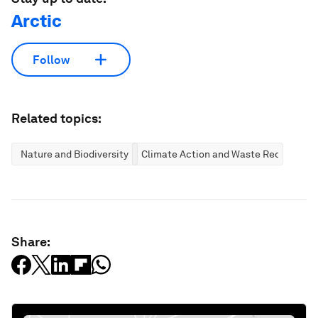
Arctic
Follow
Related topics:
Nature and Biodiversity
Climate Action and Waste Reduction
Share: