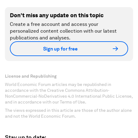
Don't miss any update on this topic
Create a free account and access your
personalized content collection with our latest
publications and analyses.
Sign up for free
License and Republishing
World Economic Forum articles may be republished in
accordance with the Creative Commons Attribution-
NonCommercial-NoDerivatives 4.0 International Public License,
and in accordance with our Terms of Use.
The views expressed in this article are those of the author alone
and not the World Economic Forum.
Stay up to date: