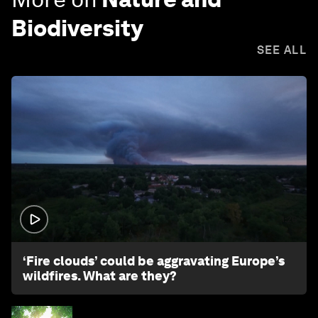
Biodiversity
SEE ALL
1:26
‘Fire clouds’ could be aggravating Europe’s
wildfires. What are they?