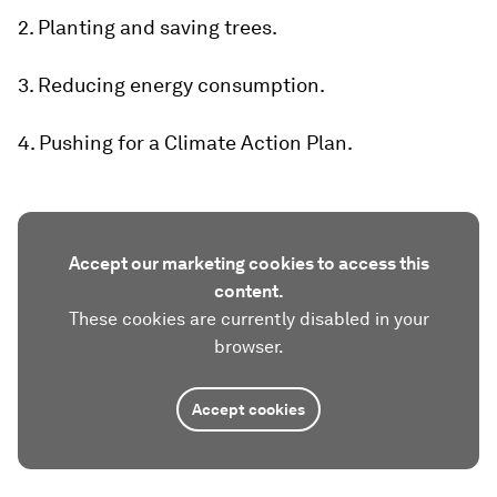
2. Planting and saving trees.
3. Reducing energy consumption.
4. Pushing for a Climate Action Plan.
Accept our marketing cookies to access this
content.
These cookies are currently disabled in your
browser.
Accept cookies