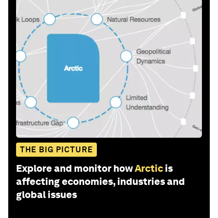
THE BIG PICTURE
Explore and monitor how
Arctic
is
affecting economies, industries and
global issues