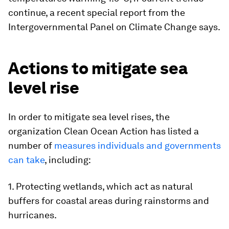
continue, a recent special report from the
Intergovernmental Panel on Climate Change says.
Actions to mitigate sea
level rise
In order to mitigate sea level rises, the
organization Clean Ocean Action has listed a
number of
measures individuals and governments
can take
, including:
1. Protecting wetlands, which act as natural
buffers for coastal areas during rainstorms and
hurricanes.