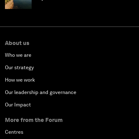
About us
Who we are
Our strategy
How we work
Our leadership and governance
Our Impact
More from the Forum
Centres