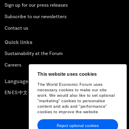
Sign up for our press releases
Subscribe to our newsletters
Contact us
Quick links
Sustainability at the Forum
Careers
This website uses cookies
Language editions
The World Economic Forum uses
necessary cookies to make our site
EN
ES
中文
日本語
▪
▪
▪
work. We would also like to set optional
"marketing" cookies to personalise
content and ads and “performance”
cookies to improve the website.
Reject optional cookies