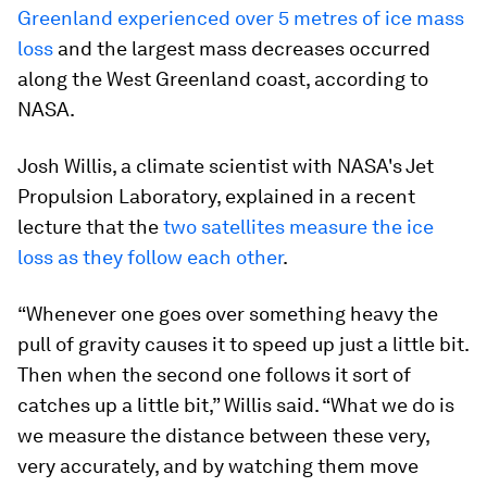
Greenland experienced over 5 metres of ice mass
loss
and the largest mass decreases occurred
along the West Greenland coast, according to
NASA.
Josh Willis, a climate scientist with NASA's Jet
Propulsion Laboratory, explained in a recent
lecture that the
two satellites measure the ice
loss as they follow each other
.
“Whenever one goes over something heavy the
pull of gravity causes it to speed up just a little bit.
Then when the second one follows it sort of
catches up a little bit,” Willis said. “What we do is
we measure the distance between these very,
very accurately, and by watching them move