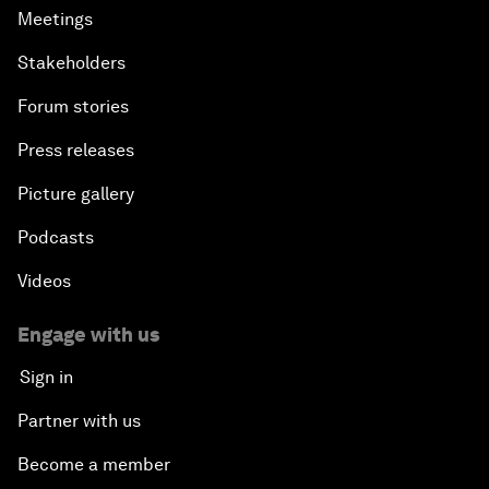
Meetings
Stakeholders
Forum stories
Press releases
Picture gallery
Podcasts
Videos
Engage with us
Sign in
Partner with us
Become a member