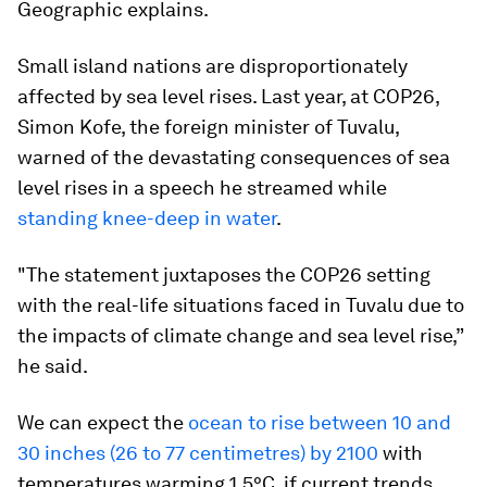
Geographic explains.
Small island nations are disproportionately
affected by sea level rises. Last year, at COP26,
Simon Kofe, the foreign minister of Tuvalu,
warned of the devastating consequences of sea
level rises in a speech he streamed while
standing knee-deep in water
.
"The statement juxtaposes the COP26 setting
with the real-life situations faced in Tuvalu due to
the impacts of climate change and sea level rise,”
he said.
We can expect the
ocean to rise between 10 and
30 inches (26 to 77 centimetres) by 2100
with
temperatures warming 1.5°C, if current trends