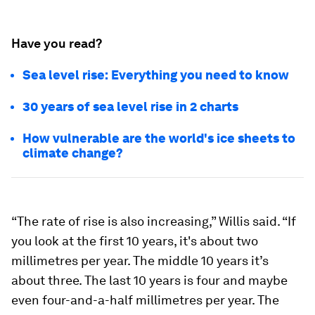
Have you read?
Sea level rise: Everything you need to know
30 years of sea level rise in 2 charts
How vulnerable are the world's ice sheets to
climate change?
“The rate of rise is also increasing,” Willis said. “If
you look at the first 10 years, it's about two
millimetres per year. The middle 10 years it’s
about three. The last 10 years is four and maybe
even four-and-a-half millimetres per year. The