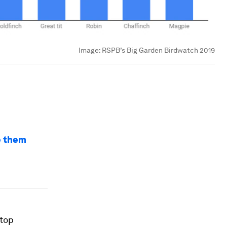
Image:
RSPB’s Big Garden Birdwatch 2019
ve them
 top