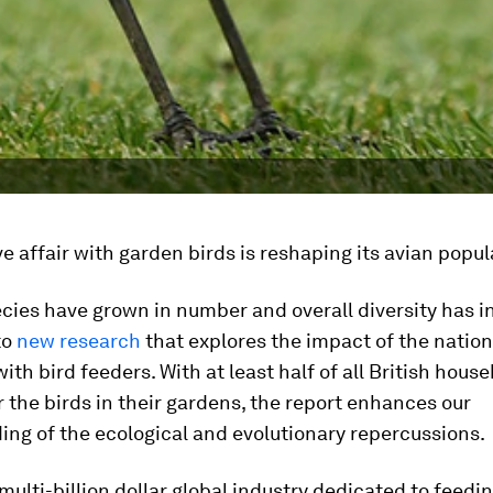
ove affair with garden birds is reshaping its avian popul
cies have grown in number and overall diversity has i
to
new research
that explores the impact of the nation
ith bird feeders. With at least half of all British hous
r the birds in their gardens, the report enhances our
ng of the ecological and evolutionary repercussions.
 multi-billion dollar global industry dedicated to feedi