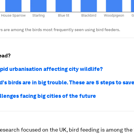
 are among the birds most frequently seen using bird feeders.
ead?
pid urbanisation affecting city wildlife?
's birds are in big trouble. These are 5 steps to sa
llenges facing big cities of the future
research focused on the UK, bird feeding is among the