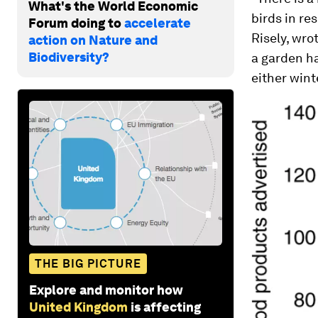
What's the World Economic
birds in re
Forum doing to
accelerate
Risely, wro
action on Nature and
Biodiversity?
a garden ha
either wint
THE BIG PICTURE
Explore and monitor how
United Kingdom
is affecting