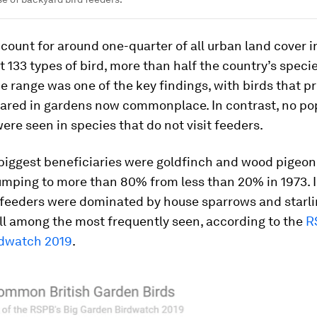
ount for around one-quarter of all urban land cover in
 133 types of bird, more than half the country’s speci
he range was one of the key findings, with birds that p
eared in gardens now commonplace. In contrast, no po
ere seen in species that do not visit feeders.
biggest beneficiaries were goldfinch and wood pigeon
umping to more than 80% from less than 20% in 1973. I
d feeders were dominated by house sparrows and starli
ill among the most frequently seen, according to the
R
dwatch 2019
.