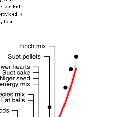
er and Kate
provided in
ty than