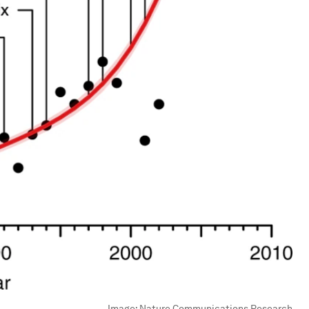
Image:
Nature Communications Research