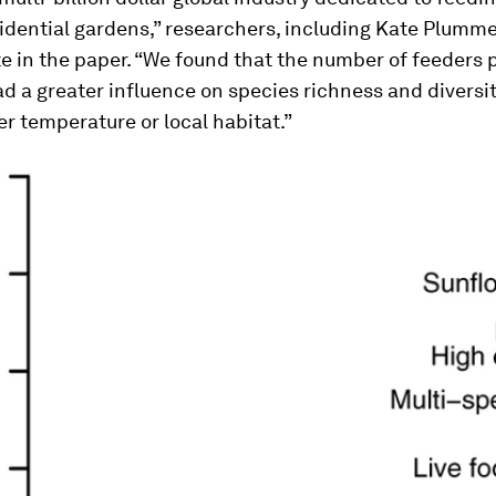
sidential gardens,” researchers, including Kate Plumm
te in the paper. “We found that the number of feeders 
d a greater influence on species richness and diversi
er temperature or local habitat.”