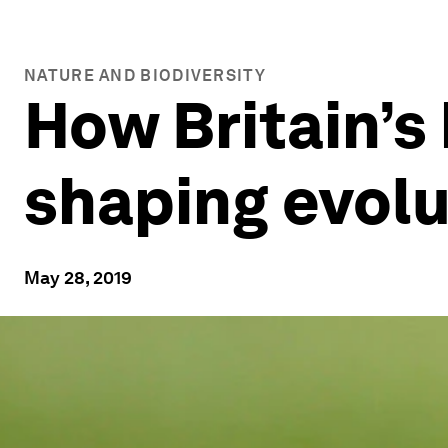
NATURE AND BIODIVERSITY
How Britain’s
shaping evolu
May 28, 2019