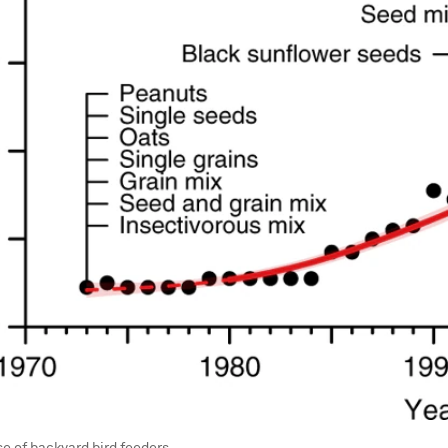
se of backyard bird feeders.