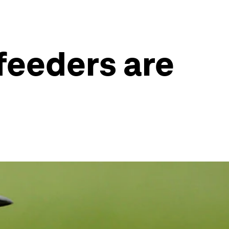
feeders are