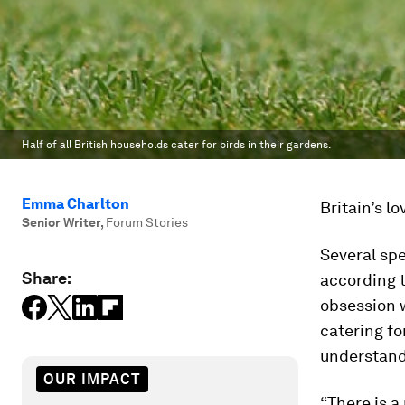
Half of all British households cater for birds in their gardens.
Emma Charlton
Britain’s l
Senior Writer
,
Forum Stories
Several spe
Share:
according 
obsession w
catering fo
understandi
OUR IMPACT
“There is a