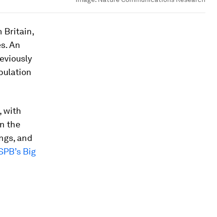
 Britain,
es. An
reviously
pulation
, with
n the
ngs, and
SPB’s Big