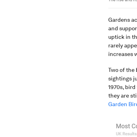
Gardens acc
and support
uptick in t
rarely app
increases w
Two of the 
sightings j
1970s, bir
they are st
Garden Bir