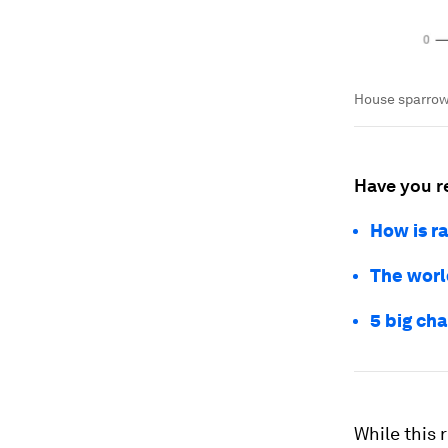
House sparrows
Have you r
How is ra
The world
5 big cha
While this 