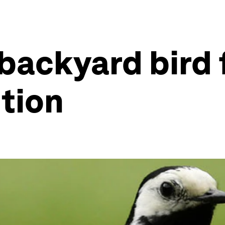
 backyard bird 
tion