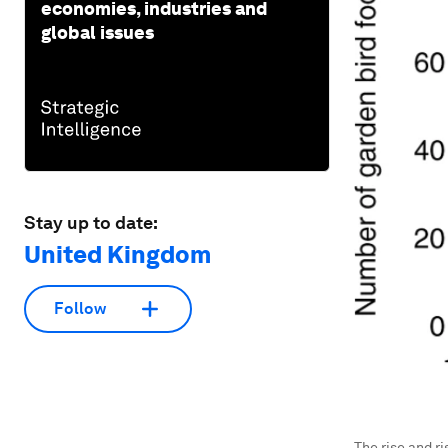
economies, industries and
global issues
Stay up to date:
United Kingdom
Follow
The rise and ri