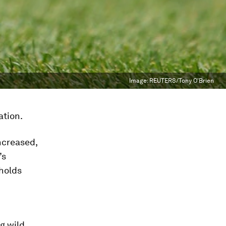
Image:
REUTERS/Tony O'Brien
ation.
ncreased,
’s
eholds
ng wild