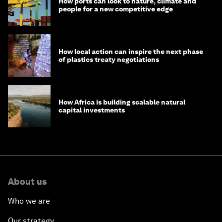
How ports can look to nature, climate and
people for a new competitive edge
How local action can inspire the next phase
of plastics treaty negotiations
How Africa is building scalable natural
capital investments
About us
Who we are
Our strategy