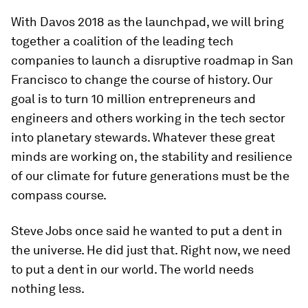
With Davos 2018 as the launchpad, we will bring
together a coalition of the leading tech
companies to launch a disruptive roadmap in San
Francisco to change the course of history. Our
goal is to turn 10 million entrepreneurs and
engineers and others working in the tech sector
into planetary stewards. Whatever these great
minds are working on, the stability and resilience
of our climate for future generations must be the
compass course.
Steve Jobs once said he wanted to put a dent in
the universe. He did just that. Right now, we need
to put a dent in our world. The world needs
nothing less.