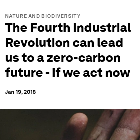
NATURE AND BIODIVERSITY
The Fourth Industrial
Revolution can lead
us to a zero-carbon
future - if we act now
Jan 19, 2018