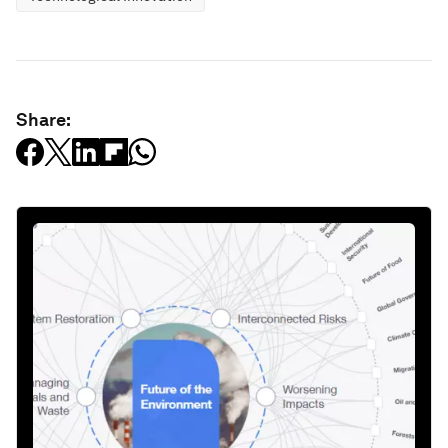
Share: