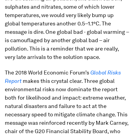
sulphates and nitrates, some of which lower
temperatures, we would very likely bump up
global temperatures another 0.5–1.1°C. The
message is dire. One global bad - global warming –
is camouflaged by another global bad – air
pollution. This is a reminder that we are really,
very late arrivals to the solution space.
The 2018 World Economic Forum’s
Global Risks
Report
makes this crystal clear. Three global
environmental risks now dominate the report
both for likelihood and impact: extreme weather,
natural disasters and failure to act at the
necessary speed to mitigate climate change. This
message was reinforced recently by Mark Carney,
chair of the G20 Financial Stability Board, who