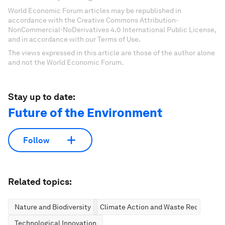
World Economic Forum articles may be republished in
accordance with the Creative Commons Attribution-
NonCommercial-NoDerivatives 4.0 International Public License,
and in accordance with our Terms of Use.
The views expressed in this article are those of the author alone
and not the World Economic Forum.
Stay up to date:
Future of the Environment
Follow
Related topics:
Nature and Biodiversity
Climate Action and Waste Reduction
Technological Innovation