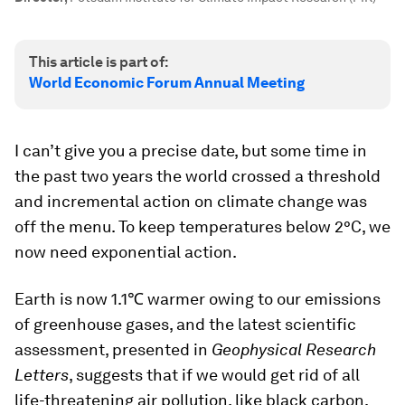
This article is part of:
World Economic Forum Annual Meeting
I can’t give you a precise date, but some time in
the past two years the world crossed a threshold
and incremental action on climate change was
off the menu. To keep temperatures below 2°C, we
now need exponential action.
Earth is now 1.1℃ warmer owing to our emissions
of greenhouse gases, and the latest scientific
assessment, presented in
Geophysical Research
Letters
, suggests that if we would get rid of all
life-threatening air pollution, like black carbon,