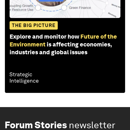
THE BIG PICTURE
Explore and monitor how
Future of the
Environment
is affecting economies,
industries and global issues
Forum Stories
newsletter