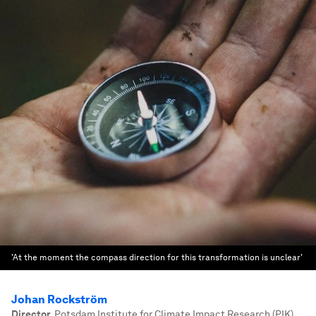
'At the moment the compass direction for this transformation is unclear'
Johan Rockström
Director
,
Potsdam Institute for Climate Impact Research (PIK)