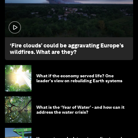
1:26
‘Fire clouds’ could be aggravating Europe’s
wildfires. What are they?
What if the economy served life? One
leader's view on rebuilding Earth systems
What is the ‘Year of Water’ - and how can it
address the water crisis?