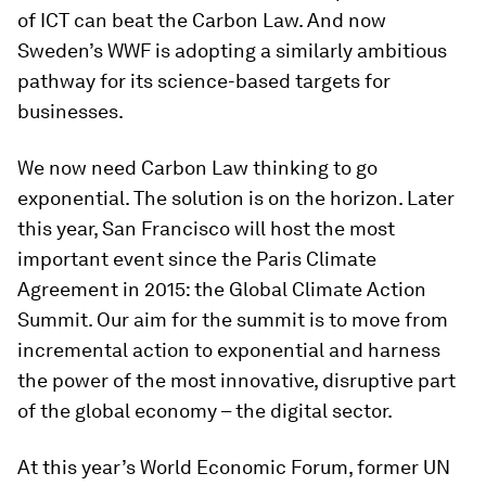
of ICT can beat the Carbon Law. And now
Sweden’s WWF is adopting a similarly ambitious
pathway for its science-based targets for
businesses.
We now need Carbon Law thinking to go
exponential. The solution is on the horizon. Later
this year, San Francisco will host the most
important event since the Paris Climate
Agreement in 2015: the Global Climate Action
Summit. Our aim for the summit is to move from
incremental action to exponential and harness
the power of the most innovative, disruptive part
of the global economy – the digital sector.
At this year’s World Economic Forum, former UN