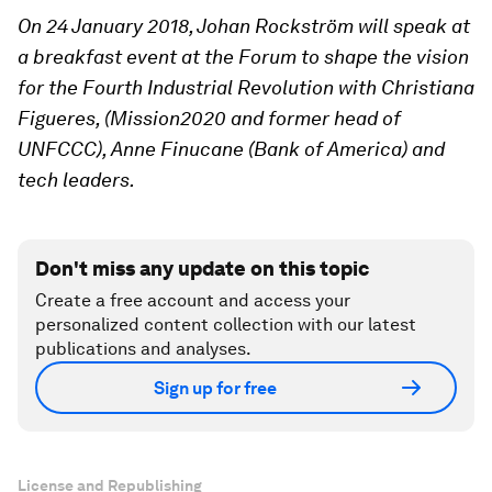
On 24 January 2018, Johan Rockström will speak at
a breakfast event at the Forum to shape the vision
for the Fourth Industrial Revolution with Christiana
Figueres, (Mission2020 and former head of
UNFCCC), Anne Finucane (Bank of America) and
tech leaders.
Don't miss any update on this topic
Create a free account and access your
personalized content collection with our latest
publications and analyses.
Sign up for free
License and Republishing