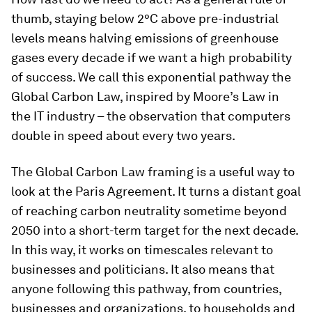
thumb, staying below 2°C above pre-industrial
levels means halving emissions of greenhouse
gases every decade if we want a high probability
of success. We call this exponential pathway the
Global Carbon Law, inspired by Moore’s Law in
the IT industry – the observation that computers
double in speed about every two years.
The Global Carbon Law framing is a useful way to
look at the Paris Agreement. It turns a distant goal
of reaching carbon neutrality sometime beyond
2050 into a short-term target for the next decade.
In this way, it works on timescales relevant to
businesses and politicians. It also means that
anyone following this pathway, from countries,
businesses and organizations, to households and