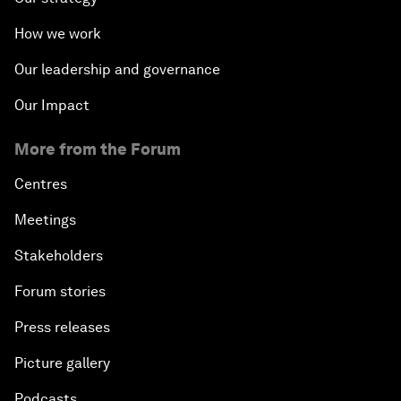
How we work
Our leadership and governance
Our Impact
More from the Forum
Centres
Meetings
Stakeholders
Forum stories
Press releases
Picture gallery
Podcasts