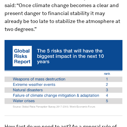
said: “Once climate change becomes a clear and
present danger to financial stability it may
already be too late to stabilize the atmosphere at
two degrees.”
How fast do we need to act? As a general rule of