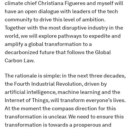
climate chief Christiana Figueres and myself will
have an open dialogue with leaders of the tech
community to drive this level of ambition.
Together with the most disruptive industry in the
world, we will explore pathways to expedite and
amplify a global transformation to a
decarbonized future that follows the Global
Carbon Law.
The rationale is simple: in the next three decades,
the Fourth Industrial Revolution, driven by
artificial intelligence, machine learning and the
Internet of Things, will transform everyone’s lives.
At the moment the compass direction for this
transformation is unclear. We need to ensure this
transformation is towards a prosperous and