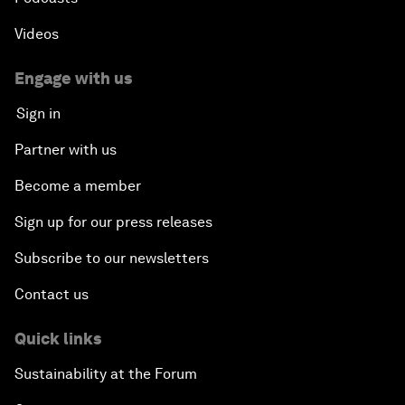
Videos
Engage with us
Sign in
Partner with us
Become a member
Sign up for our press releases
Subscribe to our newsletters
Contact us
Quick links
Sustainability at the Forum