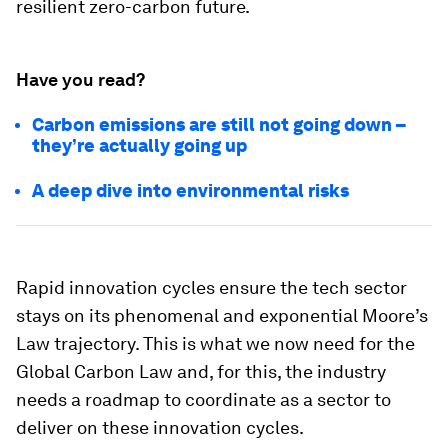
resilient zero-carbon future.
Have you read?
Carbon emissions are still not going down –
they’re actually going up
A deep dive into environmental risks
Rapid innovation cycles ensure the tech sector
stays on its phenomenal and exponential Moore’s
Law trajectory. This is what we now need for the
Global Carbon Law and, for this, the industry
needs a roadmap to coordinate as a sector to
deliver on these innovation cycles.