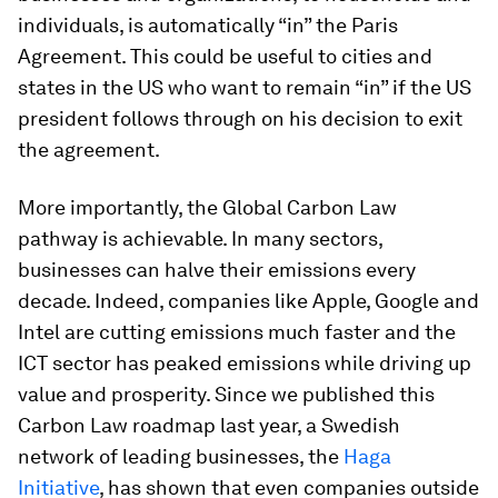
individuals, is automatically “in” the Paris
Agreement. This could be useful to cities and
states in the US who want to remain “in” if the US
president follows through on his decision to exit
the agreement.
More importantly, the Global Carbon Law
pathway is achievable. In many sectors,
businesses can halve their emissions every
decade. Indeed, companies like Apple, Google and
Intel are cutting emissions much faster and the
ICT sector has peaked emissions while driving up
value and prosperity. Since we published this
Carbon Law roadmap last year, a Swedish
network of leading businesses, the
Haga
Initiative
, has shown that even companies outside