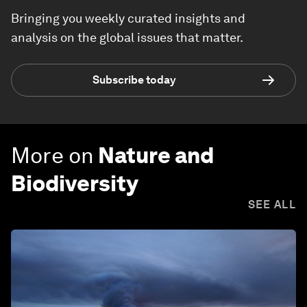
Bringing you weekly curated insights and
analysis on the global issues that matter.
Subscribe today
More on
Nature and
Biodiversity
SEE ALL