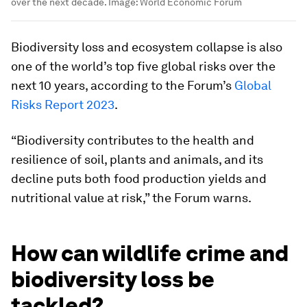
over the next decade.
Image:
World Economic Forum
Biodiversity loss and ecosystem collapse is also
one of the world’s top five global risks over the
next 10 years, according to the Forum’s
Global
Risks Report 2023
.
“Biodiversity contributes to the health and
resilience of soil, plants and animals, and its
decline puts both food production yields and
nutritional value at risk,” the Forum warns.
How can wildlife crime and
biodiversity loss be
tackled?