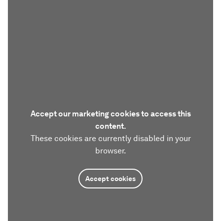
Accept our marketing cookies to access this
content.
These cookies are currently disabled in your
browser.
Accept cookies