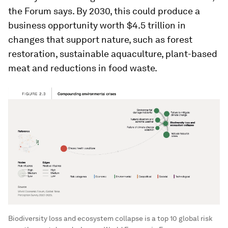
the Forum says. By 2030, this could produce a
business opportunity worth $4.5 trillion in
changes that support nature, such as forest
restoration, sustainable aquaculture, plant-based
meat and reductions in food waste.
Biodiversity loss and ecosystem collapse is a top 10 global risk