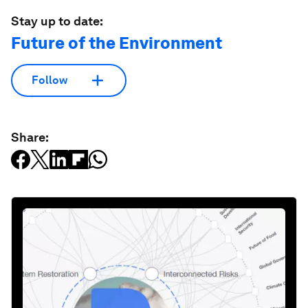
Stay up to date:
Future of the Environment
Follow
Share: