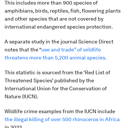
This includes more than 900 species of
amphibians, birds, reptiles, fish, flowering plants
and other species that are not covered by
international endangered species protection.
A separate study in the journal Science Direct
notes that the “
use and trade” of wildlife
threatens more than 5,200 animal species
.
This statistic is sourced from the ‘Red List of
Threatened Species’ published by the
International Union for the Conservation of
Nature (IUCN).
Wildlife crime examples from the IUCN include
the illegal killing of over 500 rhinoceros in Africa
in 2022.