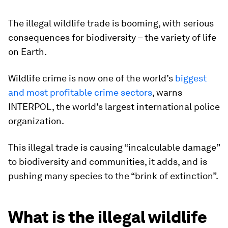
The illegal wildlife trade is booming, with serious
consequences for biodiversity – the variety of life
on Earth.
Wildlife crime is now one of the world’s
biggest
and most profitable crime sectors
, warns
INTERPOL, the world's largest international police
organization.
This illegal trade is causing “incalculable damage”
to biodiversity and communities, it adds, and is
pushing many species to the “brink of extinction”.
What is the illegal wildlife