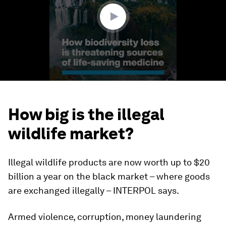
seconds
How big is the illegal
wildlife market?
Illegal wildlife products are now worth up to $20
billion a year on the black market – where goods
are exchanged illegally – INTERPOL says.
Armed violence, corruption, money laundering