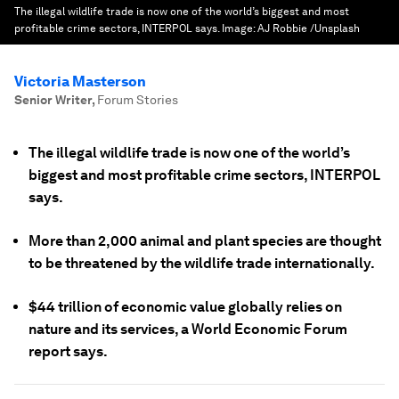
The illegal wildlife trade is now one of the world’s biggest and most
profitable crime sectors, INTERPOL says.
Image:
AJ Robbie /Unsplash
Victoria Masterson
Senior Writer
,
Forum Stories
The illegal wildlife trade is now one of the world’s
biggest and most profitable crime sectors, INTERPOL
says.
More than 2,000 animal and plant species are thought
to be threatened by the wildlife trade internationally.
$44 trillion of economic value globally relies on
nature and its services, a World Economic Forum
report says.