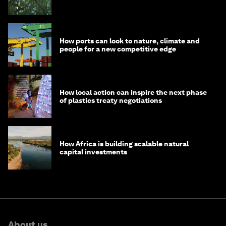
How ports can look to nature, climate and
people for a new competitive edge
How local action can inspire the next phase
of plastics treaty negotiations
How Africa is building scalable natural
capital investments
About us