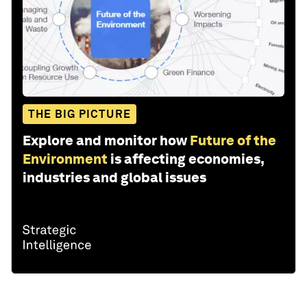
THE BIG PICTURE
Explore and monitor how
Future of the
Environment
is affecting economies,
industries and global issues