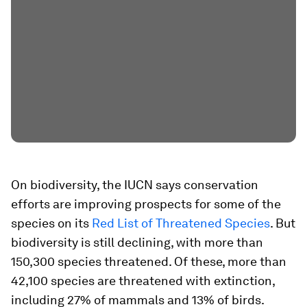
On biodiversity, the IUCN says conservation
efforts are improving prospects for some of the
species on its
Red List of Threatened Species
. But
biodiversity is still declining, with more than
150,300 species threatened. Of these, more than
42,100 species are threatened with extinction,
including 27% of mammals and 13% of birds.