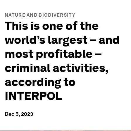
NATURE AND BIODIVERSITY
This is one of the
world’s largest – and
most profitable –
criminal activities,
according to
INTERPOL
Dec 5, 2023