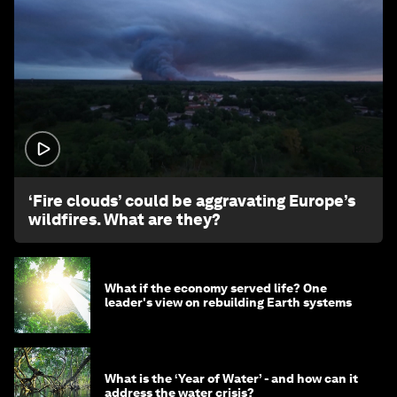
1:26
‘Fire clouds’ could be aggravating Europe’s
wildfires. What are they?
What if the economy served life? One
leader's view on rebuilding Earth systems
What is the ‘Year of Water’ - and how can it
address the water crisis?