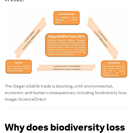
The illegal wildlife trade is booming, with environmental,
economic and human consequences, including biodiversity loss.
Image:
ScienceDirect
Why does biodiversity loss