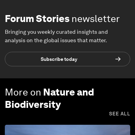
Forum Stories
newsletter
Bringing you weekly curated insights and
analysis on the global issues that matter.
Subscribe today
More on
Nature and
Biodiversity
SEE ALL