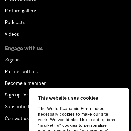
Picture gallery
Podcasts
Videos
Engage with us
Sign in
Partner with us
Become a member
Sign up for our press releases
This website uses cookies
Subscribe to our newsletters
The World Economic Forum uses
necessary cookies to make our site
Contact us
work. We would also like to set optional
"marketing" cookies to personalise
content and ads and “performance”