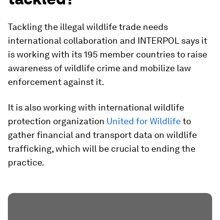
Tackling the illegal wildlife trade needs
international collaboration and INTERPOL says it
is working with its 195 member countries to raise
awareness of wildlife crime and mobilize law
enforcement against it.
It is also working with international wildlife
protection organization
United for Wildlife
to
gather financial and transport data on wildlife
trafficking, which will be crucial to ending the
practice.