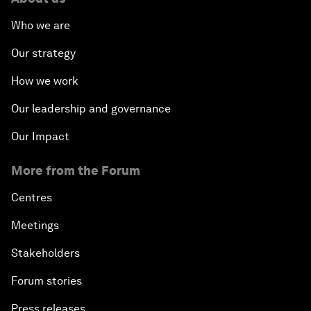
Who we are
Our strategy
How we work
Our leadership and governance
Our Impact
More from the Forum
Centres
Meetings
Stakeholders
Forum stories
Press releases