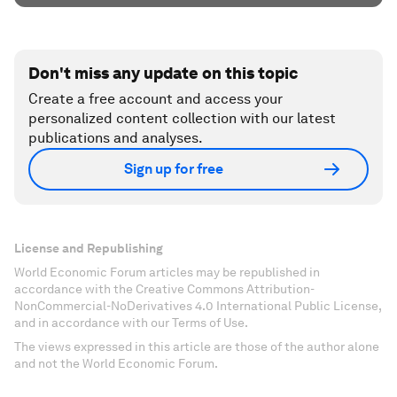
Don't miss any update on this topic
Create a free account and access your
personalized content collection with our latest
publications and analyses.
Sign up for free
License and Republishing
World Economic Forum articles may be republished in
accordance with the Creative Commons Attribution-
NonCommercial-NoDerivatives 4.0 International Public License,
and in accordance with our Terms of Use.
The views expressed in this article are those of the author alone
and not the World Economic Forum.