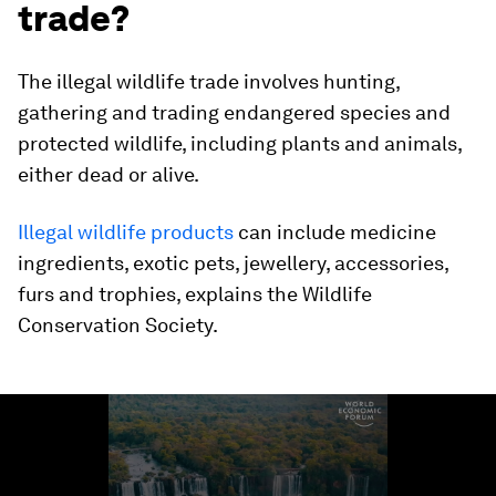
trade?
The illegal wildlife trade involves hunting,
gathering and trading endangered species and
protected wildlife, including plants and animals,
either dead or alive.
Illegal wildlife products
can include medicine
ingredients, exotic pets, jewellery, accessories,
furs and trophies, explains the Wildlife
Conservation Society.
0
seconds
of
1
minute,
45