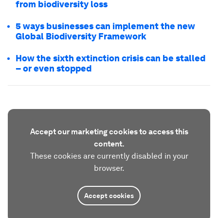
from biodiversity loss
5 ways businesses can implement the new
Global Biodiversity Framework
How the sixth extinction crisis can be stalled
– or even stopped
Accept our marketing cookies to access this
content.
These cookies are currently disabled in your
browser.
Accept cookies