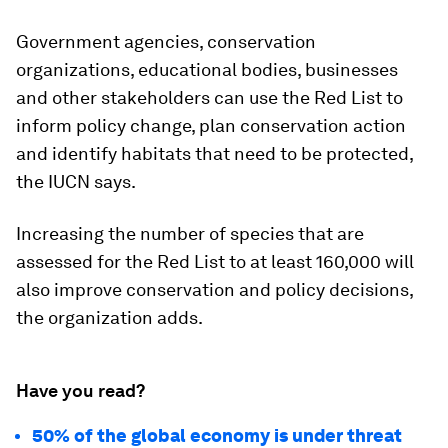
Government agencies, conservation
organizations, educational bodies, businesses
and other stakeholders can use the Red List to
inform policy change, plan conservation action
and identify habitats that need to be protected,
the IUCN says.
Increasing the number of species that are
assessed for the Red List to at least 160,000 will
also improve conservation and policy decisions,
the organization adds.
Have you read?
50% of the global economy is under threat