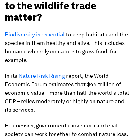
to the wildlife trade
matter?
Biodiversity is essential
to keep habitats and the
species in them healthy and alive. This includes
humans, who rely on nature to grow food, for
example.
In its
Nature Risk Rising
report, the World
Economic Forum estimates that $44 trillion of
economic value – more than half the world’s total
GDP – relies moderately or highly on nature and
its services.
Businesses, governments, investors and civil
society can work together to combat nature loss,