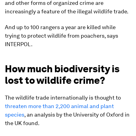
and other forms of organized crime are
increasingly a feature of the illegal wildlife trade.
And up to 100 rangers a year are killed while
trying to protect wildlife from poachers, says
INTERPOL.
How much biodiversity is
lost to wildlife crime?
The wildlife trade internationally is thought to
threaten more than 2,200 animal and plant
species
, an analysis by the University of Oxford in
the UK found.