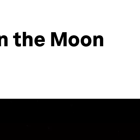
on the Moon