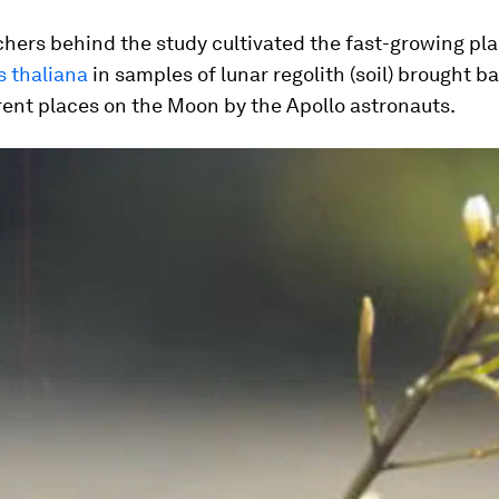
hers behind the study cultivated the fast-growing pl
s thaliana
in samples of lunar regolith (soil) brought b
rent places on the Moon by the Apollo astronauts.