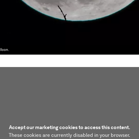
 Moon.
Accept our marketing cookies to access this content.
These cookies are currently disabled in your browser.