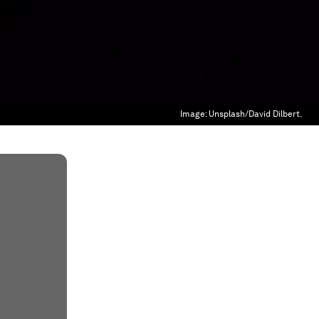
Image:
Unsplash/David Dilbert.