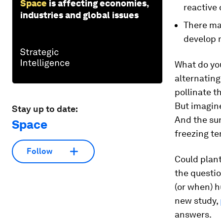
Space
is affecting economies,
reactive 
industries and global issues
There may
develop 
What do yo
alternating
pollinate t
But imagine
Stay up to date:
And the sun
Space
freezing t
Follow
Could plant
the questio
(or when) 
new study,
answers.