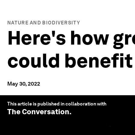
NATURE AND BIODIVERSITY
Here's how gr
could benefit
May 30, 2022
This article is published in collaboration with
The Conversation
.