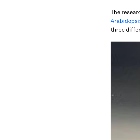
The researc
Arabidopsi
three diffe