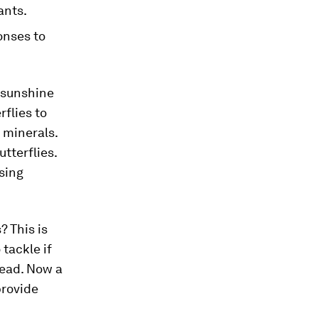
ants.
onses to
 sunshine
rflies to
l minerals.
utterflies.
sing
? This is
tackle if
head. Now a
provide