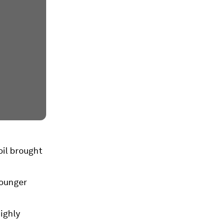
oil brought
younger
ighly