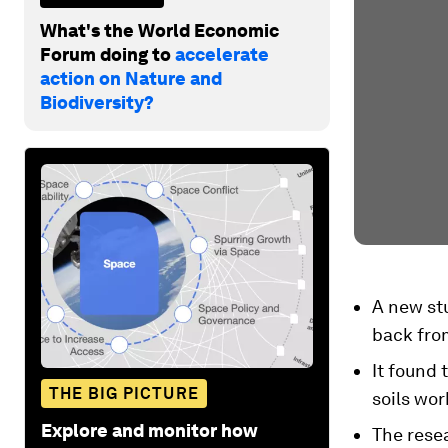
What's the World Economic
Forum doing to
accelerate
action on Nature and
Biodiversity?
A new stu
back fro
It found 
THE BIG PICTURE
soils wor
Explore and monitor how
The resea