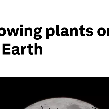
owing plants 
 Earth