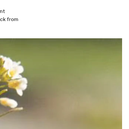
ant
ack from