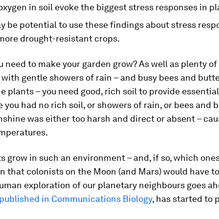
oxygen in soil evoke the biggest stress responses in pl
 be potential to use these findings about stress resp
more drought-resistant crops.
u need to make your garden grow? As well as plenty of
 with gentle showers of rain – and busy bees and butte
he plants – you need good, rich soil to provide essentia
 you had no rich soil, or showers of rain, or bees and b
shine was either too harsh and direct or absent – cau
emperatures.
s grow in such an environment – and, if so, which ones
n that colonists on the Moon (and Mars) would have to 
human exploration of our planetary neighbours goes a
published in Communications Biology
, has started to 