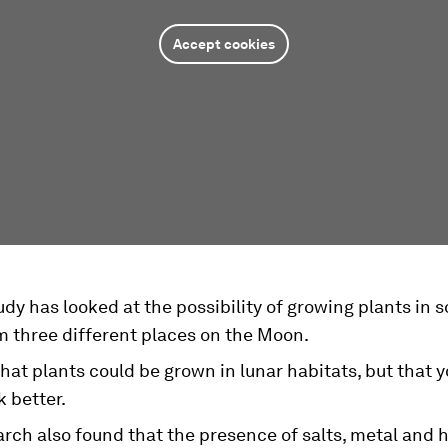
Accept cookies
dy has looked at the possibility of growing plants in s
m three different places on the Moon.
that plants could be grown in lunar habitats, but that 
k better.
rch also found that the presence of salts, metal and h