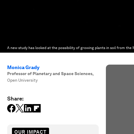
A new study has looked at the possibility of growing plants in soil from the
Monica Grady
Professor of Planetary and Space Sciences
,
Open University
Share:
OUR IMPACT