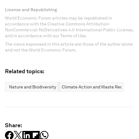
License and Republishing
World Economic Forum articles may be republished in
accordance with the Creative Commons Attribution-
NonCommercial-NoDerivatives 4.0 International Public License,
and in accordance with our Terms of Use.
The views expressed in this article are those of the author alone
and not the World Economic Forum.
Related topics:
Nature and Biodiversity
Climate Action and Waste Reduction
Share: