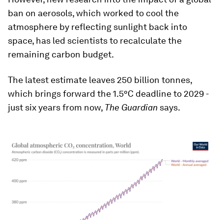
ban on aerosols, which worked to cool the
atmosphere by reflecting sunlight back into
space, has led scientists to recalculate the
remaining carbon budget.
The latest estimate leaves 250 billion tonnes,
which brings forward the 1.5°C deadline to 2029 -
just six years from now,
The Guardian
says.