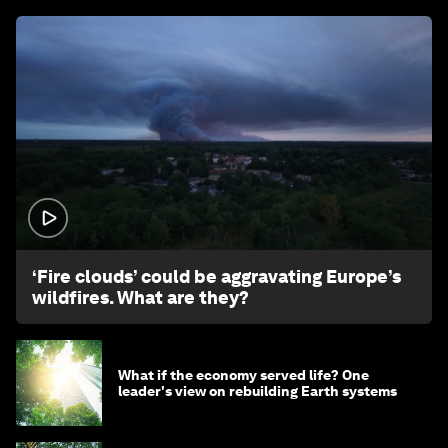
1:26
‘Fire clouds’ could be aggravating Europe’s
wildfires. What are they?
What if the economy served life? One
leader's view on rebuilding Earth systems