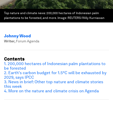
Top nature and climate news: 200,000 hectares of Indonesian palm
plantations to be forested, and more.
Image:
REUTERS/Willy Kurniawan
Johnny Wood
Writer
,
Forum Agenda
Contents
1. 200,000 hectares of Indonesian palm plantations to
be forested
2. Earth's carbon budget for 1.5°C will be exhausted by
2029, says IPCC
3. News in brief: Other top nature and climate stories
this week
4. More on the nature and climate crisis on Agenda