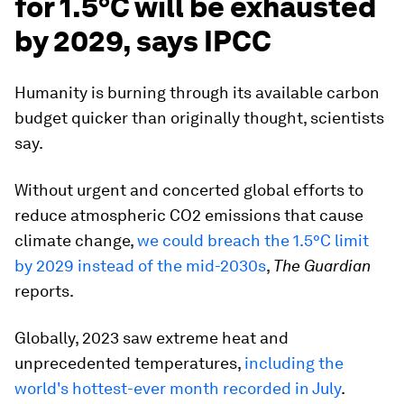
for 1.5°C will be exhausted
by 2029, says IPCC
Humanity is burning through its available carbon
budget quicker than originally thought, scientists
say.
Without urgent and concerted global efforts to
reduce atmospheric CO2 emissions that cause
climate change,
we could breach the 1.5°C limit
by 2029 instead of the mid-2030s
,
The Guardian
reports.
Globally, 2023 saw extreme heat and
unprecedented temperatures,
including the
world's hottest-ever month recorded in July
.