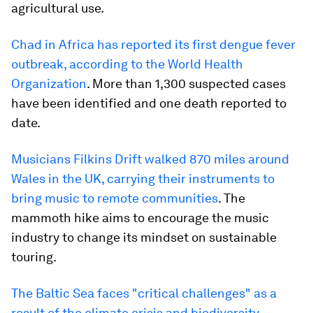
agricultural use.
Chad in Africa has reported its first dengue fever
outbreak, according to the World Health
Organization
. More than 1,300 suspected cases
have been identified and one death reported to
date.
Musicians Filkins Drift walked 870 miles around
Wales in the UK, carrying their instruments to
bring music to remote communities
. The
mammoth hike aims to encourage the music
industry to change its mindset on sustainable
touring.
The Baltic Sea faces "critical challenges" as a
result of the climate crisis and biodiversity