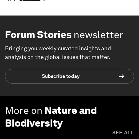
Forum Stories
newsletter
Bringing you weekly curated insights and
analysis on the global issues that matter.
Subscribe today
More on
Nature and
Biodiversity
SEE ALL