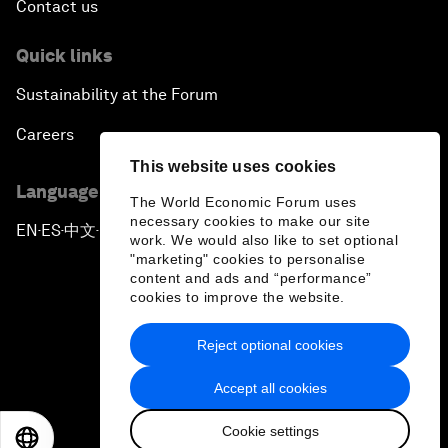
Contact us
Quick links
Sustainability at the Forum
Careers
This website uses cookies
Language editions
The World Economic Forum uses
necessary cookies to make our site
EN
ES
中文
日本語
▪
▪
▪
work. We would also like to set optional
"marketing" cookies to personalise
content and ads and “performance”
cookies to improve the website.
Reject optional cookies
Privacy Policy & Terms of Service
Accept all cookies
Sitemap
Cookie settings
©
2026
World Economic Forum
EN
ES
中文
日本語