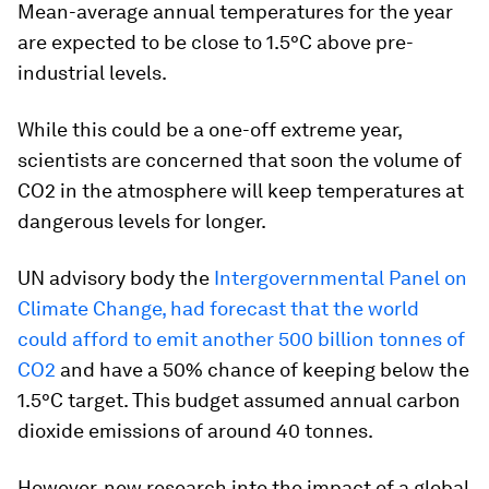
Mean-average annual temperatures for the year
are expected to be close to 1.5°C above pre-
industrial levels.
While this could be a one-off extreme year,
scientists are concerned that soon the volume of
CO2 in the atmosphere will keep temperatures at
dangerous levels for longer.
UN advisory body the
Intergovernmental Panel on
Climate Change, had forecast that the world
could afford to emit another 500 billion tonnes of
CO2
and have a 50% chance of keeping below the
1.5°C target. This budget assumed annual carbon
dioxide emissions of around 40 tonnes.
However, new research into the impact of a global