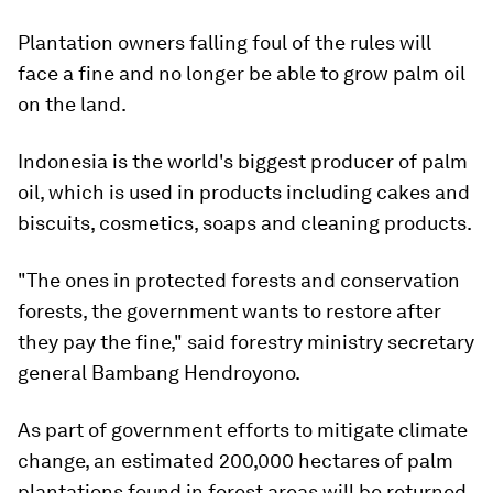
Plantation owners falling foul of the rules will
face a fine and no longer be able to grow palm oil
on the land.
Indonesia is the world's biggest producer of palm
oil, which is used in products including cakes and
biscuits, cosmetics, soaps and cleaning products.
"The ones in protected forests and conservation
forests, the government wants to restore after
they pay the fine," said forestry ministry secretary
general Bambang Hendroyono.
As part of government efforts to mitigate climate
change, an estimated 200,000 hectares of palm
plantations found in forest areas will be returned,