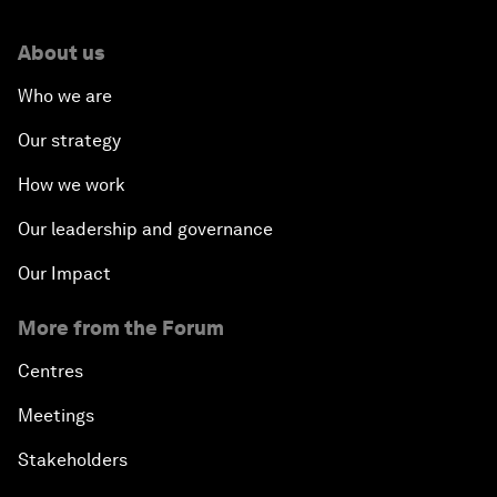
About us
Who we are
Our strategy
How we work
Our leadership and governance
Our Impact
More from the Forum
Centres
Meetings
Stakeholders