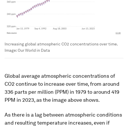
Increasing global atmospheric CO2 concentrations over time.
Image:
Our World in Data
Global average atmospheric concentrations of
CO2 continue to increase over time, from around
336 parts per million (PPM) in 1979 to around 419
PPM in 2023, as the image above shows.
As there is a lag between atmospheric conditions
and resulting temperature increases, even if