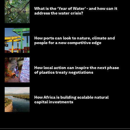
What is the ‘Year of Water’ - and how can it
address the water crisis?
How ports can look to nature, climate and
people for a new competitive edge
How local action can inspire the next phase
of plastics treaty negotiations
How Africa is building scalable natural
capital investments