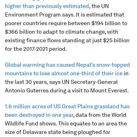
higher than previously estimated
, the UN
Environment Program says. It is estimated that
poorer countries require between $194 billion to
$366 billion to adapt to climate change, with
existing finance flows standing at just $25 billion
for the 2017-2021 period.
Global warming has caused Nepal's snow-topped
mountains to lose almost one-third of their ice
in
the last 30 years, says UN Secretary-General
Antonio Guterres during a visit to Mount Everest.
1.6 million acres of US Great Plains grassland has
been destroyed in one year
, data from the World
Wildlife Fund shows. This equates to an area the
size of Delaware state being ploughed for