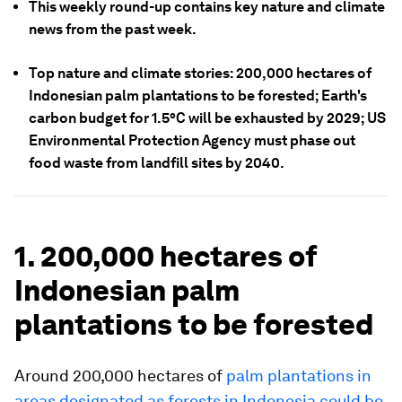
This weekly round-up contains key nature and climate
news from the past week.
Top nature and climate stories: 200,000 hectares of
Indonesian palm plantations to be forested; Earth's
carbon budget for 1.5°C will be exhausted by 2029; US
Environmental Protection Agency must phase out
food waste from landfill sites by 2040.
1. 200,000 hectares of
Indonesian palm
plantations to be forested
Around 200,000 hectares of
palm plantations in
areas designated as forests in Indonesia could be