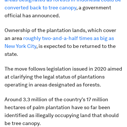
converted back to tree canopy
, a government
official has announced.
Ownership of the plantation lands, which cover
an area
roughly two-and-a-half times as big as
New York City
, is expected to be returned to the
state.
The move follows legislation issued in 2020 aimed
at clarifying the legal status of plantations
operating in areas designated as forests.
Around 3.3 million of the country's 17 million
hectares of palm plantation have so far been
identified as illegally occupying land that should
be tree canopy.