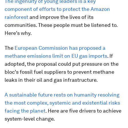
The ingenuity of young leaders is a key
component of efforts to protect the Amazon
rainforest
and improve the lives of its
communities. These people must be listened to.
Here's why.
The
European Commission has proposed a
methane emissions limit on EU gas imports
. If
adopted, the proposal could put pressure on the
bloc's fossil fuel suppliers to prevent methane
leaks in their oil and gas infrastructure.
A sustainable future rests on humanity resolving
the most complex, systemic and existential risks
facing the planet
. Here are five drivers to achieve
system-level change.