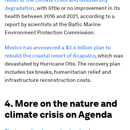
degradation
, with little or no improvement in its
health between 2016 and 2021, according to a
report by scientists at the Baltic Marine
Environment Protection Commission.
Mexico has announced a $3.4 billion plan to
rebuild the coastal resort of Acapulco
, which was
devastated by Hurricane Otis. The recovery plan
includes tax breaks, humanitarian relief and
infrastructure reconstruction costs.
4. More on the nature and
climate crisis on Agenda