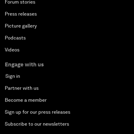
Forum stories
Press releases
Picture gallery
Podcasts
Videos
Engage with us
Sign in
Partner with us
Become a member
Sign up for our press releases
Subscribe to our newsletters