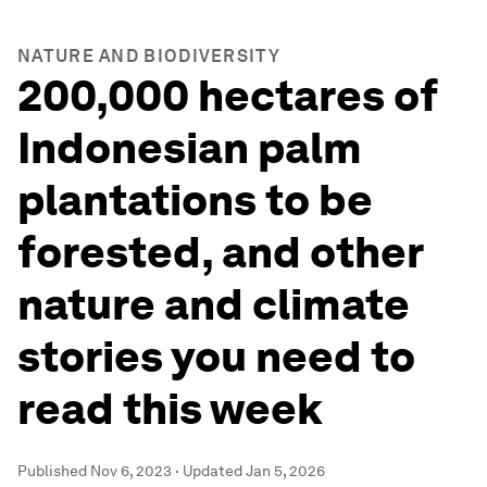
NATURE AND BIODIVERSITY
200,000 hectares of
Indonesian palm
plantations to be
forested, and other
nature and climate
stories you need to
read this week
Published
Nov 6, 2023
·
Updated
Jan 5, 2026