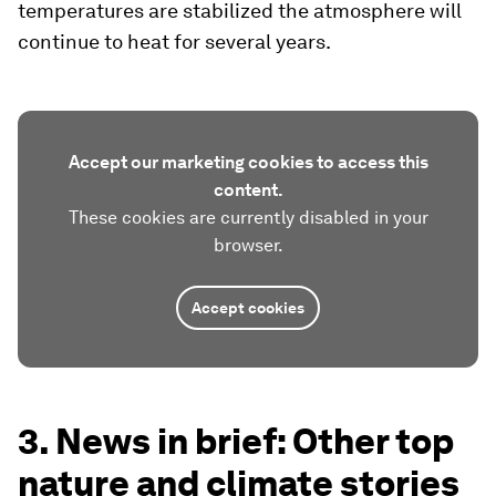
temperatures are stabilized the atmosphere will
continue to heat for several years.
Accept our marketing cookies to access this
content.
These cookies are currently disabled in your
browser.
Accept cookies
3. News in brief: Other top
nature and climate stories