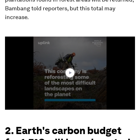
Bambang told reporters, but this total may
increase.
0
seconds
of
1
minute,
46
seconds
2. Earth's carbon budget