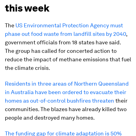
this week
The
US Environmental Protection Agency must
phase out food waste from landfill sites by 2040
,
government officials from 18 states have said.
The group has called for concerted action to
reduce the impact of methane emissions that fuel
the climate crisis.
Residents in three areas of Northern Queensland
in Australia have been ordered to evacuate their
homes as out-of-control bushfires threaten
their
communities. The blazes have already killed two
people and destroyed many homes.
The funding gap for climate adaptation is 50%